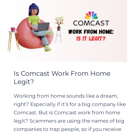
Is Comcast Work From Home
Legit?
Working from home sounds like a dream,
right? Especially if it’s for a big company like
Comcast. But is Comcast work from home
legit? Scammers are using the names of big
companies to trap people, so if you receive