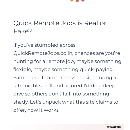
Quick Remote Jobs is Real or
Fake?
If you’ve stumbled across
QuickRemoteJobs.co.in, chances are you’re
hunting for a remote job, maybe something
flexible, maybe something quick-paying.
Same here. I came across the site during a
late-night scroll and figured I’d do a deep
dive so others don’t fall into something
shady. Let’s unpack what this site claims to
offer, how it works