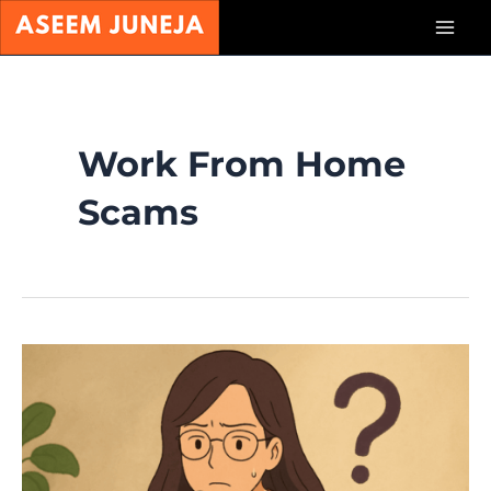
Skip
Mai
to
content
Men
Work From Home
Scams