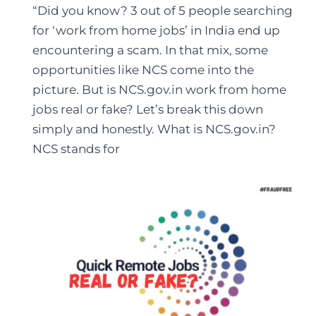
“Did you know? 3 out of 5 people searching
for ‘work from home jobs’ in India end up
encountering a scam. In that mix, some
opportunities like NCS come into the
picture. But is NCS.gov.in work from home
jobs real or fake? Let’s break this down
simply and honestly. What is NCS.gov.in?
NCS stands for