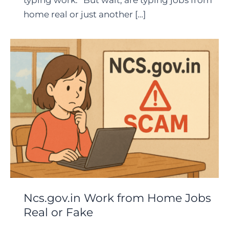
typing work.” But wait, are typing jobs from
home real or just another […]
Ncs.gov.in Work from Home Jobs
Real or Fake