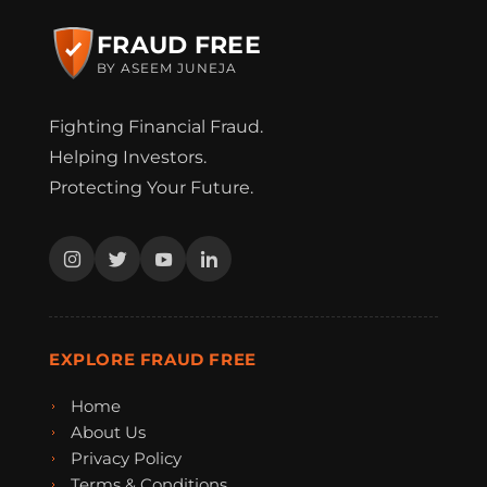
FRAUD FREE
BY ASEEM JUNEJA
Fighting Financial Fraud.
Helping Investors.
Protecting Your Future.
EXPLORE FRAUD FREE
Home
About Us
Privacy Policy
Terms & Conditions