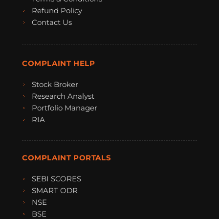
Refund Policy
Contact Us
COMPLAINT HELP
Stock Broker
Research Analyst
Portfolio Manager
RIA
COMPLAINT PORTALS
SEBI SCORES
SMART ODR
NSE
BSE