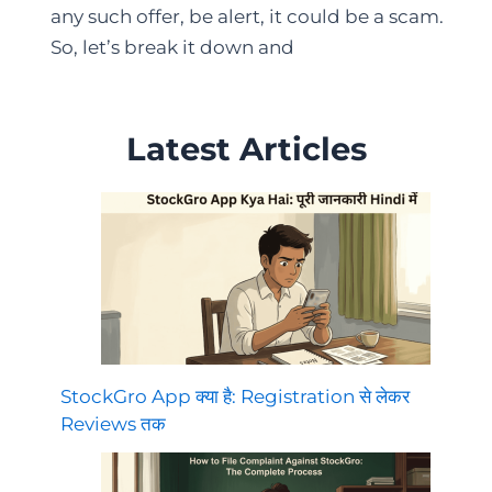
any such offer, be alert, it could be a scam.
So, let’s break it down and
Latest Articles
StockGro App क्या है: Registration से लेकर
Reviews तक