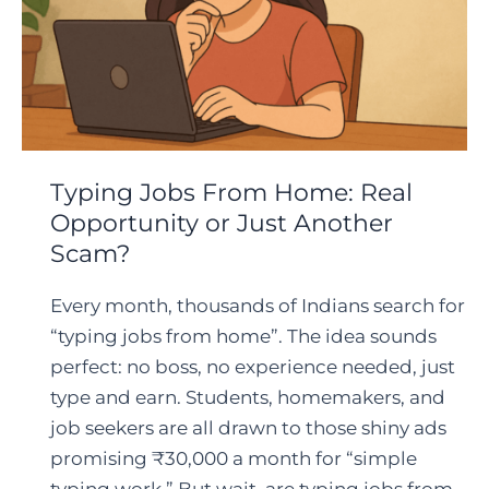
Typing Jobs From Home: Real
Opportunity or Just Another
Scam?
Every month, thousands of Indians search for
“typing jobs from home”. The idea sounds
perfect: no boss, no experience needed, just
type and earn. Students, homemakers, and
job seekers are all drawn to those shiny ads
promising ₹30,000 a month for “simple