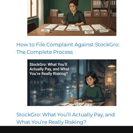
How to File Complaint Against StockGro:
The Complete Process
StockGro: What You’ll Actually Pay, and
What You’re Really Risking?