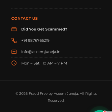
CONTACT US
Did You Get Scammed?
+91 9876765219
info@aseemjuneja.in
Mon – Sat | 10 AM – 7 PM
FraudFree Support
We're online — reply instantly
© 2026 Fraud Free by Aseem Juneja. All Rights
Reserved.