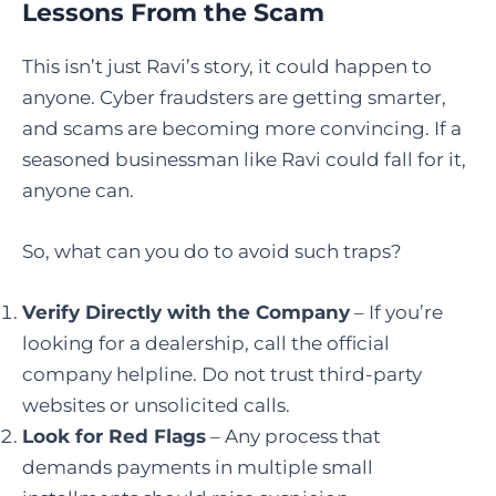
Lessons From the Scam
This isn’t just Ravi’s story, it could happen to
anyone. Cyber fraudsters are getting smarter,
and scams are becoming more convincing. If a
seasoned businessman like Ravi could fall for it,
anyone can.
So, what can you do to avoid such traps?
Verify Directly with the Company
– If you’re
looking for a dealership, call the official
company helpline. Do not trust third-party
websites or unsolicited calls.
Look for Red Flags
– Any process that
demands payments in multiple small