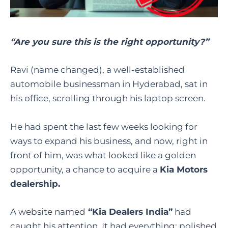
“Are you sure this is the right opportunity?”
Ravi (name changed), a well-established
automobile businessman in Hyderabad, sat in
his office, scrolling through his laptop screen.
He had spent the last few weeks looking for
ways to expand his business, and now, right in
front of him, was what looked like a golden
opportunity, a chance to acquire a
Kia Motors
dealership.
A website named
“Kia Dealers India”
had
caught his attention. It had everything: polished