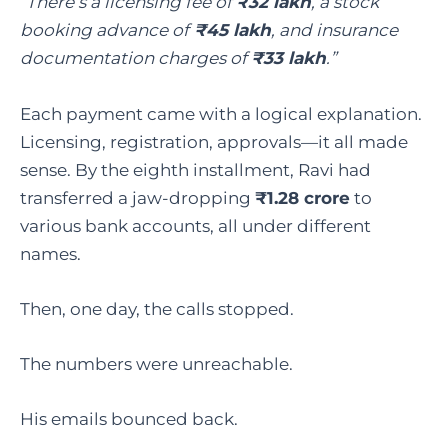
“There’s a licensing fee of
₹32 lakh
, a stock
booking advance of
₹45 lakh
, and insurance
documentation charges of
₹33 lakh
.”
Each payment came with a logical explanation.
Licensing, registration, approvals—it all made
sense. By the eighth installment, Ravi had
transferred a jaw-dropping
₹1.28 crore
to
various bank accounts, all under different
names.
Then, one day, the calls stopped.
The numbers were unreachable.
His emails bounced back.