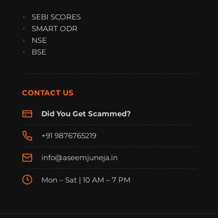
SEBI SCORES
SMART ODR
NSE
BSE
CONTACT US
Did You Get Scammed?
+91 9876765219
info@aseemjuneja.in
Mon – Sat | 10 AM – 7 PM
FraudFree Support
We're online — reply instantly