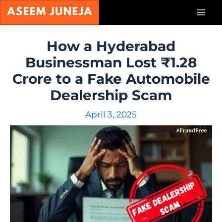
Skip
Mai
to
content
Men
How a Hyderabad
Businessman Lost ₹1.28
Crore to a Fake Automobile
Dealership Scam
April 3, 2025