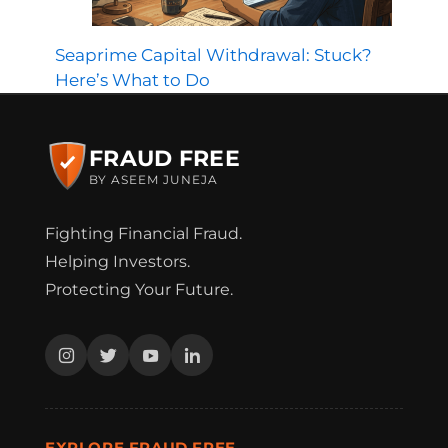
Seaprime Capital Withdrawal: Stuck?
Here’s What to Do
FRAUD FREE
BY ASEEM JUNEJA
Fighting Financial Fraud.
Helping Investors.
Protecting Your Future.
EXPLORE FRAUD FREE