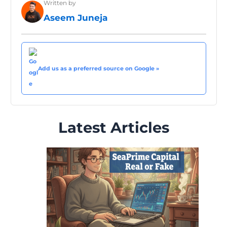
Written by
Aseem Juneja
Add us as a preferred source on Google »
Latest Articles