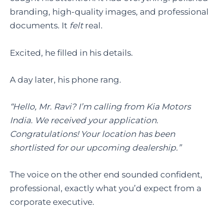
branding, high-quality images, and professional
documents. It
felt
real.
Excited, he filled in his details.
A day later, his phone rang.
“Hello, Mr. Ravi? I’m calling from Kia Motors
India. We received your application.
Congratulations! Your location has been
shortlisted for our upcoming dealership.”
The voice on the other end sounded confident,
professional, exactly what you’d expect from a
corporate executive.