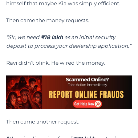
himself that maybe Kia was simply efficient.
Then came the money requests.
“Sir, we need
₹18 lakh
as an initial security
deposit to process your dealership application.”
Ravi didn’t blink. He wired the money.
Then came another request.