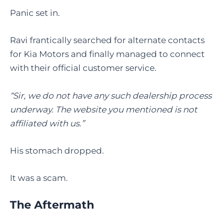
Panic set in.
Ravi frantically searched for alternate contacts
for Kia Motors and finally managed to connect
with their official customer service.
“Sir, we do not have any such dealership process
underway. The website you mentioned is not
affiliated with us.”
His stomach dropped.
It was a scam.
The Aftermath