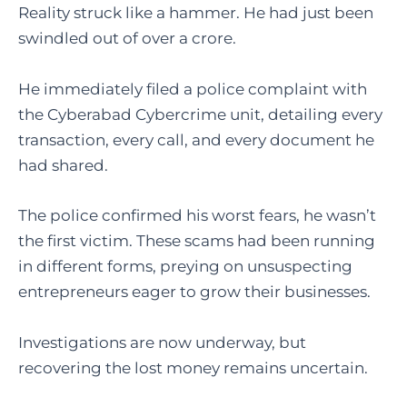
Reality struck like a hammer. He had just been
swindled out of over a crore.
He immediately filed a police complaint with
the Cyberabad Cybercrime unit, detailing every
transaction, every call, and every document he
had shared.
The police confirmed his worst fears, he wasn’t
the first victim. These scams had been running
in different forms, preying on unsuspecting
entrepreneurs eager to grow their businesses.
Investigations are now underway, but
recovering the lost money remains uncertain.