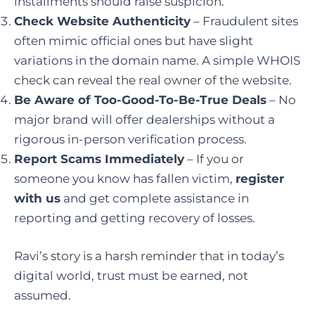
installments should raise suspicion.
Check Website Authenticity
– Fraudulent sites
often mimic official ones but have slight
variations in the domain name. A simple WHOIS
check can reveal the real owner of the website.
Be Aware of Too-Good-To-Be-True Deals
– No
major brand will offer dealerships without a
rigorous in-person verification process.
Report Scams Immediately
– If you or
someone you know has fallen victim,
register
with us
and get complete assistance in
reporting and getting recovery of losses.
Ravi’s story is a harsh reminder that in today’s
digital world, trust must be earned, not
assumed.