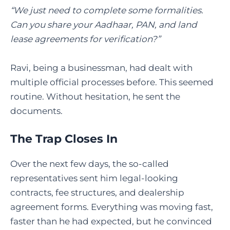
“We just need to complete some formalities.
Can you share your Aadhaar, PAN, and land
lease agreements for verification?”
Ravi, being a businessman, had dealt with
multiple official processes before. This seemed
routine. Without hesitation, he sent the
documents.
The Trap Closes In
Over the next few days, the so-called
representatives sent him legal-looking
contracts, fee structures, and dealership
agreement forms. Everything was moving fast,
faster than he had expected, but he convinced