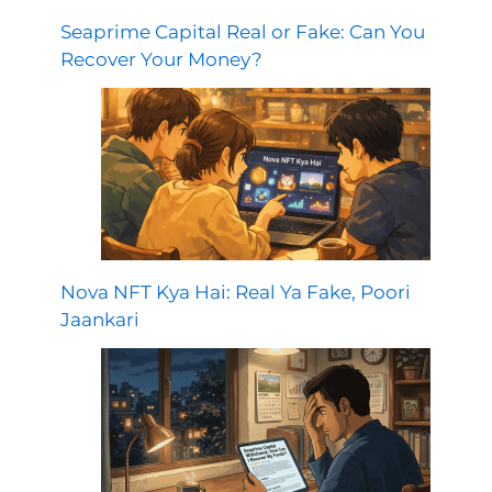
Seaprime Capital Real or Fake: Can You
Recover Your Money?
Nova NFT Kya Hai: Real Ya Fake, Poori
Jaankari