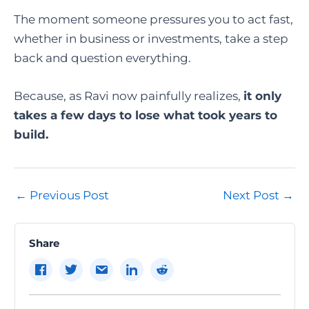
The moment someone pressures you to act fast,
whether in business or investments, take a step
back and question everything.
Because, as Ravi now painfully realizes,
it only
takes a few days to lose what took years to
build.
Post
←
Previous Post
Next Post
→
navigation
Share