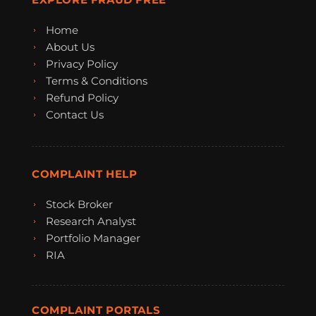
Home
About Us
Privacy Policy
Terms & Conditions
Refund Policy
Contact Us
COMPLAINT HELP
Stock Broker
Research Analyst
Portfolio Manager
RIA
COMPLAINT PORTALS