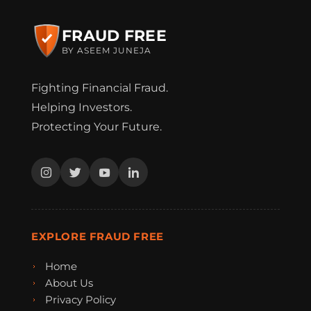
FRAUD FREE
BY ASEEM JUNEJA
Fighting Financial Fraud.
Helping Investors.
Protecting Your Future.
EXPLORE FRAUD FREE
Home
About Us
Privacy Policy