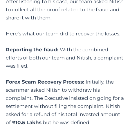
After listening to his case, our team asked Nitish
to collect all the proof related to the fraud and
share it with them.
Here’s what our team did to recover the losses.
Reporting the fraud:
With the combined
efforts of both our team and Nitish, a complaint
was filed.
Forex Scam Recovery Process:
Initially, the
scammer asked Nitish to withdraw his
complaint. The Executive insisted on going for a
settlement without filing the complaint. Nitish
asked for a refund of his total invested amount
of
₹10.5 Lakhs
but he was defined.