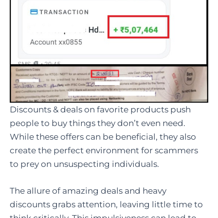
Discounts & deals on favorite products push
people to buy things they don’t even need.
While these offers can be beneficial, they also
create the perfect environment for scammers
to prey on unsuspecting individuals.
The allure of amazing deals and heavy
discounts grabs attention, leaving little time to