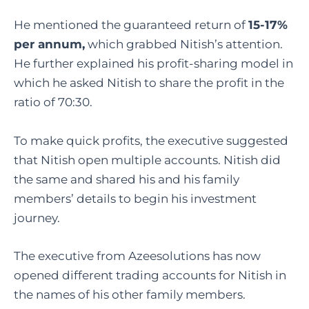
He mentioned the guaranteed return of
15-17%
per annum,
which grabbed Nitish’s attention.
He further explained his profit-sharing model in
which he asked Nitish to share the profit in the
ratio of 70:30.
To make quick profits, the executive suggested
that Nitish open multiple accounts. Nitish did
the same and shared his and his family
members’ details to begin his investment
journey.
The executive from Azeesolutions has now
opened different trading accounts for Nitish in
the names of his other family members.