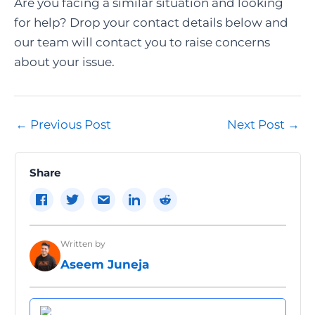
Are you facing a similar situation and looking
for help? Drop your contact details below and
our team will contact you to raise concerns
about your issue.
Post
←
Previous Post
Next Post
→
navigation
Share
Written by
Aseem Juneja