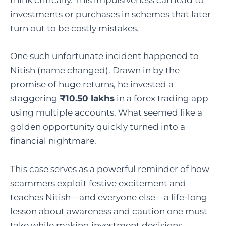
think critically. This impulsiveness can lead to
investments or purchases in schemes that later
turn out to be costly mistakes.
One such unfortunate incident happened to
Nitish (name changed). Drawn in by the
promise of huge returns, he invested a
staggering
₹10.50 lakhs
in a forex trading app
using multiple accounts. What seemed like a
golden opportunity quickly turned into a
financial nightmare.
This case serves as a powerful reminder of how
scammers exploit festive excitement and
teaches Nitish—and everyone else—a life-long
lesson about awareness and caution one must
take while making investment decisions.