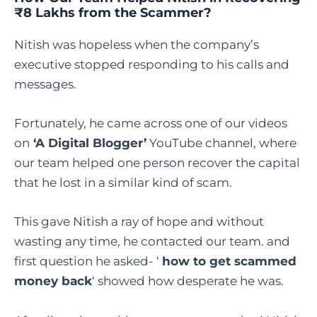
₹8 Lakhs from the Scammer?
Nitish was hopeless when the company’s
executive stopped responding to his calls and
messages.
Fortunately, he came across one of our videos
on
‘A Digital Blogger’
YouTube channel, where
our team helped one person recover the capital
that he lost in a similar kind of scam.
This gave Nitish a ray of hope and without
wasting any time, he contacted our team. and
first question he asked- ‘
how to get scammed
money back
‘ showed how desperate he was.