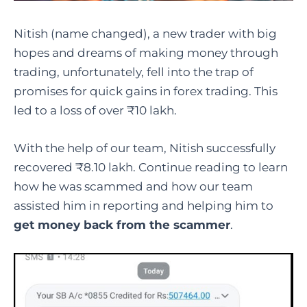
Nitish (name changed), a new trader with big
hopes and dreams of making money through
trading, unfortunately, fell into the trap of
promises for quick gains in forex trading. This
led to a loss of over ₹10 lakh.
With the help of our team, Nitish successfully
recovered ₹8.10 lakh. Continue reading to learn
how he was scammed and how our team
assisted him in reporting and helping him to
get money back from the scammer
.