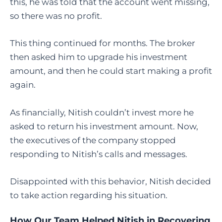
this, he was told that the account went missing,
so there was no profit.
This thing continued for months. The broker
then asked him to upgrade his investment
amount, and then he could start making a profit
again.
As financially, Nitish couldn’t invest more he
asked to return his investment amount. Now,
the executives of the company stopped
responding to Nitish’s calls and messages.
Disappointed with this behavior, Nitish decided
to take action regarding his situation.
How Our Team Helped Nitish in Recovering