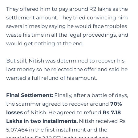
They offered him to pay around ₹2 lakhs as the
settlement amount. They tried convincing him
several times by saying he would face troubles
waste his time in all the legal proceedings, and
would get nothing at the end.
But still, Nitish was determined to recover his
lost money so he rejected the offer and said he
wanted a full refund of his amount.
Final Settlement:
Finally, after a battle of days,
the scammer agreed to recover around
70%
losses
of Nitish. He agreed to refund
Rs 7.18
Lakhs in two installments.
Nitish received Rs
5,07,464 in the first installment and the