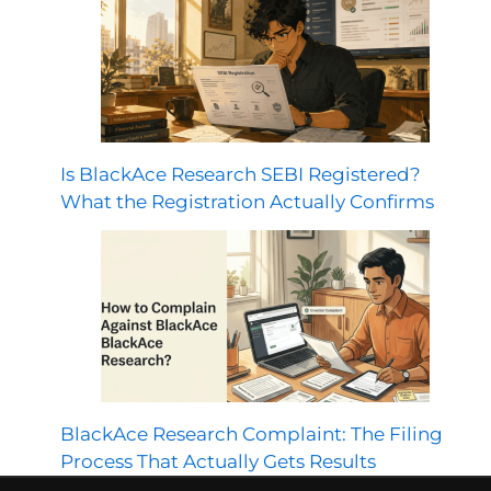
Is BlackAce Research SEBI Registered?
What the Registration Actually Confirms
BlackAce Research Complaint: The Filing
Process That Actually Gets Results