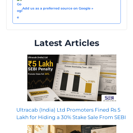
Add us as a preferred source on Google »
Latest Articles
Ultracab (India) Ltd Promoters Fined Rs 5
Lakh for Hiding a 30% Stake Sale From SEBI