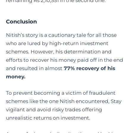
remaining Rs 2,10,551 in the second one.
Conclusion
Nitish’s story is a cautionary tale for all those
who are lured by high-return investment
schemes. However, his determination and
efforts to recover his money paid off in the end
and resulted in almost
77% recovery of his
money.
To prevent becoming a victim of fraudulent
schemes like the one Nitish encountered, Stay
vigilant and avoid risky trades offering
unrealistic returns on investment.