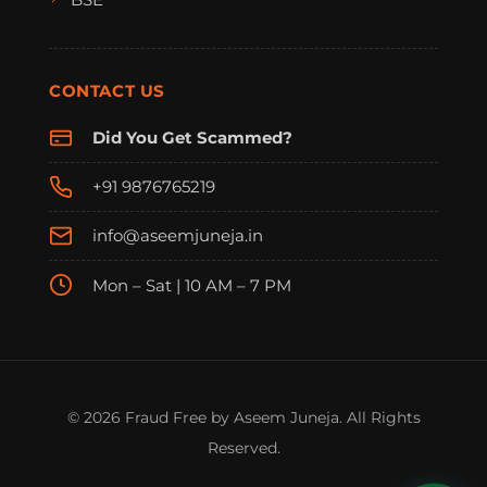
CONTACT US
Did You Get Scammed?
+91 9876765219
info@aseemjuneja.in
Mon – Sat | 10 AM – 7 PM
FraudFree Support
We're online — reply instantly
© 2026 Fraud Free by Aseem Juneja. All Rights
Reserved.