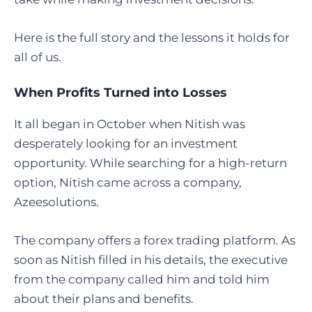
Here is the full story and the lessons it holds for
all of us.
When Profits Turned into Losses
It all began in October when Nitish was
desperately looking for an investment
opportunity. While searching for a high-return
option, Nitish came across a company,
Azeesolutions.
The company offers a forex trading platform. As
soon as Nitish filled in his details, the executive
from the company called him and told him
about their plans and benefits.