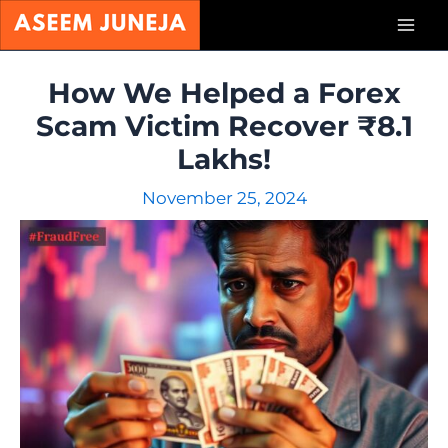
Skip
Mai
to
content
Men
How We Helped a Forex
Scam Victim Recover ₹8.1
Lakhs!
November 25, 2024