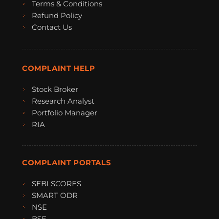
Terms & Conditions
Refund Policy
Contact Us
COMPLAINT HELP
Stock Broker
Research Analyst
Portfolio Manager
RIA
COMPLAINT PORTALS
SEBI SCORES
SMART ODR
NSE
BSE