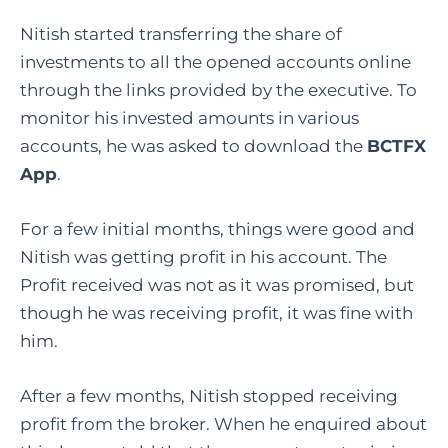
Nitish started transferring the share of
investments to all the opened accounts online
through the links provided by the executive. To
monitor his invested amounts in various
accounts, he was asked to download the
BCTFX
App
.
For a few initial months, things were good and
Nitish was getting profit in his account. The
Profit received was not as it was promised, but
though he was receiving profit, it was fine with
him.
After a few months, Nitish stopped receiving
profit from the broker. When he enquired about