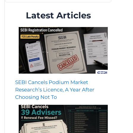
Latest Articles
SEBI Cancels Podium Market
Research’s Licence, A Year After
Choosing Not To