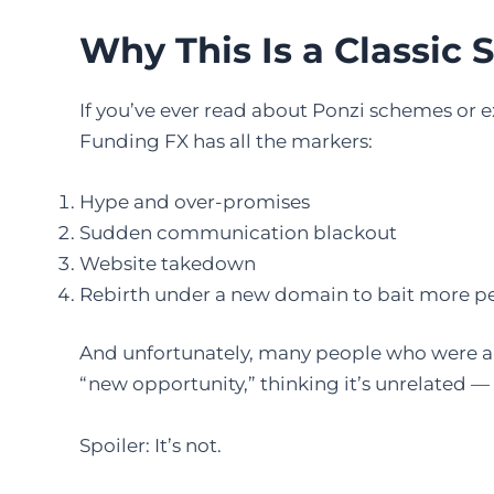
Why This Is a Classic
If you’ve ever read about Ponzi schemes or e
Funding FX has all the markers:
Hype and over-promises
Sudden communication blackout
Website takedown
Rebirth under a new domain to bait more p
And unfortunately, many people who were al
“new opportunity,” thinking it’s unrelated — 
Spoiler: It’s not.