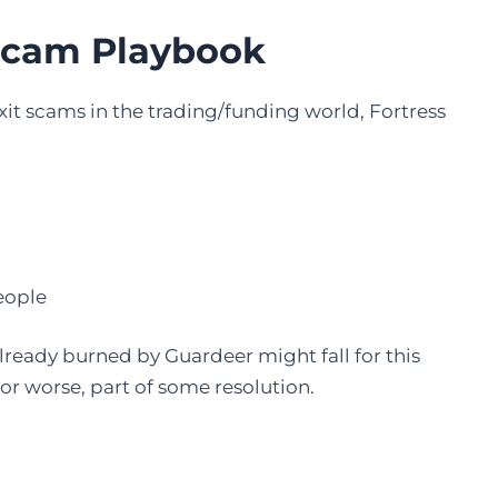
 Scam Playbook
xit scams in the trading/funding world, Fortress
eople
ready burned by Guardeer might fall for this
or worse, part of some resolution.