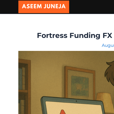
Skip
to
content
Fortress Funding FX 
Augus