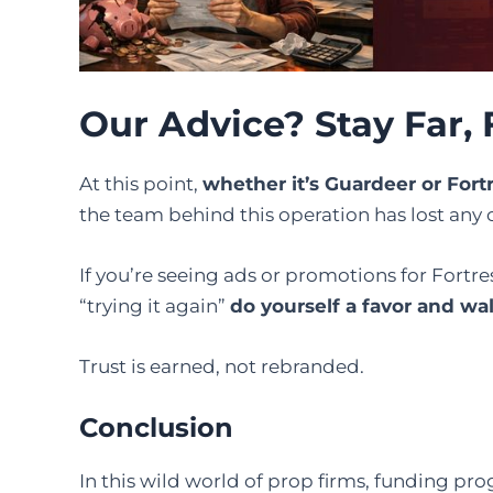
Our Advice? Stay Far, 
At this point,
whether it’s Guardeer or For
the team behind this operation has lost any c
If you’re seeing ads or promotions for Fortre
“trying it again”
do yourself a favor and wa
Trust is earned, not rebranded.
Conclusion
In this wild world of prop firms, funding pr