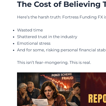
The Cost of Believing 
Here’s the harsh truth: Fortress Funding FX is
Wasted time
Shattered trust in the industry
Emotional stress
And for some, risking personal financial stabi
This isn’t fear-mongering. This is real.