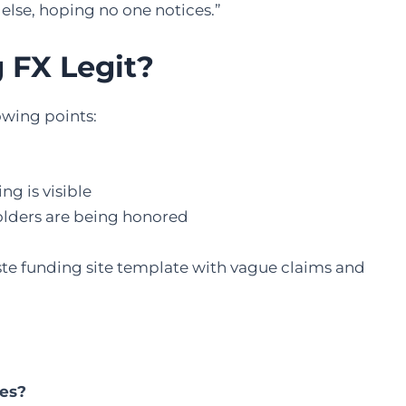
else, hoping no one notices.”
g FX Legit?
lowing points:
g is visible
olders are being honored
aste funding site template with vague claims and
hes?