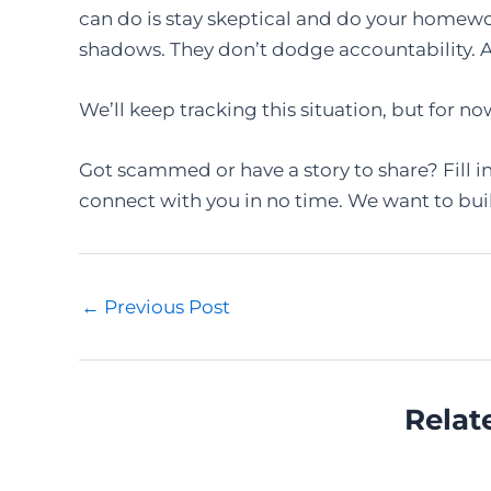
can do is stay skeptical and do your homewo
shadows. They don’t dodge accountability. An
We’ll keep tracking this situation, but for no
Got scammed or have a story to share? Fill i
connect with you in no time. We want to bui
Post
←
Previous Post
navigation
Relat