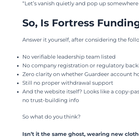
“Let’s vanish quietly and pop up somewhere 
So, Is Fortress Fundin
Answer it yourself, after considering the fol
No verifiable leadership team listed
No company registration or regulatory backin
Zero clarity on whether Guardeer account h
Still no proper withdrawal support
And the website itself? Looks like a copy-p
no trust-building info
So what do you think?
Isn’t it the same ghost, wearing new clot