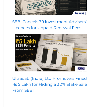
SEBI Cancels 39 Investment Advisers’
Licences for Unpaid Renewal Fees
Ultracab (India) Ltd Promoters Fined
Rs 5 Lakh for Hiding a 30% Stake Sale
From SEBI