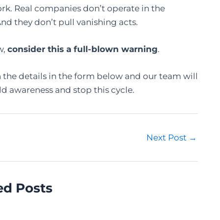
rk. Real companies don’t operate in the
d they don’t pull vanishing acts.
w,
consider this a full-blown warning
.
n the details in the form below and our team will
ld awareness and stop this cycle.
Next Post
→
ed Posts