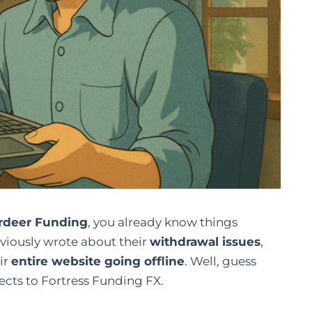
rdeer Funding
, you already know things
viously wrote about their
withdrawal issues
,
ir
entire website going offline
. Well, guess
cts to Fortress Funding FX.