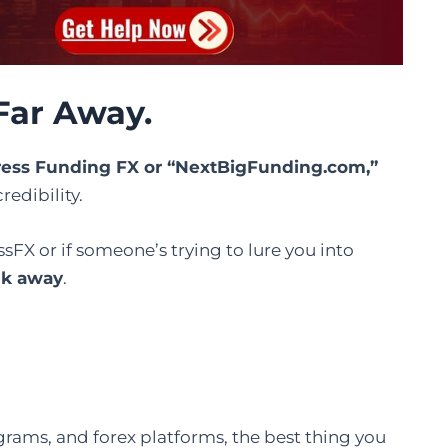
Far Away.
tress Funding FX or “NextBigFunding.com,”
redibility.
ssFX or if someone’s trying to lure you into
lk away
.
ograms, and forex platforms, the best thing you