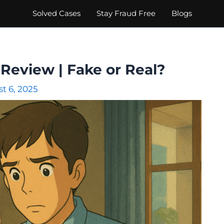
Solved Cases
Stay Fraud Free
Blogs
Review | Fake or Real?
t 6, 2025