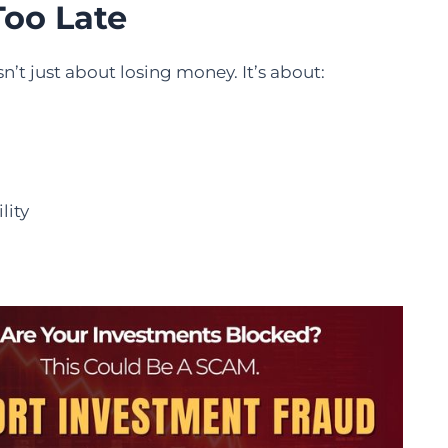
Too Late
n’t just about losing money. It’s about:
lity