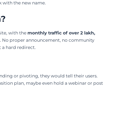
sk with the new name.
n?
te, with the
monthly traffic of over 2 lakh,
. No proper announcement, no community
 a hard redirect.
nding or pivoting, they would tell their users.
nsition plan, maybe even hold a webinar or post