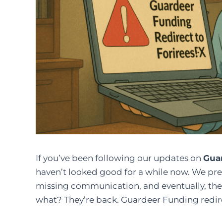
If you’ve been following our updates on
Gua
haven’t looked good for a while now. We pre
missing communication, and eventually, the
what? They’re back. Guardeer Funding redire