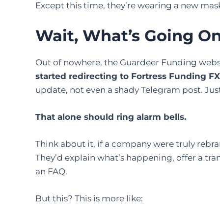
Except this time, they’re wearing a new ma
Wait, What’s Going O
Out of nowhere, the Guardeer Funding websi
started redirecting to Fortress Funding FX
update, not even a shady Telegram post. Just
That alone should ring alarm bells.
Think about it, if a company were truly rebra
They’d explain what’s happening, offer a tra
an FAQ.
But this? This is more like: