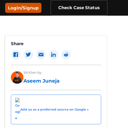
Check Case Status
Login/Signup
Share
Written by
Aseem Juneja
Add us as a preferred source on Google »