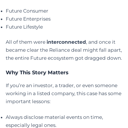
Future Consumer
Future Enterprises
Future Lifestyle
All of them were
interconnected
, and once it
became clear the Reliance deal might fall apart,
the entire Future ecosystem got dragged down.
Why This Story Matters
If you’re an investor, a trader, or even someone
working in a listed company, this case has some
important lessons:
Always disclose material events on time,
especially legal ones.