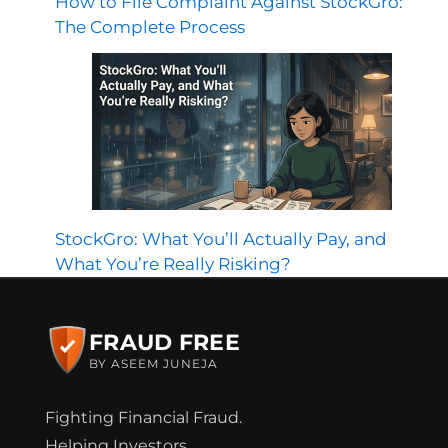
How to File Complaint Against StockGro:
The Complete Process
StockGro: What You’ll Actually Pay, and
What You’re Really Risking?
FRAUD FREE
BY ASEEM JUNEJA
Fighting Financial Fraud.
Helping Investors.