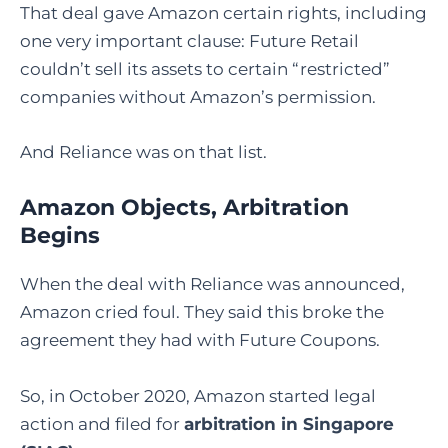
That deal gave Amazon certain rights, including
one very important clause: Future Retail
couldn’t sell its assets to certain “restricted”
companies without Amazon’s permission.
And Reliance was on that list.
Amazon Objects, Arbitration
Begins
When the deal with Reliance was announced,
Amazon cried foul. They said this broke the
agreement they had with Future Coupons.
So, in October 2020, Amazon started legal
action and filed for
arbitration in Singapore