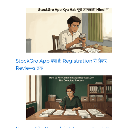
StockGro App क्या है: Registration से लेकर
Reviews तक