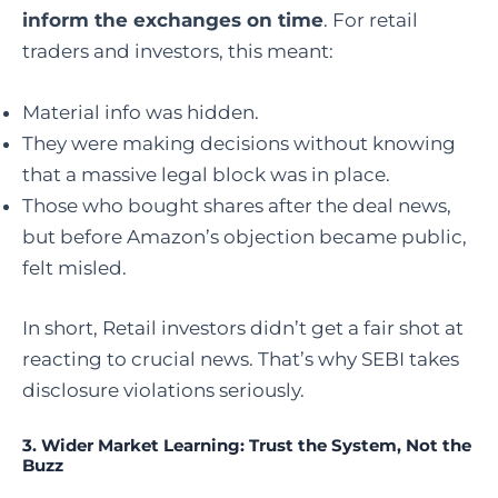
inform the exchanges on time
. For retail
traders and investors, this meant:
Material info was hidden.
They were making decisions without knowing
that a massive legal block was in place.
Those who bought shares after the deal news,
but before Amazon’s objection became public,
felt misled.
In short, Retail investors didn’t get a fair shot at
reacting to crucial news. That’s why SEBI takes
disclosure violations seriously.
3.
Wider Market Learning: Trust the System, Not the
Buzz