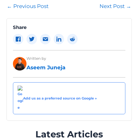
Post
←
Previous Post
Next Post
→
navigation
Share
Written by
Aseem Juneja
Add us as a preferred source on Google »
Latest Articles