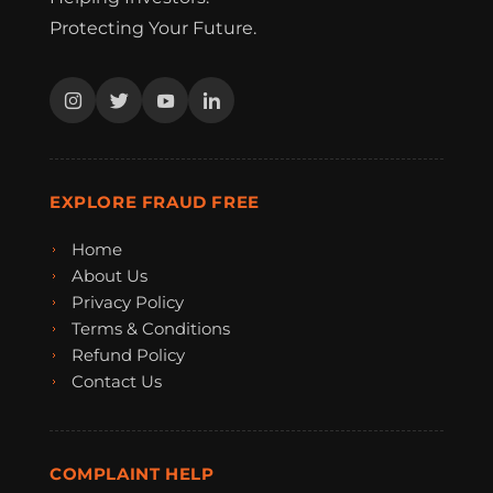
Protecting Your Future.
EXPLORE FRAUD FREE
Home
About Us
Privacy Policy
Terms & Conditions
Refund Policy
Contact Us
COMPLAINT HELP