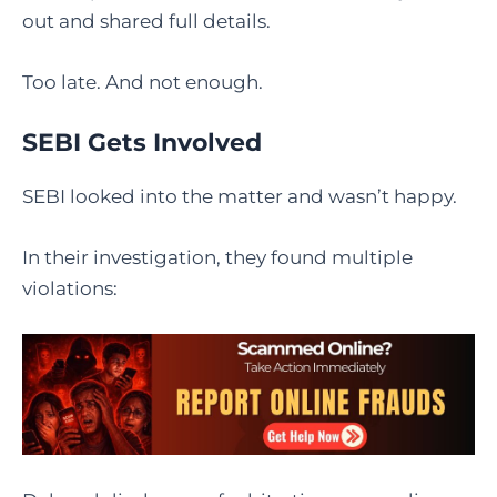
out and shared full details.
Too late. And not enough.
SEBI Gets Involved
SEBI looked into the matter and wasn’t happy.
In their investigation, they found multiple
violations: