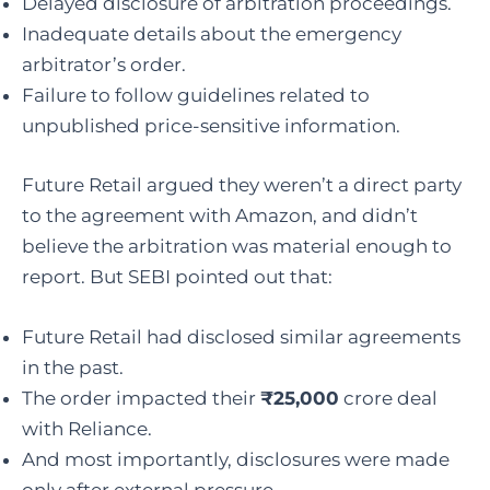
Delayed disclosure of arbitration proceedings.
Inadequate details about the emergency
arbitrator’s order.
Failure to follow guidelines related to
unpublished price-sensitive information.
Future Retail argued they weren’t a direct party
to the agreement with Amazon, and didn’t
believe the arbitration was material enough to
report. But SEBI pointed out that:
Future Retail had disclosed similar agreements
in the past.
The order impacted their
₹25,000
crore deal
with Reliance.
And most importantly, disclosures were made
only after external pressure.