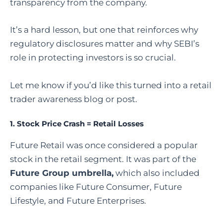
transparency from the company.
It’s a hard lesson, but one that reinforces why
regulatory disclosures matter and why SEBI’s
role in protecting investors is so crucial.
Let me know if you’d like this turned into a retail
trader awareness blog or post.
1.
Stock Price Crash = Retail Losses
Future Retail was once considered a popular
stock in the retail segment. It was part of the
Future Group umbrella,
which also included
companies like Future Consumer, Future
Lifestyle, and Future Enterprises.