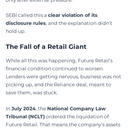
SEBI called this a
clear violation of its
disclosure rules
, and the explanation didn’t
hold up.
The Fall of a Retail Giant
While all this was happening, Future Retail’s
financial condition continued to worsen.
Lenders were getting nervous, business was not
picking up, and the Reliance deal, meant to
save them, was stuck.
In
July 2024
, the
National Company Law
Tribunal (NCLT)
ordered the liquidation of
Future Retail. That means the company’s assets