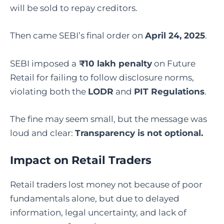
will be sold to repay creditors.
Then came SEBI’s final order on
April 24, 2025
.
SEBI imposed a
₹10 lakh penalty
on Future
Retail for failing to follow disclosure norms,
violating both the
LODR
and
PIT Regulations
.
The fine may seem small, but the message was
loud and clear:
Transparency is not optional.
Impact on Retail Traders
Retail traders lost money not because of poor
fundamentals alone, but due to delayed
information, legal uncertainty, and lack of