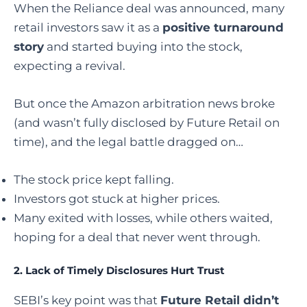
When the Reliance deal was announced, many
retail investors saw it as a
positive turnaround
story
and started buying into the stock,
expecting a revival.
But once the Amazon arbitration news broke
(and wasn’t fully disclosed by Future Retail on
time), and the legal battle dragged on…
The stock price kept falling.
Investors got stuck at higher prices.
Many exited with losses, while others waited,
hoping for a deal that never went through.
2.
Lack of Timely Disclosures Hurt Trust
SEBI’s key point was that
Future Retail didn’t