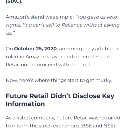
(SIAC)
.
Amazon’s stand was simple:
“You gave us veto
rights. You can’t sell to Reliance without asking
us.”
On
October 25, 2020
, an emergency arbitrator
ruled in Amazon’s favor and ordered Future
Retail not to proceed with the deal.
Now, here’s where things start to get murky.
Future Retail Didn’t Disclose Key
Information
As a listed company, Future Retail was required
to inform the stock exchanges (BSE and NSE)