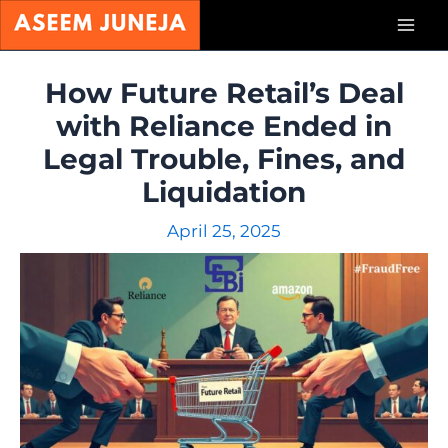
Skip
Mai
to
content
Men
How Future Retail’s Deal
with Reliance Ended in
Legal Trouble, Fines, and
Liquidation
April 25, 2025