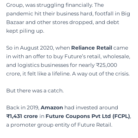
Group, was struggling financially. The
pandemic hit their business hard, footfall in Big
Bazaar and other stores dropped, and debt
kept piling up.
So in August 2020, when
Reliance Retail
came
in with an offer to buy Future’s retail, wholesale,
and logistics businesses for nearly ₹25,000
crore, it felt like a lifeline. A way out of the crisis.
But there was a catch.
Back in 2019,
Amazon
had invested around
₹1,431 crore
in
Future Coupons Pvt Ltd (FCPL)
,
a promoter group entity of Future Retail.