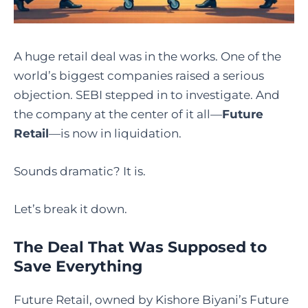
A huge retail deal was in the works. One of the
world’s biggest companies raised a serious
objection. SEBI stepped in to investigate. And
the company at the center of it all—
Future
Retail
—is now in liquidation.
Sounds dramatic? It is.
Let’s break it down.
The Deal That Was Supposed to
Save Everything
Future Retail, owned by Kishore Biyani’s Future