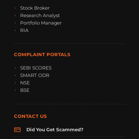
Stock Broker
Research Analyst
Portfolio Manager
RIA
COMPLAINT PORTALS
SEBI SCORES
SMART ODR
NSE
BSE
CONTACT US
Did You Get Scammed?