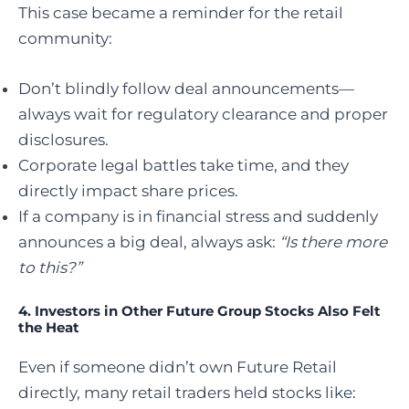
This case became a reminder for the retail
community:
Don’t blindly follow deal announcements—
always wait for regulatory clearance and proper
disclosures.
Corporate legal battles take time, and they
directly impact share prices.
If a company is in financial stress and suddenly
announces a big deal, always ask:
“Is there more
to this?”
4.
Investors in Other Future Group Stocks Also Felt
the Heat
Even if someone didn’t own Future Retail
directly, many retail traders held stocks like: