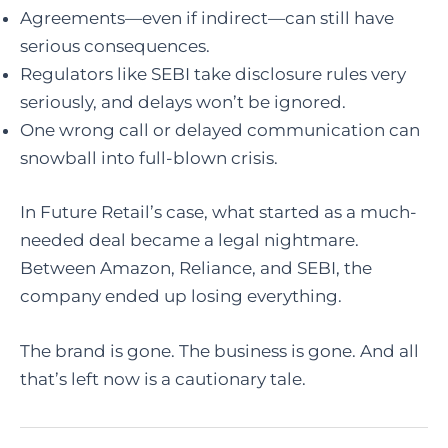
Agreements—even if indirect—can still have
serious consequences.
Regulators like SEBI take disclosure rules very
seriously, and delays won’t be ignored.
One wrong call or delayed communication can
snowball into full-blown crisis.
In Future Retail’s case, what started as a much-
needed deal became a legal nightmare.
Between Amazon, Reliance, and SEBI, the
company ended up losing everything.
The brand is gone. The business is gone. And all
that’s left now is a cautionary tale.