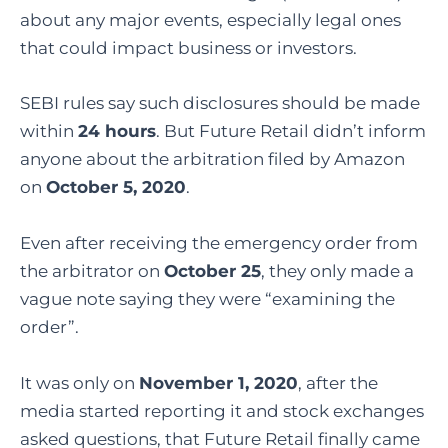
about any major events, especially legal ones
that could impact business or investors.
SEBI rules say such disclosures should be made
within
24 hours
. But Future Retail didn’t inform
anyone about the arbitration filed by Amazon
on
October 5, 2020
.
Even after receiving the emergency order from
the arbitrator on
October 25
, they only made a
vague note saying they were “examining the
order”.
It was only on
November 1, 2020
, after the
media started reporting it and stock exchanges
asked questions, that Future Retail finally came