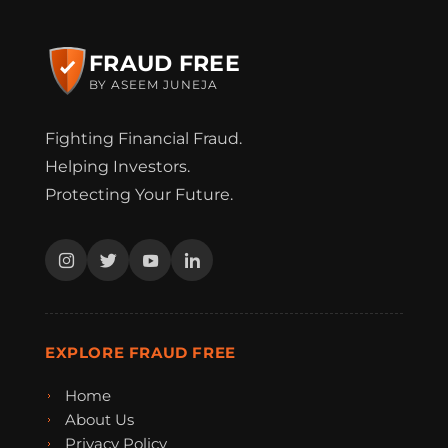
FRAUD FREE
BY ASEEM JUNEJA
Fighting Financial Fraud.
Helping Investors.
Protecting Your Future.
EXPLORE FRAUD FREE
Home
About Us
Privacy Policy