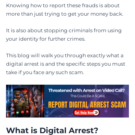
Knowing how to report these frauds is about
more than just trying to get your money back.
It is also about stopping criminals from using
your identity for further crimes.
This blog will walk you through exactly what a
digital arrest is and the specific steps you must
take if you face any such scam.
What is Digital Arrest
?