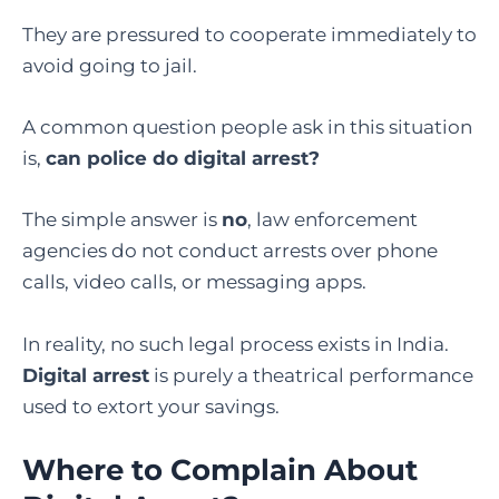
They are pressured to cooperate immediately to
avoid going to jail.
A common question people ask in this situation
is,
can police do digital arrest
?
The simple answer is
no
, law enforcement
agencies do not conduct arrests over phone
calls, video calls, or messaging apps.
In reality, no such legal process exists in India.
Digital arrest
is purely a theatrical performance
used to extort your savings.
Where to Complain About