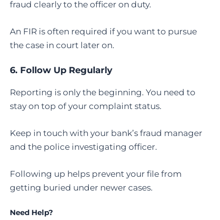
fraud clearly to the officer on duty.
An FIR is often required if you want to pursue
the case in court later on.
6. Follow Up Regularly
Reporting is only the beginning. You need to
stay on top of your complaint status.
Keep in touch with your bank’s fraud manager
and the police investigating officer.
Following up helps prevent your file from
getting buried under newer cases.
Need Help?