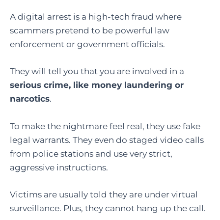
A digital arrest is a high-tech fraud where
scammers pretend to be powerful law
enforcement or government officials.
They will tell you that you are involved in a
serious crime, like money laundering or
narcotics
.
To make the nightmare feel real, they use fake
legal warrants. They even do staged video calls
from police stations and use very strict,
aggressive instructions.
Victims are usually told they are under virtual
surveillance. Plus, they cannot hang up the call.