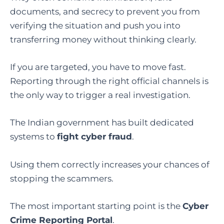
documents, and secrecy to prevent you from
verifying the situation and push you into
transferring money without thinking clearly.
If you are targeted, you have to move fast.
Reporting through the right official channels is
the only way to trigger a real investigation.
The Indian government has built dedicated
systems to
fight cyber fraud
.
Using them correctly increases your chances of
stopping the scammers.
The most important starting point is the
Cyber
Crime Reporting Portal
.