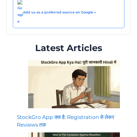
Add us as a preferred source on Google »
Latest Articles
StockGro App क्या है: Registration से लेकर
Reviews तक