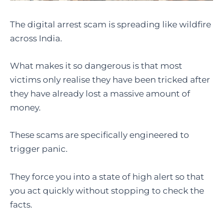
The digital arrest scam is spreading like wildfire
across India.
What makes it so dangerous is that most
victims only realise they have been tricked after
they have already lost a massive amount of
money.
These scams are specifically engineered to
trigger panic.
They force you into a state of high alert so that
you act quickly without stopping to check the
facts.