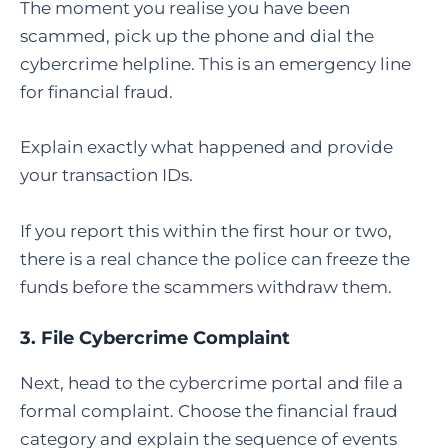
The moment you realise you have been
scammed, pick up the phone and dial the
cybercrime helpline. This is an emergency line
for financial fraud.
Explain exactly what happened and provide
your transaction IDs.
If you report this within the first hour or two,
there is a real chance the police can freeze the
funds before the scammers withdraw them.
3.
File Cybercrime Complaint
Next, head to the cybercrime portal and file a
formal complaint. Choose the financial fraud
category and explain the sequence of events