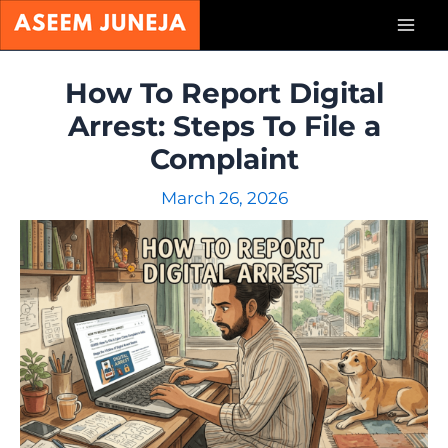
Skip
Mai
to
content
Men
How To Report Digital
Arrest: Steps To File a
Complaint
March 26, 2026