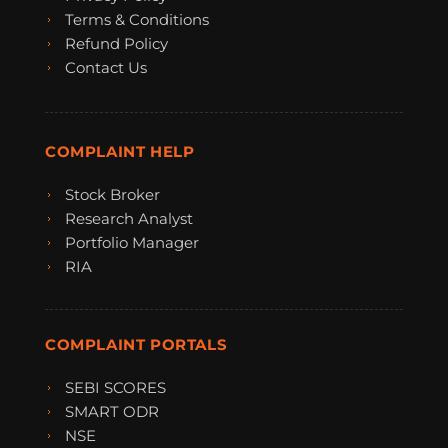
Terms & Conditions
Refund Policy
Contact Us
COMPLAINT HELP
Stock Broker
Research Analyst
Portfolio Manager
RIA
COMPLAINT PORTALS
SEBI SCORES
SMART ODR
NSE