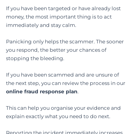
If you have been targeted or have already lost
money, the most important thing is to act
immediately and stay calm.
Panicking only helps the scammer. The sooner
you respond, the better your chances of
stopping the bleeding.
If you have been scammed and are unsure of
the next step, you can review the process in our
online fraud response plan
.
This can help you organise your evidence and
explain exactly what you need to do next.
Reporting the incident immediately increases