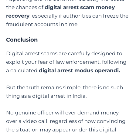
the chances of
digital arrest scam money
recovery
, especially if authorities can freeze the
fraudulent accounts in time.
Conclusion
Digital arrest scams are carefully designed to
exploit your fear of law enforcement, following
a calculated
digital arrest modus operandi
.
But the truth remains simple: there is no such
thing as a digital arrest in India.
No genuine officer will ever demand money
over a video call, regardless of how convincing
the situation may appear under this digital