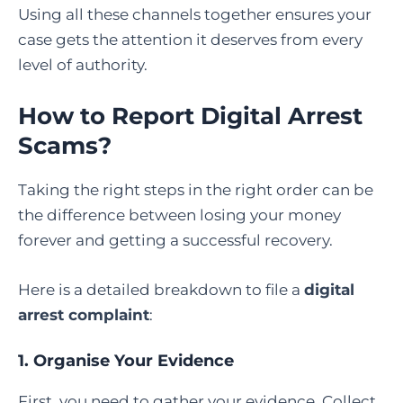
Using all these channels together ensures your
case gets the attention it deserves from every
level of authority.
How to Report Digital Arrest
Scams?
Taking the right steps in the right order can be
the difference between losing your money
forever and getting a successful recovery.
Here is a detailed breakdown to file a
digital
arrest complaint
:
1. Organise Your Evidence
First, you need to gather your evidence. Collect