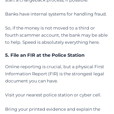
Banks have internal systems for handling fraud.
So, if the money is not moved to a third or
fourth scammer account, the bank may be able
to help. Speed is absolutely everything here.
5. File an FIR at the Police Station
Online reporting is crucial, but a physical First
Information Report (FIR) is the strongest legal
document you can have.
Visit your nearest police station or cyber cell.
Bring your printed evidence and explain the