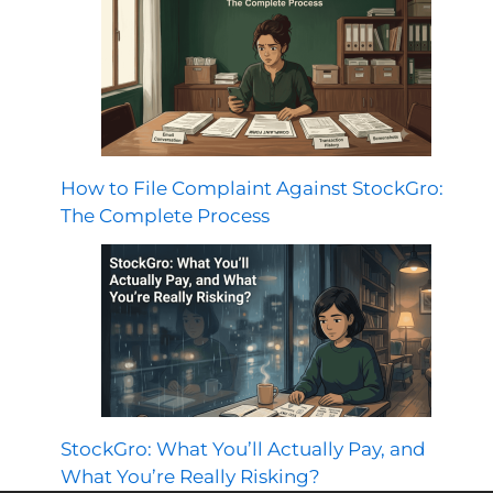
How to File Complaint Against StockGro:
The Complete Process
StockGro: What You’ll Actually Pay, and
What You’re Really Risking?