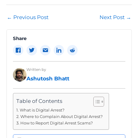
Post
←
Previous Post
Next Post
→
navigation
Share
Written by
Ashutosh Bhatt
Table of Contents
What is Digital Arrest?
Where to Complain About Digital Arrest?
How to Report Digital Arrest Scams?