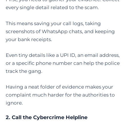
every single detail related to the scam.
This means saving your call logs, taking
screenshots of WhatsApp chats, and keeping
your bank receipts.
Even tiny details like a UPI ID, an email address,
or a specific phone number can help the police
track the gang.
Having a neat folder of evidence makes your
complaint much harder for the authorities to
ignore.
2. Call the Cybercrime Helpline