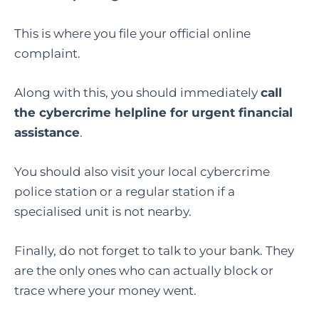
This is where you file your official online
complaint.
Along with this, you should immediately
call
the cybercrime helpline for urgent financial
assistance
.
You should also visit your local cybercrime
police station or a regular station if a
specialised unit is not nearby.
Finally, do not forget to talk to your bank. They
are the only ones who can actually block or
trace where your money went.