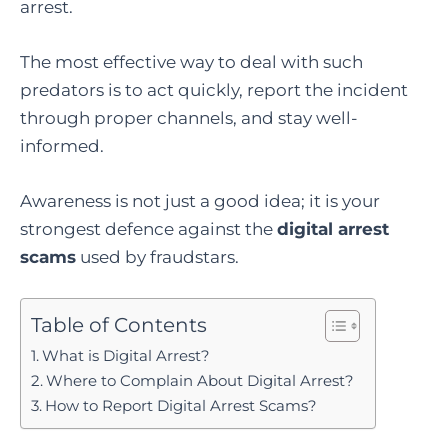
arrest.
The most effective way to deal with such
predators is to act quickly, report the incident
through proper channels, and stay well-
informed.
Awareness is not just a good idea; it is your
strongest defence against the
digital arrest
scams
used by fraudstars.
Table of Contents
What is Digital Arrest?
Where to Complain About Digital Arrest?
How to Report Digital Arrest Scams?