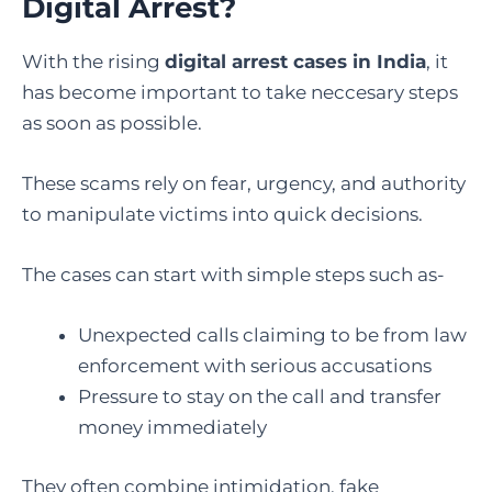
Digital Arrest?
With the rising
digital arrest cases in India
, it
has become important to take neccesary steps
as soon as possible.
These scams rely on fear, urgency, and authority
to manipulate victims into quick decisions.
The cases can start with simple steps such as-
Unexpected calls claiming to be from law
enforcement with serious accusations
Pressure to stay on the call and transfer
money immediately
They often combine intimidation, fake