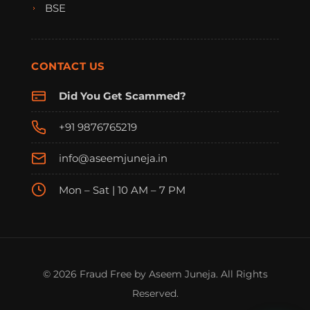
BSE
CONTACT US
Did You Get Scammed?
+91 9876765219
info@aseemjuneja.in
Mon – Sat | 10 AM – 7 PM
FraudFree Support
We're online — reply instantly
© 2026 Fraud Free by Aseem Juneja. All Rights
Reserved.