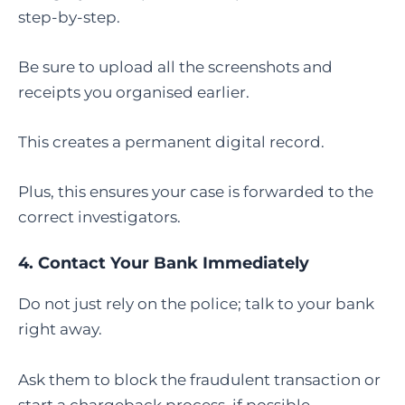
step-by-step.
Be sure to upload all the screenshots and
receipts you organised earlier.
This creates a permanent digital record.
Plus, this ensures your case is forwarded to the
correct investigators.
4. Contact Your Bank Immediately
Do not just rely on the police; talk to your bank
right away.
Ask them to block the fraudulent transaction or
start a chargeback process, if possible.