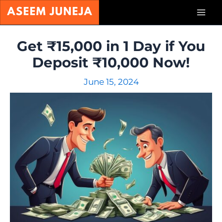
Skip
Mai
to
content
Men
Get ₹15,000 in 1 Day if You
Deposit ₹10,000 Now!
June 15, 2024