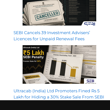
SEBI Cancels 39 Investment Advisers’
Licences for Unpaid Renewal Fees
Ultracab (India) Ltd Promoters Fined Rs 5
Lakh for Hiding a 30% Stake Sale From SEBI