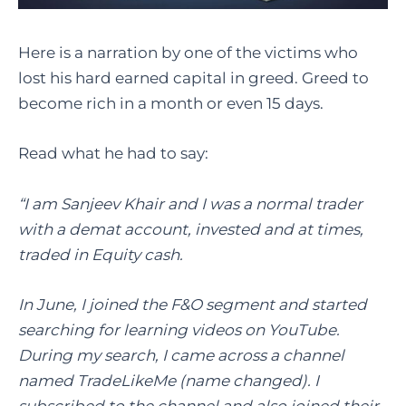
Here is a narration by one of the victims who
lost his hard earned capital in greed. Greed to
become rich in a month or even 15 days.
Read what he had to say:
“I am Sanjeev Khair and I was a normal trader
with a demat account, invested and at times,
traded in Equity cash.
In June, I joined the F&O segment and started
searching for learning videos on YouTube.
During my search, I came across a channel
named TradeLikeMe (name changed). I
subscribed to the channel and also joined their