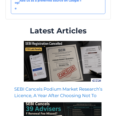
Add us as a preferred source on Google »
Latest Articles
SEBI Cancels Podium Market Research’s
Licence, A Year After Choosing Not To