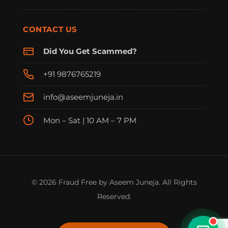
CONTACT US
Did You Get Scammed?
+91 9876765219
info@aseemjuneja.in
Mon – Sat | 10 AM – 7 PM
FraudFree Support
We're online — reply instantly
© 2026 Fraud Free by Aseem Juneja. All Rights
Reserved.