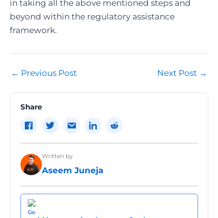
in taking all the above mentioned steps and
beyond within the regulatory assistance
framework.
Post
←
Previous Post
Next Post
→
navigation
Share
Written by
Aseem Juneja