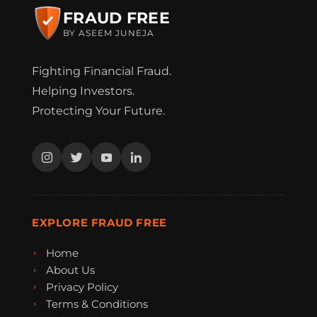
FRAUD FREE
BY ASEEM JUNEJA
Fighting Financial Fraud.
Helping Investors.
Protecting Your Future.
EXPLORE FRAUD FREE
Home
About Us
Privacy Policy
Terms & Conditions