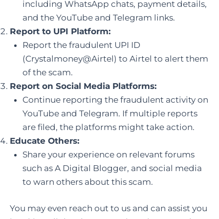
including WhatsApp chats, payment details,
and the YouTube and Telegram links.
Report to UPI Platform:
Report the fraudulent UPI ID
(Crystalmoney@Airtel) to Airtel to alert them
of the scam.
Report on Social Media Platforms:
Continue reporting the fraudulent activity on
YouTube and Telegram. If multiple reports
are filed, the platforms might take action.
Educate Others:
Share your experience on relevant forums
such as A Digital Blogger, and social media
to warn others about this scam.
You may even reach out to us and can assist you