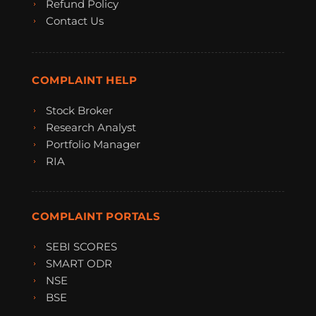
Refund Policy
Contact Us
COMPLAINT HELP
Stock Broker
Research Analyst
Portfolio Manager
RIA
COMPLAINT PORTALS
SEBI SCORES
SMART ODR
NSE
BSE