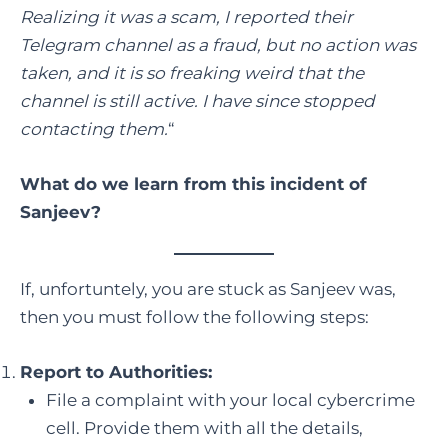
Realizing it was a scam, I reported their
Telegram channel as a fraud, but no action was
taken, and it is so freaking weird that the
channel is still active. I have since stopped
contacting them.
“
What do we learn from this incident of
Sanjeev?
If, unfortuntely, you are stuck as Sanjeev was,
then you must follow the following steps:
Report to Authorities:
File a complaint with your local cybercrime
cell. Provide them with all the details,