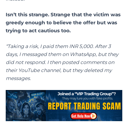
Isn’t this strange. Strange that the victim was
greedy enough to believe the offer but was
trying to act cautious too.
“Taking a risk, I paid them INR 5,000. After 3
days, I messaged them on WhatsApp, but they
did not respond. I then posted comments on
their YouTube channel, but they deleted my
messages.