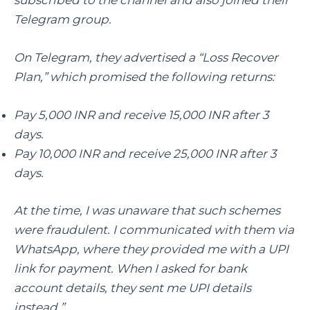
Telegram group.
On Telegram, they advertised a “Loss Recover
Plan,” which promised the following returns:
Pay 5,000 INR and receive 15,000 INR after 3
days.
Pay 10,000 INR and receive 25,000 INR after 3
days.
At the time, I was unaware that such schemes
were fraudulent. I communicated with them via
WhatsApp, where they provided me with a UPI
link for payment. When I asked for bank
account details, they sent me UPI details
instead.”