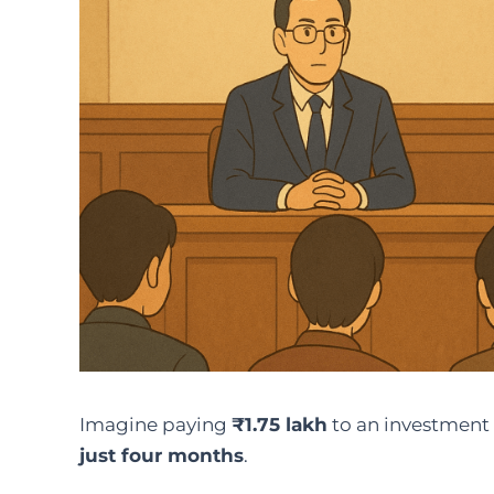
Imagine paying
₹1.75 lakh
to an investment
just four months
.