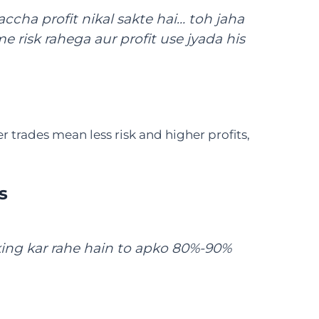
accha profit nikal sakte hai… toh jaha
me risk rahega aur profit use jyada his
trades mean less risk and higher profits,
s
king kar rahe hain to apko 80%-90%