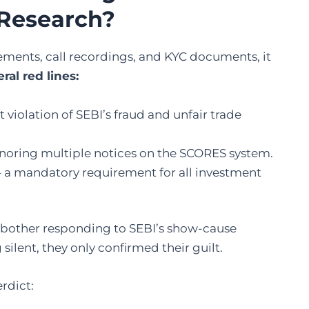
 Research?
ments, call recordings, and KYC documents, it
ral red lines:
t violation of SEBI’s fraud and unfair trade
noring multiple notices on the SCORES system.
 a mandatory requirement for all investment
n bother responding to SEBI’s show-cause
silent, they only confirmed their guilt.
erdict: