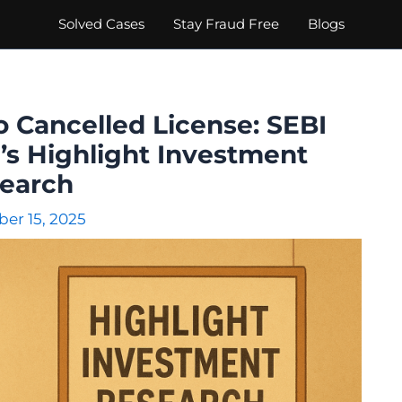
Solved Cases
Stay Fraud Free
Blogs
o Cancelled License: SEBI
’s Highlight Investment
earch
er 15, 2025