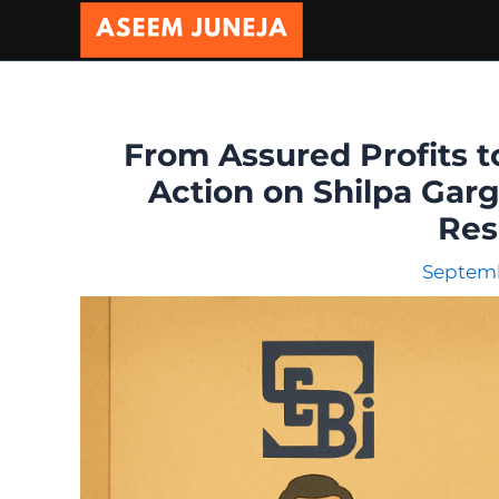
Skip
to
content
From Assured Profits t
Action on Shilpa Garg
Res
Septemb