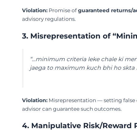
Violation:
Promise of
guaranteed returns/a
advisory regulations.
3. Misrepresentation of “Mini
“…minimum criteria leke chale ki men
jaega to maximum kuch bhi ho skta 
Violation:
Misrepresentation — setting false
advisor can guarantee such outcomes.
4. Manipulative Risk/Reward 