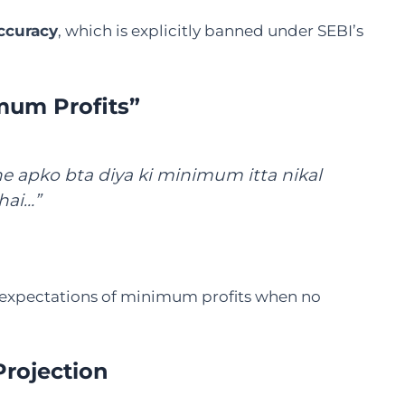
ccuracy
, which is explicitly banned under SEBI’s
mum Profits”
e apko bta diya ki minimum itta nikal
hai…”
 expectations of minimum profits when no
Projection