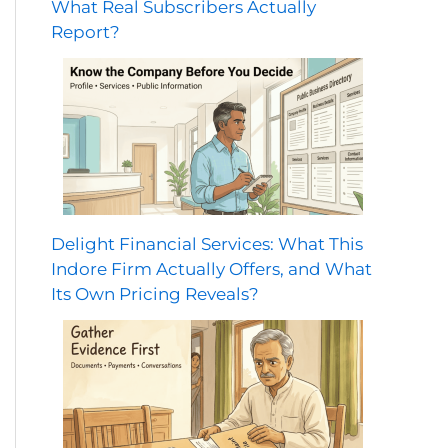
What Real Subscribers Actually
Report?
Delight Financial Services: What This
Indore Firm Actually Offers, and What
Its Own Pricing Reveals?