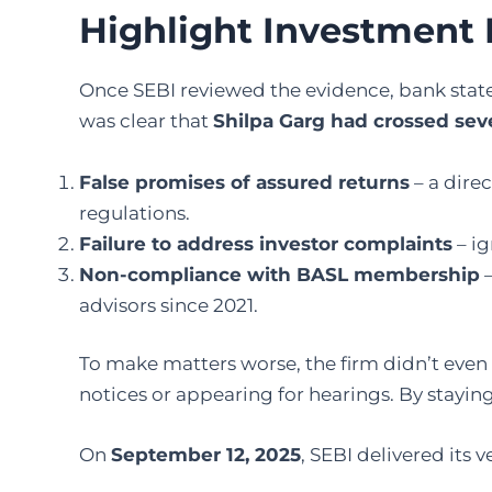
Highlight Investment
Once SEBI reviewed the evidence, bank state
was clear that
Shilpa Garg had crossed seve
False promises of assured returns
– a direc
regulations.
Failure to address investor complaints
– ig
Non-compliance with BASL membership
–
advisors since 2021.
To make matters worse, the firm didn’t eve
notices or appearing for hearings. By staying 
On
September 12, 2025
, SEBI delivered its v