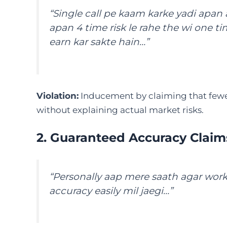
“Single call pe kaam karke yadi apan 
apan 4 time risk le rahe the wi one ti
earn kar sakte hain…”
Violation:
Inducement by claiming that fewer 
without explaining actual market risks.
2. Guaranteed Accuracy Claim
“Personally aap mere saath agar wor
accuracy easily mil jaegi…”