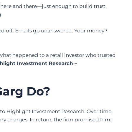
 here and there—just enough to build trust.
.
ched off. Emails go unanswered. Your money?
ly what happened to a retail investor who trusted
ighlight Investment Research –
Garg Do?
 to Highlight Investment Research. Over time,
ry charges. In return, the firm promised him: