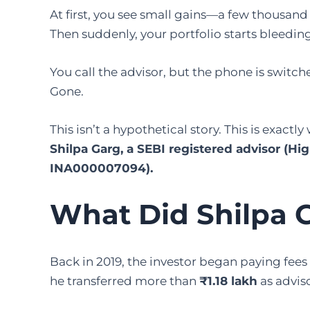
At first, you see small gains—a few thousand
Then suddenly, your portfolio starts bleeding
You call the advisor, but the phone is swit
Gone.
This isn’t a hypothetical story. This is exact
Shilpa Garg, a SEBI registered advisor (H
INA000007094).
What Did Shilpa 
Back in 2019, the investor began paying fees
he transferred more than
₹1.18 lakh
as adviso