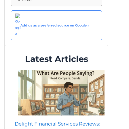
Add us as a preferred source on Google »
Latest Articles
Delight Financial Services Reviews: