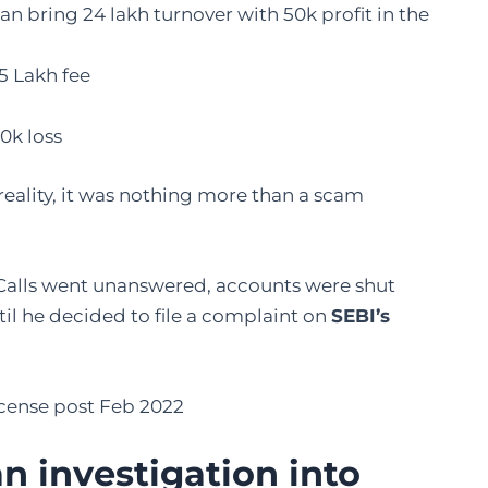
n bring 24 lakh turnover with 50k profit in the
5 Lakh fee
0k loss
 reality, it was nothing more than a scam
 Calls went unanswered, accounts were shut
il he decided to file a complaint on
SEBI’s
license post Feb 2022
 investigation into