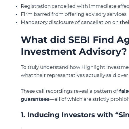
Registration cancelled with immediate effe
Firm barred from offering advisory services
Mandatory disclosure of cancellation on the
What did SEBI Find Ag
Investment Advisory?
To truly understand how Highlight Investmen
what their representatives actually said over 
These call recordings reveal a pattern of
fal
guarantees
—all of which are strictly prohib
1. Inducing Investors with “Si