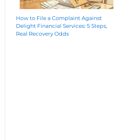
How to File a Complaint Against
Delight Financial Services: 5 Steps,
Real Recovery Odds