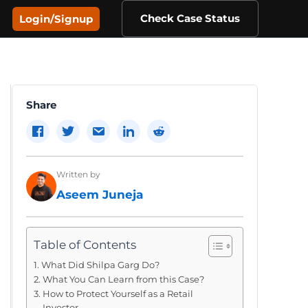
Check Case Status
Login/Signup
Share
Written by
Aseem Juneja
Table of Contents
What Did Shilpa Garg Do?
What You Can Learn from this Case?
How to Protect Yourself as a Retail
Investor