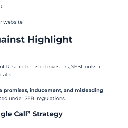
ct
ir website
ainst Highlight
t Research misled investors, SEBI looks at
calls.
se promises, inducement, and misleading
ited under SEBI regulations.
ngle Call” Strategy