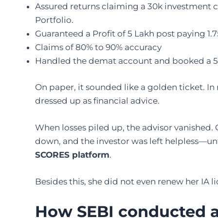
Assured returns claiming a 30k investment ca
Portfolio.
Guaranteed a Profit of 5 Lakh post paying 1.7
Claims of 80% to 90% accuracy
Handled the demat account and booked a 5
On paper, it sounded like a golden ticket. In
dressed up as financial advice.
When losses piled up, the advisor vanished.
down, and the investor was left helpless—unt
SCORES platform
.
Besides this, she did not even renew her IA 
How SEBI conducted an