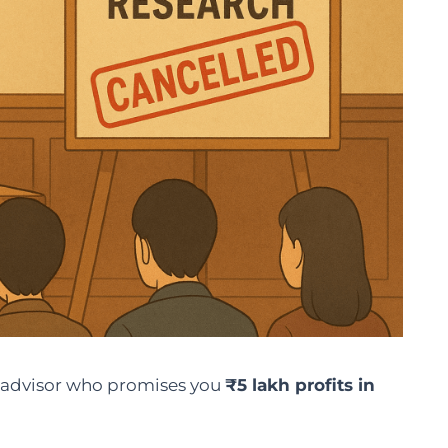
 advisor who promises you
₹5 lakh profits in