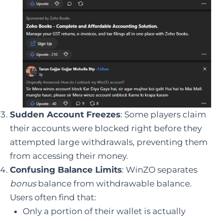
Sudden Account Freezes
: Some players claim
their accounts were blocked right before they
attempted large withdrawals, preventing them
from accessing their money.
Confusing Balance Limits
: WinZO separates
bonus
balance from withdrawable balance.
Users often find that:
Only a portion of their wallet is actually