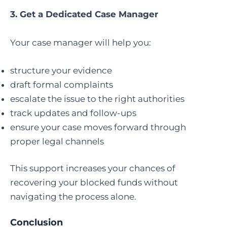
3. Get a Dedicated Case Manager
Your case manager will help you:
structure your evidence
draft formal complaints
escalate the issue to the right authorities
track updates and follow-ups
ensure your case moves forward through
proper legal channels
This support increases your chances of
recovering your blocked funds without
navigating the process alone.
Conclusion