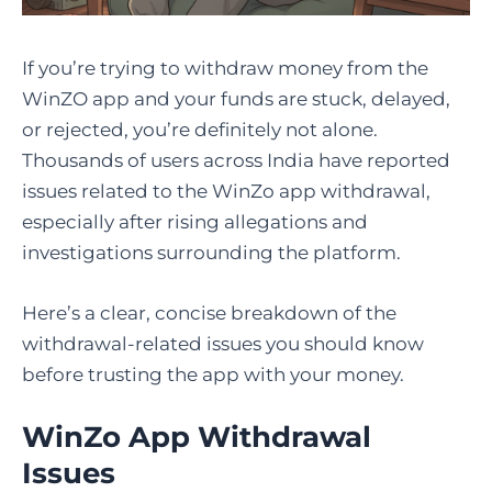
If you’re trying to withdraw money from the
WinZO app and your funds are stuck, delayed,
or rejected, you’re definitely not alone.
Thousands of users across India have reported
issues related to the WinZo app withdrawal,
especially after rising allegations and
investigations surrounding the platform.
Here’s a clear, concise breakdown of the
withdrawal-related issues you should know
before trusting the app with your money.
WinZo App Withdrawal
Issues