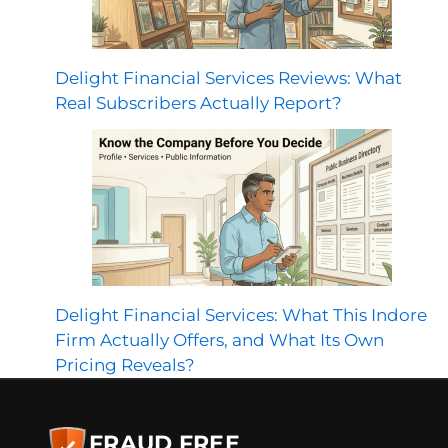
Delight Financial Services Reviews: What
Real Subscribers Actually Report?
Delight Financial Services: What This Indore
Firm Actually Offers, and What Its Own
Pricing Reveals?
FRAUD FREE