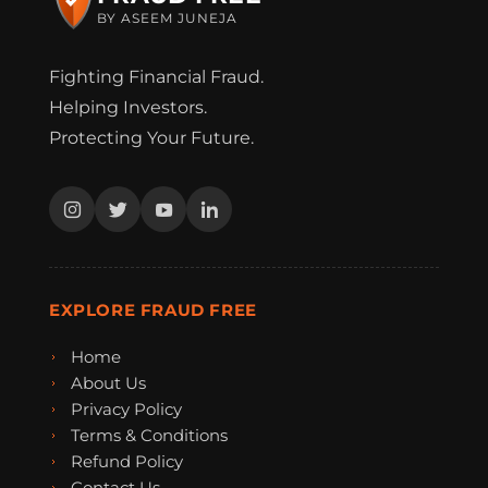
BY ASEEM JUNEJA
Fighting Financial Fraud.
Helping Investors.
Protecting Your Future.
EXPLORE FRAUD FREE
Home
About Us
Privacy Policy
Terms & Conditions
Refund Policy
Contact Us