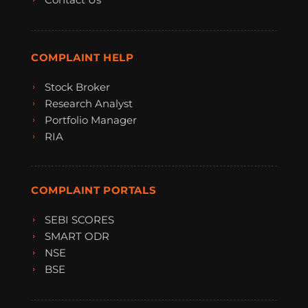
COMPLAINT HELP
Stock Broker
Research Analyst
Portfolio Manager
RIA
COMPLAINT PORTALS
SEBI SCORES
SMART ODR
NSE
BSE