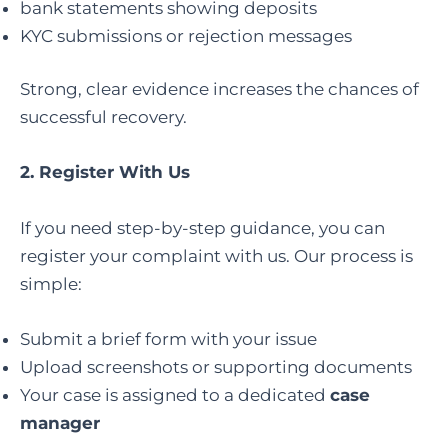
bank statements showing deposits
KYC submissions or rejection messages
Strong, clear evidence increases the chances of
successful recovery.
2.
Register With Us
If you need step-by-step guidance, you can
register your complaint with us. Our process is
simple:
Submit a brief form with your issue
Upload screenshots or supporting documents
Your case is assigned to a dedicated
case
manager