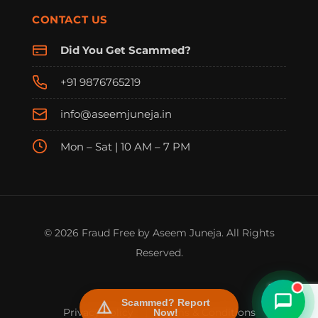
CONTACT US
Did You Get Scammed?
+91 9876765219
info@aseemjuneja.in
Mon – Sat | 10 AM – 7 PM
FraudFree Support
We're online — reply instantly
© 2026 Fraud Free by Aseem Juneja. All Rights
Reserved.
Scammed? Report
Privacy Policy
|
Terms & Conditions
Now!