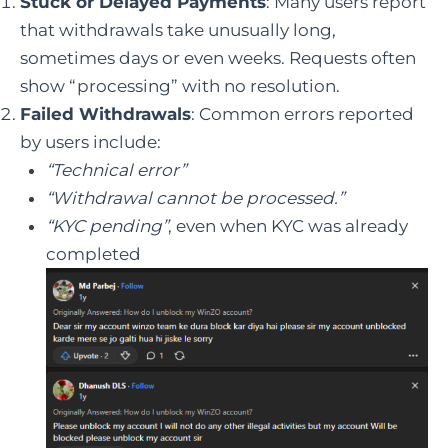
Stuck or Delayed Payments
: Many users report
that withdrawals take unusually long,
sometimes days or even weeks. Requests often
show “processing” with no resolution.
Failed Withdrawals
: Common errors reported
by users include:
“Technical error”
“Withdrawal cannot be processed.”
“KYC pending”
, even when KYC was already
completed