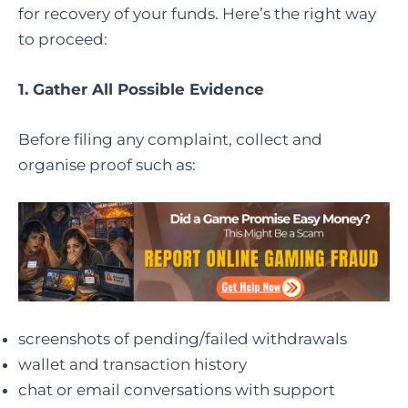
for recovery of your funds. Here’s the right way
to proceed:
1. Gather All Possible Evidence
Before filing any complaint, collect and
organise proof such as:
screenshots of pending/failed withdrawals
wallet and transaction history
chat or email conversations with support