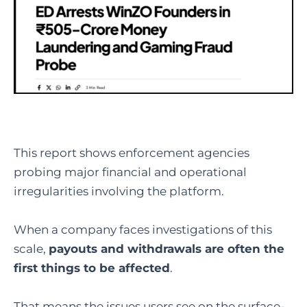
This report shows enforcement agencies
probing major financial and operational
irregularities involving the platform.
When a company faces investigations of this
scale,
payouts and withdrawals are often the
first things to be affected
.
That means the issues users see on the surface-