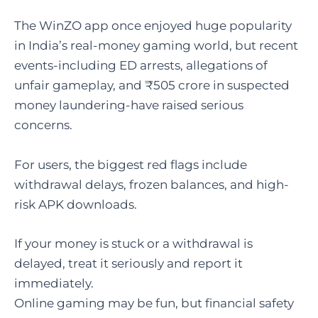
The WinZO app once enjoyed huge popularity
in India’s real-money gaming world, but recent
events-including ED arrests, allegations of
unfair gameplay, and ₹505 crore in suspected
money laundering-have raised serious
concerns.
For users, the biggest red flags include
withdrawal delays, frozen balances, and high-
risk APK downloads.
If your money is stuck or a withdrawal is
delayed, treat it seriously and report it
immediately.
Online gaming may be fun, but financial safety