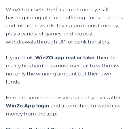
WinZO markets itself as a real-money, skill-
based gaming platform offering quick matches
and instant rewards. Users can deposit money,
play a variety of games, and request
withdrawals through UPI or bank transfers.
If you think,
WinZO app real or fake
, then the
reality hits harder as most user fail to withdraw
not only the winning amount but their own
funds.
Here are some of the issues faced by users after
WinZo App login
and attempting to withdraw
money from the app: