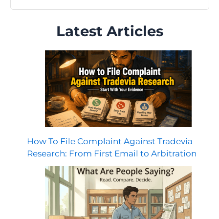
Latest Articles
How To File Complaint Against Tradevia
Research: From First Email to Arbitration