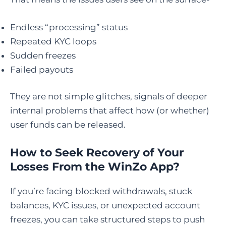
Endless “processing” status
Repeated KYC loops
Sudden freezes
Failed payouts
They are not simple glitches, signals of deeper
internal problems that affect how (or whether)
user funds can be released.
How to Seek Recovery of Your
Losses From the WinZo App?
If you’re facing blocked withdrawals, stuck
balances, KYC issues, or unexpected account
freezes, you can take structured steps to push