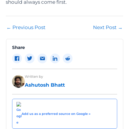
should always come first.
Post
←
Previous Post
Next Post
→
navigation
Share
Written by
Ashutosh Bhatt
Add us as a preferred source on Google »