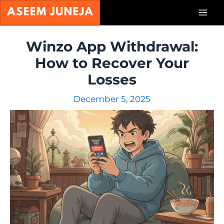
Skip
Mai
to
content
Men
Winzo App Withdrawal:
How to Recover Your
Losses
December 5, 2025