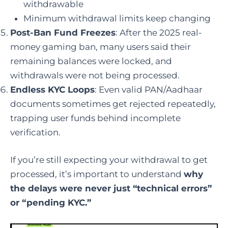
withdrawable
Minimum withdrawal limits keep changing
Post-Ban Fund Freezes
: After the 2025 real-
money gaming ban, many users said their
remaining balances were locked, and
withdrawals were not being processed.
Endless KYC Loops
: Even valid PAN/Aadhaar
documents sometimes get rejected repeatedly,
trapping user funds behind incomplete
verification.
If you’re still expecting your withdrawal to get
processed, it’s important to understand
why
the delays were never just “technical errors”
or “pending KYC.”