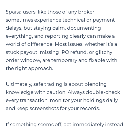
5paisa users, like those of any broker,
sometimes experience technical or payment
delays, but staying calm, documenting
everything, and reporting clearly can make a
world of difference. Most issues, whether it’s a
stuck payout, missing IPO refund, or glitchy
order window, are temporary and fixable with
the right approach.
Ultimately, safe trading is about blending
knowledge with caution. Always double-check
every transaction, monitor your holdings daily,
and keep screenshots for your records.
If something seems off, act immediately instead