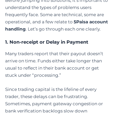
Before jumping into solutions, it’s important to
understand the types of problems users
frequently face. Some are technical, some are
operational, and a few relate to
5Paisa account
handling
. Let’s go through each one clearly.
1. Non-receipt or Delay in Payment
Many traders report that their payout doesn’t
arrive on time. Funds either take longer than
usual to reflect in their bank account or get
stuck under “processing.”
Since trading capital is the lifeline of every
trader, these delays can be frustrating.
Sometimes, payment gateway congestion or
bank verification backlogs slow down