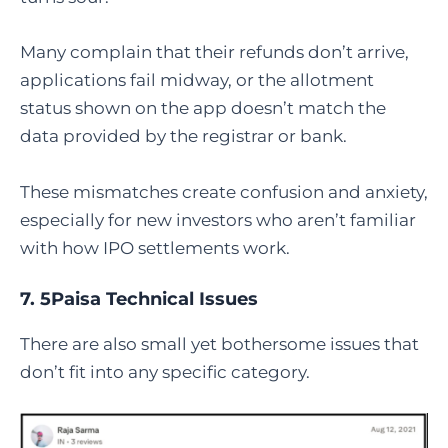
Many complain that their refunds don’t arrive,
applications fail midway, or the allotment
status shown on the app doesn’t match the
data provided by the registrar or bank.
These mismatches create confusion and anxiety,
especially for new investors who aren’t familiar
with how IPO settlements work.
7. 5Paisa Technical Issues
There are also small yet bothersome issues that
don’t fit into any specific category.