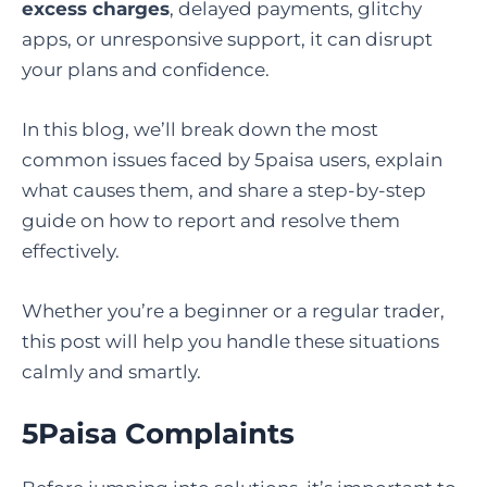
excess charges
, delayed payments, glitchy
apps, or unresponsive support, it can disrupt
your plans and confidence.
In this blog, we’ll break down the most
common issues faced by 5paisa users, explain
what causes them, and share a step-by-step
guide on how to report and resolve them
effectively.
Whether you’re a beginner or a regular trader,
this post will help you handle these situations
calmly and smartly.
5Paisa Complaints