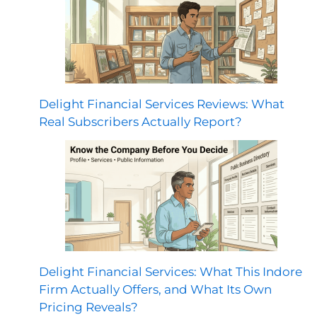
Delight Financial Services Reviews: What
Real Subscribers Actually Report?
Delight Financial Services: What This Indore
Firm Actually Offers, and What Its Own
Pricing Reveals?