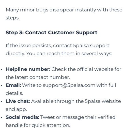
Many minor bugs disappear instantly with these
steps.
Step 3: Contact Customer Support
If the issue persists, contact 5paisa support
directly. You can reach them in several ways:
Helpline number:
Check the official website for
the latest contact number.
Email:
Write to
support@5paisa.com
with full
details.
Live chat:
Available through the 5paisa website
and app.
Social media:
Tweet or message their verified
handle for quick attention.