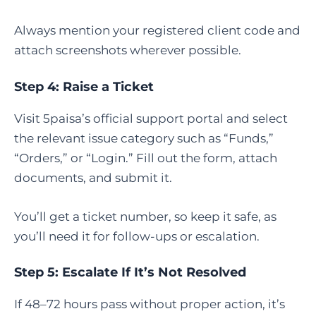
Always mention your registered client code and
attach screenshots wherever possible.
Step 4: Raise a Ticket
Visit 5paisa’s official support portal and select
the relevant issue category such as “Funds,”
“Orders,” or “Login.” Fill out the form, attach
documents, and submit it.
You’ll get a ticket number, so keep it safe, as
you’ll need it for follow-ups or escalation.
Step 5: Escalate If It’s Not Resolved
If 48–72 hours pass without proper action, it’s