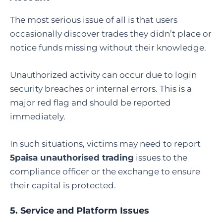
The most serious issue of all is that users
occasionally discover trades they didn’t place or
notice funds missing without their knowledge.
Unauthorized activity can occur due to login
security breaches or internal errors. This is a
major red flag and should be reported
immediately.
In such situations, victims may need to report
5paisa unauthorised trading
issues to the
compliance officer or the exchange to ensure
their capital is protected.
5. Service and Platform Issues