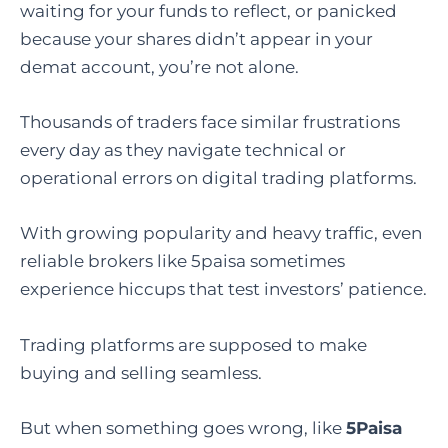
waiting for your funds to reflect, or panicked
because your shares didn’t appear in your
demat account, you’re not alone.
Thousands of traders face similar frustrations
every day as they navigate technical or
operational errors on digital trading platforms.
With growing popularity and heavy traffic, even
reliable brokers like 5paisa sometimes
experience hiccups that test investors’ patience.
Trading platforms are supposed to make
buying and selling seamless.
But when something goes wrong, like
5Paisa