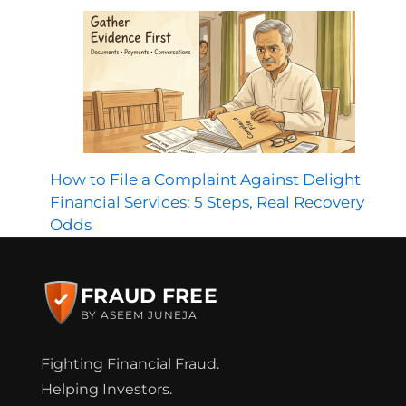
How to File a Complaint Against Delight
Financial Services: 5 Steps, Real Recovery
Odds
FRAUD FREE
BY ASEEM JUNEJA
Fighting Financial Fraud.
Helping Investors.