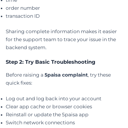
time
order number
transaction ID
Sharing complete information makes it easier
for the support team to trace your issue in the
backend system.
Step 2: Try Basic Troubleshooting
Before raising a
5paisa complaint
, try these
quick fixes:
Log out and log back into your account
Clear app cache or browser cookies
Reinstall or update the 5paisa app
Switch network connections