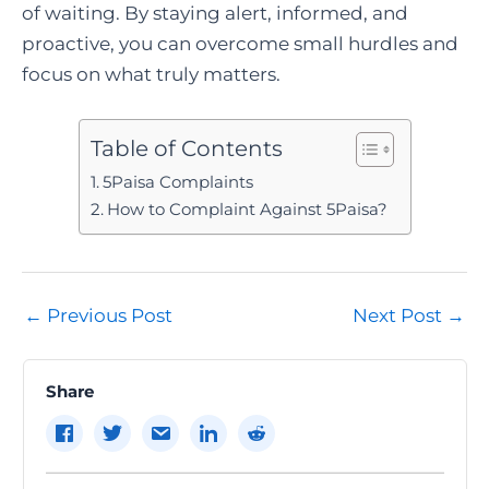
of waiting. By staying alert, informed, and
proactive, you can overcome small hurdles and
focus on what truly matters.
Table of Contents
5Paisa Complaints
How to Complaint Against 5Paisa?
Post
←
Previous Post
Next Post
→
navigation
Share