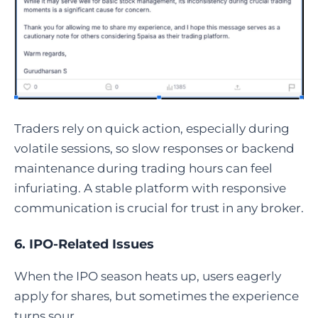
Traders rely on quick action, especially during
volatile sessions, so slow responses or backend
maintenance during trading hours can feel
infuriating. A stable platform with responsive
communication is crucial for trust in any broker.
6. IPO-Related Issues
When the IPO season heats up, users eagerly
apply for shares, but sometimes the experience
turns sour.