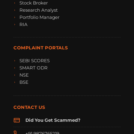
Stock Broker
Research Analyst
Portfolio Manager
RIA
COMPLAINT PORTALS
SEBI SCORES
SMART ODR
NSE
BSE
CONTACT US
Did You Get Scammed?
+91 9876765219