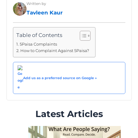
Written by
Tavleen Kaur
Table of Contents
5Paisa Complaints
How to Complaint Against 5Paisa?
Add us as a preferred source on Google »
Latest Articles