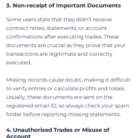
3. Non-receipt of Important Documents
Some users state that they didn’t receive
contract notes, statements, or account
confirmations after executing trades. These
documents are crucial as they prove that your
transactions are legitimate and correctly
executed.
Missing records cause doubt, making it difficult
to verify entries or calculate profits and losses.
Usually, these documents are sent on the
registered email ID, so always check your spam
folder before reporting missing statements.
4. Unauthorised Trades or Misuse of
Account