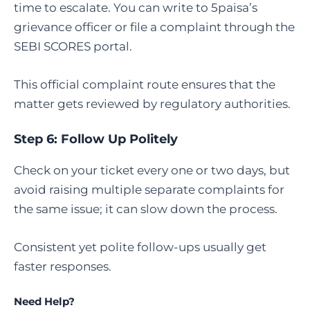
time to escalate. You can write to 5paisa’s
grievance officer or file a complaint through the
SEBI SCORES portal.
This official complaint route ensures that the
matter gets reviewed by regulatory authorities.
Step 6: Follow Up Politely
Check on your ticket every one or two days, but
avoid raising multiple separate complaints for
the same issue; it can slow down the process.
Consistent yet polite follow-ups usually get
faster responses.
Need Help?