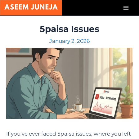
Skip
Mai
to
content
Men
5paisa Issues
January 2, 2026
If you’ve ever faced 5paisa issues, where you left