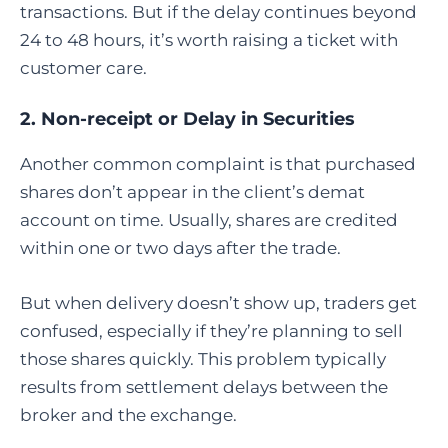
transactions. But if the delay continues beyond
24 to 48 hours, it’s worth raising a ticket with
customer care.
2. Non-receipt or Delay in Securities
Another common complaint is that purchased
shares don’t appear in the client’s demat
account on time. Usually, shares are credited
within one or two days after the trade.
But when delivery doesn’t show up, traders get
confused, especially if they’re planning to sell
those shares quickly. This problem typically
results from settlement delays between the
broker and the exchange.