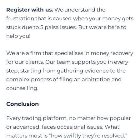
Register with us.
We understand the
frustration that is caused when your money gets
stuck due to 5 paisa issues. But we are here to
help you!
We are a firm that specialises in money recovery
for our clients. Our team supports you in every
step, starting from gathering evidence to the
complex process of filing an arbitration and
counselling.
Conclusion
Every trading platform, no matter how popular
or advanced, faces occasional issues. What
matters most is “how swiftly they’re resolved.”