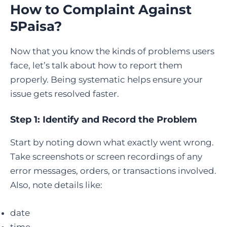
How to Complaint Against
5Paisa
?
Now that you know the kinds of problems users
face, let’s talk about how to report them
properly. Being systematic helps ensure your
issue gets resolved faster.
Step 1: Identify and Record the Problem
Start by noting down what exactly went wrong.
Take screenshots or screen recordings of any
error messages, orders, or transactions involved.
Also, note details like:
date