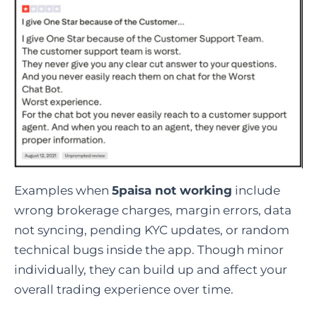
Examples when
5paisa not working
include
wrong brokerage charges, margin errors, data
not syncing, pending KYC updates, or random
technical bugs inside the app. Though minor
individually, they can build up and affect your
overall trading experience over time.