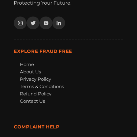
Protecting Your Future.
EXPLORE FRAUD FREE
Home
About Us
Privacy Policy
Terms & Conditions
Refund Policy
Contact Us
COMPLAINT HELP