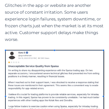
Glitches in the app or website are another
source of constant irritation. Some users
experience login failures, system downtime, or
frozen charts just when the market is at its most
active. Customer support delays make things
worse.