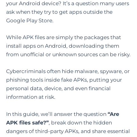
your Android device? It’s a question many users
ask when they try to get apps outside the
Google Play Store.
While APK files are simply the packages that
install apps on Android, downloading them
from unofficial or unknown sources can be risky.
Cybercriminals often hide malware, spyware, or
phishing tools inside fake APKs, putting your
personal data, device, and even financial
information at risk.
In this guide, we’ll answer the question
“Are
APK files safe?”
, break down the hidden
dangers of third-party APKs, and share essential