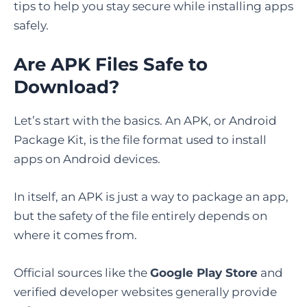
tips to help you stay secure while installing apps
safely.
Are APK Files Safe to
Download?
Let’s start with the basics. An APK, or Android
Package Kit, is the file format used to install
apps on Android devices.
In itself, an APK is just a way to package an app,
but the safety of the file entirely depends on
where it comes from.
Official sources like the
Google Play Store
and
verified developer websites generally provide