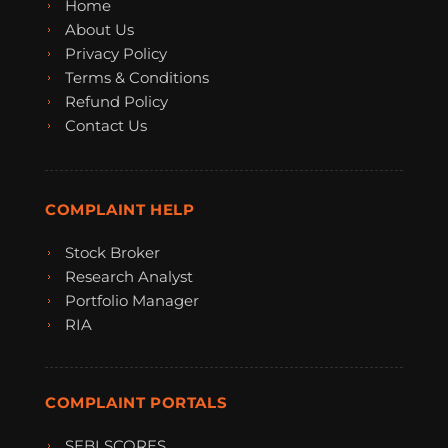
Home
About Us
Privacy Policy
Terms & Conditions
Refund Policy
Contact Us
COMPLAINT HELP
Stock Broker
Research Analyst
Portfolio Manager
RIA
COMPLAINT PORTALS
SEBI SCORES