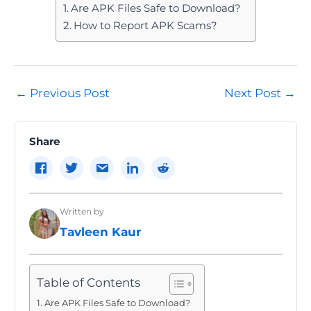
Are APK Files Safe to Download?
How to Report APK Scams?
Post
←
Previous Post
Next Post
→
navigation
Share
Written by
Tavleen Kaur
Table of Contents
Are APK Files Safe to Download?