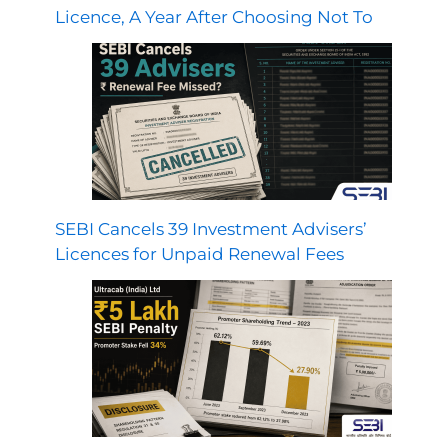
Licence, A Year After Choosing Not To
SEBI Cancels 39 Investment Advisers’
Licences for Unpaid Renewal Fees