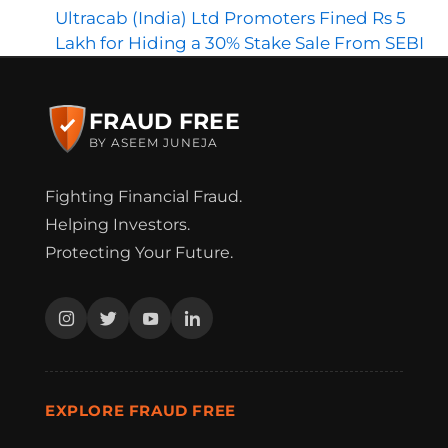
Ultracab (India) Ltd Promoters Fined Rs 5
Lakh for Hiding a 30% Stake Sale From SEBI
FRAUD FREE
BY ASEEM JUNEJA
Fighting Financial Fraud.
Helping Investors.
Protecting Your Future.
EXPLORE FRAUD FREE