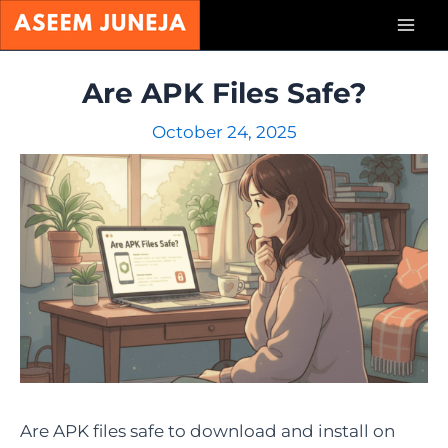
Skip
Mai
to
content
Men
Are APK Files Safe?
October 24, 2025
Are APK files safe to download and install on