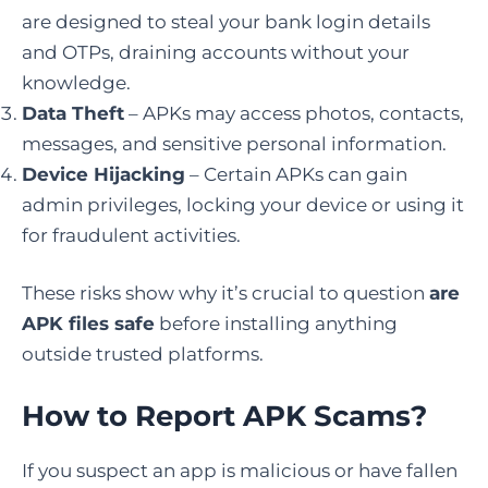
are designed to steal your bank login details
and OTPs, draining accounts without your
knowledge.
Data Theft
– APKs may access photos, contacts,
messages, and sensitive personal information.
Device Hijacking
– Certain APKs can gain
admin privileges, locking your device or using it
for fraudulent activities.
These risks show why it’s crucial to question
are
APK files safe
before installing anything
outside trusted platforms.
How to Report APK Scams
?
If you suspect an app is malicious or have fallen