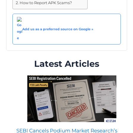
How to Report APK Scams?
Add us as a preferred source on Google »
Latest Articles
SEBI Cancels Podium Market Research’s