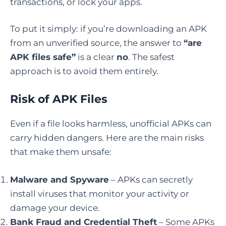
transactions, or lock your apps.
To put it simply: if you’re downloading an APK
from an unverified source, the answer to
“are
APK files safe”
is a clear
no
. The safest
approach is to avoid them entirely.
Risk of APK Files
Even if a file looks harmless, unofficial APKs can
carry hidden dangers. Here are the main risks
that make them unsafe:
Malware and Spyware
– APKs can secretly
install viruses that monitor your activity or
damage your device.
Bank Fraud and Credential Theft
– Some APKs