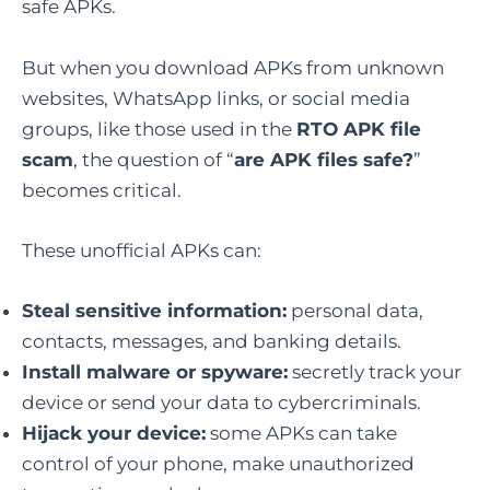
safe APKs.
But when you download APKs from unknown
websites, WhatsApp links, or social media
groups, like those used in the
RTO APK file
scam
, the question of “
are APK files safe?
”
becomes critical.
These unofficial APKs can:
Steal sensitive information:
personal data,
contacts, messages, and banking details.
Install malware or spyware:
secretly track your
device or send your data to cybercriminals.
Hijack your device:
some APKs can take
control of your phone, make unauthorized