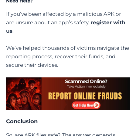
Need Help?
If you’ve been affected by a malicious APK or
are unsure about an app’s safety,
register with
us
.
We’ve helped thousands of victims navigate the
reporting process, recover their funds, and
secure their devices.
Conclusion
So, are APK files safe? The answer depends