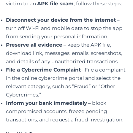
victim to an
APK file scam
, follow these steps:
Disconnect your device from the internet
–
turn off Wi-Fi and mobile data to stop the app
from sending your personal information.
Preserve all evidence
– keep the APK file,
download link, messages, emails, screenshots,
and details of any unauthorized transactions.
File a Cybercrime Complaint
– File a complaint
in the online cybercrime portal and select the
relevant category, such as “Fraud” or “Other
Cybercrimes.”
Inform your bank immediately
– block
compromised accounts, freeze pending
transactions, and request a fraud investigation.