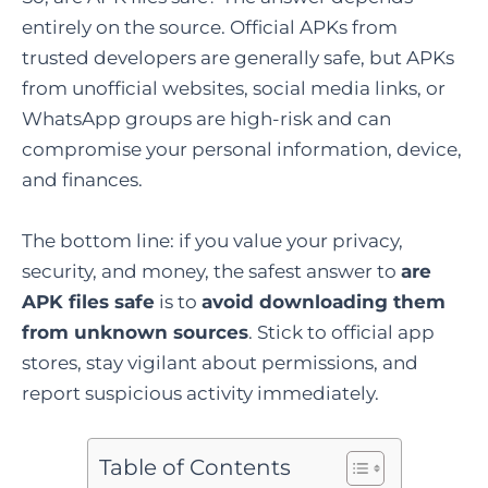
entirely on the source. Official APKs from
trusted developers are generally safe, but APKs
from unofficial websites, social media links, or
WhatsApp groups are high-risk and can
compromise your personal information, device,
and finances.
The bottom line: if you value your privacy,
security, and money, the safest answer to
are
APK files safe
is to
avoid downloading them
from unknown sources
. Stick to official app
stores, stay vigilant about permissions, and
report suspicious activity immediately.
Table of Contents