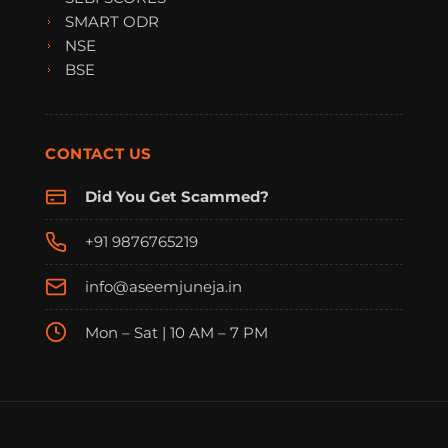
SMART ODR
NSE
BSE
CONTACT US
Did You Get Scammed?
+91 9876765219
info@aseemjuneja.in
Mon – Sat | 10 AM – 7 PM
FraudFree Support
We're online — reply instantly