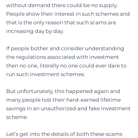
without demand there could be no supply.
People show their interest in such schemes and
that is the only reason that such scams are
increasing day by day.
If people bother and consider understanding
the regulations associated with investment
then no one, literally no one could ever dare to
run such investment schemes.
But unfortunately, this happened again and
many people lost their hard-earned lifetime
savings in an unauthorized and fake investment
scheme.
Let’s get into the details of both these scams