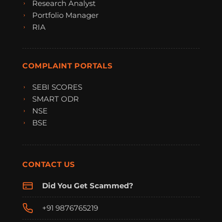
Research Analyst
Portfolio Manager
RIA
COMPLAINT PORTALS
SEBI SCORES
SMART ODR
NSE
BSE
CONTACT US
Did You Get Scammed?
+91 9876765219