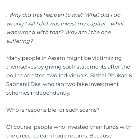
. Why did this happen to me? What did I do
wrong? All I did was invest my capital—what
was wrong with that? Why am I the one
suffering?
Many people in Assam might be victimizing
themselves by giving such statements after the
police arrested two individuals, Bishal Phukan &
Sapnanil Das, who ran two fake investment
schemes independently.
Who is responsible for such scams?
Of course, people who invested their funds with
the greed to earn huge returns. Because