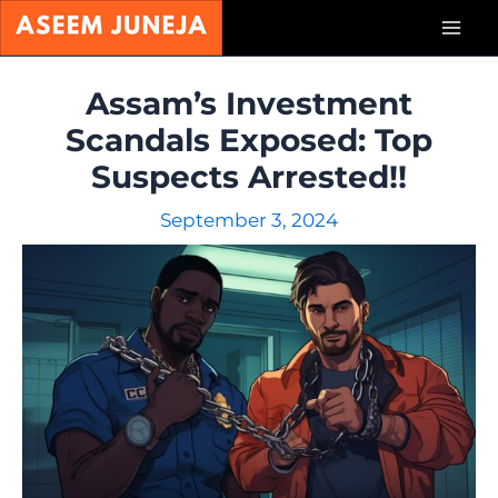
Skip
Mai
to
content
Men
Assam’s Investment
Scandals Exposed: Top
Suspects Arrested!!
September 3, 2024