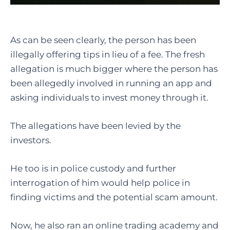
As can be seen clearly, the person has been
illegally offering tips in lieu of a fee. The fresh
allegation is much bigger where the person has
been allegedly involved in running an app and
asking individuals to invest money through it.
The allegations have been levied by the
investors.
He too is in police custody and further
interrogation of him would help police in
finding victims and the potential scam amount.
Now, he also ran an online trading academy and