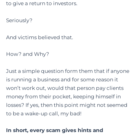
to give a return to investors.
Seriously?
And victims believed that.
How? and Why?
Just a simple question form them that if anyone
is running a business and for some reason it
won’t work out, would that person pay clients
money from their pocket, keeping himself in
losses? If yes, then this point might not seemed
to be a wake-up call, my bad!
In short, every scam gives hints and