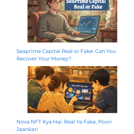
Seaprime Capital Real or Fake: Can You
Recover Your Money?
Nova NFT Kya Hai: Real Ya Fake, Poori
Jaankari