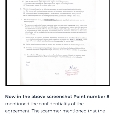
Now in the above screenshot Point number 8
mentioned the confidentiality of the
agreement. The scammer mentioned that the