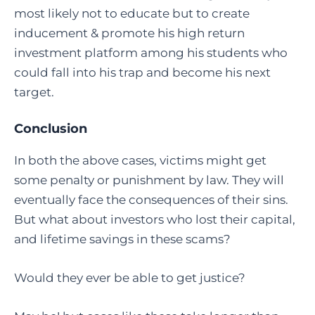
most likely not to educate but to create
inducement & promote his high return
investment platform among his students who
could fall into his trap and become his next
target.
Conclusion
In both the above cases, victims might get
some penalty or punishment by law. They will
eventually face the consequences of their sins.
But what about investors who lost their capital,
and lifetime savings in these scams?
Would they ever be able to get justice?