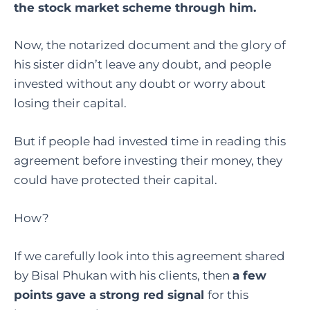
the stock market scheme through him.
Now, the notarized document and the glory of
his sister didn’t leave any doubt, and people
invested without any doubt or worry about
losing their capital.
But if people had invested time in reading this
agreement before investing their money, they
could have protected their capital.
How?
If we carefully look into this agreement shared
by Bisal Phukan with his clients, then
a few
points gave a strong red signal
for this