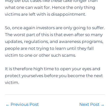
May be! but cases like these take longer than
what one can wait for. Hence the only thing
victims are left with is disappointment.
So, once again investors are only going to suffer.
The worst part of this is that even after so many
updates, regulations, and awareness programs,
people are not trying to learn until they fall
victim to one or other such scams.
It is therefore high time to open your eyes and
protect yourselves before you become the next
victim.
Post
←
Previous Post
Next Post
→