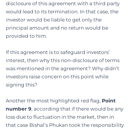
disclosure of this agreement with a third party
would lead to its termination. In that case, the
investor would be liable to get only the
principal amount and no return would be
provided to him.
If this agreement is to safeguard investors’
interest, then why this non-disclosure of terms
was mentioned in the agreement? Why didn’t
investors raise concern on this point while
signing this?
Another the most highlighted red flag,
Point
number 9
, according that if there would be any
loss due to fluctuation in the market, then in
that case Bishal’s Phukan took the responsibility