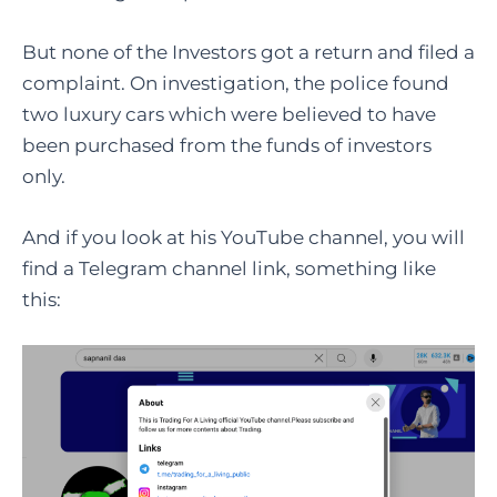
But none of the Investors got a return and filed a
complaint. On investigation, the police found
two luxury cars which were believed to have
been purchased from the funds of investors
only.
And if you look at his YouTube channel, you will
find a Telegram channel link, something like
this: