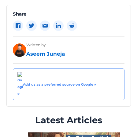
navigation
Share
Written by
Aseem Juneja
Add us as a preferred source on Google »
Latest Articles