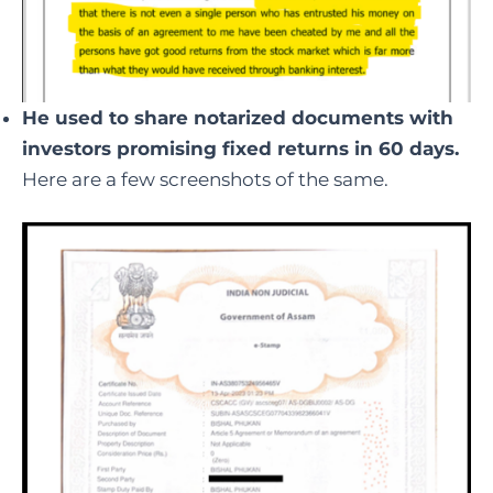
He used to share notarized documents with
investors promising fixed returns in 60 days.
Here are a few screenshots of the same.