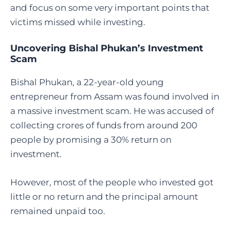
and focus on some very important points that
victims missed while investing.
Uncovering Bishal Phukan’s Investment
Scam
Bishal Phukan, a 22-year-old young
entrepreneur from Assam was found involved in
a massive investment scam. He was accused of
collecting crores of funds from around 200
people by promising a 30% return on
investment.
However, most of the people who invested got
little or no return and the principal amount
remained unpaid too.