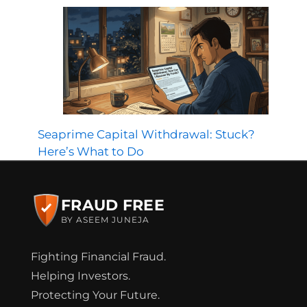
Seaprime Capital Withdrawal: Stuck?
Here’s What to Do
FRAUD FREE
BY ASEEM JUNEJA
Fighting Financial Fraud.
Helping Investors.
Protecting Your Future.