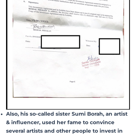
Also, his so-called sister Sumi Borah, an artist
& influencer, used her fame to convince
several artists and other people to invest in