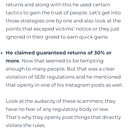
returns and along with this he used certain
tactics to gain the trust of people. Let’s get into
those strategies one by one and also look at the
points that escaped victims’ notice or they just
ignored in their greed to earn quick gains.
He claimed guaranteed returns of 30% or
more
. Now that seemed to be tempting
enough to many people. But that was a clear
violation of SEBI regulations and he mentioned
that openly in one of his Instagram posts as well.
Look at the audacity of these scammers; they
have no fear of any regulatory body or law.
That’s why they openly post things that directly
violate the rules.