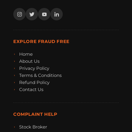
EXPLORE FRAUD FREE
Home
About Us
Privacy Policy
Terms & Conditions
Refund Policy
Contact Us
COMPLAINT HELP
Stock Broker