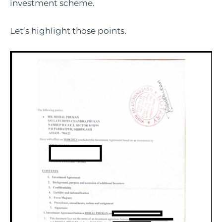
investment scheme.
Let’s highlight those points.