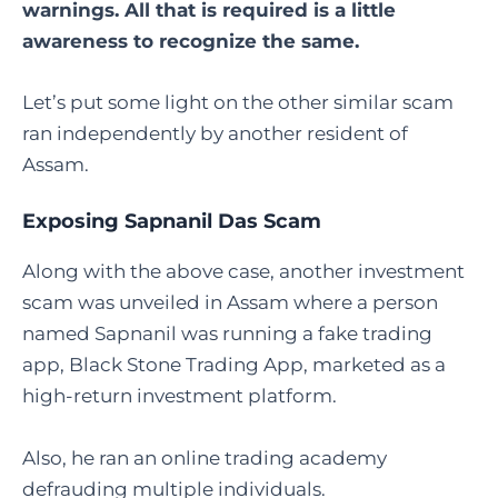
warnings. All that is required is a little
awareness to recognize the same.
Let’s put some light on the other similar scam
ran independently by another resident of
Assam.
Exposing Sapnanil Das Scam
Along with the above case, another investment
scam was unveiled in Assam where a person
named Sapnanil was running a fake trading
app, Black Stone Trading App, marketed as a
high-return investment platform.
Also, he ran an online trading academy
defrauding multiple individuals.