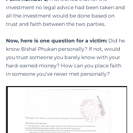
investment no legal advice had been taken and
all the investment would be done based on
trust and faith between the two parties.
Now, here is one question for a victim:
Did he
know Bishal Phukan personally? If not, would
you trust someone you barely know with your
hard-earned money? How can you place faith
in someone you’ve never met personally?