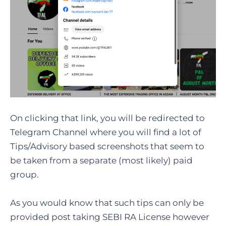
On clicking that link, you will be redirected to
Telegram Channel where you will find a lot of
Tips/Advisory based screenshots that seem to
be taken from a separate (most likely) paid
group.
As you would know that such tips can only be
provided post taking SEBI RA License however