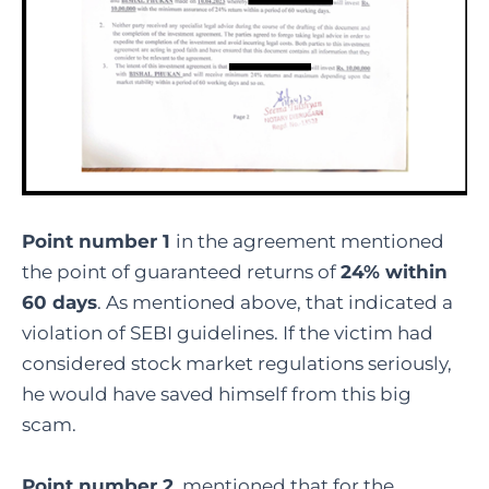
Point number 1
in the agreement mentioned
the point of guaranteed returns of
24% within
60 days
. As mentioned above, that indicated a
violation of SEBI guidelines. If the victim had
considered stock market regulations seriously,
he would have saved himself from this big
scam.
Point number 2
, mentioned that for the