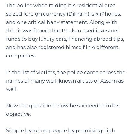
The police when raiding his residential area
seized foreign currency (Dihram), six iPhones,
and one critical bank statement. Along with
this, it was found that Phukan used investors’
funds to buy luxury cars, financing abroad tips,
and has also registered himself in 4 different
companies.
In the list of victims, the police came across the
names of many well-known artists of Assam as
well.
Now the question is how he succeeded in his
objective.
Simple by luring people by promising high