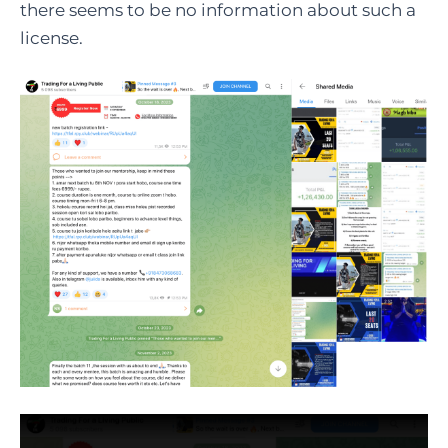
there seems to be no information about such a
license.