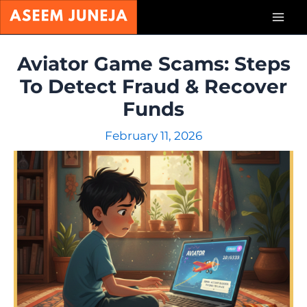
Skip
Mai
to
content
Men
Aviator Game Scams: Steps
To Detect Fraud & Recover
Funds
February 11, 2026