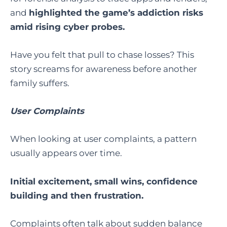
and
highlighted the game’s addiction risks
amid rising cyber probes.
Have you felt that pull to chase losses? This
story screams for awareness before another
family suffers.
User Complaints
When looking at user complaints, a pattern
usually appears over time.
Initial excitement, small wins, confidence
building and then frustration.
Complaints often talk about sudden balance