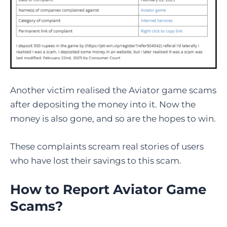
Another victim realised the Aviator game scams
after depositing the money into it. Now the
money is also gone, and so are the hopes to win.
These complaints scream real stories of users
who have lost their savings to this scam.
How to Report Aviator Game
Scams?