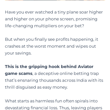
Have you ever watched a tiny plane soar higher
and higher on your phone screen, promising
life-changing multipliers on your bet?
But when you finally see profits happening, it
crashes at the worst moment and wipes out
your savings.
This is the gripping hook behind Aviator
game scams
, a deceptive online betting trap
that’s ensnaring thousands across India with its
thrill disguised as easy money.
What starts as harmless fun often spirals into
devastating financial loss. Thus, leaving players