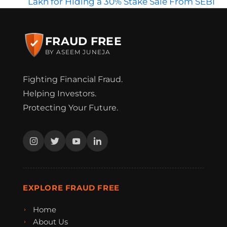
Lakh for Hiding a 30% Stake Sale From SEBI
FRAUD FREE
BY ASEEM JUNEJA
Fighting Financial Fraud.
Helping Investors.
Protecting Your Future.
EXPLORE FRAUD FREE
Home
About Us