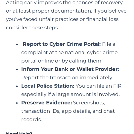
Acting early improves the chances of recovery
or at least proper documentation. If you believe
you’ve faced unfair practices or financial loss,
consider these steps:
Report to Cyber Crime Portal
:
File a
complaint at the national cyber crime
portal online or by calling them.
Inform Your Bank or Wallet Provider:
Report the transaction immediately.
Local Police Station:
You can file an FIR,
especially if a large amount is involved.
Preserve Evidence:
Screenshots,
transaction IDs, app details, and chat
records.
Need Help?