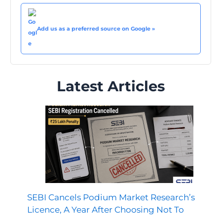
Add us as a preferred source on Google »
Latest Articles
SEBI Cancels Podium Market Research’s
Licence, A Year After Choosing Not To