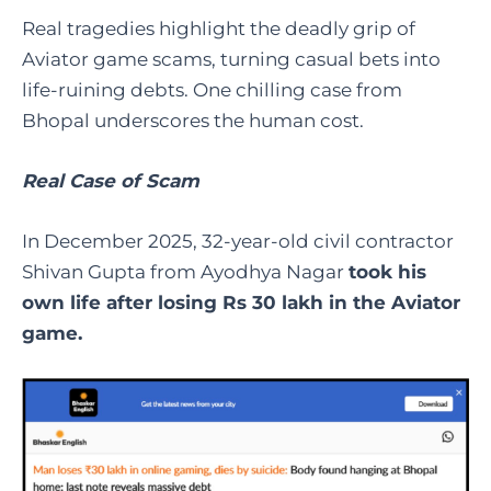
Real tragedies highlight the deadly grip of
Aviator game scams, turning casual bets into
life-ruining debts. One chilling case from
Bhopal underscores the human cost.
Real Case of Scam
In December 2025, 32-year-old civil contractor
Shivan Gupta from Ayodhya Nagar
took his
own life after losing Rs 30 lakh in the Aviator
game.