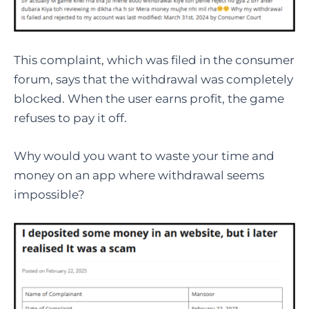
This complaint, which was filed in the consumer
forum, says that the withdrawal was completely
blocked. When the user earns profit, the game
refuses to pay it off.
Why would you want to waste your time and
money on an app where withdrawal seems
impossible?