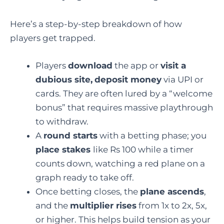
Here’s a step-by-step breakdown of how
players get trapped.
Players
download
the app or
visit a
dubious site,
deposit money
via UPI or
cards. They are often lured by a “welcome
bonus” that requires massive playthrough
to withdraw.
A
round starts
with a betting phase; you
place stakes
like Rs 100 while a timer
counts down, watching a red plane on a
graph ready to take off.
Once betting closes, the
plane ascends
,
and the
multiplier rises
from 1x to 2x, 5x,
or higher. This helps build tension as your