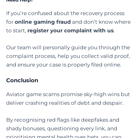
If you’re confused about the recovery process
for
online gaming fraud
and don’t know where
to start,
register your complaint with us
.
Our team will personally guide you through the
complaint process, help you collect valid proof,
and ensure your case is properly filed online.
Conclusion
Aviator game scams promise sky-high wins but
deliver crashing realities of debt and despair.
By recognising red flags like deepfakes and
shady bonuses, questioning every link, and
prioritising mental health over bets, you can