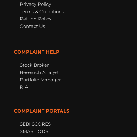
Privacy Policy
Terms & Conditions
Refund Policy
Contact Us
COMPLAINT HELP
Stock Broker
Research Analyst
Portfolio Manager
RIA
COMPLAINT PORTALS
SEBI SCORES
SMART ODR