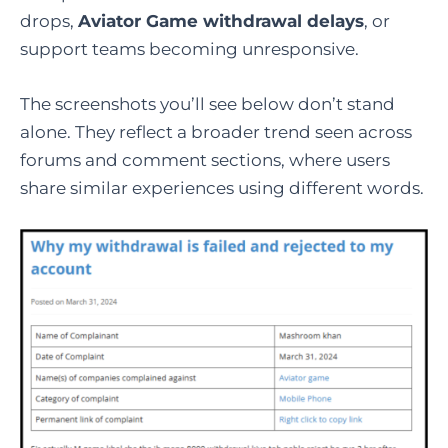
drops,
Aviator Game withdrawal delays
, or
support teams becoming unresponsive.
The screenshots you’ll see below don’t stand
alone. They reflect a broader trend seen across
forums and comment sections, where users
share similar experiences using different words.