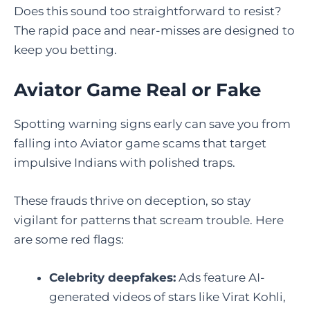
Does this sound too straightforward to resist?
The rapid pace and near-misses are designed to
keep you betting.
Aviator Game Real or Fake
Spotting warning signs early can save you from
falling into Aviator game scams that target
impulsive Indians with polished traps.
These frauds thrive on deception, so stay
vigilant for patterns that scream trouble. Here
are some red flags:
Celebrity deepfakes:
Ads feature AI-
generated videos of stars like Virat Kohli,