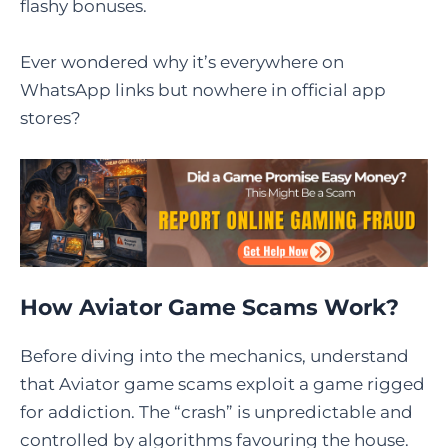
flashy bonuses.
Ever wondered why it’s everywhere on
WhatsApp links but nowhere in official app
stores?
How Aviator Game Scams Work?
Before diving into the mechanics, understand
that Aviator game scams exploit a game rigged
for addiction. The “crash” is unpredictable and
controlled by algorithms favouring the house.