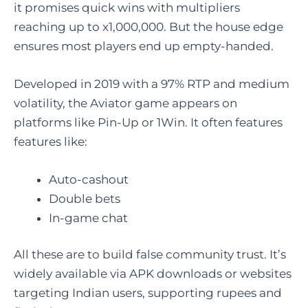
it promises quick wins with multipliers
reaching up to x1,000,000. But the house edge
ensures most players end up empty-handed.
Developed in 2019 with a 97% RTP and medium
volatility, the Aviator game appears on
platforms like Pin-Up or 1Win. It often features
features like:
Auto-cashout
Double bets
In-game chat
All these are to build false community trust. It’s
widely available via APK downloads or websites
targeting Indian users, supporting rupees and