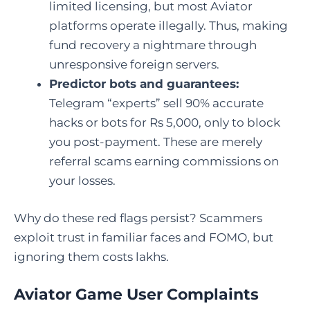
limited licensing, but most Aviator
platforms operate illegally. Thus, making
fund recovery a nightmare through
unresponsive foreign servers.
Predictor bots and guarantees:
Telegram “experts” sell 90% accurate
hacks or bots for Rs 5,000, only to block
you post-payment. These are merely
referral scams earning commissions on
your losses.
Why do these red flags persist? Scammers
exploit trust in familiar faces and FOMO, but
ignoring them costs lakhs.
Aviator Game User Complaints