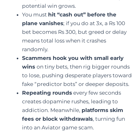
potential win grows.
You must
hit “cash out” before the
plane vanishes
; if you do at 3x, a Rs 100
bet becomes Rs 300, but greed or delay
means total loss when it crashes
randomly.
Scammers hook you with small early
wins
on tiny bets, then rig bigger rounds
to lose, pushing desperate players toward
fake “predictor bots” or deeper deposits.
Repeating rounds
every few seconds
creates dopamine rushes, leading to
addiction. Meanwhile,
platforms skim
fees or block withdrawals
, turning fun
into an Aviator game scam.