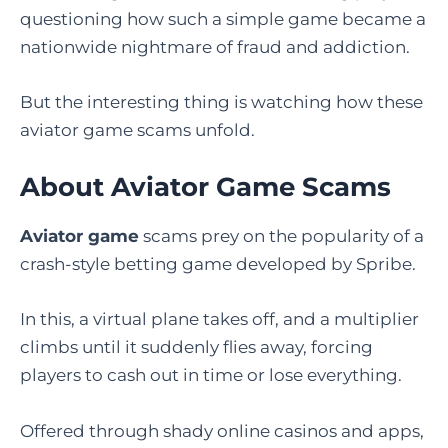
questioning how such a simple game became a
nationwide nightmare of fraud and addiction.
But the interesting thing is watching how these
aviator game scams unfold.
About Aviator Game Scams
Aviator game
scams prey on the popularity of a
crash-style betting game developed by Spribe.
In this, a virtual plane takes off, and a multiplier
climbs until it suddenly flies away, forcing
players to cash out in time or lose everything.
Offered through shady online casinos and apps,