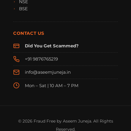
NSE
BSE
CONTACT US
Did You Get Scammed?
+91 9876765219
info@aseemjuneja.in
Mon – Sat | 10 AM – 7 PM
FraudFree Support
We're online — reply instantly
© 2026 Fraud Free by Aseem Juneja. All Rights
Reserved.