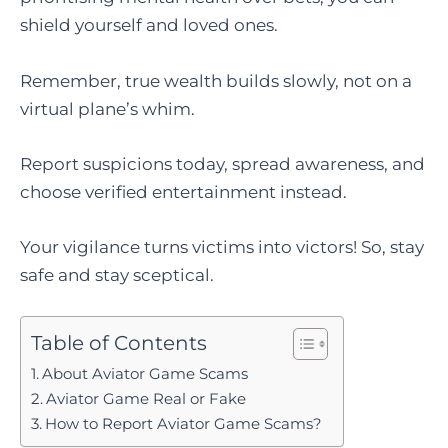
shield yourself and loved ones.
Remember, true wealth builds slowly, not on a
virtual plane’s whim.
Report suspicions today, spread awareness, and
choose verified entertainment instead.
Your vigilance turns victims into victors! So, stay
safe and stay sceptical.
Table of Contents
About Aviator Game Scams
Aviator Game Real or Fake
How to Report Aviator Game Scams?