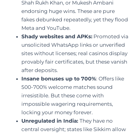
Shah Rukh Khan, or Mukesh Ambani
endorsing huge wins. These are pure
fakes debunked repeatedly, yet they flood
Meta and YouTube.
Shady websites and APKs:
Promoted via
unsolicited WhatsApp links or unverified
sites without licenses; real casinos display
provably fair certificates, but these vanish
after deposits.
Insane bonuses up to 700%
: Offers like
500-700% welcome matches sound
irresistible. But these come with
impossible wagering requirements,
locking your money forever.
Unregulated in India:
They have no
central oversight; states like Sikkim allow