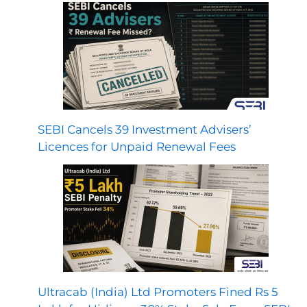
SEBI Cancels 39 Investment Advisers’
Licences for Unpaid Renewal Fees
Ultracab (India) Ltd Promoters Fined Rs 5