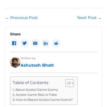
Post
←
Previous Post
Next Post
→
navigation
Share
Written by
Ashutosh Bhatt
Table of Contents
About Aviator Game Scams
Aviator Game Real or Fake
How to Report Aviator Game Scams?