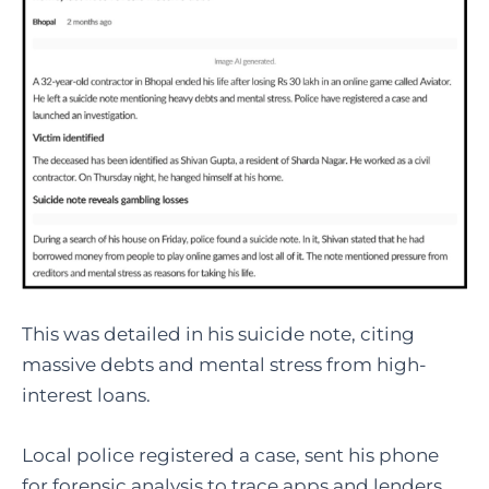
This was detailed in his suicide note, citing
massive debts and mental stress from high-
interest loans.
Local police registered a case, sent his phone
for forensic analysis to trace apps and lenders,