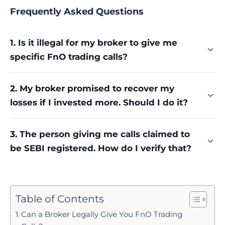
Frequently Asked Questions
1. Is it illegal for my broker to give me
specific FnO trading calls?
Yes, unless the broker or the specific person
2. My broker promised to recover my
calling you separately holds an Investment
losses if I invested more. Should I do it?
Adviser or Research Analyst registration. A
broker's execution-only registration never
No. Treat that promise as a warning sign, not
authorises personalised calls with entry points,
3. The person giving me calls claimed to
reassurance. No broker can legally guarantee any
targets, or stop-losses, regardless of how the
be SEBI registered. How do I verify that?
market outcome, and this specific tactic is
advice is framed.
commonly used to extract further deposits before
Check SEBI's official intermediary registration
losses deepen even more.
portal directly rather than taking the claim at face
value. Several major enforcement cases, including
Table of Contents
one covered above, involved individuals falsely
Can a Broker Legally Give You FnO Trading
claiming registration status they never actually