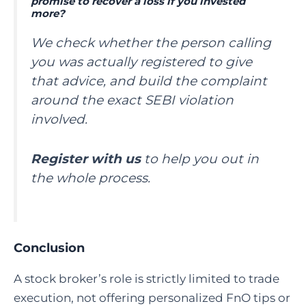
promise to recover a loss if you invested
more?
We check whether the person calling
you was actually registered to give
that advice, and build the complaint
around the exact SEBI violation
involved.
Register with us
to help you out in
the whole process.
Conclusion
A stock broker’s role is strictly limited to trade
execution, not offering personalized FnO tips or