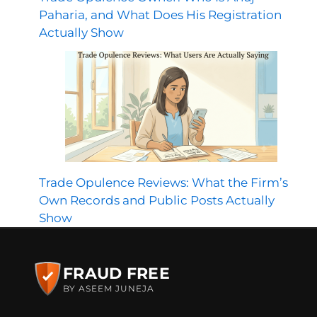
Paharia, and What Does His Registration
Actually Show
Trade Opulence Reviews: What the Firm’s
Own Records and Public Posts Actually
Show
FRAUD FREE
BY ASEEM JUNEJA