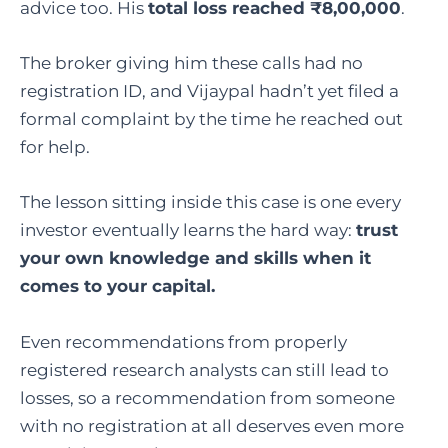
advice too. His
total loss reached ₹8,00,000
.
The broker giving him these calls had no
registration ID, and Vijaypal hadn’t yet filed a
formal complaint by the time he reached out
for help.
The lesson sitting inside this case is one every
investor eventually learns the hard way:
trust
your own knowledge and skills when it
comes to your capital.
Even recommendations from properly
registered research analysts can still lead to
losses, so a recommendation from someone
with no registration at all deserves even more