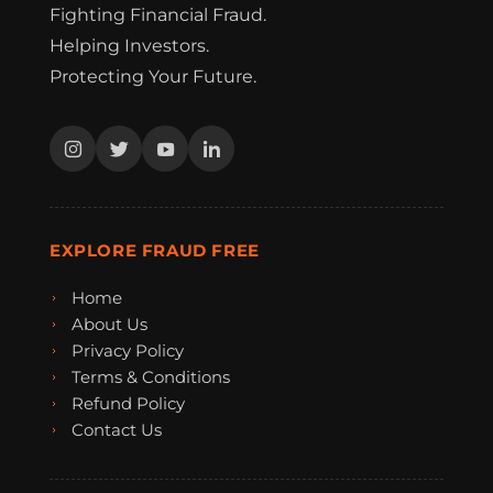
Fighting Financial Fraud.
Helping Investors.
Protecting Your Future.
EXPLORE FRAUD FREE
Home
About Us
Privacy Policy
Terms & Conditions
Refund Policy
Contact Us