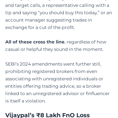
and target calls, a representative calling with a
tip and saying “you should buy this today,” or an
account manager suggesting trades in
exchange for a cut of the profit.
All of these cross the line
, regardless of how
casual or helpful they sound in the moment.
SEBI’s 2024 amendments went further still,
prohibiting registered brokers from even
associating with unregistered individuals or
entities offering trading advice, so a broker
linked to an unregistered advisor or finfluencer
is itself a violation.
Vijaypal’s ₹8 Lakh FnO Loss