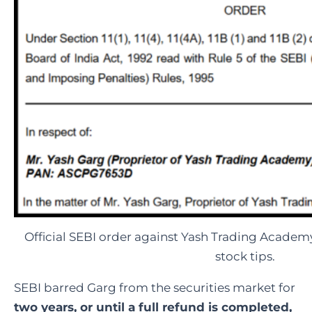
Official SEBI order against Yash Trading Academy
stock tips.
SEBI barred Garg from the securities market for
two years, or until a full refund is completed,