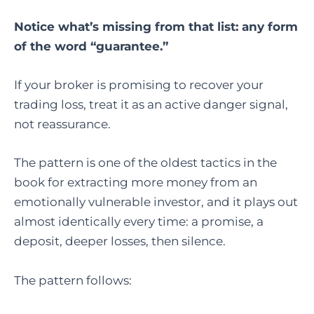
Notice what’s missing from that list: any form
of the word “guarantee.”
If your broker is promising to recover your
trading loss, treat it as an active danger signal,
not reassurance.
The pattern is one of the oldest tactics in the
book for extracting more money from an
emotionally vulnerable investor, and it plays out
almost identically every time: a promise, a
deposit, deeper losses, then silence.
The pattern follows: