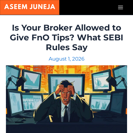
Skip
Mai
to
content
Men
Is Your Broker Allowed to
Give FnO Tips? What SEBI
Rules Say
August 1, 2026