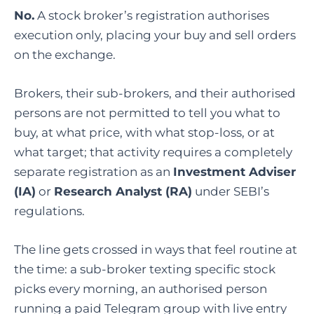
No.
A stock broker’s registration authorises
execution only, placing your buy and sell orders
on the exchange.
Brokers, their sub-brokers, and their authorised
persons are not permitted to tell you what to
buy, at what price, with what stop-loss, or at
what target; that activity requires a completely
separate registration as an
Investment Adviser
(IA)
or
Research Analyst (RA)
under SEBI’s
regulations.
The line gets crossed in ways that feel routine at
the time: a sub-broker texting specific stock
picks every morning, an authorised person
running a paid Telegram group with live entry