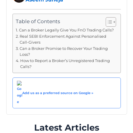
Table of Contents
Can a Broker Legally Give You FnO Trading Calls?
Real SEBI Enforcement Against Personalised
Call-Givers
Can a Broker Promise to Recover Your Trading
Loss?
How to Report a Broker’s Unregistered Trading
Calls?
Add us as a preferred source on Google »
Latest Articles