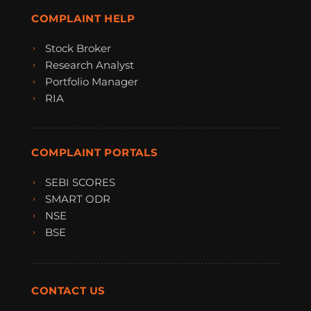
COMPLAINT HELP
Stock Broker
Research Analyst
Portfolio Manager
RIA
COMPLAINT PORTALS
SEBI SCORES
SMART ODR
NSE
BSE
CONTACT US