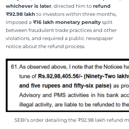
whichever is later
, directed him to
refund
₹92.98 lakh
to investors within three months,
imposed a
₹16 lakh monetary penalty
split
between fraudulent trade practices and other
violations, and required a public newspaper
notice about the refund process.
SEBI’s order detailing the ₹92.98 lakh refund