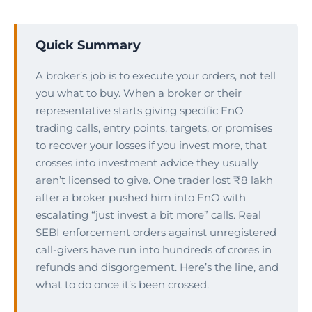
Quick Summary
A broker’s job is to execute your orders, not tell
you what to buy. When a broker or their
representative starts giving specific FnO
trading calls, entry points, targets, or promises
to recover your losses if you invest more, that
crosses into investment advice they usually
aren’t licensed to give. One trader lost ₹8 lakh
after a broker pushed him into FnO with
escalating “just invest a bit more” calls. Real
SEBI enforcement orders against unregistered
call-givers have run into hundreds of crores in
refunds and disgorgement. Here’s the line, and
what to do once it’s been crossed.