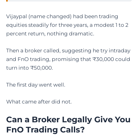
Vijaypal (name changed) had been trading
equities steadily for three years, a modest 1 to 2
percent return, nothing dramatic.
Then a broker called, suggesting he try intraday
and FnO trading, promising that ₹30,000 could
turn into ₹50,000.
The first day went well.
What came after did not.
Can a Broker Legally Give You
FnO Trading Calls?