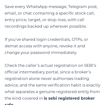
Save every WhatsApp message, Telegram post,
email, or chat containing a specific stock call,
entry price, target, or stop-loss, with call
recordings backed up wherever possible.
If you’ve shared login credentials, OTPs, or
demat access with anyone, revoke it and
change your password immediately.
Check the caller’s actual registration on SEBI’s
official intermediary portal, since a broker’s
registration alone never authorises trading
advice, and the same verification habit is exactly
what separates a genuine registered entity from
the kind covered in
is sebi registered broker
safe
.