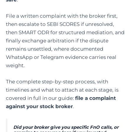
File a written complaint with the broker first,
then escalate to SEBI SCORES if unresolved,
then SMART ODR for structured mediation, and
finally exchange arbitration if the dispute
remains unsettled, where documented
WhatsApp or Telegram evidence carries real
weight.
The complete step-by-step process, with
timelines and what to attach at each stage, is
covered in full in our guide:
file a complaint
against your stock broker
.
Did your broker give you specific FnO calls, or