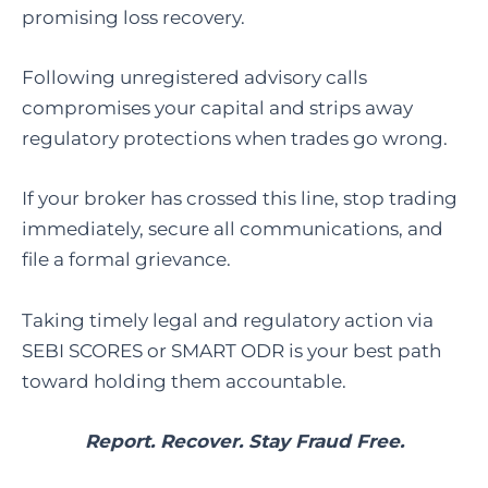
promising loss recovery.
Following unregistered advisory calls
compromises your capital and strips away
regulatory protections when trades go wrong.
If your broker has crossed this line, stop trading
immediately, secure all communications, and
file a formal grievance.
Taking timely legal and regulatory action via
SEBI SCORES or SMART ODR is your best path
toward holding them accountable.
Report. Recover. Stay Fraud Free.