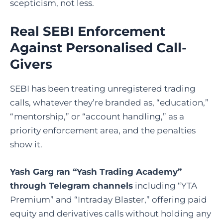
scepticism, not less.
Real SEBI Enforcement
Against Personalised Call-
Givers
SEBI has been treating unregistered trading
calls, whatever they’re branded as, “education,”
“mentorship,” or “account handling,” as a
priority enforcement area, and the penalties
show it.
Yash Garg ran “Yash Trading Academy”
through Telegram channels
including “YTA
Premium” and “Intraday Blaster,” offering paid
equity and derivatives calls without holding any