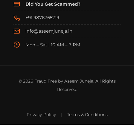
Did You Get Scammed?
+91 9876765219
info@aseemjuneja.in
Mon – Sat | 10 AM – 7 PM
© 2026 Fraud Free by Aseem Juneja. All Rights
Reserved.
Privacy Policy
|
Terms & Conditions