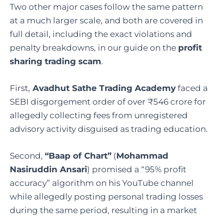
Two other major cases follow the same pattern
at a much larger scale, and both are covered in
full detail, including the exact violations and
penalty breakdowns, in our guide on the
profit
sharing trading scam
.
First,
Avadhut Sathe Trading Academy
faced a
SEBI disgorgement order of over ₹546 crore for
allegedly collecting fees from unregistered
advisory activity disguised as trading education.
Second,
“Baap of Chart”
(
Mohammad
Nasiruddin Ansari
) promised a “95% profit
accuracy” algorithm on his YouTube channel
while allegedly posting personal trading losses
during the same period, resulting in a market