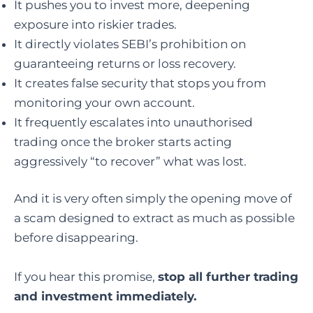
It pushes you to invest more, deepening
exposure into riskier trades.
It directly violates SEBI’s prohibition on
guaranteeing returns or loss recovery.
It creates false security that stops you from
monitoring your own account.
It frequently escalates into unauthorised
trading once the broker starts acting
aggressively “to recover” what was lost.
And it is very often simply the opening move of
a scam designed to extract as much as possible
before disappearing.
If you hear this promise,
stop all further trading
and investment immediately.