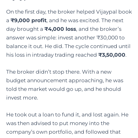
On the first day, the broker helped Vijaypal book
a
₹9,000 profit
, and he was excited. The next
day brought a
₹4,000 loss
, and the broker’s
answer was simple: invest another ₹30,000 to
balance it out. He did. The cycle continued until
his loss in intraday trading reached
₹3,50,000
.
The broker didn’t stop there. With a new
budget announcement approaching, he was
told the market would go up, and he should
invest more.
He took out a loan to fund it, and lost again. He
was then advised to put money into the
company’s own portfolio, and followed that