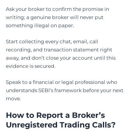
Ask your broker to confirm the promise in
writing; a genuine broker will never put
something illegal on paper.
Start collecting every chat, email, call
recording, and transaction statement right
away, and don’t close your account until this
evidence is secured.
Speak to a financial or legal professional who
understands SEBI’s framework before your next
move.
How to Report a Broker’s
Unregistered Trading Calls?