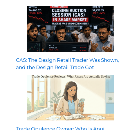
CAS: The Design Retail Trader Was Shown,
and the Design Retail Trade Got
Trade Opulence Owner: Who Is Anuj