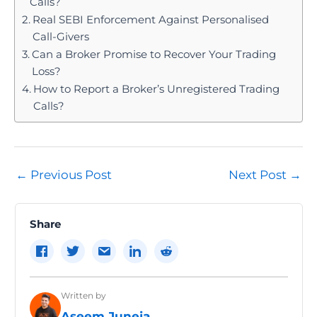
Calls?
held.
Real SEBI Enforcement Against Personalised
Call-Givers
Can a Broker Promise to Recover Your Trading
Loss?
How to Report a Broker’s Unregistered Trading
Calls?
Post
←
Previous Post
Next Post
→
navigation
Share
Written by
Aseem Juneja