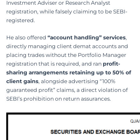
Investment Adviser or Research Analyst
registration, while falsely claiming to be SEBI-
registered.
He also offered
“account handling” services
,
directly managing client demat accounts and
placing trades without the Portfolio Manager
registration that is required, and ran
profit-
sharing arrangements retaining up to 50% of
client gains
, alongside advertising “100%
guaranteed profit” claims, a direct violation of
SEBI’s prohibition on return assurances.