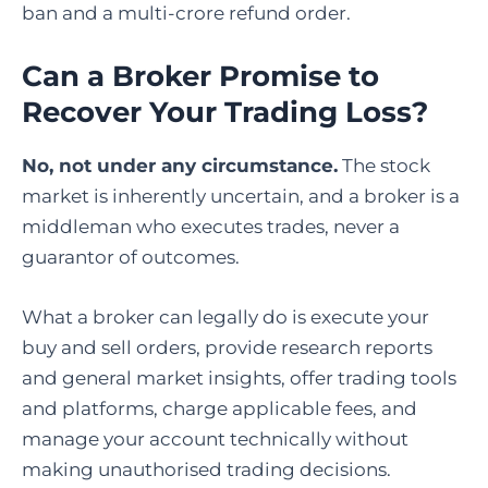
ban and a multi-crore refund order.
Can a Broker Promise to
Recover Your Trading Loss?
No, not under any circumstance.
The stock
market is inherently uncertain, and a broker is a
middleman who executes trades, never a
guarantor of outcomes.
What a broker can legally do is execute your
buy and sell orders, provide research reports
and general market insights, offer trading tools
and platforms, charge applicable fees, and
manage your account technically without
making unauthorised trading decisions.