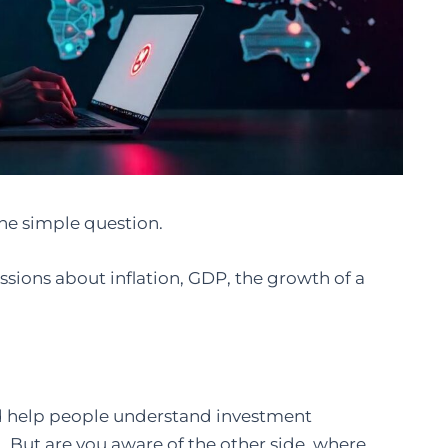
 one simple question.
sions about inflation, GDP, the growth of a
d help people understand investment
. But are you aware of the other side, where