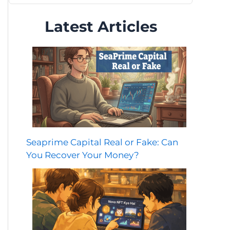
Latest Articles
Seaprime Capital Real or Fake: Can
You Recover Your Money?