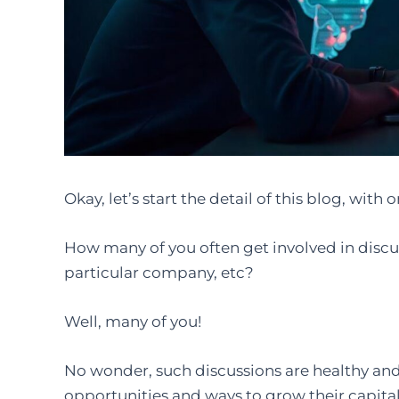
Okay, let’s start the detail of this blog, with
How many of you often get involved in discus
particular company, etc?
Well, many of you!
No wonder, such discussions are healthy an
opportunities and ways to grow their capital