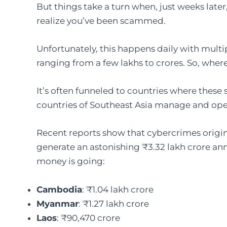
But things take a turn when, just weeks late
realize you’ve been scammed.
Unfortunately, this happens daily with multi
ranging from a few lakhs to crores. So, wher
It’s often funneled to countries where these
countries of Southeast Asia manage and ope
Recent reports show that cybercrimes origin
generate an astonishing ₹3.32 lakh crore an
money is going:
Cambodia
: ₹1.04 lakh crore
Myanmar
: ₹1.27 lakh crore
Laos
: ₹90,470 crore