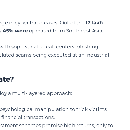
urge in cyber fraud cases. Out of the
12 lakh
ly
45% were
operated from Southeast Asia.
with sophisticated call centers, phishing
lated scams being executed at an industrial
a
te?
oy a multi-layered approach:
psychological manipulation to trick victims
financial transactions.
estment schemes promise high returns, only to