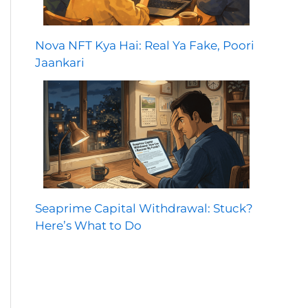
Nova NFT Kya Hai: Real Ya Fake, Poori
Jaankari
Seaprime Capital Withdrawal: Stuck?
Here’s What to Do