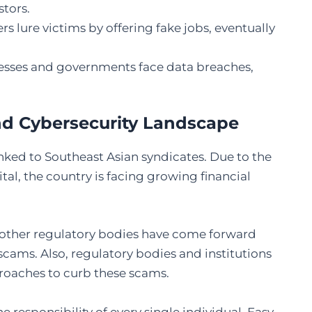
tors.
 lure victims by offering fake jobs, eventually
esses and governments face data breaches,
and Cybersecurity Landscape
linked to Southeast Asian syndicates. Due to the
tal, the country is facing growing financial
 other regulatory bodies have come forward
cams. Also, regulatory bodies and institutions
roaches to curb these scams.