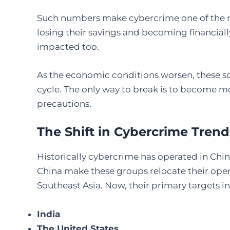
Such numbers make cybercrime one of the ma
losing their savings and becoming financiall
impacted too.
As the economic conditions worsen, these sca
cycle. The only way to break is to become mo
precautions.
The Shift in Cybercrime Trend
Historically cybercrime has operated in Chin
China make these groups relocate their opera
Southeast Asia. Now, their primary targets i
India
The United States