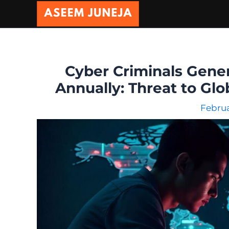
Skip
to
content
Cyber Criminals Gener
Annually: Threat to Gl
Februa