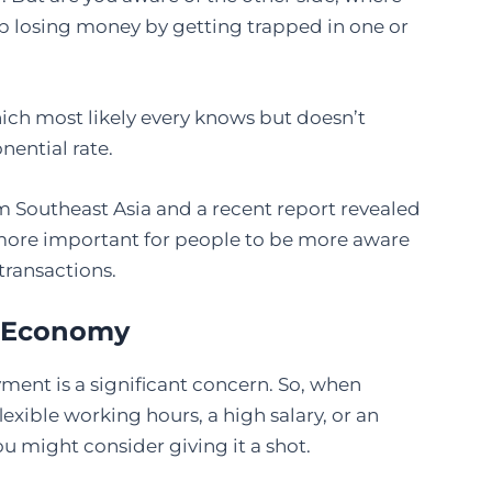
p losing money by getting trapped in one or
which most likely every knows but doesn’t
nential rate.
m Southeast Asia and a recent report revealed
ore important for people to be more aware
transactions.
w Economy
ment is a significant concern. So, when
xible working hours, a high salary, or an
u might consider giving it a shot.