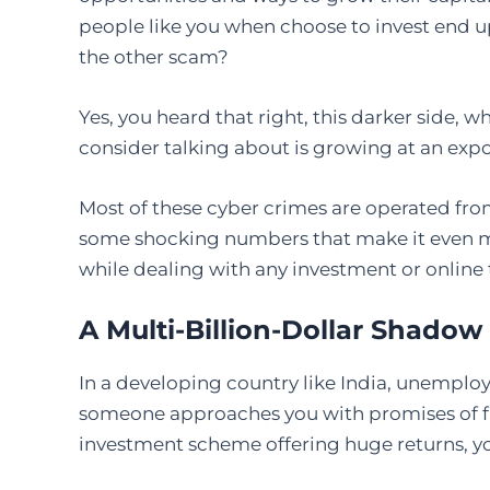
people like you when choose to invest end u
the other scam?
Yes, you heard that right, this darker side, 
consider talking about is growing at an expo
Most of these cyber crimes are operated fro
some shocking numbers that make it even m
while dealing with any investment or online 
A Multi-Billion-Dollar Shado
In a developing country like India, unemploy
someone approaches you with promises of fle
investment scheme offering huge returns, yo