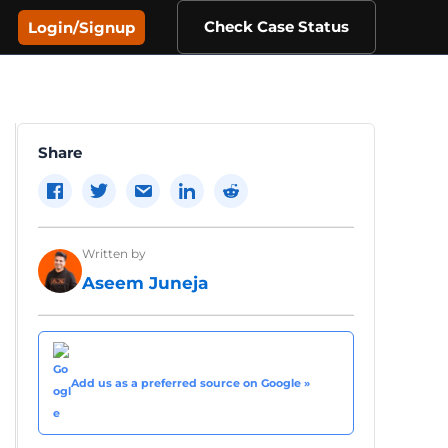
Check Case Status
Login/Signup
Share
Written by
Aseem Juneja
Add us as a preferred source on Google »