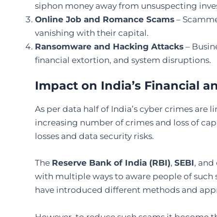
siphon money away from unsuspecting inves
Online Job and Romance Scams
– Scammers
vanishing with their capital.
Ransomware and Hacking Attacks
– Busin
financial extortion, and system disruptions.
Impact on India’s Financial 
As per data half of India’s cyber crimes are 
increasing number of crimes and loss of capi
losses and data security risks.
The
Reserve Bank of India (RBI)
,
SEBI
, and
with multiple ways to aware people of such s
have introduced different methods and app