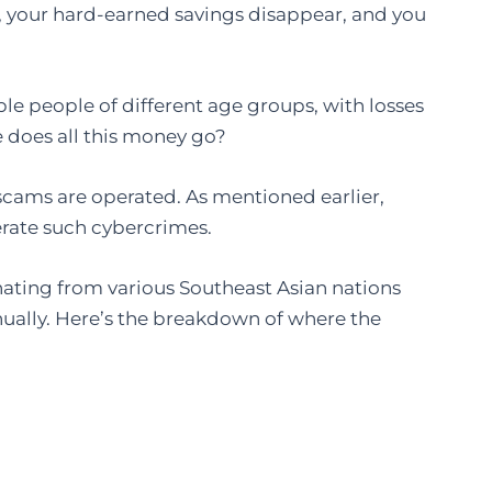
r, your hard-earned savings disappear, and you
ple people of different age groups, with losses
e does all this money go?
 scams are operated. As mentioned earlier,
rate such cybercrimes.
ating from various Southeast Asian nations
nually. Here’s the breakdown of where the