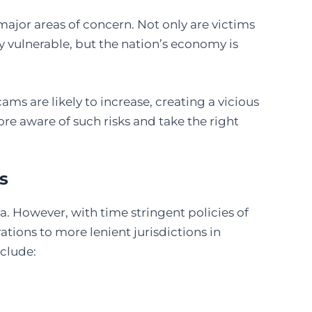
jor areas of concern. Not only are victims
y vulnerable, but the nation’s economy is
ms are likely to increase, creating a vicious
re aware of such risks and take the right
s
a. However, with time stringent policies of
tions to more lenient jurisdictions in
nclude: