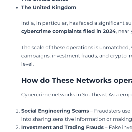
The United Kingdom
India, in particular, has faced a significant s
cybercrime complaints filed in 2024
, near
The scale of these operations is unmatched, 
campaigns, investment frauds, and crypto-re
level.
How do These Networks oper
Cybercrime networks in Southeast Asia empl
Social Engineering Scams
– Fraudsters use 
into sharing sensitive information or making 
Investment and Trading Frauds
– Fake inv