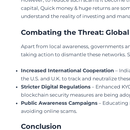
However, to reduce such scams it become the 
capital, Quick money & huge returns are som
understand the reality of investing and man
Combating the Threat: Global 
Apart from local awareness, governments a
taking action to dismantle these networks.
Increased International Cooperation
– Indi
the U.S. and U.K. to track and neutralize thes
Stricter Digital Regulations
– Enhanced KYC 
blockchain security measures are being ado
Public Awareness Campaigns
– Educating 
avoiding online scams.
Conclusion