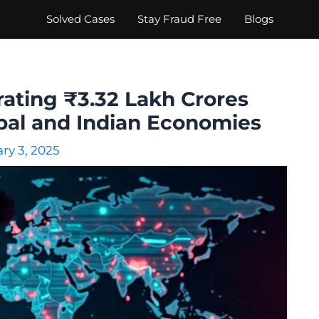
Solved Cases
Stay Fraud Free
Blogs
ating ₹3.32 Lakh Crores
obal and Indian Economies
ry 3, 2025