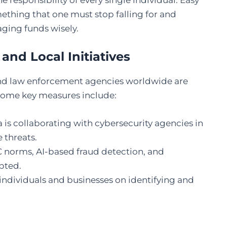
responsibility of every single individual. Easy
ething that one must stop falling for and
aging funds wisely.
and Local Initiatives
nd law enforcement agencies worldwide are
 Some key measures include:
a is collaborating with cybersecurity agencies in
e threats.
norms, AI-based fraud detection, and
pted.
individuals and businesses on identifying and