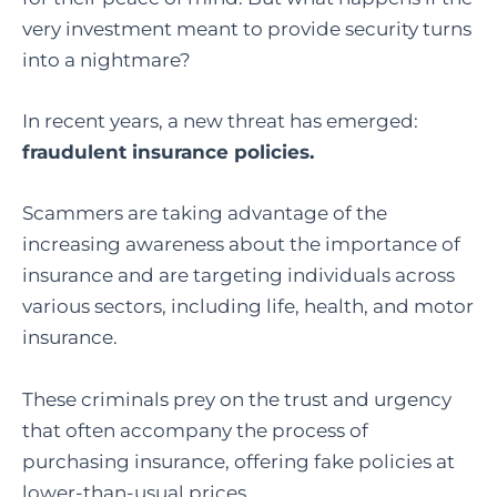
very investment meant to provide security turns
into a nightmare?
In recent years, a new threat has emerged:
fraudulent insurance policies.
Scammers are taking advantage of the
increasing awareness about the importance of
insurance and are targeting individuals across
various sectors, including life, health, and motor
insurance.
These criminals prey on the trust and urgency
that often accompany the process of
purchasing insurance, offering fake policies at
lower-than-usual prices.