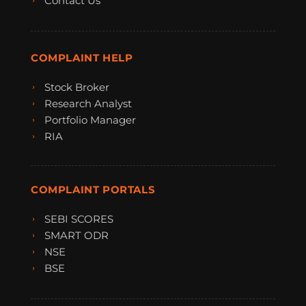
Contact Us
COMPLAINT HELP
Stock Broker
Research Analyst
Portfolio Manager
RIA
COMPLAINT PORTALS
SEBI SCORES
SMART ODR
NSE
BSE