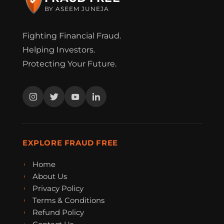
BY ASEEM JUNEJA
Fighting Financial Fraud.
Helping Investors.
Protecting Your Future.
EXPLORE FRAUD FREE
Home
About Us
Privacy Policy
Terms & Conditions
Refund Policy