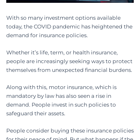
With so many investment options available
today, the COVID pandemic has heightened the
demand for insurance policies.
Whether it’s life, term, or health insurance,
people are increasingly seeking ways to protect
themselves from unexpected financial burdens.
Along with this, motor insurance, which is
mandatory by law has also seen a rise in
demand. People invest in such policies to
safeguard their assets.
People consider buying these insurance policies
for their peace of mind. But what happens if the