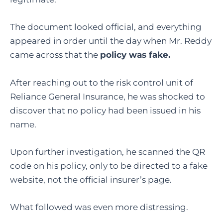
The document looked official, and everything
appeared in order until the day when Mr. Reddy
came across that the
policy was fake.
After reaching out to the risk control unit of
Reliance General Insurance, he was shocked to
discover that no policy had been issued in his
name.
Upon further investigation, he scanned the QR
code on his policy, only to be directed to a fake
website, not the official insurer’s page.
What followed was even more distressing.