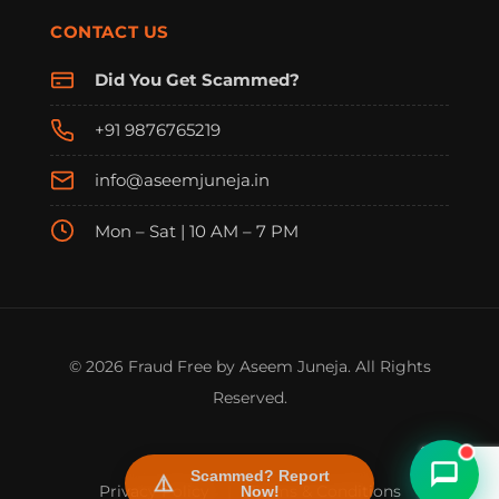
CONTACT US
Did You Get Scammed?
+91 9876765219
info@aseemjuneja.in
Mon – Sat | 10 AM – 7 PM
FraudFree Support
We're online — reply instantly
© 2026 Fraud Free by Aseem Juneja. All Rights
Reserved.
Scammed? Report
Privacy Policy
|
Terms & Conditions
Now!