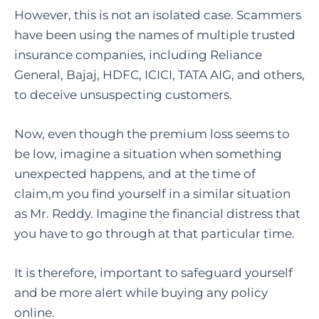
However, this is not an isolated case. Scammers
have been using the names of multiple trusted
insurance companies, including Reliance
General, Bajaj, HDFC, ICICI, TATA AIG, and others,
to deceive unsuspecting customers.
Now, even though the premium loss seems to
be low, imagine a situation when something
unexpected happens, and at the time of
claim,m you find yourself in a similar situation
as Mr. Reddy. Imagine the financial distress that
you have to go through at that particular time.
It is therefore, important to safeguard yourself
and be more alert while buying any policy
online.