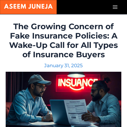
Skip
Mai
to
content
Men
The Growing Concern of
Fake Insurance Policies: A
Wake-Up Call for All Types
of Insurance Buyers
January 31, 2025