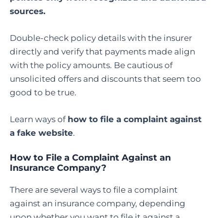
sources.
Double-check policy details with the insurer
directly and verify that payments made align
with the policy amounts. Be cautious of
unsolicited offers and discounts that seem too
good to be true.
Learn ways of
how to file a complaint against
a fake website
.
How to File a Complaint Against an
Insurance Company
?
There are several ways to file a complaint
against an insurance company, depending
upon whether you want to file it against a