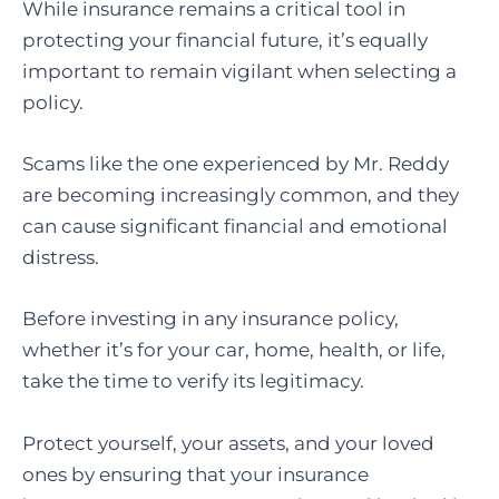
While insurance remains a critical tool in
protecting your financial future, it’s equally
important to remain vigilant when selecting a
policy.
Scams like the one experienced by Mr. Reddy
are becoming increasingly common, and they
can cause significant financial and emotional
distress.
Before investing in any insurance policy,
whether it’s for your car, home, health, or life,
take the time to verify its legitimacy.
Protect yourself, your assets, and your loved
ones by ensuring that your insurance