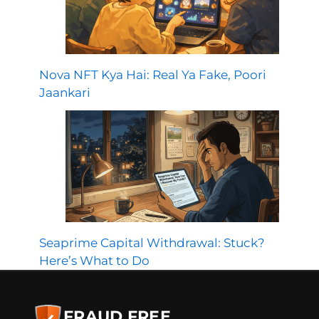
Nova NFT Kya Hai: Real Ya Fake, Poori
Jaankari
Seaprime Capital Withdrawal: Stuck?
Here’s What to Do
FRAUD FREE