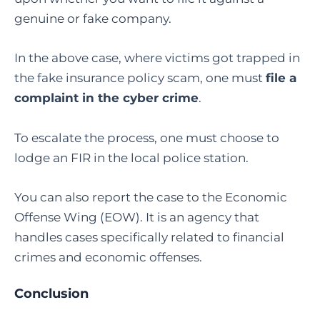
genuine or fake company.
In the above case, where victims got trapped in
the fake insurance policy scam, one must
file a
complaint in the cyber crime
.
To escalate the process, one must choose to
lodge an FIR in the local police station.
You can also report the case to the Economic
Offense Wing (EOW). It is an agency that
handles cases specifically related to financial
crimes and economic offenses.
Conclusion