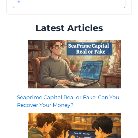
Latest Articles
Seaprime Capital Real or Fake: Can You
Recover Your Money?