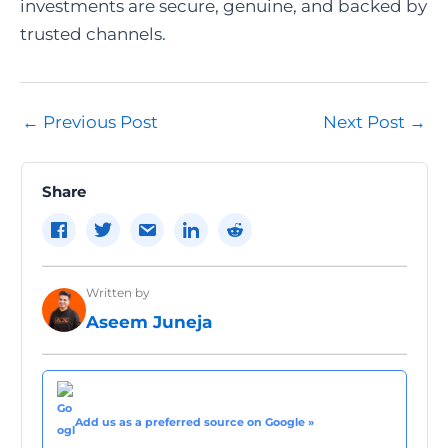
investments are secure, genuine, and backed by
trusted channels.
Post
←
Previous Post
Next Post
→
navigation
Share
Written by
Aseem Juneja
Add us as a preferred source on Google »