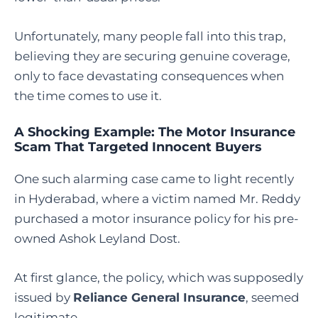
Unfortunately, many people fall into this trap,
believing they are securing genuine coverage,
only to face devastating consequences when
the time comes to use it.
A Shocking Example: The Motor Insurance
Scam That Targeted Innocent Buyers
One such alarming case came to light recently
in Hyderabad, where a victim named Mr. Reddy
purchased a motor insurance policy for his pre-
owned Ashok Leyland Dost.
At first glance, the policy, which was supposedly
issued by
Reliance General Insurance
, seemed
legitimate.