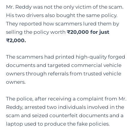
Mr. Reddy was not the only victim of the scam.
His two drivers also bought the same policy.
They reported how scammers lured them by
selling the policy worth
₹20,000 for just
₹2,000.
The scammers had printed high-quality forged
documents and targeted commercial vehicle
owners through referrals from trusted vehicle
owners.
The police, after receiving a complaint from Mr.
Reddy, arrested two individuals involved in the
scam and seized counterfeit documents and a
laptop used to produce the fake policies.