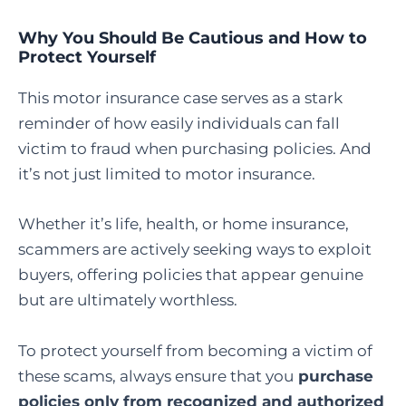
Why You Should Be Cautious and How to
Protect Yourself
This motor insurance case serves as a stark
reminder of how easily individuals can fall
victim to fraud when purchasing policies. And
it’s not just limited to motor insurance.
Whether it’s life, health, or home insurance,
scammers are actively seeking ways to exploit
buyers, offering policies that appear genuine
but are ultimately worthless.
To protect yourself from becoming a victim of
these scams, always ensure that you
purchase
policies only from recognized and authorized