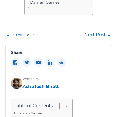
Daman Games
Post
←
Previous Post
Next Post
→
navigation
Share
Written by
Ashutosh Bhatt
Table of Contents
Daman Games