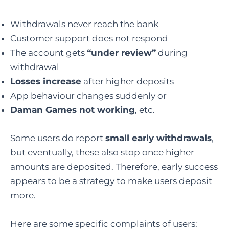
Withdrawals never reach the bank
Customer support does not respond
The account gets
“under review”
during
withdrawal
Losses increase
after higher deposits
App behaviour changes suddenly or
Daman Games not working
, etc.
Some users do report
small early withdrawals
,
but eventually, these also stop once higher
amounts are deposited. Therefore, early success
appears to be a strategy to make users deposit
more.
Here are some specific complaints of users: