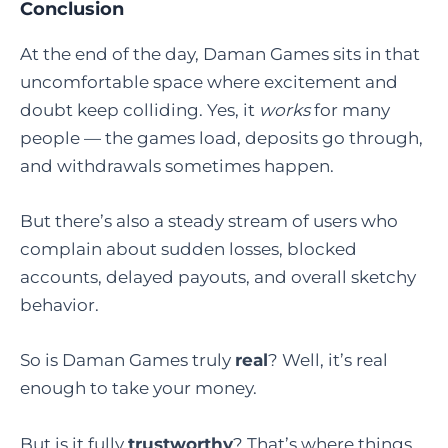
Conclusion
At the end of the day, Daman Games sits in that
uncomfortable space where excitement and
doubt keep colliding. Yes, it
works
for many
people — the games load, deposits go through,
and withdrawals sometimes happen.
But there’s also a steady stream of users who
complain about sudden losses, blocked
accounts, delayed payouts, and overall sketchy
behavior.
So is Daman Games truly
real
? Well, it’s real
enough to take your money.
But is it fully
trustworthy
? That’s where things