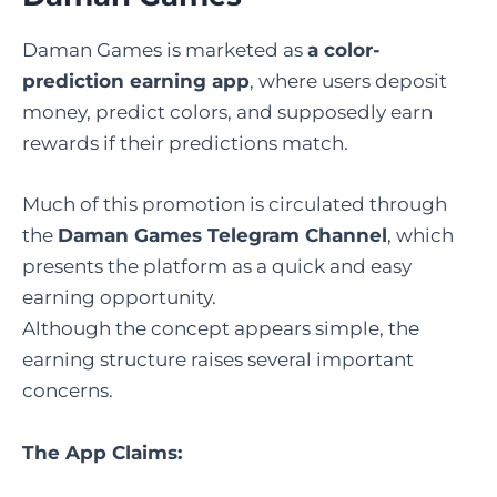
Daman Games is marketed as
a color-
prediction earning app
, where users deposit
money, predict colors, and supposedly earn
rewards if their predictions match.
Much of this promotion is circulated through
the
Daman Games Telegram Channel
, which
presents the platform as a quick and easy
earning opportunity.
Although the concept appears simple, the
earning structure raises several important
concerns.
The App Claims: