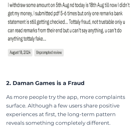
2. Daman Games is a Fraud
As more people try the app, more complaints
surface. Although a few users share positive
experiences at first, the long-term pattern
reveals something completely different.