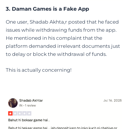
3. Daman Games is a Fake App
One user, Shadab Akhta,r posted that he faced
issues while withdrawing funds from the app.
He mentioned in his complaint that the
platform demanded irrelevant documents just
to delay or block the withdrawal of funds.
This is actually concerning!