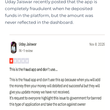
Uday Jaiswar recently posted that the app is
completely fraudulent when he deposited
funds in the platform, but the amount was
never reflected in the dashboard.