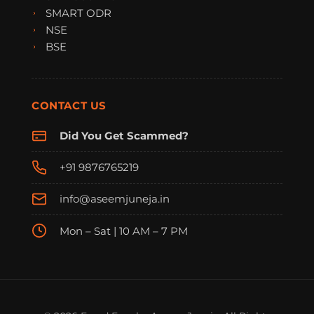
SMART ODR
NSE
BSE
CONTACT US
Did You Get Scammed?
+91 9876765219
info@aseemjuneja.in
Mon – Sat | 10 AM – 7 PM
FraudFree Support
We're online — reply instantly