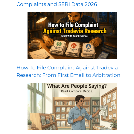
Complaints and SEBI Data 2026
How To File Complaint Against Tradevia
Research: From First Email to Arbitration