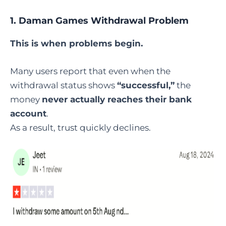
1.
Daman Games Withdrawal Problem
This is when problems begin.
Many users report that even when the
withdrawal status shows
“successful,”
the
money
never actually reaches their bank
account
.
As a result, trust quickly declines.