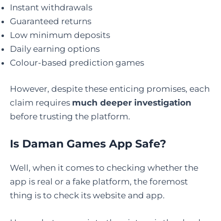
Instant withdrawals
Guaranteed returns
Low minimum deposits
Daily earning options
Colour-based prediction games
However, despite these enticing promises, each
claim requires
much deeper investigation
before trusting the platform.
Is Daman Games App Safe
?
Well, when it comes to checking whether the
app is real or a fake platform, the foremost
thing is to check its website and app.