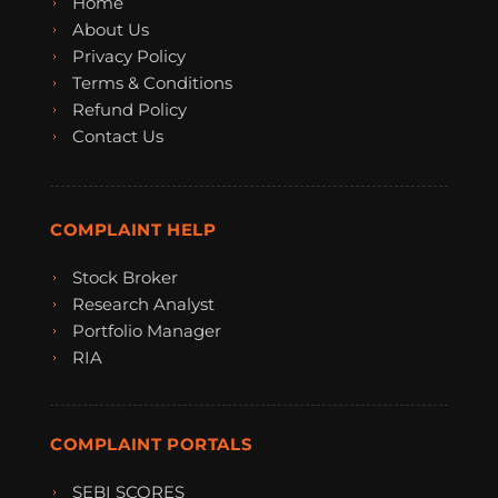
Home
About Us
Privacy Policy
Terms & Conditions
Refund Policy
Contact Us
COMPLAINT HELP
Stock Broker
Research Analyst
Portfolio Manager
RIA
COMPLAINT PORTALS
SEBI SCORES