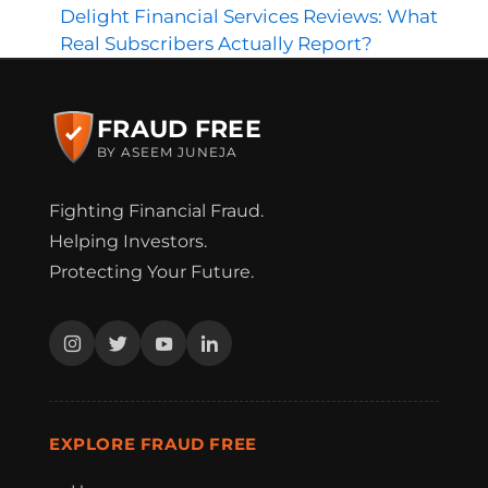
Delight Financial Services Reviews: What
Real Subscribers Actually Report?
FRAUD FREE
BY ASEEM JUNEJA
Fighting Financial Fraud.
Helping Investors.
Protecting Your Future.
EXPLORE FRAUD FREE