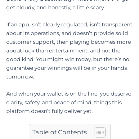
get cloudy, and honestly, a little scary.
If an app isn’t clearly regulated, isn’t transparent
about its operations, and doesn’t provide solid
customer support, then playing becomes more
about luck than entertainment, and not the
good kind. You might win today, but there’s no
guarantee your winnings will be in your hands
tomorrow.
And when your wallet is on the line, you deserve
clarity, safety, and peace of mind, things this
platform doesn’t fully deliver yet.
Table of Contents