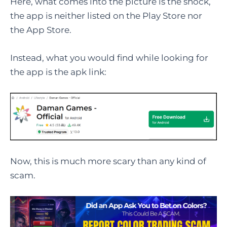
Here, what comes into the picture is the shock,
the app is neither listed on the Play Store nor
the App Store.
Instead, what you would find while looking for
the app is the apk link:
Now, this is much more scary than any kind of
scam.