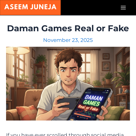
Skip
Mai
to
content
Men
Daman Games Real or Fake
November 23, 2025
If you have ever scrolled through social media