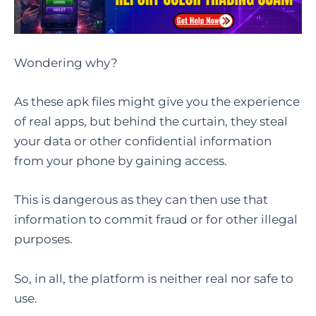
Wondering why?
As these apk files might give you the experience
of real apps, but behind the curtain, they steal
your data or other confidential information
from your phone by gaining access.
This is dangerous as they can then use that
information to commit fraud or for other illegal
purposes.
So, in all, the platform is neither real nor safe to
use.