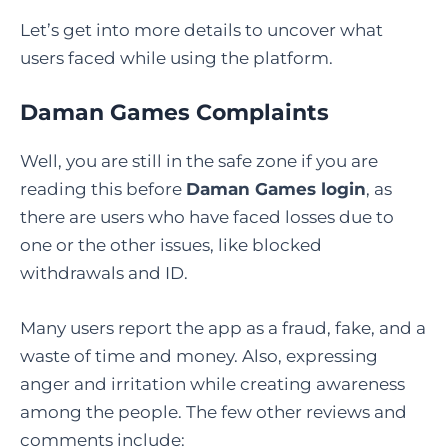
Let’s get into more details to uncover what
users faced while using the platform.
Daman Games Complaints
Well, you are still in the safe zone if you are
reading this before
Daman Games login
, as
there are users who have faced losses due to
one or the other issues, like blocked
withdrawals and ID.
Many users report the app as a fraud, fake, and a
waste of time and money. Also, expressing
anger and irritation while creating awareness
among the people. The few other reviews and
comments include: