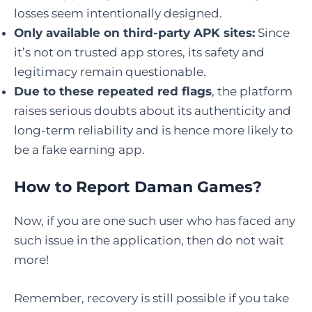
losses seem intentionally designed.
Only available on third-party APK sites:
Since
it’s not on trusted app stores, its safety and
legitimacy remain questionable.
Due to these repeated red flags
, the platform
raises serious doubts about its authenticity and
long-term reliability and is hence more likely to
be a fake earning app.
How to Report Daman Games?
Now, if you are one such user who has faced any
such issue in the application, then do not wait
more!
Remember, recovery is still possible if you take