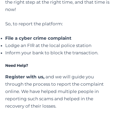
the right step at the right time, and that time is
now!
So, to report the platform:
File a cyber crime complaint
Lodge an FIR at the local police station
Inform your bank to block the transaction.
Need Help?
Register with us,
and we will guide you
through the process to report the complaint
online. We have helped multiple people in
reporting such scams and helped in the
recovery of their losses.