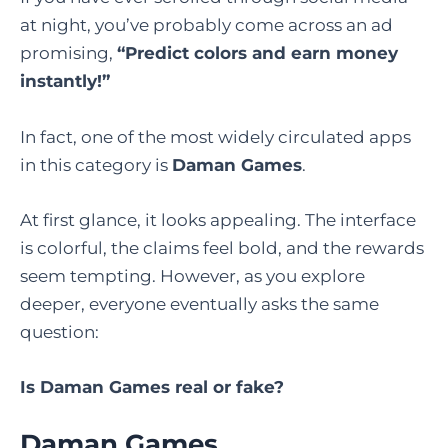
at night, you’ve probably come across an ad
promising,
“Predict colors and earn money
instantly!”
In fact, one of the most widely circulated apps
in this category is
Daman Games
.
At first glance, it looks appealing. The interface
is colorful, the claims feel bold, and the rewards
seem tempting. However, as you explore
deeper, everyone eventually asks the same
question:
Is Daman Games real or fake?
Daman Games