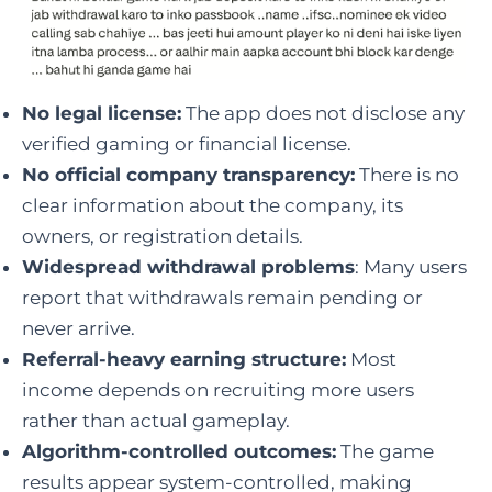
No legal license:
The app does not disclose any
verified gaming or financial license.
No official company transparency:
There is no
clear information about the company, its
owners, or registration details.
Widespread withdrawal problems
: Many users
report that withdrawals remain pending or
never arrive.
Referral-heavy earning structure:
Most
income depends on recruiting more users
rather than actual gameplay.
Algorithm-controlled outcomes:
The game
results appear system-controlled, making