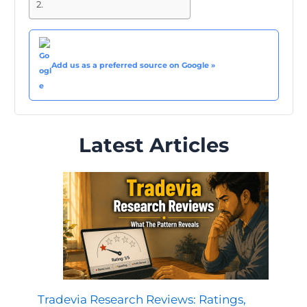
Add us as a preferred source on Google »
Latest Articles
Tradevia Research Reviews: Ratings,