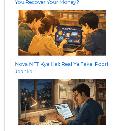
You Recover Your Money?
Nova NFT Kya Hai: Real Ya Fake, Poori
Jaankari