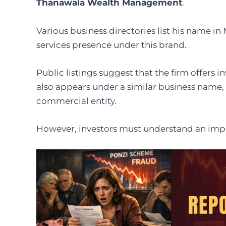
Thanawala Wealth Management
.
Various business directories list his name i
services presence under this brand.
Public listings suggest that the firm offers 
also appears under a similar business name, 
commercial entity.
However, investors must understand an impo