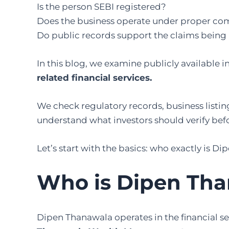
Is the person SEBI registered?
Does the business operate under proper co
Do public records support the claims bein
In this blog, we examine publicly available
related financial services.
We check regulatory records, business listing
understand what investors should verify bef
Let’s start with the basics: who exactly is D
Who is Dipen Th
Dipen Thanawala operates in the financial se