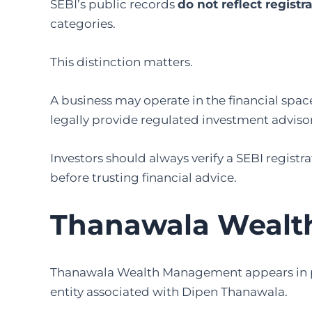
SEBI’s public records
do not reflect registr
categories.
This distinction matters.
A business may operate in the financial spac
legally provide regulated investment advisory
Investors should always verify a SEBI registr
before trusting financial advice.
Thanawala Weal
Thanawala Wealth Management appears in publ
entity associated with Dipen Thanawala.