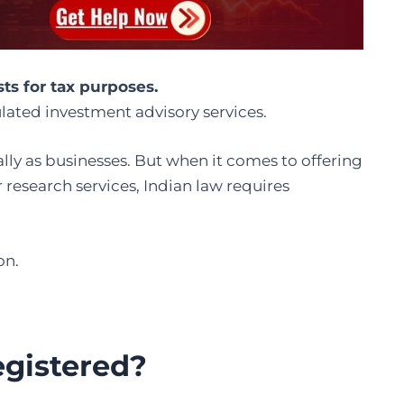
ts for tax purposes.
lated investment advisory services.
ally as businesses. But when it comes to offering
research services, Indian law requires
on.
egistered?