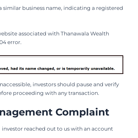
 similar business name, indicating a registered
l website associated with Thanawala Wealth
4 error.
naccessible, investors should pause and verify
before proceeding with any transaction.
nagement Complaint
d investor reached out to us with an account