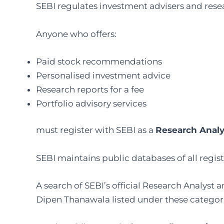
SEBI regulates investment advisers and resea
Anyone who offers:
Paid stock recommendations
Personalised investment advice
Research reports for a fee
Portfolio advisory services
must register with SEBI as a
Research Analy
SEBI maintains public databases of all regis
A search of SEBI’s official Research Analyst
Dipen Thanawala listed under these categorie