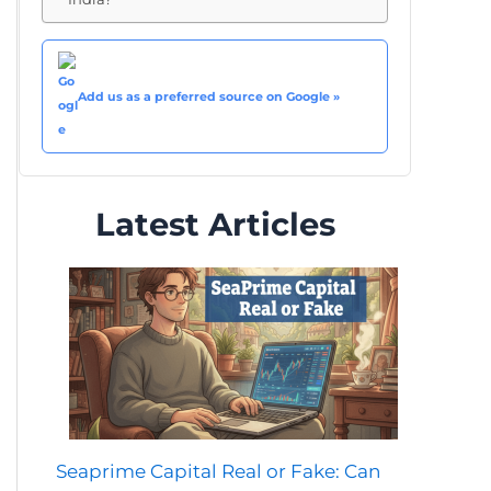
Add us as a preferred source on Google »
Latest Articles
Seaprime Capital Real or Fake: Can