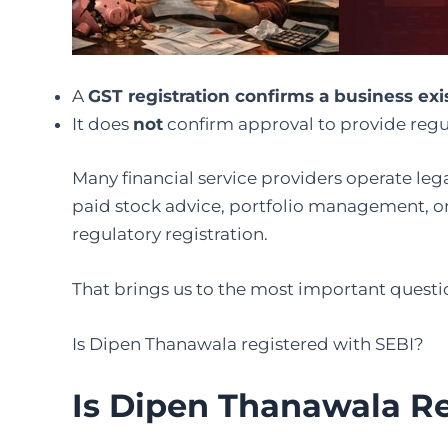
A
GST registration confirms a business exis
It does
not
confirm approval to provide regu
Many financial service providers operate leg
paid stock advice, portfolio management, or 
regulatory registration.
That brings us to the most important questi
Is Dipen Thanawala registered with SEBI?
Is Dipen Thanawala R