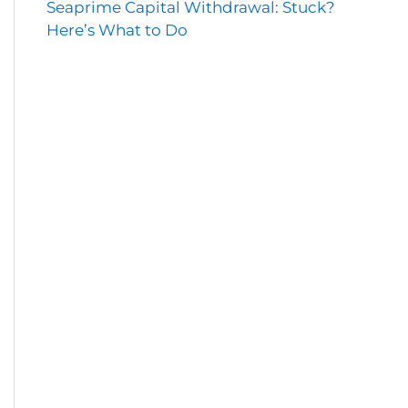
Seaprime Capital Withdrawal: Stuck?
Here’s What to Do