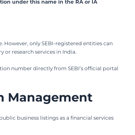
ation under this name in the RA or IA
e. However, only SEBI-registered entities can
 or research services in India.
ation number directly from SEBI’s official portal
th Management
ic business listings as a financial services