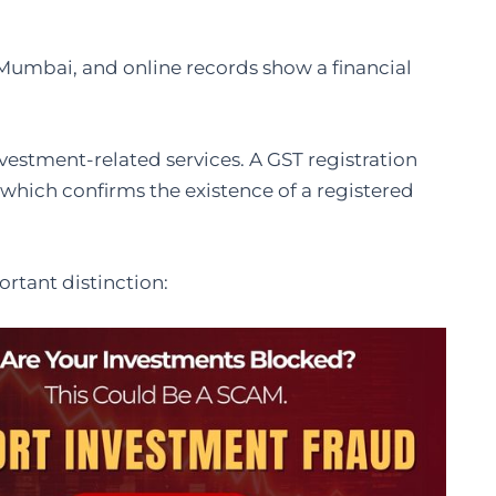
n Mumbai, and online records show a financial
investment-related services. A GST registration
which confirms the existence of a registered
rtant distinction: