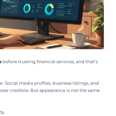
a
before trusting financial services, and that’s
. Social media profiles, business listings, and
ppear credible. But appearance is not the same
ty.