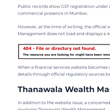
Public records show GST registration under a
commercial presence in Mumbai.
However, at the time of writing, the officia
Management does not load and displays a 40
When a financial services website becomes i
details through official regulatory sources 
Thanawala Wealth Ma
In addition to the website issue, a concerne
involving Thanawala Wealth Management.