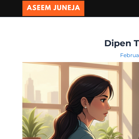
Skip
to
content
Dipen 
Februa