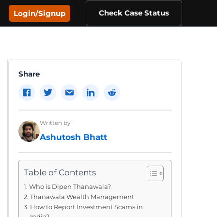
Check Case Status
Login/Signup
Share
Written by
Ashutosh Bhatt
Table of Contents
Who is Dipen Thanawala?
Thanawala Wealth Management
How to Report Investment Scams in
India?