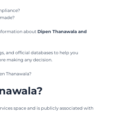
mpliance?
g made?
 information about
Dipen Thanawala and
s, and official databases to help you
ore making any decision.
ipen Thanawala?
anawala?
rvices space and is publicly associated with