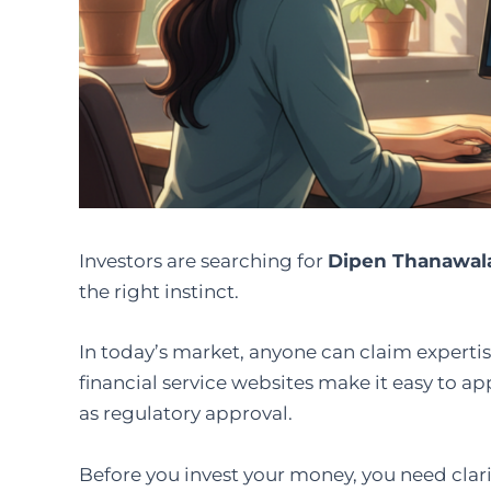
Investors are searching for
Dipen Thanawal
the right instinct.
In today’s market, anyone can claim expertise
financial service websites make it easy to a
as regulatory approval.
Before you invest your money, you need clari