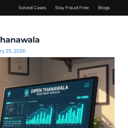
Solved Cases
Stay Fraud Free
Blogs
Thanawala
ry 25, 2026