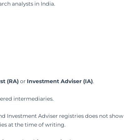
rch analysts in India.
st (RA)
or
Investment Adviser (IA)
.
tered intermediaries.
 and Investment Adviser registries does not show
s at the time of writing.