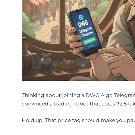
Thinking about joining a DWG Algo Telegram
convinced a trading robot that costs ₹2.5 lak
Hold up. That price tag should make you pa