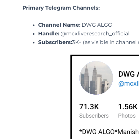
Primary Telegram Channels:
Channel Name:
DWG ALGO
Handle:
@mcxliveresearch_official
Subscribers:
3K+ (as visible in channel