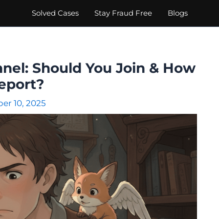
Solved Cases
Stay Fraud Free
Blogs
el: Should You Join & How
eport?
r 10, 2025