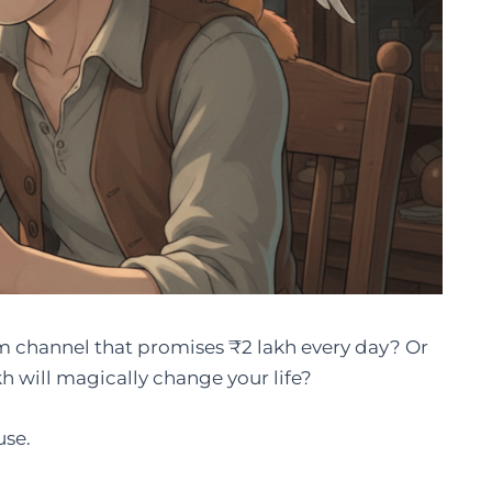
 channel that promises ₹2 lakh every day? Or
h will magically change your life?
use.