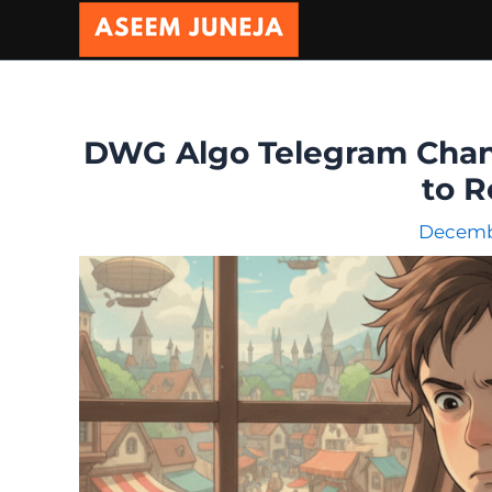
Skip
to
content
DWG Algo Telegram Chann
to R
Decembe