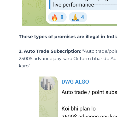
These types of promises are illegal in Indi
2. Auto Trade Subscription:
“Auto trade/poin
2500$ advance pay karo Or form bhar do Aut
karo”