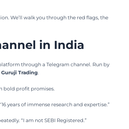
tion. We’ll walk you through the red flags, the
nnel in India
platform through a Telegram channel. Run by
 Guruji Trading
.
h bold profit promises.
“16 years of immense research and expertise.”
eatedly. “I am not SEBI Registered.”