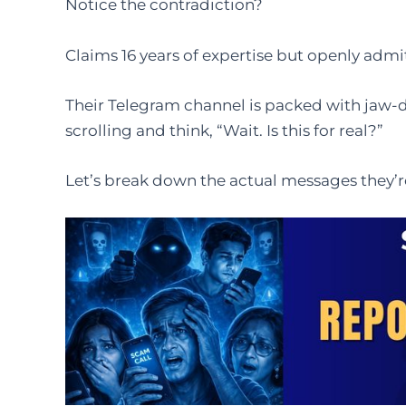
Notice the contradiction?
Claims 16 years of expertise but openly admits
Their Telegram channel is packed with jaw-
scrolling and think, “Wait. Is this for real?”
Let’s break down the actual messages they’r