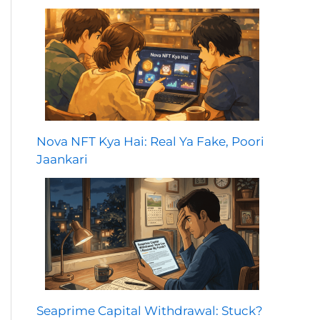
Nova NFT Kya Hai: Real Ya Fake, Poori
Jaankari
Seaprime Capital Withdrawal: Stuck?