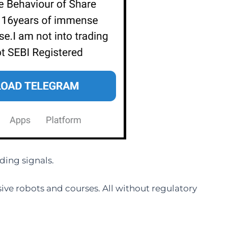
ding signals.
ve robots and courses. All without regulatory