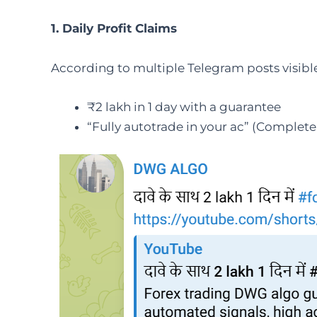
1. Daily Profit Claims
According to multiple Telegram posts visible
₹2 lakh in 1 day with a guarantee
“Fully autotrade in your ac” (Complet