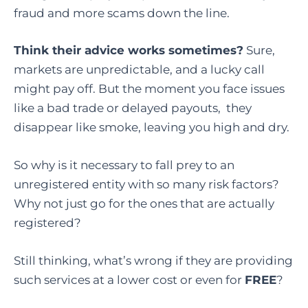
fraud and more scams down the line.
Think their advice works sometimes?
Sure,
markets are unpredictable, and a lucky call
might pay off. But the moment you face issues
like a bad trade or delayed payouts, they
disappear like smoke, leaving you high and dry.
So why is it necessary to fall prey to an
unregistered entity with so many risk factors?
Why not just go for the ones that are actually
registered?
Still thinking, what’s wrong if they are providing
such services at a lower cost or even for
FREE
?