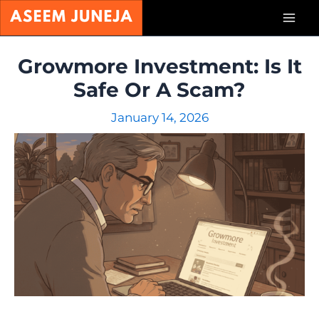
Skip
Mai
to
content
Men
Growmore Investment: Is It
Safe Or A Scam?
January 14, 2026