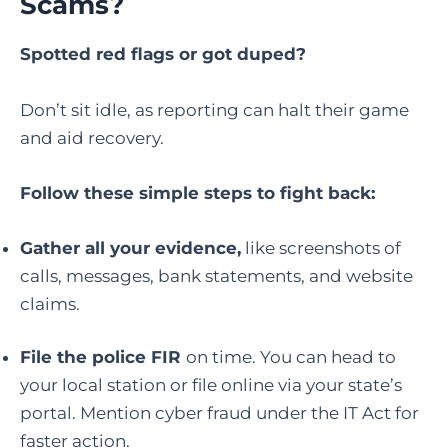
Scams
?
Spotted red flags or got duped?
Don’t sit idle, as reporting can halt their game
and aid recovery.
Follow these simple steps to fight back:
Gather all your evidence,
like screenshots of
calls, messages, bank statements, and website
claims.
File the police FIR
on time. You can head to
your local station or file online via your state’s
portal. Mention cyber fraud under the IT Act for
faster action.