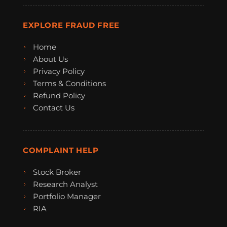
EXPLORE FRAUD FREE
Home
About Us
Privacy Policy
Terms & Conditions
Refund Policy
Contact Us
COMPLAINT HELP
Stock Broker
Research Analyst
Portfolio Manager
RIA