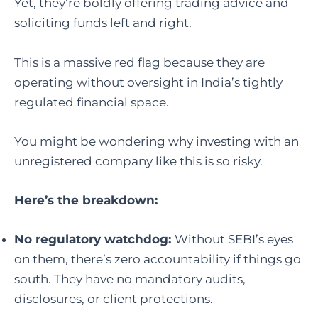
Yet, they’re boldly offering trading advice and
soliciting funds left and right.
This is a massive red flag because they are
operating without oversight in India’s tightly
regulated financial space.
You might be wondering why investing with an
unregistered company like this is so risky.
Here’s the breakdown:
No regulatory watchdog:
Without SEBI’s eyes
on them, there’s zero accountability if things go
south. They have no mandatory audits,
disclosures, or client protections.