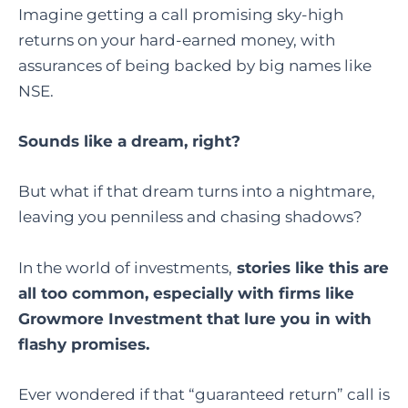
Imagine getting a call promising sky-high
returns on your hard-earned money, with
assurances of being backed by big names like
NSE.
Sounds like a dream, right?
But what if that dream turns into a nightmare,
leaving you penniless and chasing shadows?
In the world of investments,
stories like this are
all too common, especially with firms like
Growmore Investment that lure you in with
flashy promises.
Ever wondered if that “guaranteed return” call is