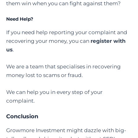
them win when you can fight against them?
Need Help?
If you need help reporting your complaint and
recovering your money, you can
register with
us
.
We are a team that specialises in recovering
money lost to scams or fraud.
We can help you in every step of your
complaint.
Conclusion
Growmore Investment might dazzle with big-