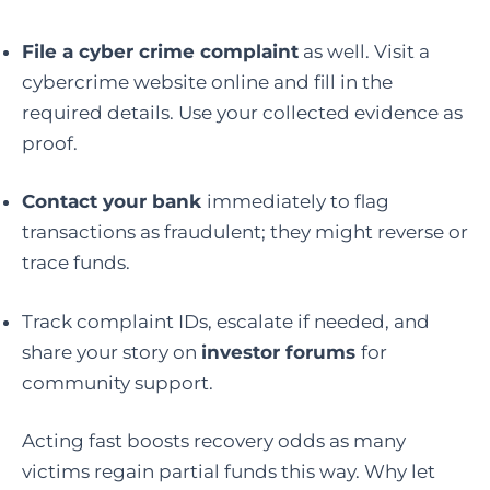
File a cyber crime complaint
as well. Visit a
cybercrime website online and fill in the
required details. Use your collected evidence as
proof.
Contact your bank
immediately to flag
transactions as fraudulent; they might reverse or
trace funds.
Track complaint IDs, escalate if needed, and
share your story on
investor forums
for
community support.
Acting fast boosts recovery odds as many
victims regain partial funds this way. Why let