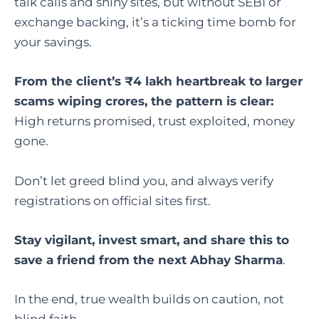
talk calls and shiny sites, but without SEBI or
exchange backing, it’s a ticking time bomb for
your savings.
From the client’s ₹4 lakh heartbreak to larger
scams wiping crores, the pattern is clear:
High returns promised, trust exploited, money
gone.
Don’t let greed blind you, and always verify
registrations on official sites first.
Stay vigilant, invest smart, and share this to
save a friend from the next Abhay Sharma
.
In the end, true wealth builds on caution, not
blind faith.