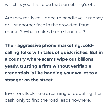
which is your first clue that something’s off.
Are they really equipped to handle your money,
or just another face in the crowded fraud
market? What makes them stand out?
Their aggressive phone marketing, cold-
calling folks with tales of quick riches. But in
a country where scams wipe out billions
yearly, trusting a firm without verifiable
credentials is like handing your wallet to a
stranger on the street.
Investors flock here dreaming of doubling their
cash, only to find the road leads nowhere.