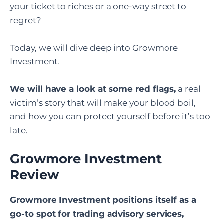
your ticket to riches or a one-way street to
regret?
Today, we will dive deep into Growmore
Investment.
We will have a look at some red flags,
a real
victim’s story that will make your blood boil,
and how you can protect yourself before it’s too
late.
Growmore Investment
Review
Growmore Investment positions itself as a
go-to spot for trading advisory services,