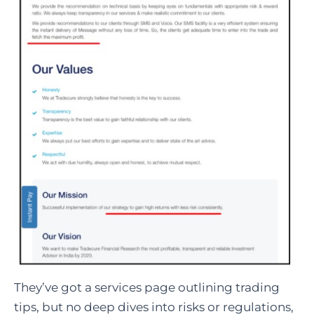
They’ve got a services page outlining trading
tips, but no deep dives into risks or regulations,