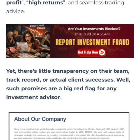
profit
”, “
high returns
”, and seamless trading
advice.
Yet, there’s little transparency on their team,
track record, or actual client successes. Well,
such promises are a big red flag for any
investment advisor
.