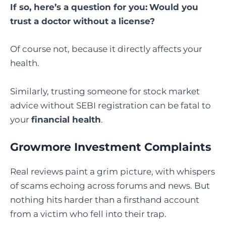
If so, here’s a question for you:
Would you
trust a doctor without a license?
Of course not, because it directly affects your
health.
Similarly, trusting someone for stock market
advice without SEBI registration can be fatal to
your
financial health
.
Growmore Investment Complaints
Real reviews paint a grim picture, with whispers
of scams echoing across forums and news. But
nothing hits harder than a firsthand account
from a victim who fell into their trap.