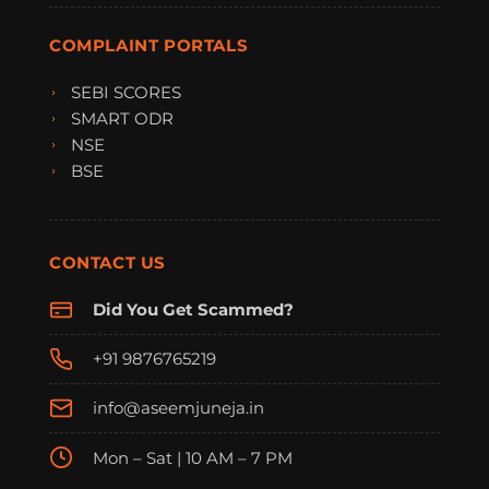
COMPLAINT PORTALS
SEBI SCORES
SMART ODR
NSE
BSE
CONTACT US
Did You Get Scammed?
+91 9876765219
info@aseemjuneja.in
Mon – Sat | 10 AM – 7 PM