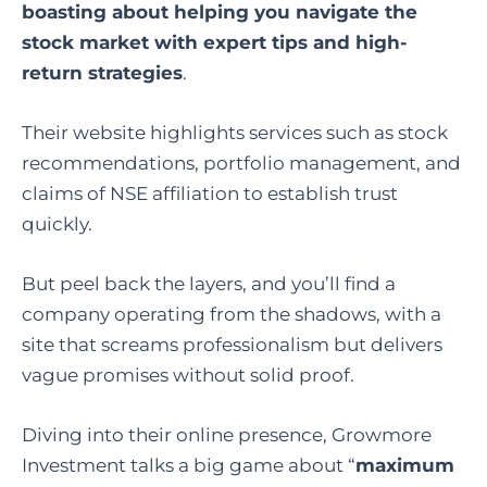
boasting about helping you navigate the
stock market with expert tips and high-
return strategies
.
Their website highlights services such as stock
recommendations, portfolio management, and
claims of NSE affiliation to establish trust
quickly.
But peel back the layers, and you’ll find a
company operating from the shadows, with a
site that screams professionalism but delivers
vague promises without solid proof.
Diving into their online presence, Growmore
Investment talks a big game about “
maximum