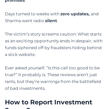
promises
.
Days turned to weeks with
zero updates,
and
Sharma went radio
silent
.
The victim’s story screams caution: What starts
as an exciting opportunity ends in despair, with
funds siphoned off by fraudsters hiding behind
a slick website.
Ever asked yourself, “Is this call too good to be
true?” It probably is. These reviews aren’t just
rants, but they’re warnings from the battlefield
of bad investments.
How to Report Investment