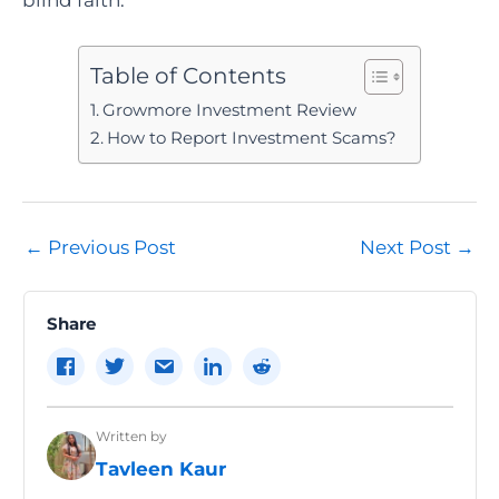
Table of Contents
Growmore Investment Review
How to Report Investment Scams?
Post
←
Previous Post
Next Post
→
navigation
Share
Written by
Tavleen Kaur