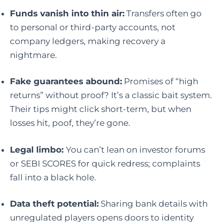
Funds vanish into thin air:
Transfers often go
to personal or third-party accounts, not
company ledgers, making recovery a
nightmare.
Fake guarantees abound:
Promises of “high
returns” without proof? It’s a classic bait system.
Their tips might click short-term, but when
losses hit, poof, they’re gone.
Legal limbo:
You can’t lean on investor forums
or SEBI SCORES for quick redress; complaints
fall into a black hole.
Data theft potential:
Sharing bank details with
unregulated players opens doors to identity