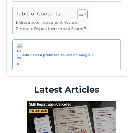
Table of Contents
Growmore Investment Review
How to Report Investment Scams?
Add us as a preferred source on Google »
Latest Articles