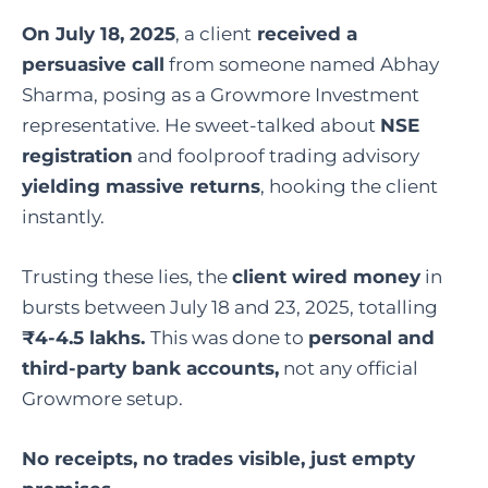
On July 18, 2025
, a
client
received
a
persuasive call
from someone named Abhay
Sharma, posing as a Growmore Investment
representative. He sweet-talked about
NSE
registration
and foolproof trading advisory
yielding massive returns
, hooking the client
instantly.
Trusting these lies, the
client wired money
in
bursts between July 18 and 23, 2025, totalling
₹4-4.5 lakhs.
This was done to
personal and
third-party bank accounts,
not any official
Growmore setup.
No receipts, no trades visible, just empty