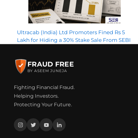
Ultracab (India) Ltd Promoters Fined Rs 5
Lakh for Hiding a 30% Stake Sale From SEBI
FRAUD FREE
BY ASEEM JUNEJA
Fighting Financial Fraud.
Helping Investors.
Protecting Your Future.