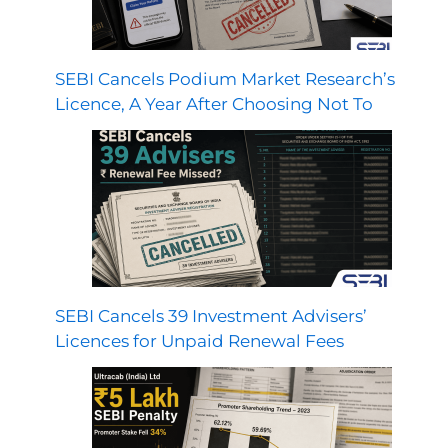
SEBI Cancels Podium Market Research’s
Licence, A Year After Choosing Not To
SEBI Cancels 39 Investment Advisers’
Licences for Unpaid Renewal Fees