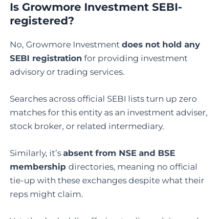
Is Growmore Investment SEBI-
registered?
No, Growmore Investment
does not hold any
SEBI registration
for providing investment
advisory or trading services.
Searches across official SEBI lists turn up zero
matches for this entity as an investment adviser,
stock broker, or related intermediary.
Similarly, it’s
absent from NSE and BSE
membership
directories, meaning no official
tie-up with these exchanges despite what their
reps might claim.