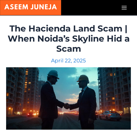
Skip
Mai
to
content
Men
The Hacienda Land Scam |
When Noida’s Skyline Hid a
Scam
April 22, 2025