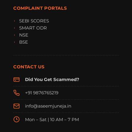
COMPLAINT PORTALS
SEBI SCORES
SMART ODR
NSE
BSE
CONTACT US
Did You Get Scammed?
+91 9876765219
info@aseemjuneja.in
Mon – Sat | 10 AM – 7 PM