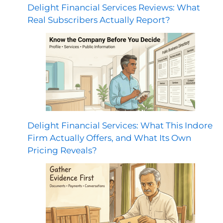
Delight Financial Services Reviews: What
Real Subscribers Actually Report?
Delight Financial Services: What This Indore
Firm Actually Offers, and What Its Own
Pricing Reveals?