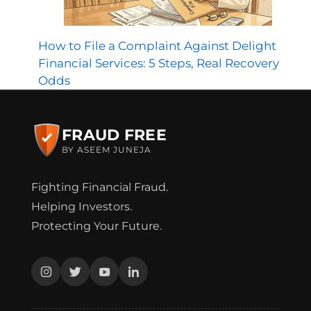
How to File a Complaint Against Delight
Financial Services: 5 Steps, Real Recovery
Odds
FRAUD FREE
BY ASEEM JUNEJA
Fighting Financial Fraud.
Helping Investors.
Protecting Your Future.