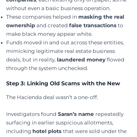
without even a basic business operation.
These companies helped in
masking the real
ownership
and created
false transactions
to
make black money appear white.
Funds moved in and out across these entities,
mimicking legitimate real estate business
deals, but in reality,
laundered money
flowed
through the system unchecked.
Step 3: Linking Old Scams with the New
The Hacienda deal wasn’t a one-off.
Investigators found
Saran’s name
repeatedly
surfacing in earlier suspicious allotments,
including
hotel plots
that were sold under the