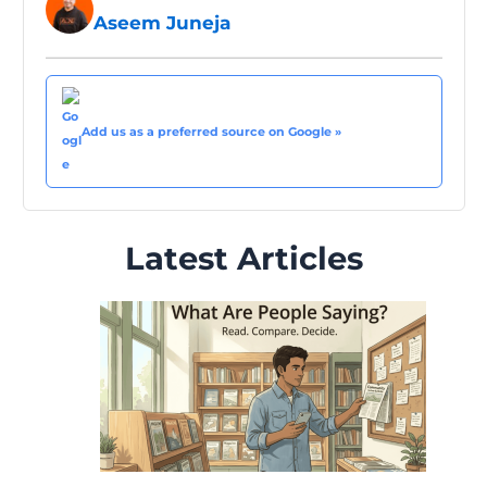
Aseem Juneja
Add us as a preferred source on Google »
Latest Articles