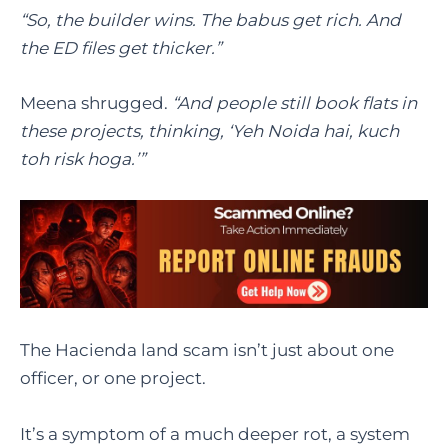
“So, the builder wins. The babus get rich. And
the ED files get thicker.”
Meena shrugged.
“And people still book flats in
these projects, thinking, ‘Yeh Noida hai, kuch
toh risk hoga.’”
The Hacienda land scam isn’t just about one
officer, or one project.
It’s a symptom of a much deeper rot, a system