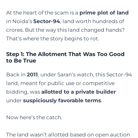
At the heart of the scam is a
prime plot of land
in Noida’s
Sector-94
, land worth hundreds of
crores. But the way this land changed hands?
That’s where the story begins to rot.
Step 1: The Allotment That Was Too Good
to Be True
Back in
2011
, under Saran’s watch, this Sector-94
land, meant for public use or competitive
bidding, was
allotted to a private builder
under
suspiciously favorable terms
.
Now here’s the catch.
The land wasn’t allotted based on open auction