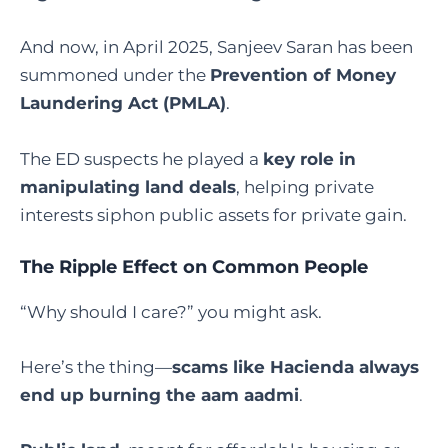
And now, in April 2025, Sanjeev Saran has been
summoned under the
Prevention of Money
Laundering Act (PMLA)
.
The ED suspects he played a
key role in
manipulating land deals
, helping private
interests siphon public assets for private gain.
The Ripple Effect on Common People
“Why should I care?” you might ask.
Here’s the thing—
scams like Hacienda always
end up burning the aam aadmi
.