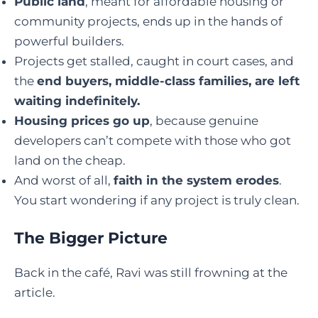
Public land
, meant for affordable housing or
community projects, ends up in the hands of
powerful builders.
Projects get stalled, caught in court cases, and
the
end buyers, middle-class families, are left
waiting indefinitely.
Housing prices go up
, because genuine
developers can’t compete with those who got
land on the cheap.
And worst of all,
faith in the system erodes
.
You start wondering if any project is truly clean.
The Bigger Picture
Back in the café, Ravi was still frowning at the
article.