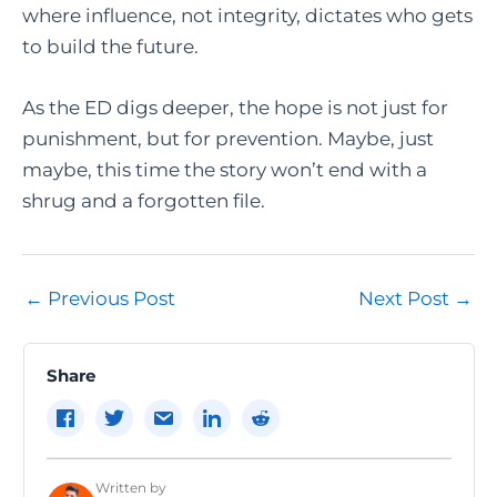
where influence, not integrity, dictates who gets
to build the future.
As the ED digs deeper, the hope is not just for
punishment, but for prevention. Maybe, just
maybe, this time the story won’t end with a
shrug and a forgotten file.
Post
←
Previous Post
Next Post
→
navigation
Share
Written by