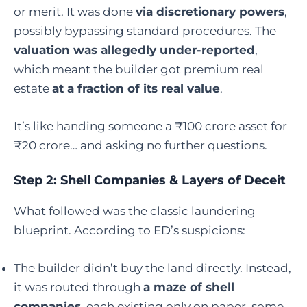
or merit. It was done
via discretionary powers
,
possibly bypassing standard procedures. The
valuation was allegedly under-reported
,
which meant the builder got premium real
estate
at a fraction of its real value
.
It’s like handing someone a ₹100 crore asset for
₹20 crore… and asking no further questions.
Step 2: Shell Companies & Layers of Deceit
What followed was the classic laundering
blueprint. According to ED’s suspicions:
The builder didn’t buy the land directly. Instead,
it was routed through
a maze of shell
companies
, each existing only on paper, some