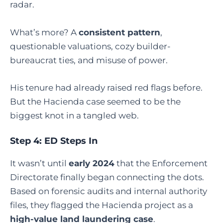
radar.
What’s more? A
consistent pattern
,
questionable valuations, cozy builder-
bureaucrat ties, and misuse of power.
His tenure had already raised red flags before.
But the Hacienda case seemed to be the
biggest knot in a tangled web.
Step 4: ED Steps In
It wasn’t until
early 2024
that the Enforcement
Directorate finally began connecting the dots.
Based on forensic audits and internal authority
files, they flagged the Hacienda project as a
high-value land laundering case
.