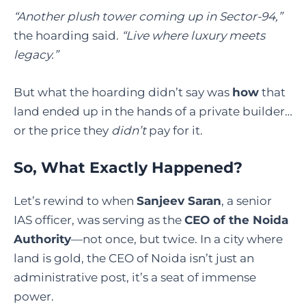
“Another plush tower coming up in Sector-94,”
the hoarding said.
“Live where luxury meets
legacy.”
But what the hoarding didn’t say was
how
that
land ended up in the hands of a private builder…
or the price they
didn’t
pay for it.
So, What Exactly Happened?
Let’s rewind to when
Sanjeev Saran
, a senior
IAS officer, was serving as the
CEO of the Noida
Authority
—not once, but twice. In a city where
land is gold, the CEO of Noida isn’t just an
administrative post, it’s a seat of immense
power.