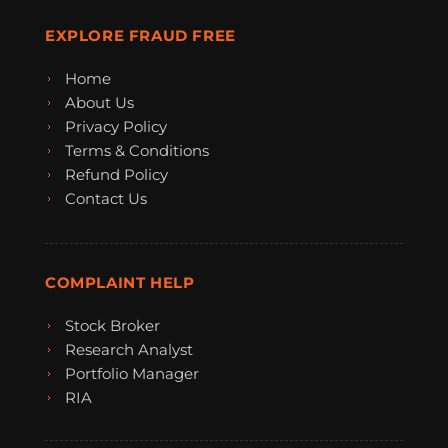
EXPLORE FRAUD FREE
Home
About Us
Privacy Policy
Terms & Conditions
Refund Policy
Contact Us
COMPLAINT HELP
Stock Broker
Research Analyst
Portfolio Manager
RIA