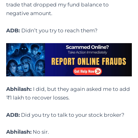
trade that dropped my fund balance to
negative amount.
ADB:
Didn’t you try to reach them?
Abhilash:
I did, but they again asked me to add
₹1 lakh to recover losses.
ADB:
Did you try to talk to your stock broker?
Abhilash:
No sir.