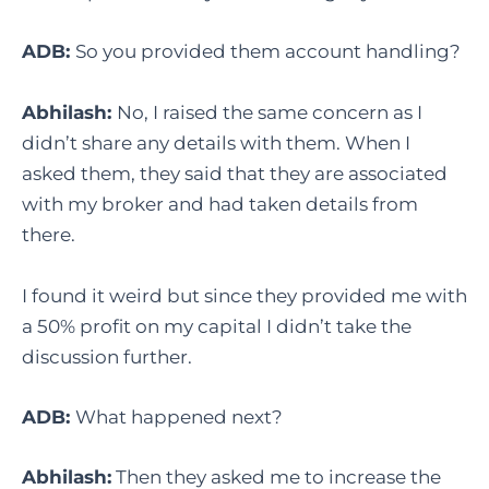
ADB:
So you provided them account handling?
Abhilash:
No, I raised the same concern as I
didn’t share any details with them. When I
asked them, they said that they are associated
with my broker and had taken details from
there.
I found it weird but since they provided me with
a 50% profit on my capital I didn’t take the
discussion further.
ADB:
What happened next?
Abhilash:
Then they asked me to increase the