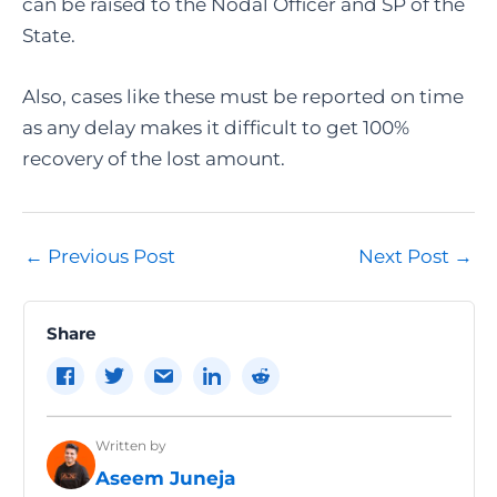
can be raised to the Nodal Officer and SP of the
State.
Also, cases like these must be reported on time
as any delay makes it difficult to get 100%
recovery of the lost amount.
Post
←
Previous Post
Next Post
→
navigation
Share
Written by
Aseem Juneja