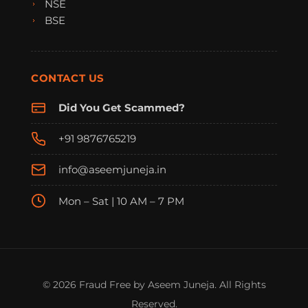
NSE
BSE
CONTACT US
Did You Get Scammed?
+91 9876765219
info@aseemjuneja.in
Mon – Sat | 10 AM – 7 PM
FraudFree Support
We're online — reply instantly
© 2026 Fraud Free by Aseem Juneja. All Rights
Reserved.