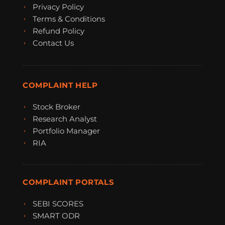
Privacy Policy
Terms & Conditions
Refund Policy
Contact Us
COMPLAINT HELP
Stock Broker
Research Analyst
Portfolio Manager
RIA
COMPLAINT PORTALS
SEBI SCORES
SMART ODR