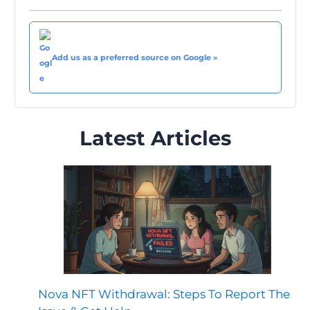
Add us as a preferred source on Google »
Latest Articles
Nova NFT Withdrawal: Steps To Report The