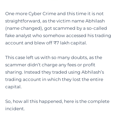
One more Cyber Crime and this time it is not
straightforward, as the victim name Abhilash
(name changed), got scammed by a so-called
fake analyst who somehow accessed his trading
account and blew off ₹7 lakh capital.
This case left us with so many doubts, as the
scammer didn’t charge any fees or profit
sharing. Instead they traded using Abhilash’s
trading account in which they lost the entire
capital.
So, how all this happened, here is the complete
incident.