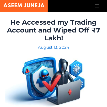
Skip
Mai
to
content
Men
He Accessed my Trading
Account and Wiped Off ₹7
Lakh!
August 13, 2024