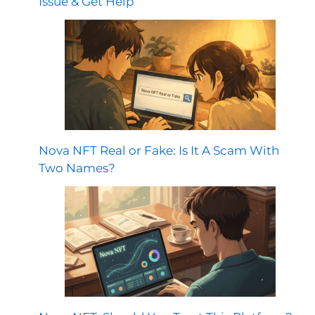
Issue & Get Help
Nova NFT Real or Fake: Is It A Scam With
Two Names?