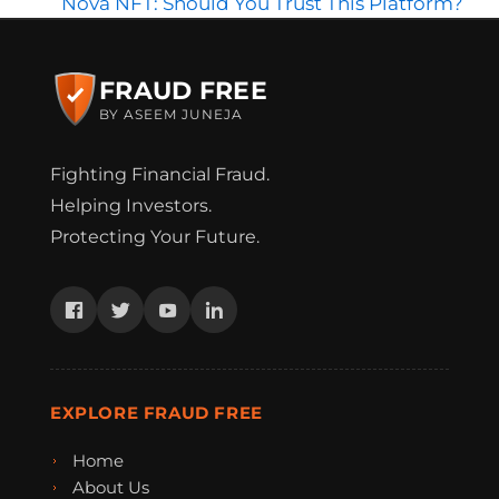
Nova NFT: Should You Trust This Platform?
FRAUD FREE
BY ASEEM JUNEJA
Fighting Financial Fraud.
Helping Investors.
Protecting Your Future.
EXPLORE FRAUD FREE
Home
About Us