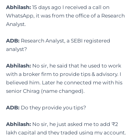
Abhilash:
15 days ago I received a call on
WhatsApp, it was from the office of a Research
Analyst.
ADB:
Research Analyst, a SEBI registered
analyst?
Abhilash:
No sir, he said that he used to work
with a broker firm to provide tips & advisory. I
believed him. Later he connected me with his
senior Chirag (name changed).
ADB:
Do they provide you tips?
Abhilash:
No sir, he just asked me to add ₹2
lakh capital and they traded using my account.