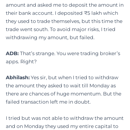
amount and asked me to deposit the amount in
their bank account. I deposited ₹5 lakh which
they used to trade themselves, but this time the
trade went south. To avoid major risks, I tried
withdrawing my amount, but failed.
ADB:
That’s strange. You were trading broker’s
apps. Right?
Abhilash:
Yes sir, but when I tried to withdraw
the amount they asked to wait till Monday as
there are chances of huge momentum. But the
failed transaction left me in doubt.
I tried but was not able to withdraw the amount
and on Monday they used my entire capital to