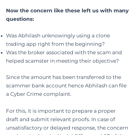
Now the concern like these left us with many
questions:
Was Abhilash unknowingly using a clone
trading app right from the beginning?
Was the broker associated with the scam and
helped scamster in meeting their objective?
Since the amount has been transferred to the
scammer bank account hence Abhilash can file
a Cyber Crime complaint.
For this, it is important to prepare a proper
draft and submit relevant proofs. In case of
unsatisfactory or delayed response, the concern