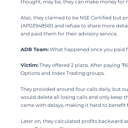
thought, may be, they can make money for 
Also, they claimed to be NSE Certified but p
(AP03948561) and refuse to share more details. 
and paid them for their advisory service.
ADB Team
:
What happened once you paid for
Victim
:
They offered 2 plans. After paying ₹6
Options and Index Trading groups.
They provided around four calls daily, but out
would delete all losing calls and only keep t
came with delays, making it hard to benefi
Later on, they calculated profits backward a