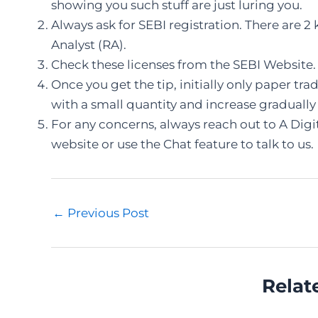
showing you such stuff are just luring you.
Always ask for SEBI registration. There are 2
Analyst (RA).
Check these licenses from the SEBI Website.
Once you get the tip, initially only paper tr
with a small quantity and increase gradually
For any concerns, always reach out to A Digit
website or use the Chat feature to talk to us.
Post
←
Previous Post
navigation
Relat