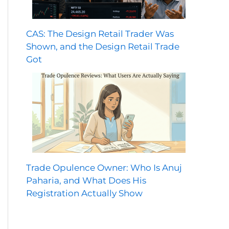
CAS: The Design Retail Trader Was
Shown, and the Design Retail Trade
Got
Trade Opulence Owner: Who Is Anuj
Paharia, and What Does His
Registration Actually Show