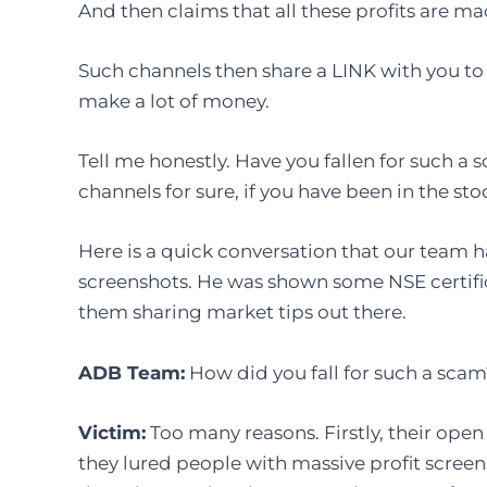
And then claims that all these profits are mad
Such channels then share a LINK with you to 
make a lot of money.
Tell me honestly. Have you fallen for such a
channels for sure, if you have been in the s
Here is a quick conversation that our team h
screenshots. He was shown some NSE certific
them sharing market tips out there.
ADB Team:
How did you fall for such a sca
Victim:
Too many reasons. Firstly, their ope
they lured people with massive profit screen