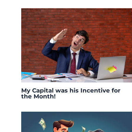
My Capital was his Incentive for
the Month!