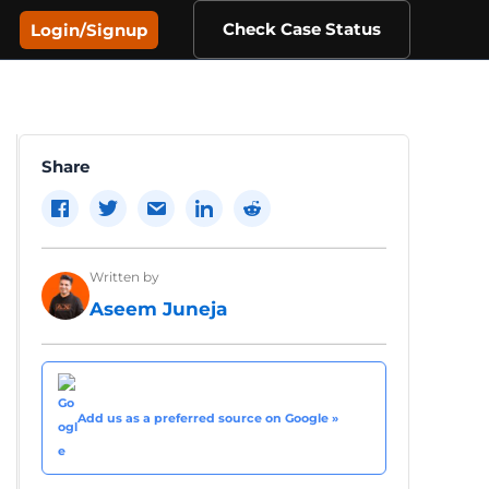
Check Case Status
Login/Signup
Share
Written by
Aseem Juneja
Add us as a preferred source on Google »