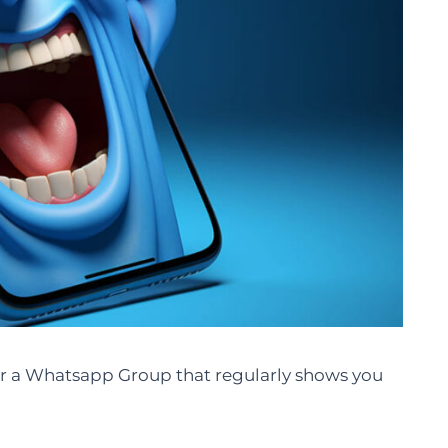
r a Whatsapp Group that regularly shows you