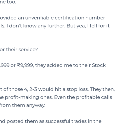
me too.
rovided an unverifiable certification number
I don’t know any further. But yea, I fell for it
 their service?
,999 or ₹9,999, they added me to their Stock
 of those 4, 2-3 would hit a stop loss. They then,
he profit-making ones. Even the profitable calls
t from them anyway.
nd posted them as successful trades in the