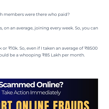
ch members were there who paid?
s, on an average, joining every week. So, you can
k or ₹10k. So, even if I taken an average of ₹8500
would be a whooping ₹85 Lakh per month.