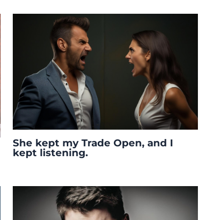
She kept my Trade Open, and I
kept listening.