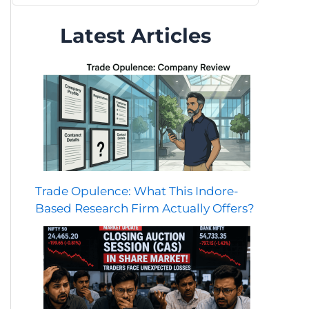
Latest Articles
Trade Opulence: What This Indore-
Based Research Firm Actually Offers?