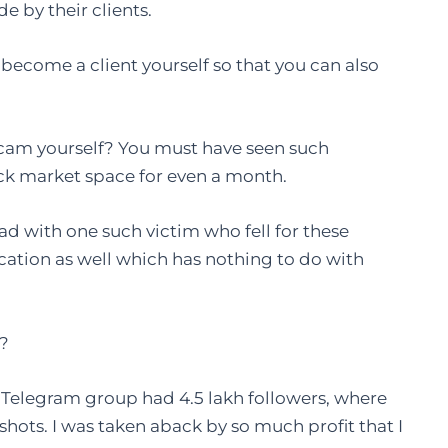
e by their clients.
become a client yourself so that you can also
 scam yourself? You must have seen such
tock market space for even a month.
ad with one such victim who fell for these
ation as well which has nothing to do with
m?
n Telegram group had 4.5 lakh followers, where
shots. I was taken aback by so much profit that I