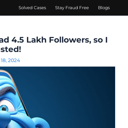
Solved Cases
Stay Fraud Free
Blogs
d 4.5 Lakh Followers, so I
sted!
 18, 2024