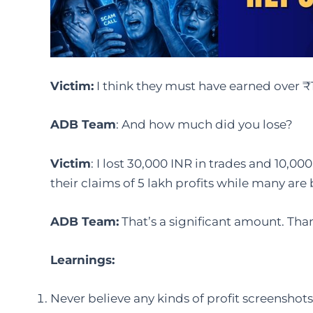
Victim
:
I think they must have earned over 
ADB Team
: And how much did you lose?
Victim
: I lost 30,000 INR in trades and 10,000
their claims of 5 lakh profits while many ar
ADB Team:
That’s a significant amount. Than
Learnings:
Never believe any kinds of profit screenshot