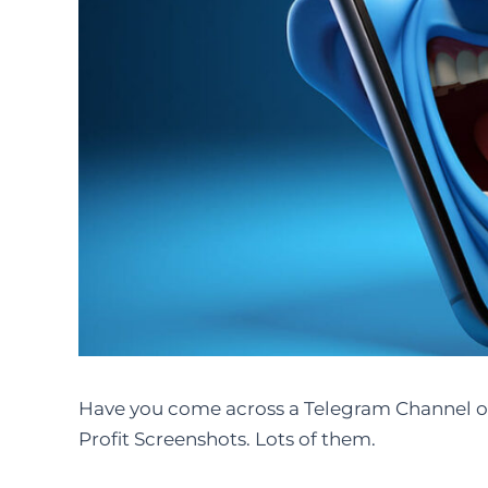
Have you come across a Telegram Channel o
Profit Screenshots. Lots of them.