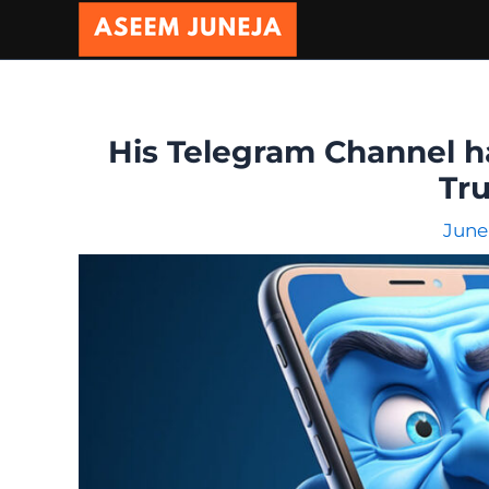
Skip
to
content
His Telegram Channel ha
Tru
June