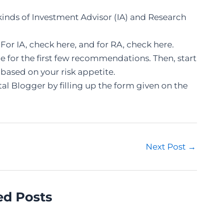
 kinds of Investment Advisor (IA) and Research
 For IA, check
here
, and for RA, check
here
.
ade for the first few recommendations. Then, start
 based on your risk appetite.
al Blogger by filling up the form given on the
Next Post
→
ed Posts