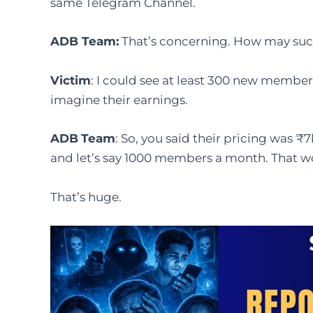
same Telegram Channel.
ADB Team
:
That’s concerning. How may su
Victim
: I could see at least 300 new member
imagine their earnings.
ADB
Team
: So, you said their pricing was ₹7
and let’s say 1000 members a month. That 
That’s huge.