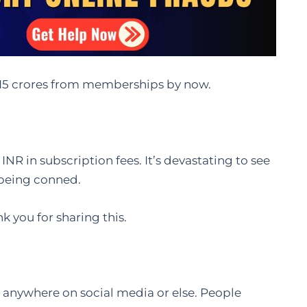
₹15 crores from memberships by now.
 INR in subscription fees. It’s devastating to see
e being conned.
k you for sharing this.
s anywhere on social media or else. People