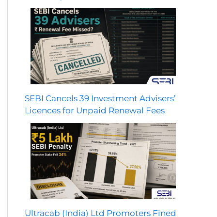
SEBI Cancels 39 Investment Advisers’
Licences for Unpaid Renewal Fees
Ultracab (India) Ltd Promoters Fined