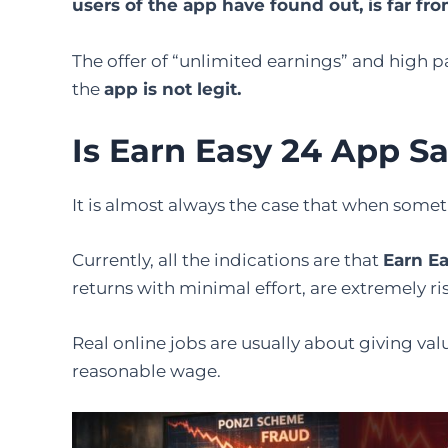
users of the app have found out, is far fro
The offer of “unlimited earnings” and high pa
the
app is not ​‍​‌‍​‍‌​‍​‌‍​‍‌legit.
Is Earn Easy 24 App Sa
It​‍​‌‍​‍‌​‍​‌‍​‍‌ is almost always the case that whe
Currently, all the indications are that
Earn E
returns with minimal effort, are extremely ri
Real online jobs are usually about giving valu
reasonable wage.