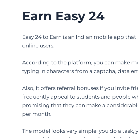
Earn Easy 24
Easy​‍​‌‍​‍‌​‍​‌‍​‍‌ 24 to Earn is an Indian mobile a
online users.
According to the platform, you can make mo
typing in characters from a captcha, data en
Also, it offers referral bonuses if you invite
frequently appeal to students and people who
promising that they can make a considerab
per month.
The model looks very simple: you do a task, 