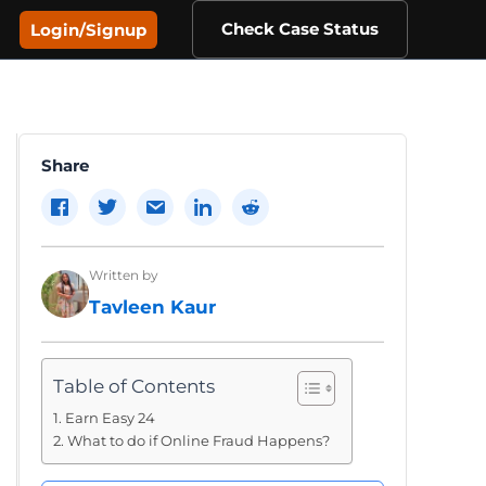
Check Case Status
Login/Signup
Share
Written by
Tavleen Kaur
Table of Contents
Earn Easy 24
What to do if Online Fraud Happens?