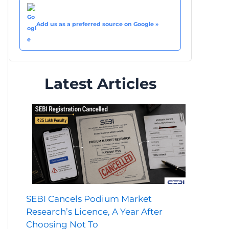
Add us as a preferred source on Google »
Latest Articles
SEBI Cancels Podium Market
Research’s Licence, A Year After
Choosing Not To