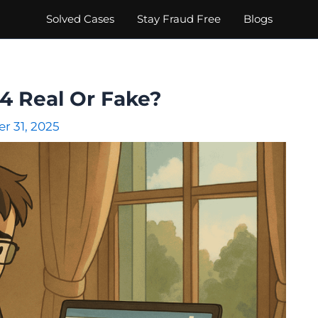
Solved Cases
Stay Fraud Free
Blogs
24 Real Or Fake?
r 31, 2025