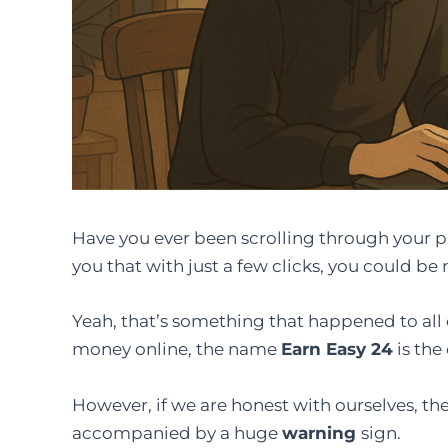
Have​‍​‌‍​‍‌​‍​‌‍​‍‌ you ever been scrolling throug
you that with just a few clicks, you could 
Yeah, that’s something that happened to all of
money online, the name
Earn Easy 24
is the
However, if we are honest with ourselves, th
accompanied by a huge
warning
​‍​‌‍​‍‌​‍​‌‍​‍‌sign.