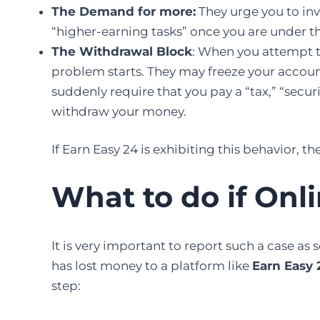
The Demand for more:
They urge you to inv
“higher-earning tasks” once you are under th
The Withdrawal Block
: When you attempt to
problem starts. They may freeze your accoun
suddenly require that you pay a “tax,” “securi
withdraw your money.
If Earn Easy 24 is exhibiting this behavior, the
What to do if Onl
It​‍​‌‍​‍‌​‍​‌‍​‍‌ is very important to report such a 
has lost money to a platform like
Earn Easy 
step: