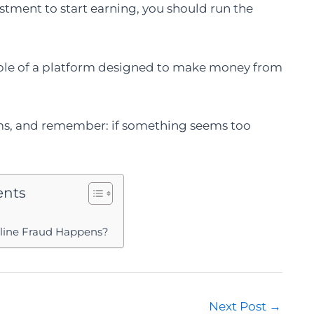
estment to start earning, you should run the
mple of a platform designed to make money from
rms, and remember: if something seems too
ents
nline Fraud Happens?
Next Post
→