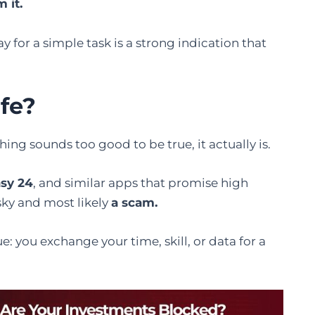
m it.
y for a simple task is a strong indication that
fe
?
n something sounds too good to be true, it actually is.
asy 24
, and similar apps that promise high
sky and most likely
a scam.
e: you exchange your time, skill, or data for a