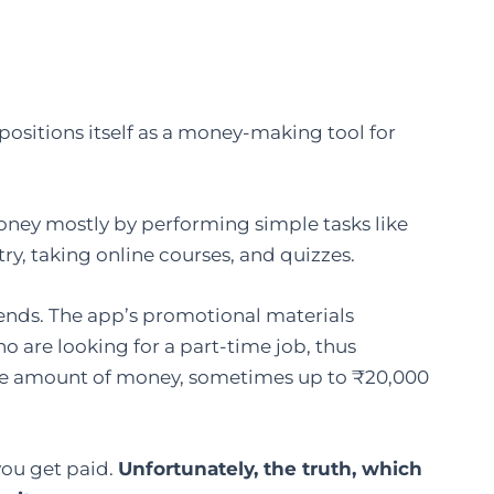
pp that positions itself as a money-making tool for
ney mostly by performing simple tasks like
try, taking online courses, and quizzes.
 friends. The app’s promotional materials
 are looking for a part-time job, thus
le amount of money, sometimes up to ₹20,000
you get paid.
Unfortunately, the truth, which