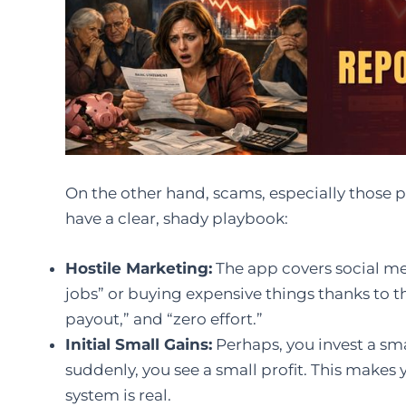
On the other hand, scams, especially those 
have a clear, shady playbook:
Hostile Marketing:
The app covers social me
jobs” or buying expensive things thanks to th
payout,” and “zero effort.”
Initial Small Gains:
Perhaps, you invest a sm
suddenly, you see a small profit. This makes
system is real.