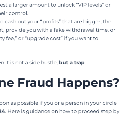
est a larger amount to unlock “VIP levels” or
eir control.
 cash out your “profits” that are bigger, the
t, provide you with a fake withdrawal time, or
ty fee,” or “upgrade cost” if you want to
n it is not a side hustle,
but a ​‍​‌‍​‍‌​‍​‌‍​‍‌trap
.
ine Fraud Happens
?
case as soon as possible if you or a person in your circle
24
. Here is guidance on how to proceed step by