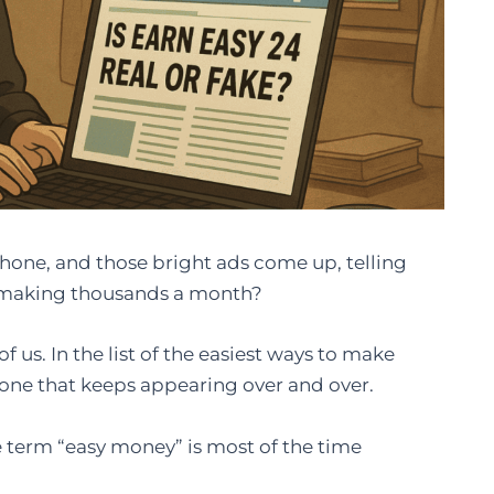
h your phone, and those bright ads come up, telling
be making thousands a month?
 us. In the list of the easiest ways to make
 one that keeps appearing over and over.
e term “easy money” is most of the time