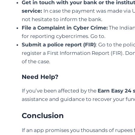
Get in touch with your bank or the instit
service:
In case the payment was made via UPI
not hesitate to inform the bank.
File a Complaint in Cyber Crime
:
The Indian
for reporting cybercrimes. Go to.
Submit a police report (FIR)
: Go to the pol
register a First Information Report (FIR). Don’
of the ​‍​‌‍​‍‌​‍​‌‍​‍‌case.
Need Help?
If you’ve been affected by the
Earn Easy 24
assistance and guidance to recover your fun
Conclusion
If an app promises you thousands of rupees 