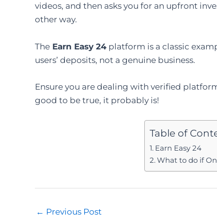
videos, and then asks you for an upfront inv
other way.
The
Earn Easy 24
platform is a classic exa
users’ deposits, not a genuine business.
Ensure you are dealing with verified platfo
good to be true, it probably is!
Table of Cont
Earn Easy 24
What to do if O
Post
←
Previous Post