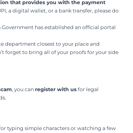
ution that provides you with the payment
, a digital wallet, or a bank transfer, please do
 Government has established an official portal
ice department closest to your place and
t forget to bring all of your proofs for your side
 scam
, you can
register with us
for legal
ds.
for typing simple characters or watching a few