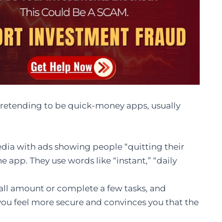
pretending to be quick-money apps, usually
dia with ads showing people “quitting their
e app. They use words like “instant,” “daily
all amount or complete a few tasks, and
 you feel more secure and convinces you that the