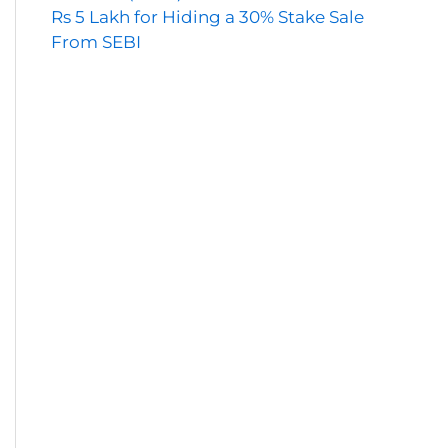
Rs 5 Lakh for Hiding a 30% Stake Sale
From SEBI