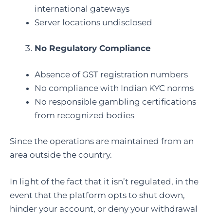
international gateways
Server locations undisclosed
No Regulatory Compliance
Absence of GST registration numbers
No compliance with Indian KYC norms
No responsible gambling certifications
from recognized bodies
Since the operations are maintained from an
area outside the country.
In light of the fact that it isn’t regulated, in the
event that the platform opts to shut down,
hinder your account, or deny your withdrawal