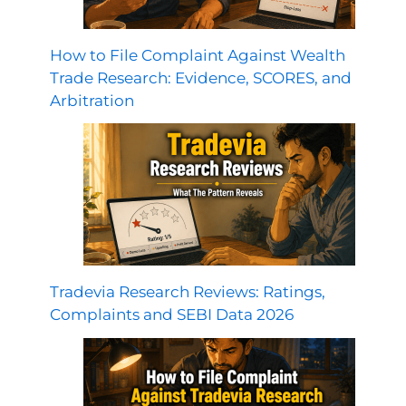
How to File Complaint Against Wealth
Trade Research: Evidence, SCORES, and
Arbitration
Tradevia Research Reviews: Ratings,
Complaints and SEBI Data 2026