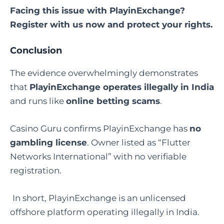
Facing this issue with PlayinExchange?
Register with us
now and protect your rights.
Conclusion
The evidence overwhelmingly demonstrates
that
PlayinExchange operates illegally in India
and runs like
online betting scams
.
Casino Guru confirms PlayinExchange has
no
gambling license
. Owner listed as “Flutter
Networks International” with no verifiable
registration.
In short, PlayinExchange is an unlicensed
offshore platform operating illegally in India.