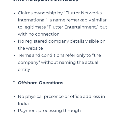
Claims ownership by “Flutter Networks
International”, a name remarkably similar
to legitimate “Flutter Entertainment,” but
with no connection
No registered company details visible on
the website
Terms and conditions refer only to “the
company” without naming the actual
entity
Offshore Operations
No physical presence or office address in
India
Payment processing through