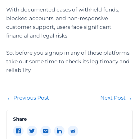
With documented cases of withheld funds,
blocked accounts, and non-responsive
customer support, users face significant
financial and legal risks
So, before you signup in any of those platforms,
take out some time to check its legitimacy and
reliability.
Post
←
Previous Post
Next Post
→
navigation
Share