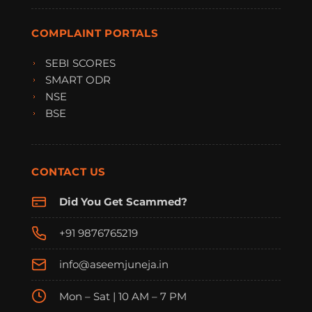
COMPLAINT PORTALS
SEBI SCORES
SMART ODR
NSE
BSE
CONTACT US
Did You Get Scammed?
+91 9876765219
info@aseemjuneja.in
Mon – Sat | 10 AM – 7 PM