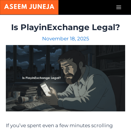
Skip
Mai
to
content
Men
Is PlayinExchange Legal?
November 18, 2025
If you’ve spent even a few minutes scrolling