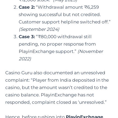
Case 2:
“Withdrawal amount ₹6,259
showing successful but not credited.
Customer support helpline switched off.”
(September 2024)
Case 3:
“₹80,000 withdrawal still
pending, no proper response from
PlayinExchange support.”
(November
2022)
Casino Guru also documented an unresolved
complaint: “Player from India deposited in the
casino, but the amount wasn’t credited to the
casino balance. PlayinExchange has not
responded, complaint closed as ‘unresolved.”
Hence, before rushing into
PlayinExchnage