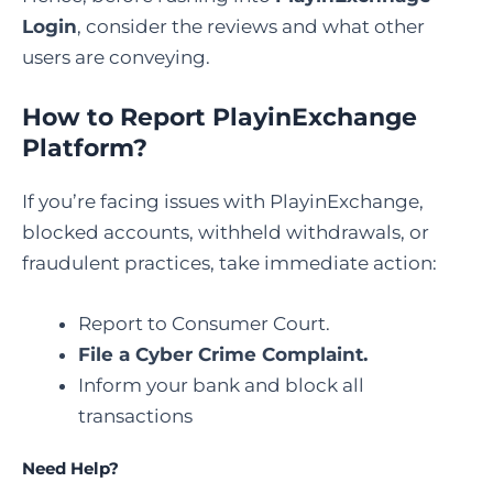
Login
, consider the reviews and what other
users are conveying.
How to Report PlayinExchange
Platform?
If you’re facing issues with PlayinExchange,
blocked accounts, withheld withdrawals, or
fraudulent practices, take immediate action:
Report to Consumer Court.
File a Cyber Crime Complaint
.
Inform your bank and block all
transactions
Need Help?