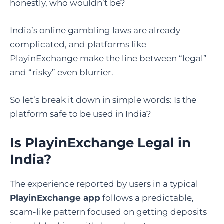
honestly, who wouldn’t be?
India’s online gambling laws are already
complicated, and platforms like
PlayinExchange make the line between “legal”
and “risky” even blurrier.
So let’s break it down in simple words: Is the
platform safe to be used in India?
Is PlayinExchange Legal in
India?
The experience reported by users in a typical
PlayinExchange app
follows a predictable,
scam-like pattern focused on getting deposits