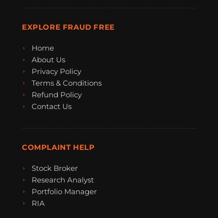
EXPLORE FRAUD FREE
Home
About Us
Privacy Policy
Terms & Conditions
Refund Policy
Contact Us
COMPLAINT HELP
Stock Broker
Research Analyst
Portfolio Manager
RIA