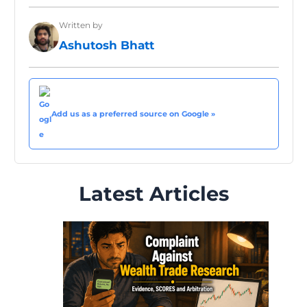
Written by
Ashutosh Bhatt
Add us as a preferred source on Google »
Latest Articles