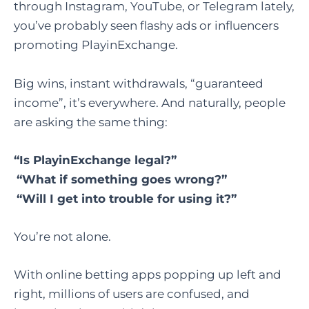
through Instagram, YouTube, or Telegram lately,
you’ve probably seen flashy ads or influencers
promoting PlayinExchange.
Big wins, instant withdrawals, “guaranteed
income”, it’s everywhere. And naturally, people
are asking the same thing:
“Is PlayinExchange legal?”
“What if something goes wrong?”
“Will I get into trouble for using it?”
You’re not alone.
With online betting apps popping up left and
right, millions of users are confused, and