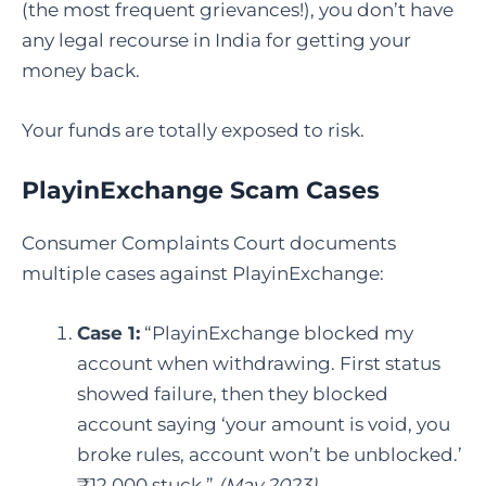
(the most frequent grievances!), you don’t have
any legal recourse in India for getting your
money back.
Your funds are totally exposed to ​‍​‌‍​‍‌​‍​‌‍​‍‌risk.
PlayinExchange Scam Cases
Consumer Complaints Court documents
multiple cases against PlayinExchange:
Case 1:
“PlayinExchange blocked my
account when withdrawing. First status
showed failure, then they blocked
account saying ‘your amount is void, you
broke rules, account won’t be unblocked.’
₹12,000 stuck.”
(May 2023)