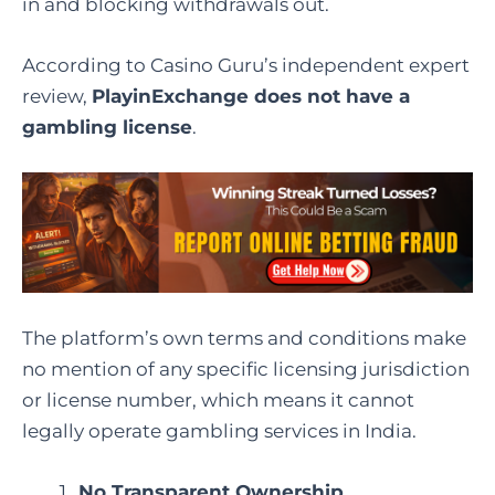
in and blocking withdrawals out.
According to Casino Guru’s independent expert
review,
PlayinExchange does not have a
gambling license
.
The platform’s own terms and conditions make
no mention of any specific licensing jurisdiction
or license number, which means it cannot
legally operate gambling services in India.
No Transparent Ownership