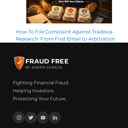
How To File Complaint Against Tradevia
Research: From First Email to Arbitration
FRAUD FREE
BY ASEEM JUNEJA
Fighting Financial Fraud.
Helping Investors.
Protecting Your Future.