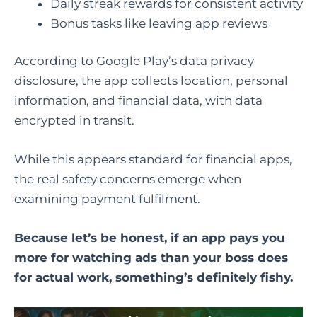
Daily streak rewards for consistent activity
Bonus tasks like leaving app reviews
According to Google Play’s data privacy
disclosure, the app collects location, personal
information, and financial data, with data
encrypted in transit.
While this appears standard for financial apps,
the real safety concerns emerge when
examining payment fulfilment.
Because let’s be honest, if an app pays you
more for watching ads than your boss does
for actual work, something’s definitely fishy.