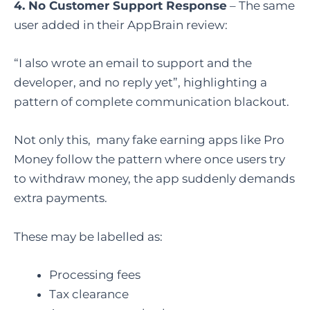
4. No Customer Support Response
– The same
user added in their AppBrain review:
“I also wrote an email to support and the
developer, and no reply yet”, highlighting a
pattern of complete communication blackout.
Not only this, many fake earning apps like Pro
Money follow the pattern where once users try
to withdraw money, the app suddenly demands
extra payments.
These may be labelled as:
Processing fees
Tax clearance