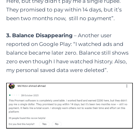
Here, but they didn’t pay me a single rupee.
They promised to pay within 14 days, but it’s
been two months now, still no payment”.
3. Balance Disappearing
– Another user
reported on Google Play: “I watched ads and
balance became later zero. Balance still shows
zero even though I have watched history. Also,
my personal saved data were deleted”.