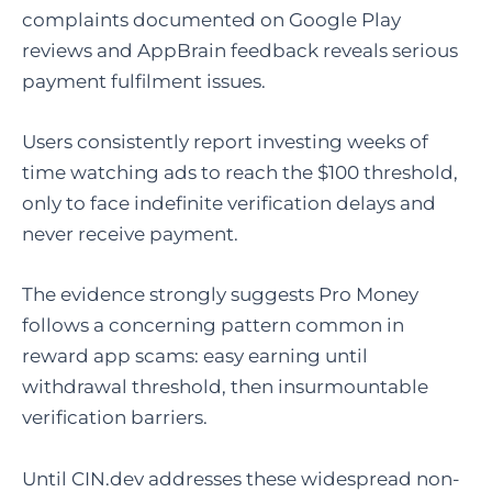
complaints documented on Google Play
reviews and AppBrain feedback reveals serious
payment fulfilment issues.
Users consistently report investing weeks of
time watching ads to reach the $100 threshold,
only to face indefinite verification delays and
never receive payment.
The evidence strongly suggests Pro Money
follows a concerning pattern common in
reward app scams: easy earning until
withdrawal threshold, then insurmountable
verification barriers.
Until CIN.dev addresses these widespread non-