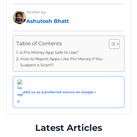
Written by
Ashutosh Bhatt
Table of Contents
Is Pro Money App Safe to Use?
How to Report Apps Like Pro Money if You
Suspect a Scam?
Add us as a preferred source on Google »
Latest Articles