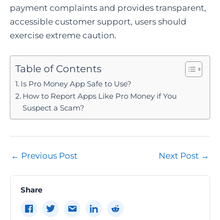
payment complaints and provides transparent,
accessible customer support, users should
exercise extreme caution.
Table of Contents
Is Pro Money App Safe to Use?
How to Report Apps Like Pro Money if You
Suspect a Scam?
Post
←
Previous Post
Next Post
→
navigation
Share