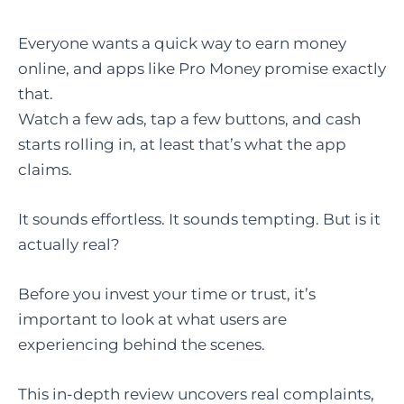
Everyone wants a quick way to earn money
online, and apps like Pro Money promise exactly
that.
Watch a few ads, tap a few buttons, and cash
starts rolling in, at least that’s what the app
claims.
It sounds effortless. It sounds tempting. But is it
actually real?
Before you invest your time or trust, it’s
important to look at what users are
experiencing behind the scenes.
This in-depth review uncovers real complaints,