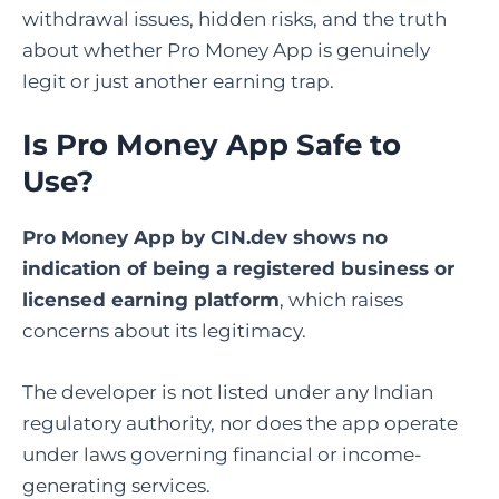
withdrawal issues, hidden risks, and the truth
about whether Pro Money App is genuinely
legit or just another earning trap.
Is Pro Money App Safe to
Use?
Pro Money App by CIN.dev shows no
indication of being a registered business or
licensed earning platform
, which raises
concerns about its legitimacy.
The developer is not listed under any Indian
regulatory authority, nor does the app operate
under laws governing financial or income-
generating services.