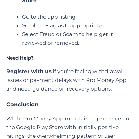
Store
Go to the app listing
Scroll to Flag as Inappropriate
Select Fraud or Scam to help get it
reviewed or removed.
Need Help?
Register with us
if you’re facing withdrawal
issues or payment delays with Pro Money App
and need guidance on recovery options.
Conclusion
While Pro Money App maintains a presence on
the Google Play Store with initially positive
ratings, the overwhelming pattern of user