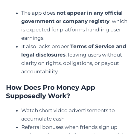
The app does
not appear in any official
government or company registry
, which
is expected for platforms handling user
earnings.
It also lacks proper
Terms of Service and
legal disclosures
, leaving users without
clarity on rights, obligations, or payout
accountability.
How Does Pro Money App
Supposedly Work?
Watch short video advertisements to
accumulate cash
Referral bonuses when friends sign up