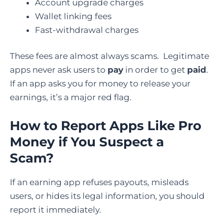
Account upgrade charges
Wallet linking fees
Fast-withdrawal charges
These fees are almost always scams. Legitimate
apps never ask users to
pay
in order to get
paid
.
If an app asks you for money to release your
earnings, it’s a major red flag.
How to Report Apps Like Pro
Money if You Suspect a
Scam?
If an earning app refuses payouts, misleads
users, or hides its legal information, you should
report it immediately.