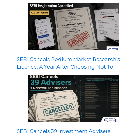
SEBI Cancels Podium Market Research’s
Licence, A Year After Choosing Not To
SEBI Cancels 39 Investment Advisers’