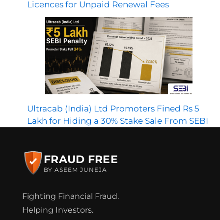
Licences for Unpaid Renewal Fees
Ultracab (India) Ltd Promoters Fined Rs 5
Lakh for Hiding a 30% Stake Sale From SEBI
FRAUD FREE
BY ASEEM JUNEJA
Fighting Financial Fraud.
Helping Investors.