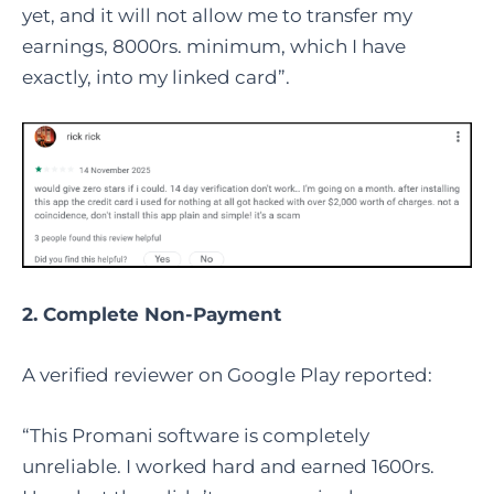
yet, and it will not allow me to transfer my
earnings, 8000rs. minimum, which I have
exactly, into my linked card”.
2. Complete Non-Payment
A verified reviewer on Google Play reported:
“This Promani software is completely
unreliable. I worked hard and earned 1600rs.