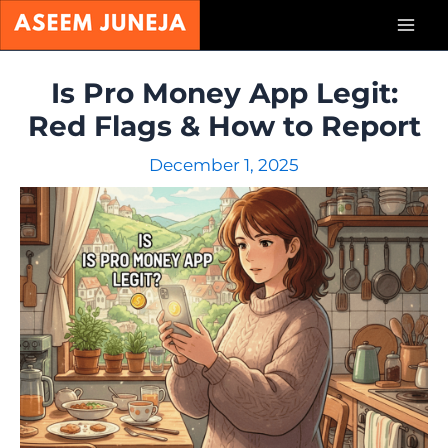
Skip
Mai
to
content
Men
Is Pro Money App Legit:
Red Flags & How to Report
December 1, 2025