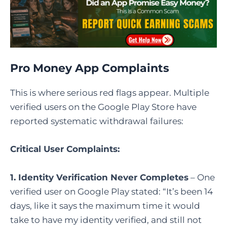
Pro Money App Complaints
This is where serious red flags appear. Multiple
verified users on the Google Play Store have
reported systematic withdrawal failures:
Critical User Complaints:
1. Identity Verification Never Completes
– One
verified user on Google Play stated: “It’s been 14
days, like it says the maximum time it would
take to have my identity verified, and still not