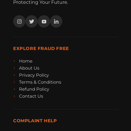
Protecting Your Future.
EXPLORE FRAUD FREE
Home
About Us
Privacy Policy
Terms & Conditions
Refund Policy
Contact Us
COMPLAINT HELP