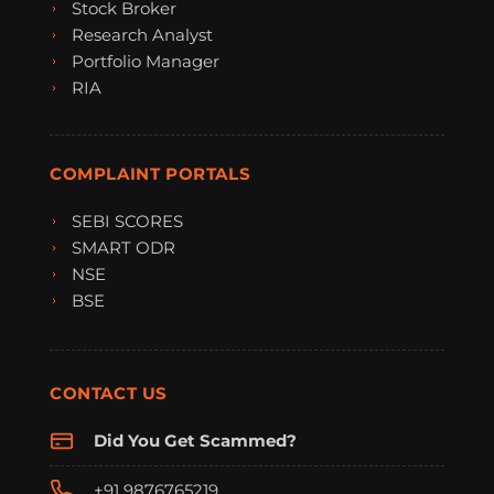
Stock Broker
Research Analyst
Portfolio Manager
RIA
COMPLAINT PORTALS
SEBI SCORES
SMART ODR
NSE
BSE
CONTACT US
Did You Get Scammed?
+91 9876765219