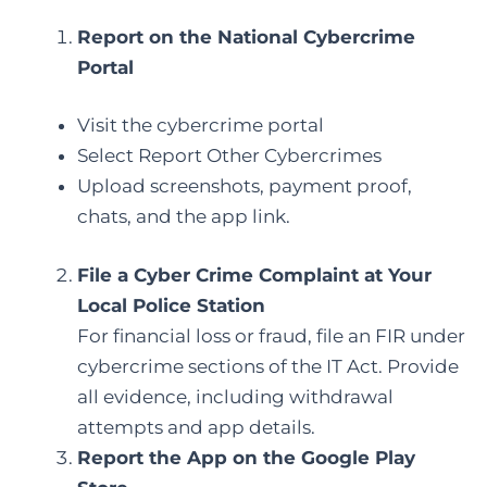
Report on the National Cybercrime
Portal
Visit the cybercrime portal
Select Report Other Cybercrimes
Upload screenshots, payment proof,
chats, and the app link.
File a Cyber Crime Complaint
at Your
Local Police Station
For financial loss or fraud, file an FIR under
cybercrime sections of the IT Act. Provide
all evidence, including withdrawal
attempts and app details.
Report the App on the Google Play