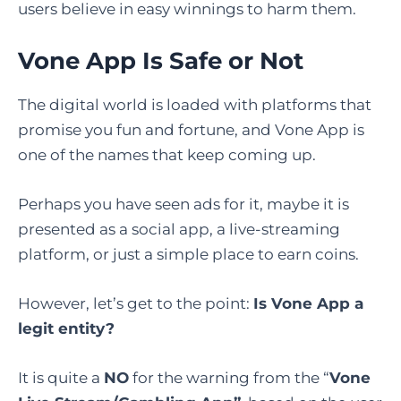
users believe in easy winnings to harm ​‍​‌‍​‍‌​‍​‌‍​‍‌them.
Vone App Is Safe or Not
The​‍​‌‍​‍‌​‍​‌‍​‍‌ digital world is loaded with platforms that
promise you fun and fortune, and Vone App is
one of the names that keep coming up.
Perhaps you have seen ads for it, maybe it is
presented as a social app, a live-streaming
platform, or just a simple place to earn coins.
However, let’s get to the point:
Is Vone App a
legit entity?
It is quite a
NO
for the warning from the “
Vone