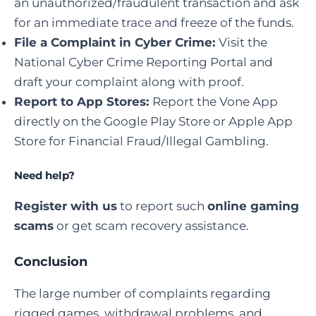
an unauthorized/fraudulent transaction and ask
for an immediate trace and freeze of the funds.
File a Complaint in Cyber Crime
:
Visit the
National Cyber Crime Reporting Portal and
draft your complaint along with proof.
Report to App Stores:
Report the Vone App
directly on the Google Play Store or Apple App
Store for Financial Fraud/Illegal Gambling.
Need help?
Register with us
to report such
online gaming
scams
or get scam recovery assistance.
Conclusion
The​‍​‌‍​‍‌​‍​‌‍​‍‌ large number of complaints regarding
rigged games, withdrawal problems, and