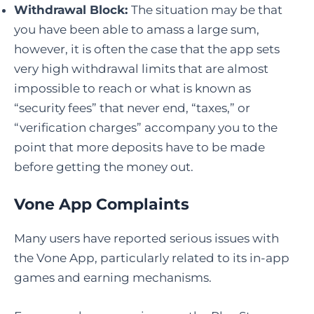
Withdrawal Block:
The situation may be that
you have been able to amass a large sum,
however, it is often the case that the app sets
very high withdrawal limits that are almost
impossible to reach or what is known as
“security fees” that never end, “taxes,” or
“verification charges” accompany you to the
point that more deposits have to be made
before getting the money ​‍​‌‍​‍‌​‍​‌‍​‍‌out.
Vone App Complaints
Many users have reported serious issues with
the Vone App, particularly related to its in-app
games and earning mechanisms.