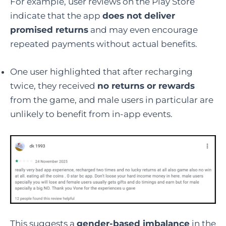
For example, user reviews on the Play Store
indicate that the app
does not deliver
promised returns
and may even encourage
repeated payments without actual benefits.
One user highlighted that after recharging
twice, they received
no returns or rewards
from the game, and male users in particular are
unlikely to benefit from in-app events.
This suggests a
gender-based imbalance
in the