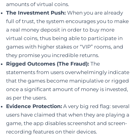
amounts of virtual coins.
The Investment Push:
When you are already
full of trust, the system encourages you to make
a real money deposit in order to buy more
virtual coins, thus being able to participate in
games with higher stakes or “VIP” rooms, and
they promise you incredible returns.
Rigged Outcomes (The Fraud):
The
statements from users overwhelmingly indicate
that the games become manipulative or rigged
once a significant amount of money is invested,
as per the users.
Evidence Protection:
A very big red flag: several
users have claimed that when they are playing a
game, the app disables screenshot and screen-
recording features on their devices.