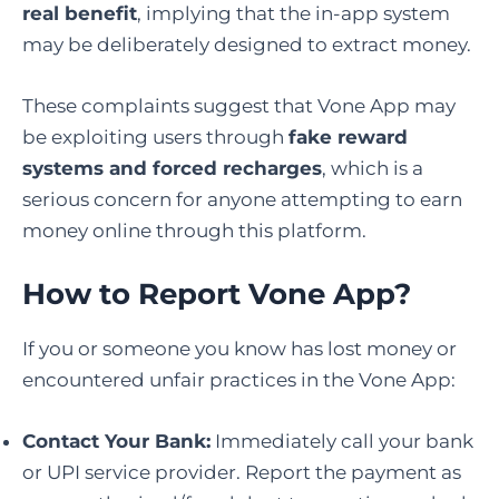
real benefit
, implying that the in-app system
may be deliberately designed to extract money.
These complaints suggest that Vone App may
be exploiting users through
fake reward
systems and forced recharges
, which is a
serious concern for anyone attempting to earn
money online through this platform.
How to Report Vone App?
If you or someone you know has lost money or
encountered unfair practices in the Vone App:
Contact Your Bank:
Immediately call your bank
or UPI service provider. Report the payment as