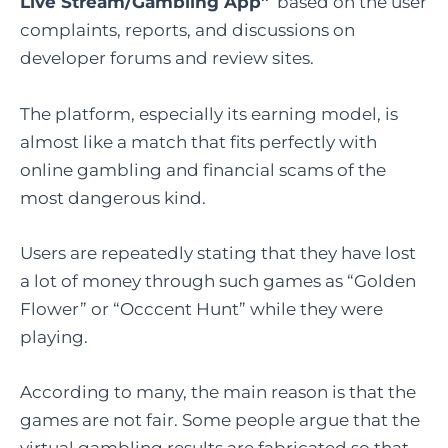
Live Stream/Gambling App”
based on the user
complaints, reports, and discussions on
developer forums and review sites.
The platform, especially its earning model, is
almost like a match that fits perfectly with
online gambling and financial scams of the
most dangerous kind.
Users are repeatedly stating that they have lost
a lot of money through such games as “Golden
Flower” or “Occcent Hunt” while they were
playing.
According to many, the main reason is that the
games are not fair. Some people argue that the
virtual gambling results are fabricated so that