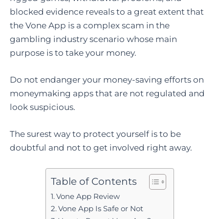
blocked evidence reveals to a great extent that
the Vone App is a complex scam in the
gambling industry scenario whose main
purpose is to take your money.
Do not endanger your money-saving efforts on
moneymaking apps that are not regulated and
look suspicious.
The surest way to protect yourself is to be
doubtful and not to get involved right ​‍​‌‍​‍‌​‍​‌‍​‍‌away.
Table of Contents
Vone App Review
Vone App Is Safe or Not