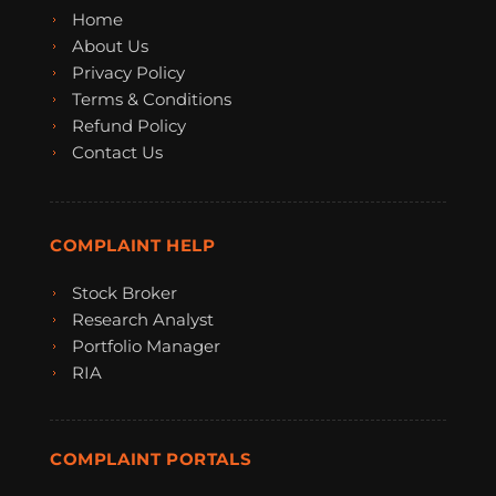
Home
About Us
Privacy Policy
Terms & Conditions
Refund Policy
Contact Us
COMPLAINT HELP
Stock Broker
Research Analyst
Portfolio Manager
RIA
COMPLAINT PORTALS