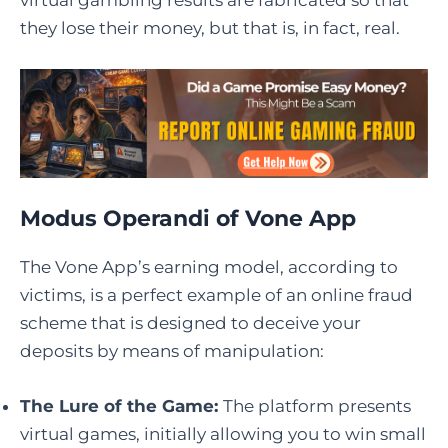
they lose their money, but that is, in fact, ​‍​‌‍​‍‌​‍​‌‍​‍‌real.
Modus Operandi of Vone App
The​‍​‌‍​‍‌​‍​‌‍​‍‌ Vone App’s earning model, according to
victims, is a perfect example of an online fraud
scheme that is designed to deceive your
deposits by means of manipulation:
The Lure of the Game:
The platform presents
virtual games, initially allowing you to win small