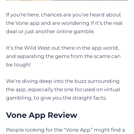
If you’re here, chances are you’ve heard about
the Vone app and are wondering if it’s the real
deal or just another online gamble.
It’s the Wild West out there in the app world,
and separating the gems from the scams can
be tough!
We’re diving deep into the buzz surrounding
the app, especially the one focused on virtual
gambling, to give you the straight facts.
Vone App Review
People​‍​‌‍​‍‌​‍​‌‍​‍‌ looking for the “Vone App” might find a