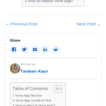
How to Report Vone App?
Post
←
Previous Post
Next Post
→
navigation
Share
Written by
Tavleen Kaur
Table of Contents
Vone App Review
Vone App Is Safe or Not
How to Report Vone App?