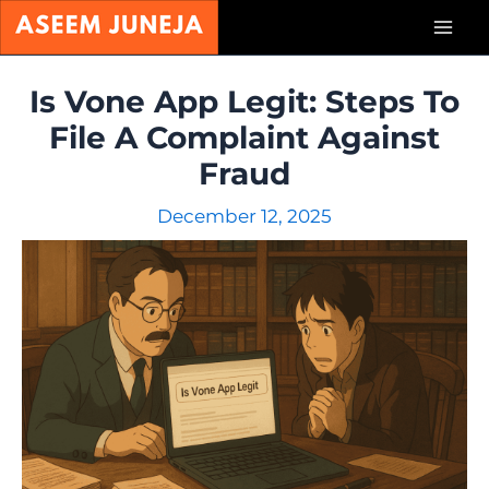
Skip
Mai
to
content
Men
Is Vone App Legit: Steps To
File A Complaint Against
Fraud
December 12, 2025