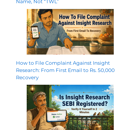
Name, Not “TWL”
How to File Complaint Against Insight
Research: From First Email to Rs. 50,000
Recovery