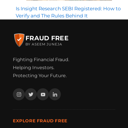
Is Insight Research SEBI Registered: How to
Verify and The Rules Behind It
FRAUD FREE
BY ASEEM JUNEJA
Fighting Financial Fraud.
Helping Investors.
Protecting Your Future.
EXPLORE FRAUD FREE