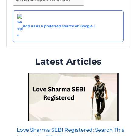
Add us as a preferred source on Google »
Latest Articles
Love Sharma SEBI Registered: Search This