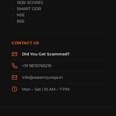
SEBI SCORES
SMART ODR
NSE
BSE
CONTACT US
Did You Get Scammed?
+91 9876765219
info@aseemjuneja.in
Mon – Sat | 10 AM – 7 PM
FraudFree Support
We're online — reply instantly