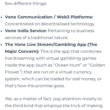
few different things:
Vone Communication / Web3 Platforms:
Concentrated on decentralised technology.
Vone India Service:
Pertaining to business
services of a traditional nature.
The Vone Live Stream/Gambling App (The
Major Concern):
This is the app that combines
live streaming with virtual gambling games
inside the app (such as “Ocean Hunt” or “Golden
Flower”) that are run on a virtual currency
system, which can be traded for real money, or
that’s how the promise goes.
We, as a matter of fact, pay attention mostly to
the third kind that employs the trick of making