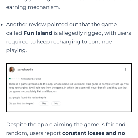
earning mechanism.
Another review pointed out that the game
called
Fun Island
is allegedly rigged, with users
required to keep recharging to continue
playing.
Despite the app claiming the game is fair and
random, users report
constant losses and no