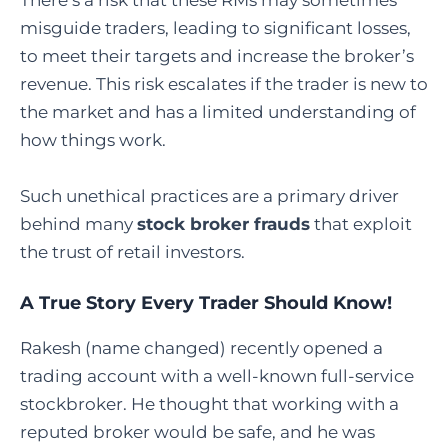
There’s a risk that these RMs may sometimes
misguide traders, leading to significant losses,
to meet their targets and increase the broker’s
revenue. This risk escalates if the trader is new to
the market and has a limited understanding of
how things work.
Such unethical practices are a primary driver
behind many
stock broker frauds
that exploit
the trust of retail investors.
A True Story Every Trader Should Know!
Rakesh (name changed) recently opened a
trading account with a well-known full-service
stockbroker. He thought that working with a
reputed broker would be safe, and he was