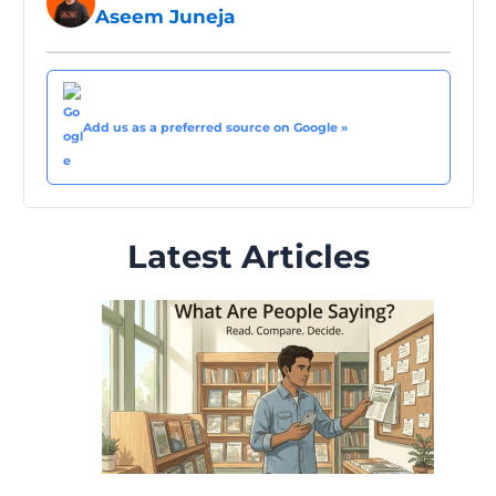
Aseem Juneja
Add us as a preferred source on Google »
Latest Articles