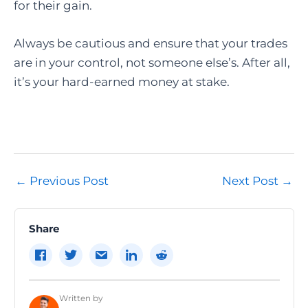
for their gain.
Always be cautious and ensure that your trades
are in your control, not someone else’s. After all,
it’s your hard-earned money at stake.
Post
←
Previous Post
Next Post
→
navigation
Share
Written by