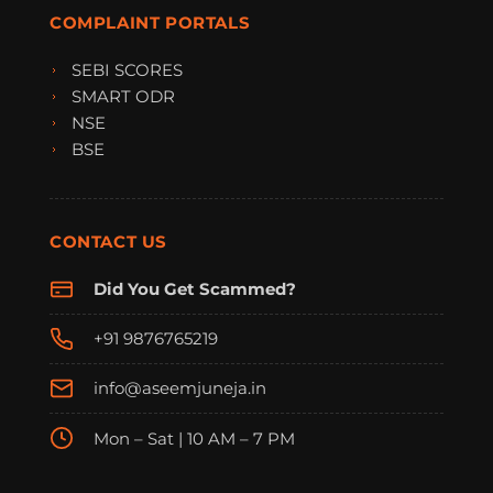
COMPLAINT PORTALS
SEBI SCORES
SMART ODR
NSE
BSE
CONTACT US
Did You Get Scammed?
+91 9876765219
info@aseemjuneja.in
Mon – Sat | 10 AM – 7 PM