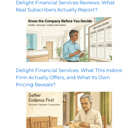
Delight Financial Services Reviews: What
Real Subscribers Actually Report?
Delight Financial Services: What This Indore
Firm Actually Offers, and What Its Own
Pricing Reveals?