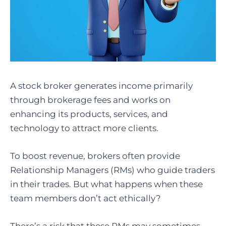
A stock broker generates income primarily
through brokerage fees and works on
enhancing its products, services, and
technology to attract more clients.
To boost revenue, brokers often provide
Relationship Managers (RMs) who guide traders
in their trades. But what happens when these
team members don’t act ethically?