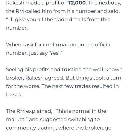
Rakesh made a profit of
₹2,000
. The next day,
the RM called him from his number and said,
“I’ll give you all the trade details from this
number.
When I ask for confirmation on the official
number, just say ‘Yes’.”
Seeing his profits and trusting the well-known
broker, Rakesh agreed. But things took a turn
for the worse. The next few trades resulted in
losses.
The RM explained, “This is normal in the
market,” and suggested switching to
commodity trading, where the brokerage