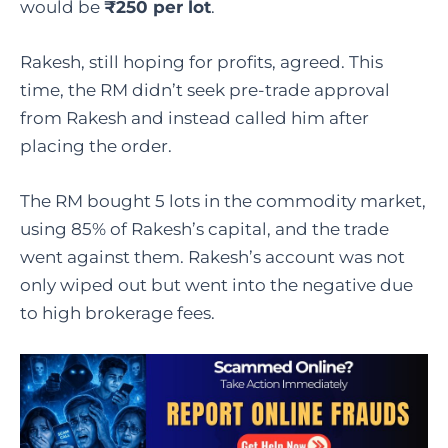
would be
₹250 per lot
.
Rakesh, still hoping for profits, agreed. This
time, the RM didn’t seek pre-trade approval
from Rakesh and instead called him after
placing the order.
The RM bought 5 lots in the commodity market,
using 85% of Rakesh’s capital, and the trade
went against them. Rakesh’s account was not
only wiped out but went into the negative due
to high brokerage fees.