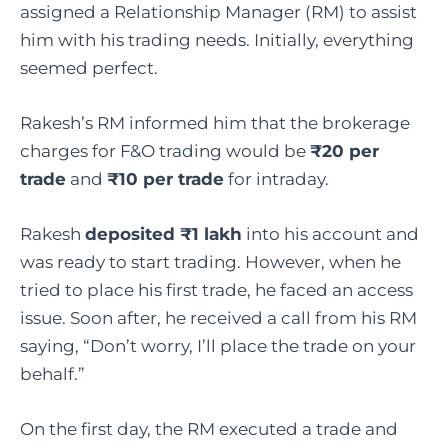
assigned a Relationship Manager (RM) to assist
him with his trading needs. Initially, everything
seemed perfect.
Rakesh’s RM informed him that the brokerage
charges for F&O trading would be
₹20 per
trade
and
₹10 per trade
for intraday.
Rakesh
deposited ₹1 lakh
into his account and
was ready to start trading. However, when he
tried to place his first trade, he faced an access
issue. Soon after, he received a call from his RM
saying, “Don’t worry, I’ll place the trade on your
behalf.”
On the first day, the RM executed a trade and