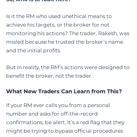
Is it the RM who used unethical means to
achieve his targets, or the broker for not
monitoring his actions? The trader, Rakesh, was
misled because he trusted the broker’s name
and the initial profits.
But in reality, the RM’s actions were designed to
benefit the broker, not the trader.
What New Traders Can Learn from This?
If your RM ever calls you from a personal
number and asks for off-the-record
confirmations, be alert. It’s a red flag that they
might be trying to bypass official procedures