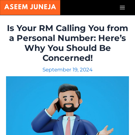
Skip
Mai
to
content
Men
Is Your RM Calling You from
a Personal Number: Here’s
Why You Should Be
Concerned!
September 19, 2024