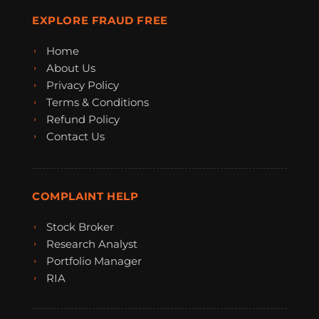
EXPLORE FRAUD FREE
Home
About Us
Privacy Policy
Terms & Conditions
Refund Policy
Contact Us
COMPLAINT HELP
Stock Broker
Research Analyst
Portfolio Manager
RIA