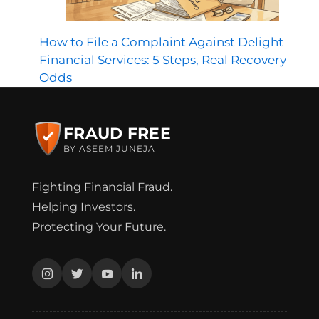
How to File a Complaint Against Delight
Financial Services: 5 Steps, Real Recovery
Odds
FRAUD FREE
BY ASEEM JUNEJA
Fighting Financial Fraud.
Helping Investors.
Protecting Your Future.