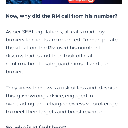
Now, why did the RM call from his number?
As per SEBI regulations, all calls made by
brokers to clients are recorded. To manipulate
the situation, the RM used his number to
discuss trades and then took official
confirmation to safeguard himself and the
broker.
They knew there was a risk of loss and, despite
this, gave wrong advice, engaged in
overtrading, and charged excessive brokerage
to meet their targets and boost revenue.
So, who is at fault here?