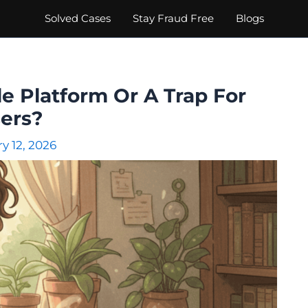
Solved Cases
Stay Fraud Free
Blogs
le Platform Or A Trap For
ers?
y 12, 2026