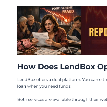
How Does LendBox Op
LendBox offers a dual platform. You can eit
loan
when you need funds.
Both services are available through their w