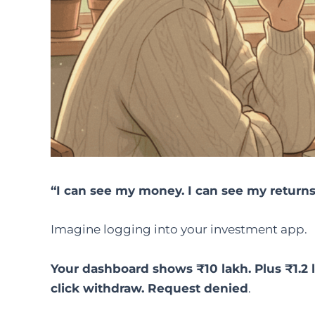
“I can see my money. I can see my returns.
Imagine logging into your investment app.
Your dashboard shows ₹10 lakh. Plus ₹1.2 l
click withdraw. Request denied
.