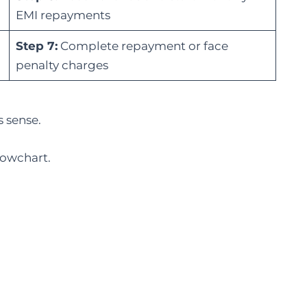
EMI repayments
Step 7:
Complete repayment or face
penalty charges
s sense.
lowchart.