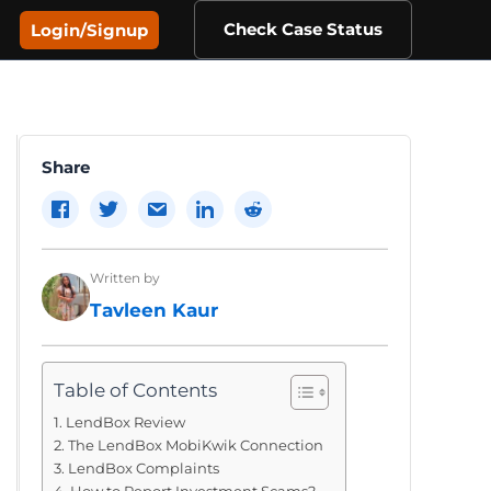
Check Case Status
Login/Signup
Share
Written by
Tavleen Kaur
Table of Contents
LendBox Review
The LendBox MobiKwik Connection
LendBox Complaints