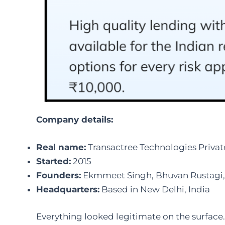
Company details:
Real name:
Transactree Technologies Privat
Started:
2015
Founders:
Ekmmeet Singh, Bhuvan Rustagi, 
Headquarters:
Based in New Delhi, India
Everything looked legitimate on the surface. 