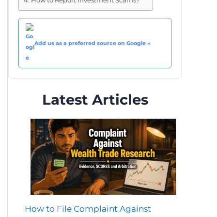
How to Report Investment Scams?
Add us as a preferred source on Google »
Latest Articles
How to File Complaint Against