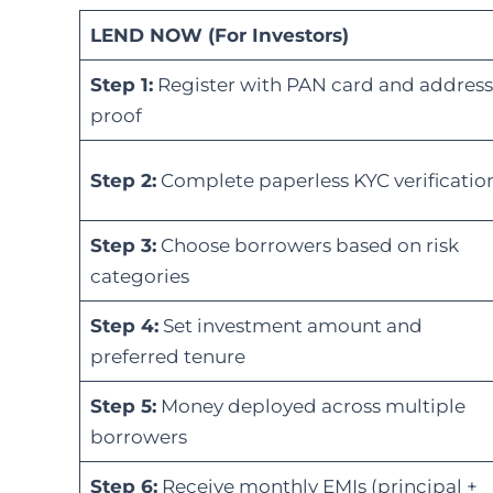
LEND NOW (For Investors)
Step 1:
Register with PAN card and address
proof
Step 2:
Complete paperless KYC verificatio
Step 3:
Choose borrowers based on risk
categories
Step 4:
Set investment amount and
preferred tenure
Step 5:
Money deployed across multiple
borrowers
Step 6:
Receive monthly EMIs (principal +