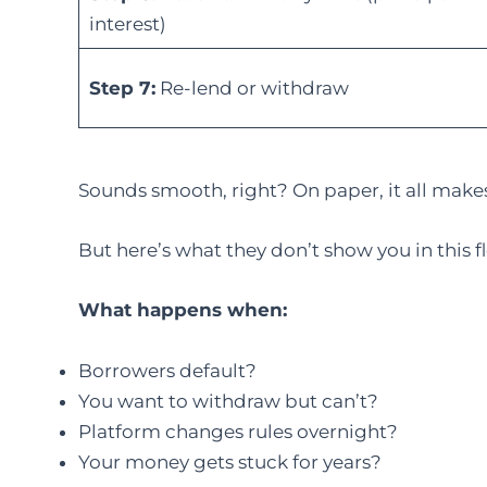
interest)
Step 7:
Re-lend or withdraw
Sounds smooth, right? On paper, it all make
But here’s what they don’t show you in this f
What happens when:
Borrowers default?
You want to withdraw but can’t?
Platform changes rules overnight?
Your money gets stuck for years?