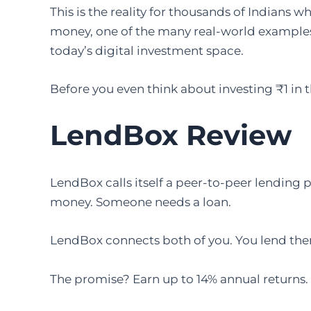
This is the reality for thousands of Indians
money, one of the many real-world examples
today’s digital investment space.
Before you even think about investing ₹1 in 
LendBox Review
LendBox calls itself a peer-to-peer lending pl
money. Someone needs a loan.
LendBox connects both of you. You lend them
The promise? Earn up to 14% annual returns.