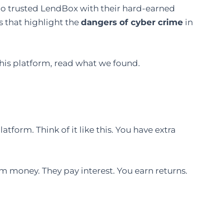
 who trusted LendBox with their hard-earned
 that highlight the
dangers of cyber crime
in
this platform, read what we found.
atform. Think of it like this. You have extra
 money. They pay interest. You earn returns.