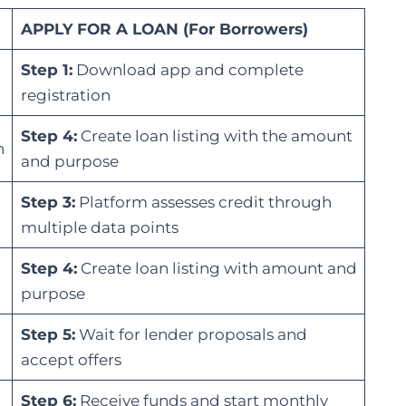
APPLY FOR A LOAN (For Borrowers)
Step 1:
Download app and complete
registration
Step 4:
Create loan listing with the amount
n
and purpose
Step 3:
Platform assesses credit through
multiple data points
Step 4:
Create loan listing with amount and
purpose
Step 5:
Wait for lender proposals and
accept offers
Step 6:
Receive funds and start monthly