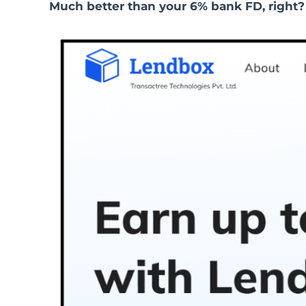
Much better than your 6% bank FD, right?