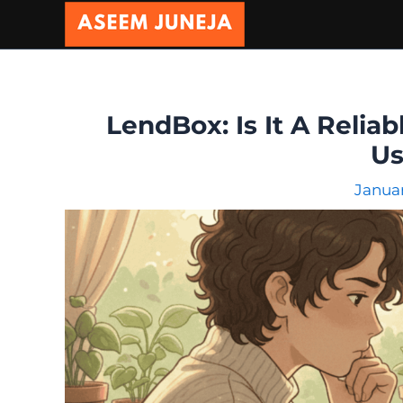
Skip
to
content
LendBox: Is It A Reliab
Us
Januar