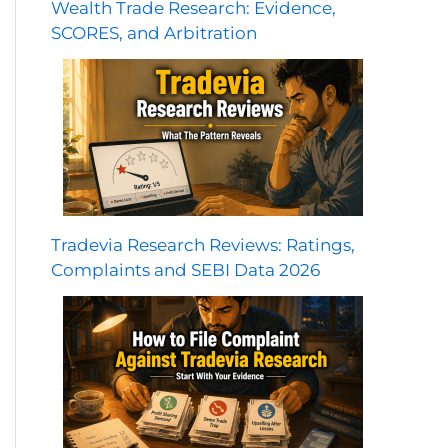
Wealth Trade Research: Evidence,
SCORES, and Arbitration
Tradevia Research Reviews: Ratings,
Complaints and SEBI Data 2026