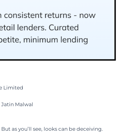
e Limited
Jatin Malwal
But as you’ll see, looks can be deceiving.