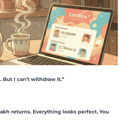
 But I can’t withdraw it.”
akh returns. Everything looks perfect. You