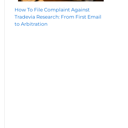
How To File Complaint Against
Tradevia Research: From First Email
to Arbitration