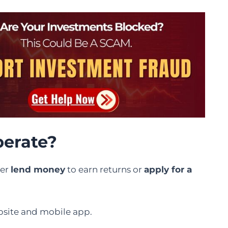
erate?
her
lend money
to earn returns or
apply for a
ebsite and mobile app.