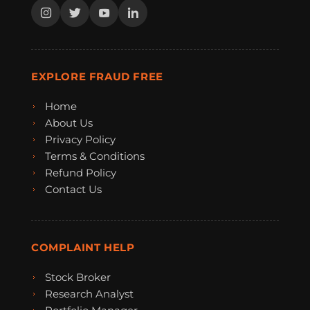
EXPLORE FRAUD FREE
Home
About Us
Privacy Policy
Terms & Conditions
Refund Policy
Contact Us
COMPLAINT HELP
Stock Broker
Research Analyst