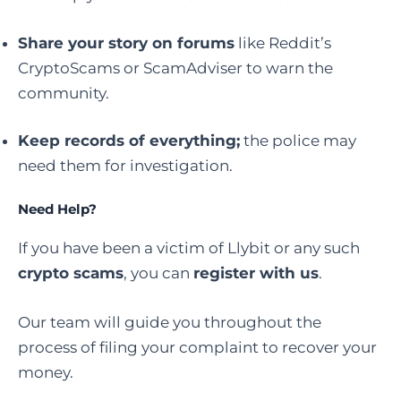
Share your story on forums
like Reddit’s
CryptoScams or ScamAdviser to warn the
community.
Keep records of everything;
the police may
need them for investigation.
Need Help?
If you have been a victim of Llybit or any such
crypto scams
, you can
register with us
.
Our team will guide you throughout the
process of filing your complaint to recover your
money.