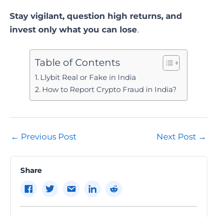
Stay vigilant, question high returns, and
invest only what you can lose
.
Table of Contents
Llybit Real or Fake in India
How to Report Crypto Fraud in India?
Post
←
Previous Post
Next Post
→
navigation
Share