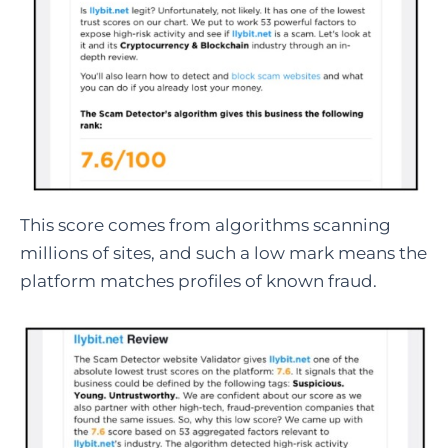
This score comes from algorithms scanning
millions of sites, and such a low mark means the
platform matches profiles of known fraud.