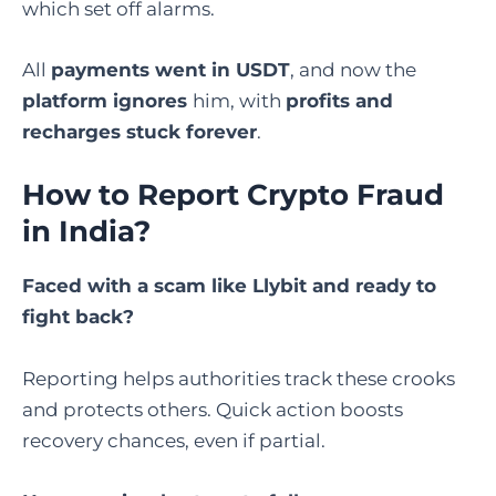
which set off alarms.
All
payments went in USDT
, and now the
platform ignores
him, with
profits and
recharges stuck forever
.
How to Report Crypto Fraud
in India
?
Faced with a scam like Llybit and ready to
fight back?
Reporting helps authorities track these crooks
and protects others. Quick action boosts
recovery chances, even if partial.