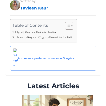
Written by
Tavleen Kaur
Table of Contents
Llybit Real or Fake in India
How to Report Crypto Fraud in India?
Add us as a preferred source on Google »
Latest Articles