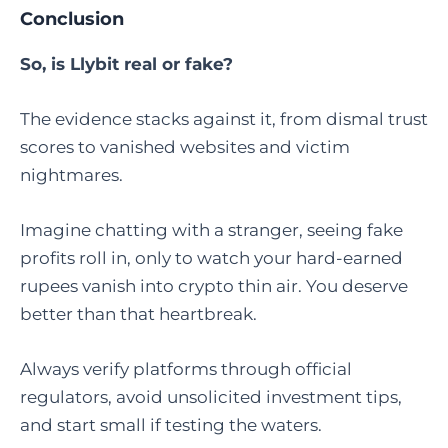
Conclusion
So, is Llybit real or fake?
The evidence stacks against it, from dismal trust
scores to vanished websites and victim
nightmares.
Imagine chatting with a stranger, seeing fake
profits roll in, only to watch your hard-earned
rupees vanish into crypto thin air. You deserve
better than that heartbreak.
Always verify platforms through official
regulators, avoid unsolicited investment tips,
and start small if testing the waters.