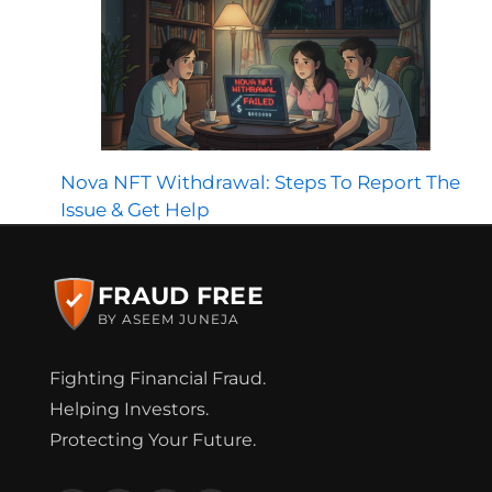
Nova NFT Withdrawal: Steps To Report The
Issue & Get Help
FRAUD FREE
BY ASEEM JUNEJA
Fighting Financial Fraud.
Helping Investors.
Protecting Your Future.