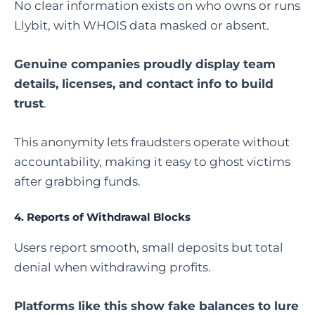
No clear information exists on who owns or runs
Llybit, with WHOIS data masked or absent.
Genuine companies proudly display team
details, licenses, and contact info to build
trust
.
This anonymity lets fraudsters operate without
accountability, making it easy to ghost victims
after grabbing funds.
4.
Reports of Withdrawal Blocks
Users report smooth, small deposits but total
denial when withdrawing profits.
Platforms like this show fake balances to lure