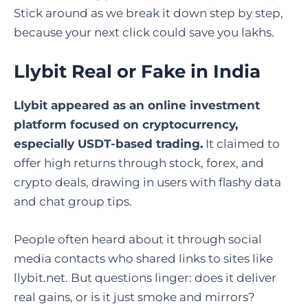
Stick around as we break it down step by step,
because your next click could save you lakhs.
Llybit Real or Fake in India
Llybit
appeared as an online investment
platform focused on cryptocurrency,
especially USDT-based trading.
It claimed to
offer high returns through stock, forex, and
crypto deals, drawing in users with flashy data
and chat group tips.
People often heard about it through social
media contacts who shared links to sites like
llybit.net. But questions linger: does it deliver
real gains, or is it just smoke and mirrors?