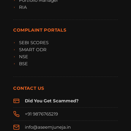
Portfolio Manager
RIA
COMPLAINT PORTALS
SEBI SCORES
SMART ODR
NSE
BSE
CONTACT US
Did You Get Scammed?
+91 9876765219
info@aseemjuneja.in