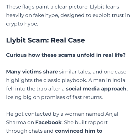
These flags paint a clear picture: Llybit leans
heavily on fake hype, designed to exploit trust in
crypto hype.
Llybit Scam: Real Case
Curious how these scams unfold in real life?
Many victims share
similar tales, and one case
highlights the classic playbook. A man in India
fell into the trap after a
social media approach
,
losing big on promises of fast returns.
He got contacted by a woman named Anjali
Sharma on
Facebook
. She built rapport
through chats and
convinced him to