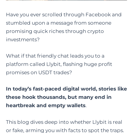
Have you ever scrolled through Facebook and
stumbled upon a message from someone
promising quick riches through crypto
investments?
What if that friendly chat leads you to a
platform called Llybit, flashing huge profit
promises on USDT trades?
In today’s fast-paced digital world, stories like
these hook thousands, but many end in
heartbreak and empty wallets
.
This blog dives deep into whether Llybit is real
or fake, arming you with facts to spot the traps.