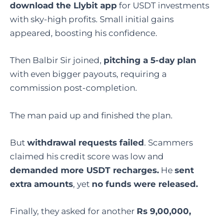
download the Llybit app
for USDT investments
with sky-high profits. Small initial gains
appeared, boosting his confidence.
Then Balbir Sir joined,
pitching a 5-day plan
with even bigger payouts, requiring a
commission post-completion.
The man paid up and finished the plan.
But
withdrawal requests failed
. Scammers
claimed his credit score was low and
demanded more USDT recharges.
He
sent
extra amounts
, yet
no funds were released.
Finally, they asked for another
Rs 9,00,000,