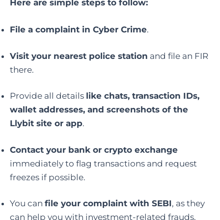
Here are simple steps to follow:
File a complaint in Cyber Crime
.
Visit your nearest police station
and file an FIR
there.
Provide all details
like chats, transaction IDs,
wallet addresses, and screenshots of the
Llybit site or app
.
Contact your bank or crypto exchange
immediately to flag transactions and request
freezes if possible.
You can
file your complaint with SEBI
, as they
can help you with investment-related frauds.