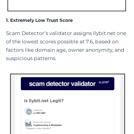
1.
Extremely Low Trust Score
Scam Detector’s validator assigns llybit.net one
of the lowest scores possible at 7.6, based on
factors like domain age, owner anonymity, and
suspicious patterns.