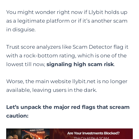
You might wonder right now if Llybit holds up
as a legitimate platform or if it’s another scam
in disguise.
Trust score analyzers like Scam Detector flag it
with a rock-bottom rating, which is one of the
lowest till now,
signaling high scam risk
.
Worse, the main website llybit.net is no longer
available, leaving users in the dark.
Let’s unpack the major red flags that scream
caution: