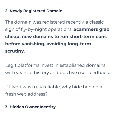
2.
Newly Registered Domain
The domain was registered recently, a classic
sign of fly-by-night operations.
Scammers grab
cheap, new domains to run short-term cons
before vanishing, avoiding long-term
scrutiny
.
Legit platforms invest in established domains
with years of history and positive user feedback.
If Llybit was truly reliable, why hide behind a
fresh web address?
3.
Hidden Owner Identity