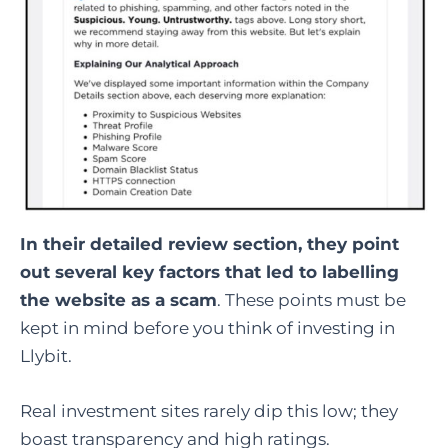
In their detailed review section, they point
out several key factors that led to labelling
the website as a scam
. These points must be
kept in mind before you think of investing in
Llybit.
Real investment sites rarely dip this low; they
boast transparency and high ratings.