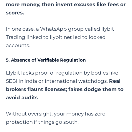
more money, then invent excuses like fees or
scores.
In one case, a WhatsApp group called Ilybit
Trading linked to llybit.net led to locked
accounts.
5.
Absence of Verifiable Regulation
Llybit lacks proof of regulation by bodies like
SEBI in India or international watchdogs.
Real
brokers flaunt licenses; fakes dodge them to
avoid audits
.
Without oversight, your money has zero
protection if things go south.