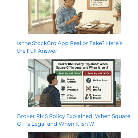
Is the StockGro App Real or Fake? Here’s
the Full Answer
Broker RMS Policy Explained: When Square
Off Is Legal and When It Isn’t?