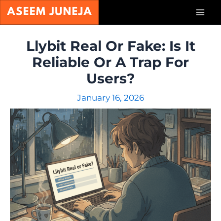
Skip
Mai
to
content
Men
Llybit Real Or Fake: Is It
Reliable Or A Trap For
Users?
January 16, 2026