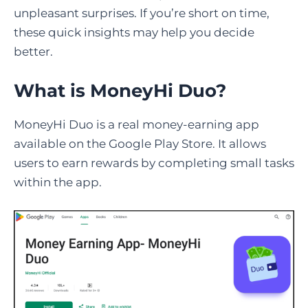
unpleasant surprises. If you’re short on time,
these quick insights may help you decide
better.
What is MoneyHi Duo?
MoneyHi Duo is a real money-earning app
available on the Google Play Store. It allows
users to earn rewards by completing small tasks
within the app.