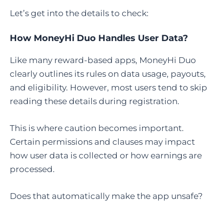
Let’s get into the details to check:
How MoneyHi Duo Handles User Data?
Like many reward-based apps, MoneyHi Duo
clearly outlines its rules on data usage, payouts,
and eligibility. However, most users tend to skip
reading these details during registration.
This is where caution becomes important.
Certain permissions and clauses may impact
how user data is collected or how earnings are
processed.
Does that automatically make the app unsafe?