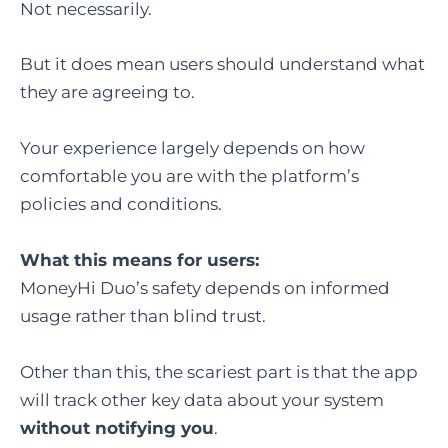
Not necessarily.
But it does mean users should understand what
they are agreeing to.
Your experience largely depends on how
comfortable you are with the platform’s
policies and conditions.
What this means for users:
MoneyHi Duo’s safety depends on informed
usage rather than blind trust.
Other than this, the scariest part is that the app
will track other key data about your system
without notifying you
.