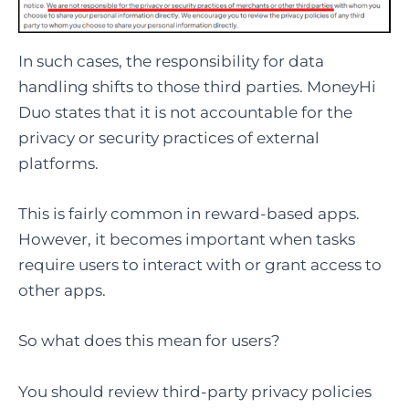
In such cases, the responsibility for data
handling shifts to those third parties. MoneyHi
Duo states that it is not accountable for the
privacy or security practices of external
platforms.
This is fairly common in reward-based apps.
However, it becomes important when tasks
require users to interact with or grant access to
other apps.
So what does this mean for users?
You should review third-party privacy policies