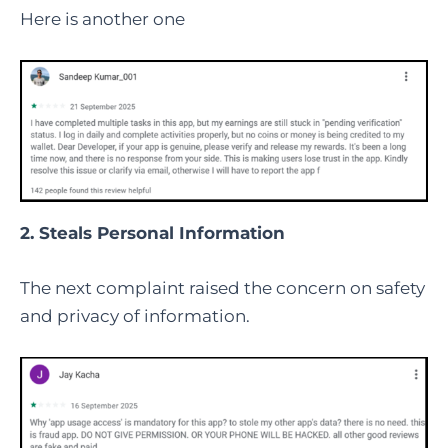
Here is another one
2. Steals Personal Information
The next complaint raised the concern on safety
and privacy of information.