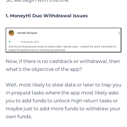
So, we begin with this one.
1. MoneyHi Duo Withdrawal Issues
Now, if there is no cashback or withdrawal, then
what’s the objective of the app?
Well, most likely to steal data or later to trap you
in prepaid tasks where the app most likely asks
you to add funds to unlock high return tasks or
maybe just to add more funds to withdraw your
own funds.