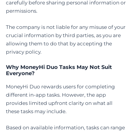
carefully before sharing personal information or
permissions.
The company is not liable for any misuse of your
crucial information by third parties, as you are
allowing them to do that by accepting the
privacy policy.
Why MoneyHi Duo Tasks May Not Suit
Everyone?
MoneyHi Duo rewards users for completing
different in-app tasks. However, the app
provides limited upfront clarity on what all
these tasks may include.
Based on available information, tasks can range