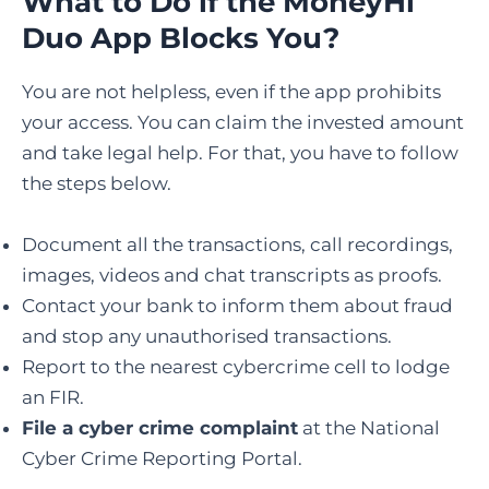
What to Do if the MoneyHi
Duo App Blocks You?
You are not helpless, even if the app prohibits
your access. You can claim the invested amount
and take legal help. For that, you have to follow
the steps below.
Document all the transactions, call recordings,
images, videos and chat transcripts as proofs.
Contact your bank to inform them about fraud
and stop any unauthorised transactions.
Report to the nearest cybercrime cell to lodge
an FIR.
File a cyber crime complaint
at the National
Cyber Crime Reporting Portal.