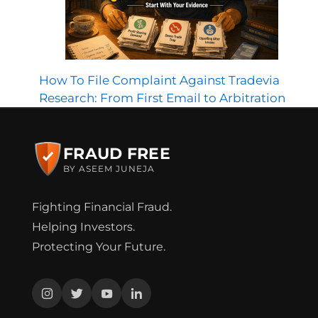
How To File Complaint Against Tradevia
Research: From First Email to Arbitration
FRAUD FREE
BY ASEEM JUNEJA
Fighting Financial Fraud.
Helping Investors.
Protecting Your Future.