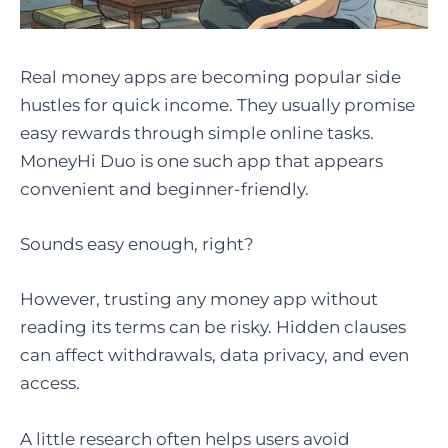
Real money apps are becoming popular side
hustles for quick income. They usually promise
easy rewards through simple online tasks.
MoneyHi Duo is one such app that appears
convenient and beginner-friendly.
Sounds easy enough, right?
However, trusting any money app without
reading its terms can be risky. Hidden clauses
can affect withdrawals, data privacy, and even
access.
A little research often helps users avoid