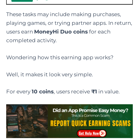
These tasks may include making purchases,
playing games, or trying partner apps. In return,
users earn
MoneyHi Duo coins
for each
completed activity.
Wondering how this earning app works?
Well, it makes it look very simple.
For every
10 coins
, users receive
₹1
in value.