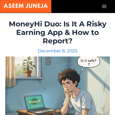
Skip
Mai
to
content
Men
MoneyHi Duo: Is It A Risky
Earning App & How to
Report?
December 8, 2025