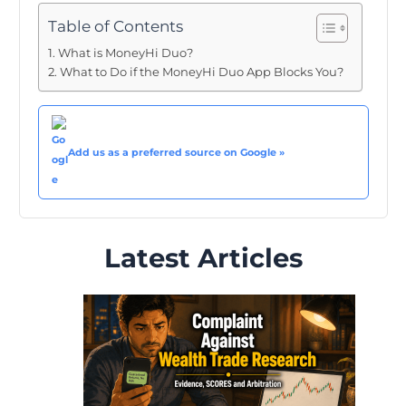
Table of Contents
What is MoneyHi Duo?
What to Do if the MoneyHi Duo App Blocks You?
Add us as a preferred source on Google »
Latest Articles