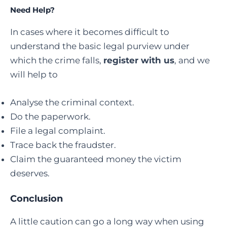
Need Help?
In cases where it becomes difficult to
understand the basic legal purview under
which the crime falls,
register with us
, and we
will help to
Analyse the criminal context.
Do the paperwork.
File a legal complaint.
Trace back the fraudster.
Claim the guaranteed money the victim
deserves.
Conclusion
A little caution can go a long way when using