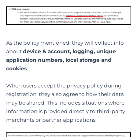
As the policy mentioned, they will collect info
about
device & account, logging, unique
application numbers, local storage and
cookies
.
When users accept the privacy policy during
registration, they also agree to how their data
may be shared. This includes situations where
information is provided directly to third-party
merchants or partner applications.