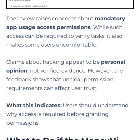
The review raises concerns about
mandatory
app usage access permissions
. While such
access can be required to verify tasks, it also
makes some users uncomfortable.
Claims about hacking appear to be
personal
opinion
, not verified evidence. However, the
feedback shows that unclear permission
requirements can affect user trust.
What this indicates:
Users should understand
why access is required before granting
permissions.