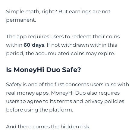
Simple math, right? But earnings are not
permanent.
The app requires users to redeem their coins
within
60 days
. If not withdrawn within this
period, the accumulated coins may expire.
Is MoneyHi Duo Safe
?
Safety is one of the first concerns users raise with
real money apps. MoneyHi Duo also requires
users to agree to its terms and privacy policies
before using the platform.
And there comes the hidden risk.