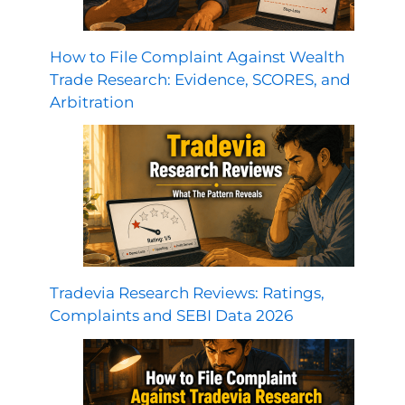
How to File Complaint Against Wealth
Trade Research: Evidence, SCORES, and
Arbitration
Tradevia Research Reviews: Ratings,
Complaints and SEBI Data 2026