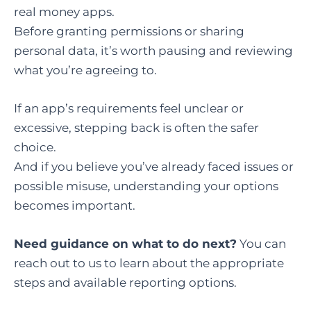
real money apps.
Before granting permissions or sharing
personal data, it’s worth pausing and reviewing
what you’re agreeing to.
If an app’s requirements feel unclear or
excessive, stepping back is often the safer
choice.
And if you believe you’ve already faced issues or
possible misuse, understanding your options
becomes important.
Need guidance on what to do next?
You can
reach out to us to learn about the appropriate
steps and available reporting options.