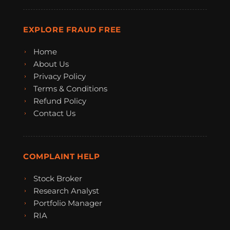
EXPLORE FRAUD FREE
Home
About Us
Privacy Policy
Terms & Conditions
Refund Policy
Contact Us
COMPLAINT HELP
Stock Broker
Research Analyst
Portfolio Manager
RIA