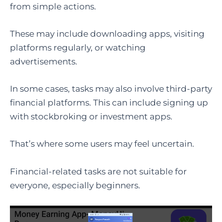
from simple actions.
These may include downloading apps, visiting
platforms regularly, or watching
advertisements.
In some cases, tasks may also involve third-party
financial platforms. This can include signing up
with stockbroking or investment apps.
That’s where some users may feel uncertain.
Financial-related tasks are not suitable for
everyone, especially beginners.