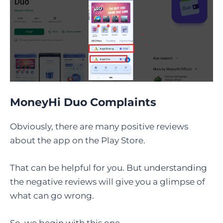
MoneyHi Duo Complaints
Obviously, there are many positive reviews
about the app on the Play Store.
That can be helpful for you. But understanding
the negative reviews will give you a glimpse of
what can go wrong.