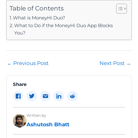
Table of Contents
What is MoneyHi Duo?
What to Do if the MoneyHi Duo App Blocks
You?
Post
←
Previous Post
Next Post
→
navigation
Share
Written by
Ashutosh Bhatt