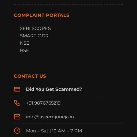
COMPLAINT PORTALS
SEBI SCORES
SMART ODR
NSE
BSE
CONTACT US
Did You Get Scammed?
+91 9876765219
info@aseemjuneja.in
Mon – Sat | 10 AM – 7 PM