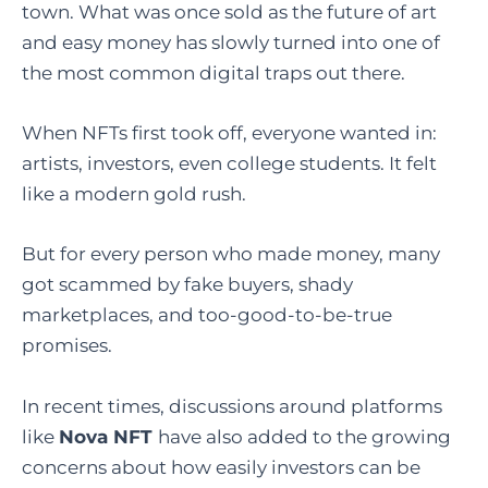
town. What was once sold as the future of art
and easy money has slowly turned into one of
the most common digital traps out there.
When NFTs first took off, everyone wanted in:
artists, investors, even college students. It felt
like a modern gold rush.
But for every person who made money, many
got scammed by fake buyers, shady
marketplaces, and too-good-to-be-true
promises.
In recent times, discussions around platforms
like
Nova NFT
have also added to the growing
concerns about how easily investors can be