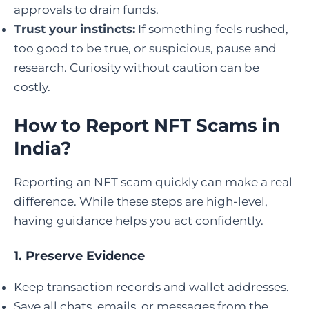
approvals to drain funds.
Trust your instincts:
If something feels rushed,
too good to be true, or suspicious, pause and
research. Curiosity without caution can be
costly.
How to Report NFT Scams in
India
?
Reporting an NFT scam quickly can make a real
difference. While these steps are high-level,
having guidance helps you act confidently.
1. Preserve Evidence
Keep transaction records and wallet addresses.
Save all chats, emails, or messages from the