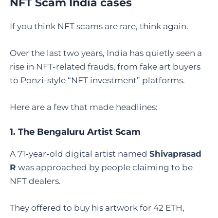
NFT Scam India cases
If you think NFT scams are rare, think again.
Over the last two years, India has quietly seen a
rise in NFT-related frauds, from fake art buyers
to Ponzi-style “NFT investment” platforms.
Here are a few that made headlines:
1. The Bengaluru Artist Scam
A 71-year-old digital artist named
Shivaprasad
R
was approached by people claiming to be
NFT dealers.
They offered to buy his artwork for 42 ETH,