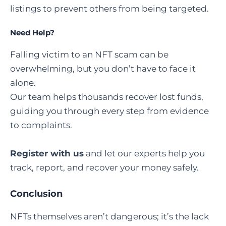
listings to prevent others from being targeted.
Need Help
?
Falling victim to an NFT scam can be
overwhelming, but you don’t have to face it
alone.
Our team helps thousands recover lost funds,
guiding you through every step from evidence
to complaints.
Register with us
and let our experts help you
track, report, and recover your money safely.
Conclusion
NFTs themselves aren’t dangerous; it’s the lack