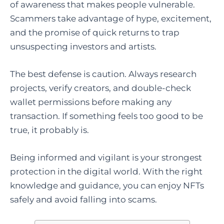
of awareness that makes people vulnerable.
Scammers take advantage of hype, excitement,
and the promise of quick returns to trap
unsuspecting investors and artists.
The best defense is caution. Always research
projects, verify creators, and double-check
wallet permissions before making any
transaction. If something feels too good to be
true, it probably is.
Being informed and vigilant is your strongest
protection in the digital world. With the right
knowledge and guidance, you can enjoy NFTs
safely and avoid falling into scams.