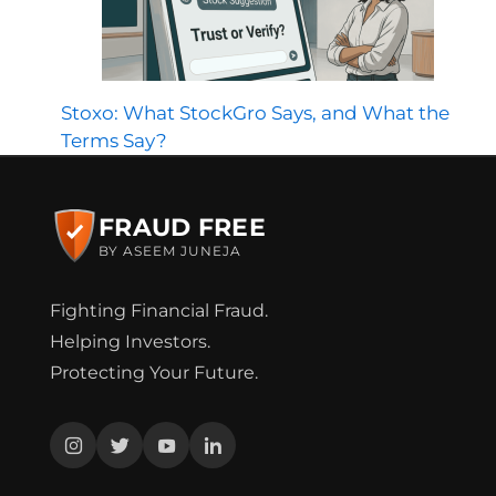
Stoxo: What StockGro Says, and What the
Terms Say?
FRAUD FREE
BY ASEEM JUNEJA
Fighting Financial Fraud.
Helping Investors.
Protecting Your Future.