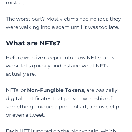
misled.
The worst part? Most victims had no idea they
were walking into a scam until it was too late.
What are NFTs?
Before we dive deeper into how NFT scams
work, let’s quickly understand what NFTs
actually are.
NFTs, or
Non-Fungible Tokens
, are basically
digital certificates that prove ownership of
something unique: a piece of art, a music clip,
or even a tweet.
Each NFT is stored on the blockchain, which