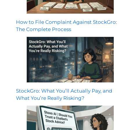
How to File Complaint Against StockGro:
The Complete Process
StockGro: What You’ll Actually Pay, and
What You’re Really Risking?