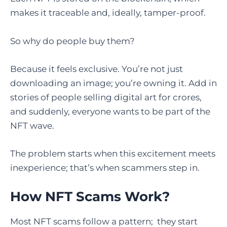
makes it traceable and, ideally, tamper-proof.
So why do people buy them?
Because it feels exclusive. You’re not just
downloading an image; you’re owning it. Add in
stories of people selling digital art for crores,
and suddenly, everyone wants to be part of the
NFT wave.
The problem starts when this excitement meets
inexperience; that’s when scammers step in.
How NFT Scams Work
?
Most NFT scams follow a pattern; they start