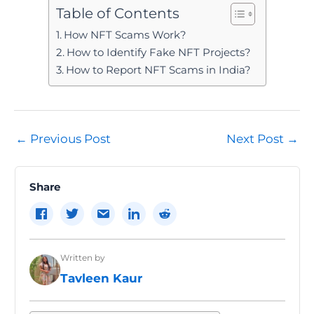
Table of Contents
How NFT Scams Work?
How to Identify Fake NFT Projects?
How to Report NFT Scams in India?
Post
←
Previous Post
Next Post
→
navigation
Share
Written by
Tavleen Kaur