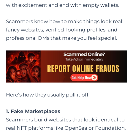
with excitement and end with empty wallets.
Scammers know how to make things look real:
fancy websites, verified-looking profiles, and
professional DMs that make you feel special.
Here’s how they usually pull it off:
1. Fake Marketplaces
Scammers build websites that look identical to
real NFT platforms like OpenSea or Foundation.