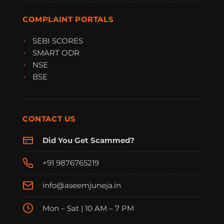
COMPLAINT PORTALS
SEBI SCORES
SMART ODR
NSE
BSE
CONTACT US
Did You Get Scammed?
+91 9876765219
info@aseemjuneja.in
Mon – Sat | 10 AM – 7 PM