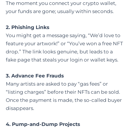
The moment you connect your crypto wallet,
your funds are gone; usually within seconds.
2. Phishing Links
You might get a message saying, “We’d love to
feature your artwork!” or “You’ve won a free NFT
drop.” The link looks genuine, but leads to a
fake page that steals your login or wallet keys.
3. Advance Fee Frauds
Many artists are asked to pay “gas fees” or
“listing charges” before their NFTs can be sold.
Once the payment is made, the so-called buyer
disappears.
4. Pump-and-Dump Projects