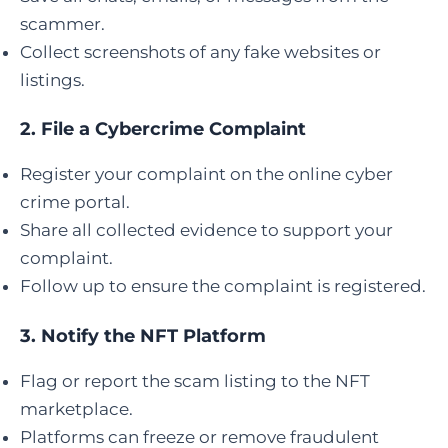
scammer.
Collect screenshots of any fake websites or
listings.
2.
File a Cybercrime Complaint
Register your complaint on the online cyber
crime portal.
Share all collected evidence to support your
complaint.
Follow up to ensure the complaint is registered.
3. Notify the NFT Platform
Flag or report the scam listing to the NFT
marketplace.
Platforms can freeze or remove fraudulent