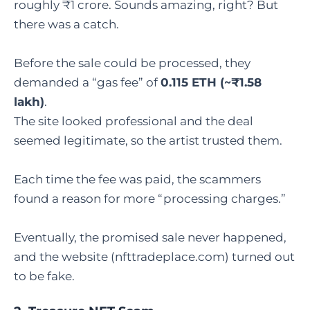
roughly ₹1 crore. Sounds amazing, right? But
there was a catch.
Before the sale could be processed, they
demanded a “gas fee” of
0.115 ETH (~₹1.58
lakh)
.
The site looked professional and the deal
seemed legitimate, so the artist trusted them.
Each time the fee was paid, the scammers
found a reason for more “processing charges.”
Eventually, the promised sale never happened,
and the website (nfttradeplace.com) turned out
to be fake.