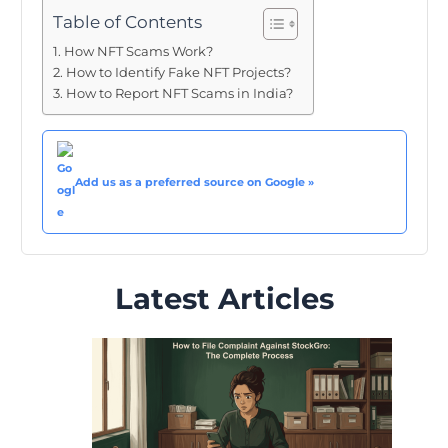
Table of Contents
How NFT Scams Work?
How to Identify Fake NFT Projects?
How to Report NFT Scams in India?
Add us as a preferred source on Google »
Latest Articles