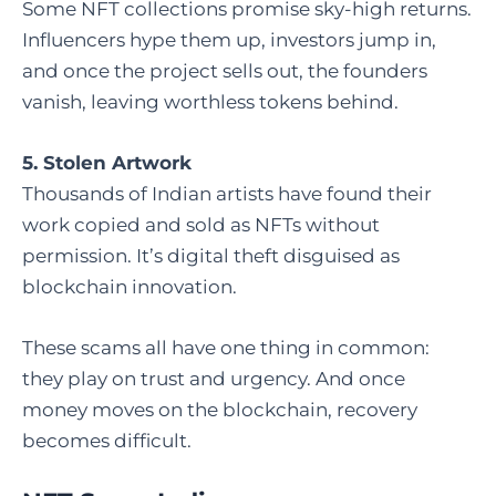
Some NFT collections promise sky-high returns.
Influencers hype them up, investors jump in,
and once the project sells out, the founders
vanish, leaving worthless tokens behind.
5. Stolen Artwork
Thousands of Indian artists have found their
work copied and sold as NFTs without
permission. It’s digital theft disguised as
blockchain innovation.
These scams all have one thing in common:
they play on trust and urgency. And once
money moves on the blockchain, recovery
becomes difficult.