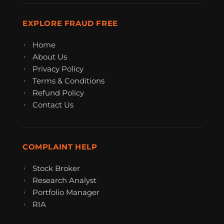
EXPLORE FRAUD FREE
Home
About Us
Privacy Policy
Terms & Conditions
Refund Policy
Contact Us
COMPLAINT HELP
Stock Broker
Research Analyst
Portfolio Manager
RIA