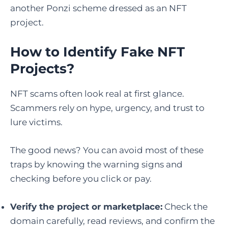
another Ponzi scheme dressed as an NFT
project.
How to Identify Fake NFT
Projects
?
NFT scams often look real at first glance.
Scammers rely on hype, urgency, and trust to
lure victims.
The good news? You can avoid most of these
traps by knowing the warning signs and
checking before you click or pay.
Verify the project or marketplace:
Check the
domain carefully, read reviews, and confirm the