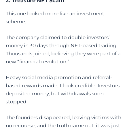
2. Treasure NFT Scam
This one looked more like an investment
scheme.
The company claimed to double investors’
money in 30 days through NFT-based trading.
Thousands joined, believing they were part of a
new “financial revolution.”
Heavy social media promotion and referral-
based rewards made it look credible. Investors
deposited money, but withdrawals soon
stopped.
The founders disappeared, leaving victims with
no recourse, and the truth came out: it was just