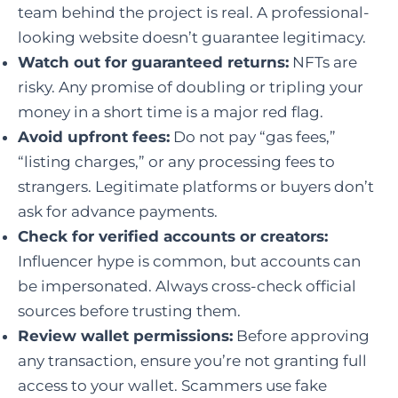
team behind the project is real. A professional-
looking website doesn’t guarantee legitimacy.
Watch out for guaranteed returns:
NFTs are
risky. Any promise of doubling or tripling your
money in a short time is a major red flag.
Avoid upfront fees:
Do not pay “gas fees,”
“listing charges,” or any processing fees to
strangers. Legitimate platforms or buyers don’t
ask for advance payments.
Check for verified accounts or creators:
Influencer hype is common, but accounts can
be impersonated. Always cross-check official
sources before trusting them.
Review wallet permissions:
Before approving
any transaction, ensure you’re not granting full
access to your wallet. Scammers use fake