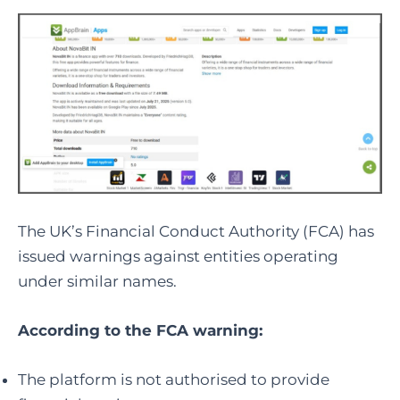
The UK’s Financial Conduct Authority (FCA) has
issued warnings against entities operating
under similar names.
According to the FCA warning:
The platform is not authorised to provide