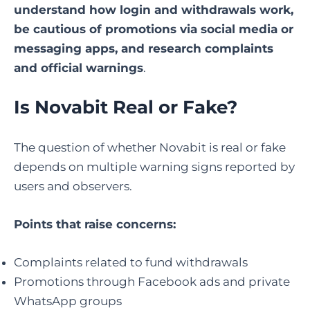
understand how login and withdrawals work,
be cautious of promotions via social media or
messaging apps, and research complaints
and official warnings
.
Is Novabit Real or Fake?
The question of whether Novabit is real or fake
depends on multiple warning signs reported by
users and observers.
Points that raise concerns:
Complaints related to fund withdrawals
Promotions through Facebook ads and private
WhatsApp groups