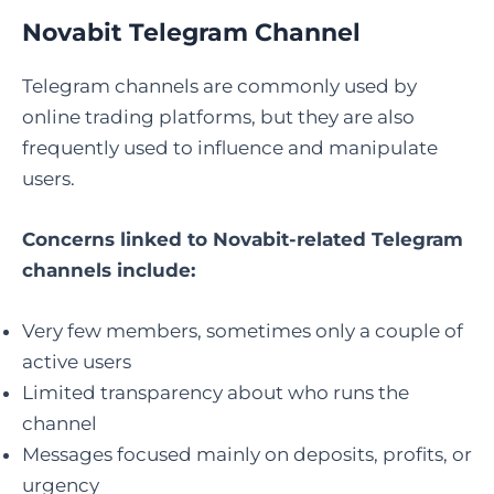
Novabit Telegram Channel
Telegram channels are commonly used by
online trading platforms, but they are also
frequently used to influence and manipulate
users.
Concerns linked to Novabit-related Telegram
channels include:
Very few members, sometimes only a couple of
active users
Limited transparency about who runs the
channel
Messages focused mainly on deposits, profits, or
urgency