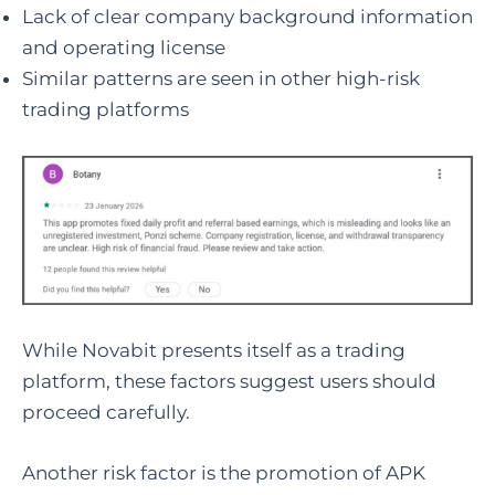
Lack of clear company background information
and operating license
Similar patterns are seen in other high-risk
trading platforms
While Novabit presents itself as a trading
platform, these factors suggest users should
proceed carefully.
Another risk factor is the promotion of APK