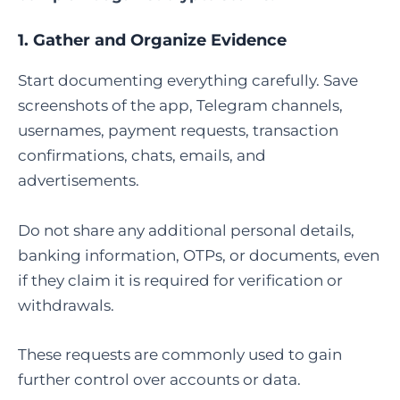
1. Gather and Organize Evidence
Start documenting everything carefully. Save
screenshots of the app, Telegram channels,
usernames, payment requests, transaction
confirmations, chats, emails, and
advertisements.
Do not share any additional personal details,
banking information, OTPs, or documents, even
if they claim it is required for verification or
withdrawals.
These requests are commonly used to gain
further control over accounts or data.