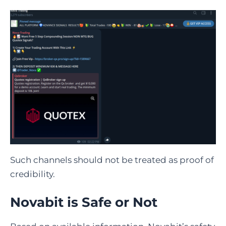
Such channels should not be treated as proof of
credibility.
Novabit is Safe or Not