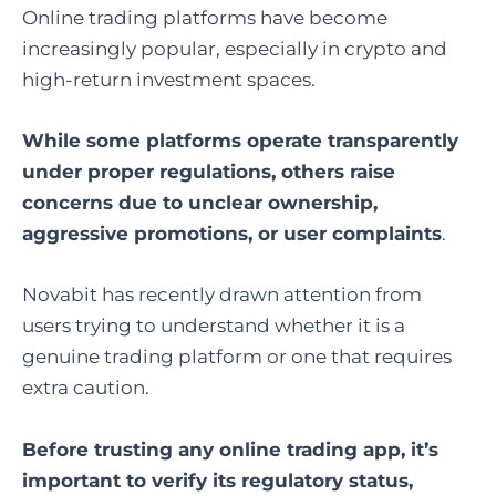
Online trading platforms have become
increasingly popular, especially in crypto and
high-return investment spaces.
While some platforms operate transparently
under proper regulations, others raise
concerns due to unclear ownership,
aggressive promotions, or user complaints
.
Novabit has recently drawn attention from
users trying to understand whether it is a
genuine trading platform or one that requires
extra caution.
Before trusting any online trading app, it’s
important to verify its regulatory status,