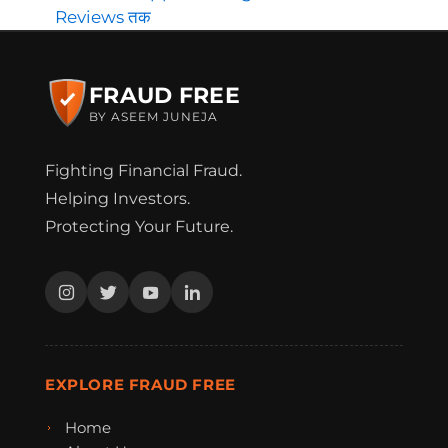
Reviews तक
FRAUD FREE
BY ASEEM JUNEJA
Fighting Financial Fraud.
Helping Investors.
Protecting Your Future.
EXPLORE FRAUD FREE
Home