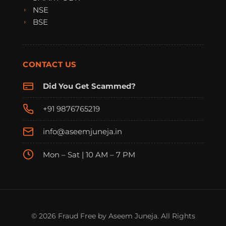
NSE
BSE
CONTACT US
Did You Get Scammed?
+91 9876765219
info@aseemjuneja.in
Mon – Sat | 10 AM – 7 PM
FraudFree Support
We're online — reply instantly
© 2026 Fraud Free by Aseem Juneja. All Rights