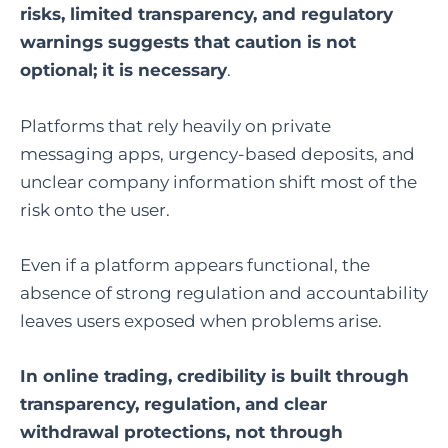
risks, limited transparency, and regulatory
warnings suggests that caution is not
optional; it is necessary
.
Platforms that rely heavily on private
messaging apps, urgency-based deposits, and
unclear company information shift most of the
risk onto the user.
Even if a platform appears functional, the
absence of strong regulation and accountability
leaves users exposed when problems arise.
In online trading, credibility is built through
transparency, regulation, and clear
withdrawal protections, not through