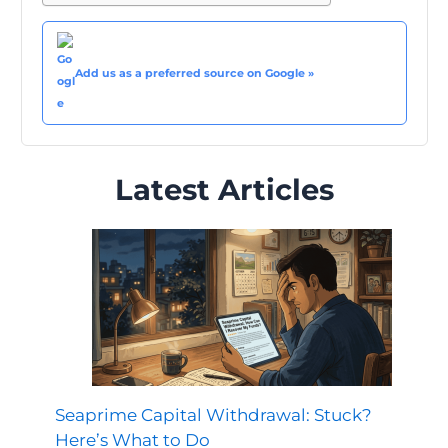
Add us as a preferred source on Google »
Latest Articles
Seaprime Capital Withdrawal: Stuck?
Here’s What to Do