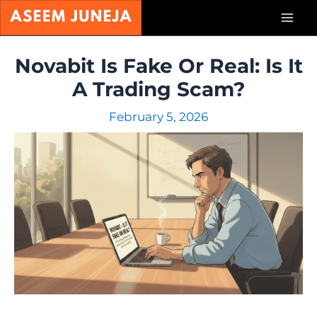
Skip
Mai
to
content
Men
Novabit Is Fake Or Real: Is It
A Trading Scam?
February 5, 2026