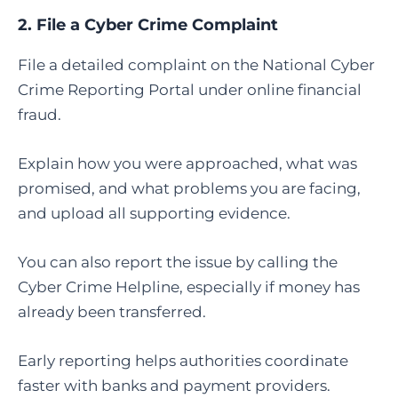
2.
File a Cyber Crime Complaint
File a detailed complaint on the National Cyber
Crime Reporting Portal under online financial
fraud.
Explain how you were approached, what was
promised, and what problems you are facing,
and upload all supporting evidence.
You can also report the issue by calling the
Cyber Crime Helpline, especially if money has
already been transferred.
Early reporting helps authorities coordinate
faster with banks and payment providers.