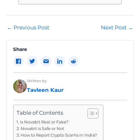
Post
←
Previous Post
Next Post
→
navigation
Share
Written by
Tavleen Kaur
Table of Contents
Is Novabit Real or Fake?
Novabit is Safe or Not
How to Report Crypto Scams in India?