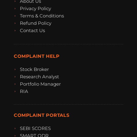
About Us
Privacy Policy
Terms & Conditions
Refund Policy
Contact Us
COMPLAINT HELP
Stock Broker
Research Analyst
Portfolio Manager
RIA
COMPLAINT PORTALS
SEBI SCORES
SMART ODR