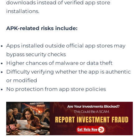
downloads instead of verified app store
installations.
APK-related risks include:
Apps installed outside official app stores may
bypass security checks
Higher chances of malware or data theft
Difficulty verifying whether the app is authentic
or modified
No protection from app store policies