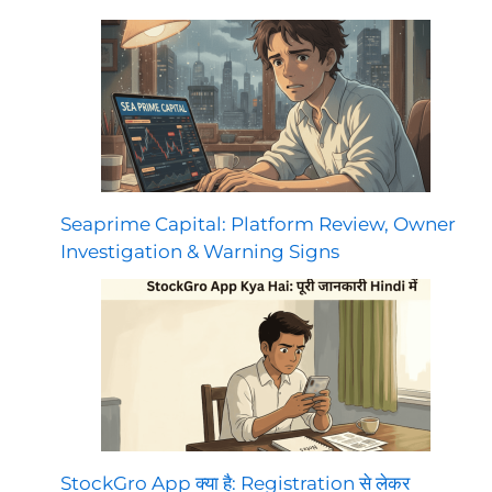
Seaprime Capital: Platform Review, Owner
Investigation & Warning Signs
StockGro App क्या है: Registration से लेकर