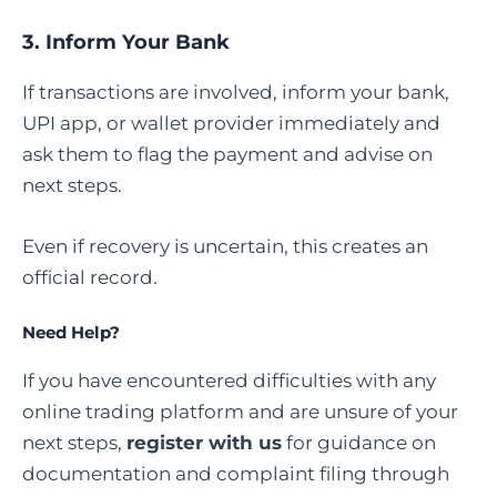
3. Inform Your Bank
If transactions are involved, inform your bank,
UPI app, or wallet provider immediately and
ask them to flag the payment and advise on
next steps.
Even if recovery is uncertain, this creates an
official record.
Need Help?
If you have encountered difficulties with any
online trading platform and are unsure of your
next steps,
register with us
for guidance on
documentation and complaint filing through