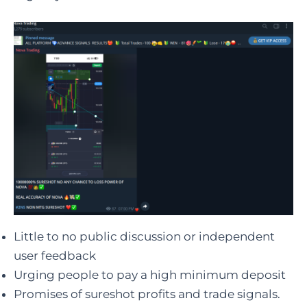
Little to no public discussion or independent
user feedback
Urging people to pay a high minimum deposit
Promises of sureshot profits and trade signals.