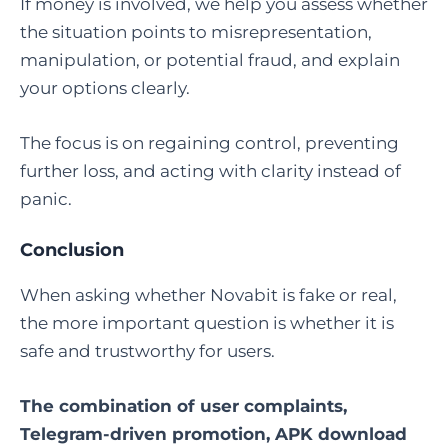
If money is involved, we help you assess whether
the situation points to misrepresentation,
manipulation, or potential fraud, and explain
your options clearly.
The focus is on regaining control, preventing
further loss, and acting with clarity instead of
panic.
Conclusion
When asking whether Novabit is fake or real,
the more important question is whether it is
safe and trustworthy for users.
The combination of user complaints,
Telegram-driven promotion, APK download