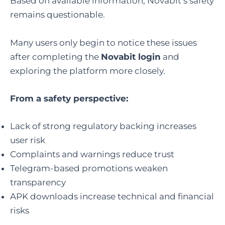
Based on available information, Novabit’s safety
remains questionable.
Many users only begin to notice these issues
after completing the
Novabit login
and
exploring the platform more closely.
From a safety perspective:
Lack of strong regulatory backing increases
user risk
Complaints and warnings reduce trust
Telegram-based promotions weaken
transparency
APK downloads increase technical and financial
risks