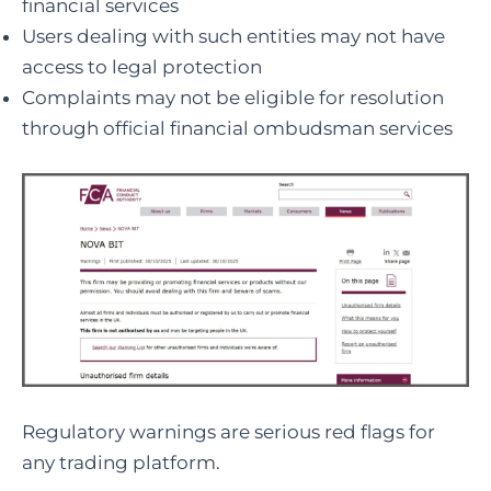
financial services
Users dealing with such entities may not have
access to legal protection
Complaints may not be eligible for resolution
through official financial ombudsman services
Regulatory warnings are serious red flags for
any trading platform.