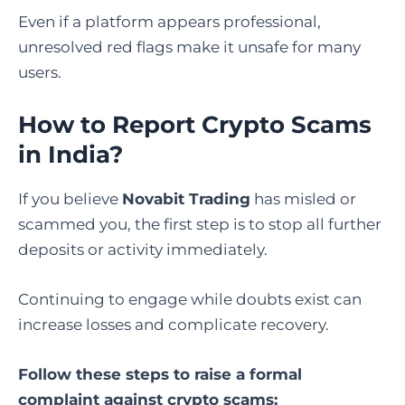
Even if a platform appears professional,
unresolved red flags make it unsafe for many
users.
How to Report Crypto Scams
in India
?
If you believe
Novabit Trading
has misled or
scammed you, the first step is to stop all further
deposits or activity immediately.
Continuing to engage while doubts exist can
increase losses and complicate recovery.
Follow these steps to raise a formal
complaint against
crypto scams
: