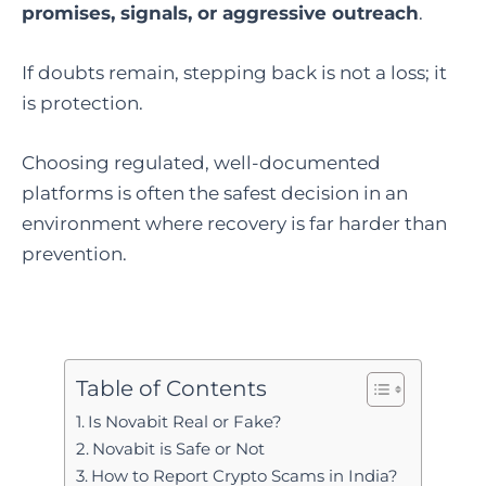
promises, signals, or aggressive outreach
.
If doubts remain, stepping back is not a loss; it
is protection.
Choosing regulated, well-documented
platforms is often the safest decision in an
environment where recovery is far harder than
prevention.
Table of Contents
Is Novabit Real or Fake?
Novabit is Safe or Not
How to Report Crypto Scams in India?