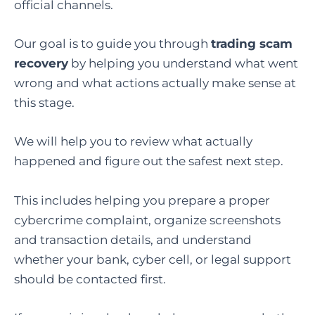
official channels.
Our goal is to guide you through
trading scam
recovery
by helping you understand what went
wrong and what actions actually make sense at
this stage.
We will help you to review what actually
happened and figure out the safest next step.
This includes helping you prepare a proper
cybercrime complaint, organize screenshots
and transaction details, and understand
whether your bank, cyber cell, or legal support
should be contacted first.