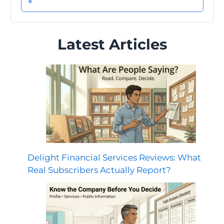
Latest Articles
Delight Financial Services Reviews: What
Real Subscribers Actually Report?