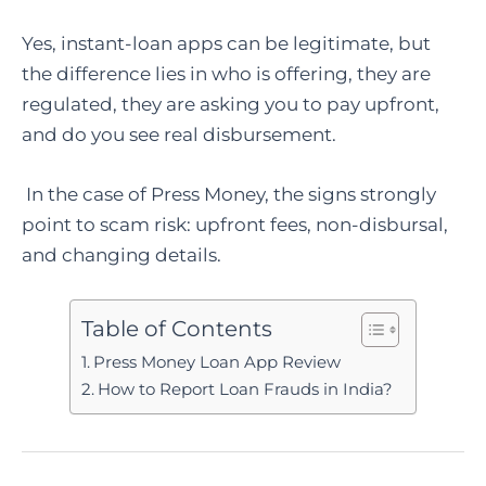
Yes, instant-loan apps can be legitimate, but
the difference lies in who is offering, they are
regulated, they are asking you to pay upfront,
and do you see real disbursement.
In the case of Press Money, the signs strongly
point to scam risk: upfront fees, non-disbursal,
and changing details.
Table of Contents
Press Money Loan App Review
How to Report Loan Frauds in India?