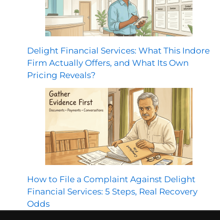
Delight Financial Services: What This Indore
Firm Actually Offers, and What Its Own
Pricing Reveals?
How to File a Complaint Against Delight
Financial Services: 5 Steps, Real Recovery
Odds