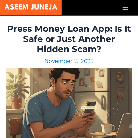
Skip
Mai
to
content
Men
Press Money Loan App: Is It
Safe or Just Another
Hidden Scam?
November 15, 2025