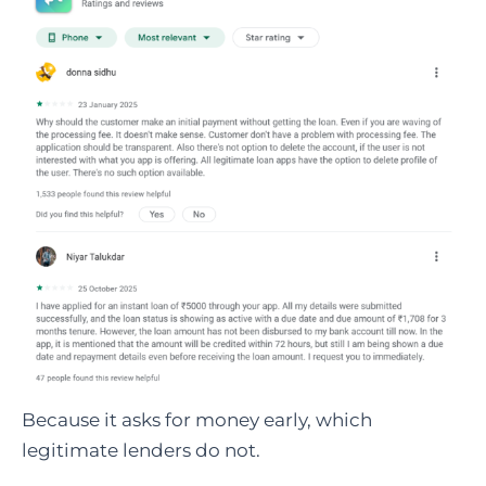
Because it asks for money early, which
legitimate lenders do not.