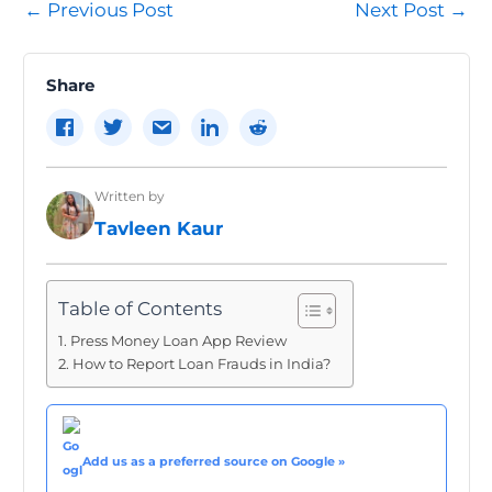
Post
←
Previous Post
Next Post
→
navigation
Share
Written by
Tavleen Kaur
Table of Contents
Press Money Loan App Review
How to Report Loan Frauds in India?
Add us as a preferred source on Google »