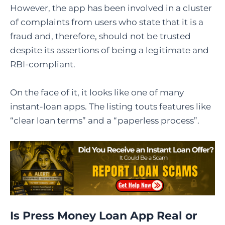
However, the app has been involved in a cluster
of complaints from users who state that it is a
fraud and, therefore, should not be trusted
despite its assertions of being a legitimate and ​‍​‌‍​‍‌​‍​‌‍​
‍‌RBI-compliant.
On the face of it, it looks like one of many
instant-loan apps. The listing touts features like
“clear loan terms” and a “paperless process”.
Is Press Money Loan App Real or