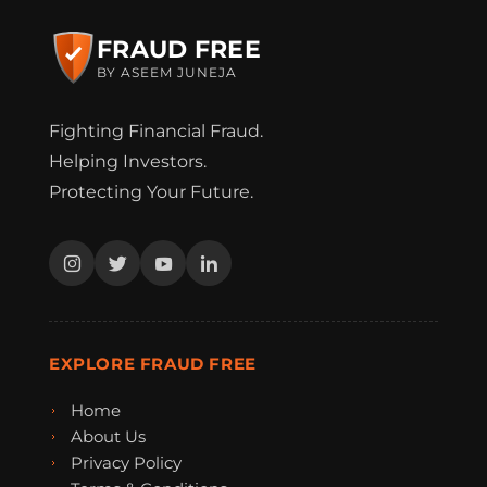
FRAUD FREE
BY ASEEM JUNEJA
Fighting Financial Fraud.
Helping Investors.
Protecting Your Future.
EXPLORE FRAUD FREE
Home
About Us
Privacy Policy