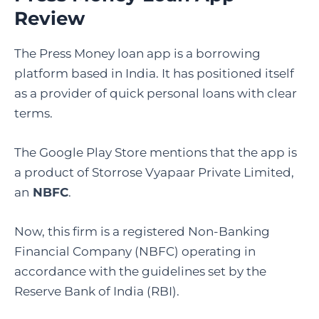
Review
The​‍​‌‍​‍‌​‍​‌‍​‍‌ Press Money loan app is a borrowing
platform based in India. It has positioned itself
as a provider of quick personal loans with clear
terms.
The Google Play Store mentions that the app is
a product of Storrose Vyapaar Private Limited,
an
NBFC
.
Now, this firm is a registered Non-Banking
Financial Company (NBFC) operating in
accordance with the guidelines set by the
Reserve Bank of India (RBI).