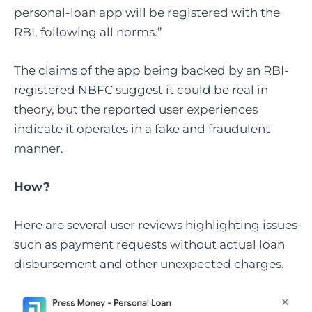
personal-loan app will be registered with the
RBI, following all norms.”
The claims of the app being backed by an RBI-
registered NBFC suggest it could be real in
theory, but the reported user experiences
indicate it operates in a fake and fraudulent
manner.
How?
Here are several user reviews highlighting issues
such as payment requests without actual loan
disbursement and other unexpected charges.