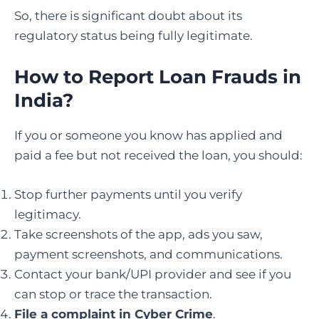
So, there is significant doubt about its
regulatory status being fully legitimate.
How to Report Loan Frauds in
India
?
If you or someone you know has applied and
paid a fee but not received the loan, you should:
Stop further payments until you verify
legitimacy.
Take screenshots of the app, ads you saw,
payment screenshots, and communications.
Contact your bank/UPI provider and see if you
can stop or trace the transaction.
File a complaint in Cyber Crime
.