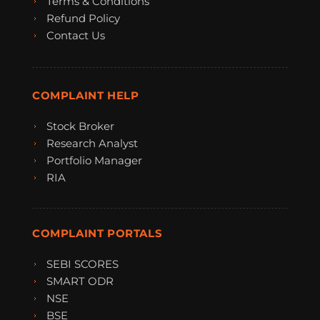
Terms & Conditions
Refund Policy
Contact Us
COMPLAINT HELP
Stock Broker
Research Analyst
Portfolio Manager
RIA
COMPLAINT PORTALS
SEBI SCORES
SMART ODR
NSE
BSE