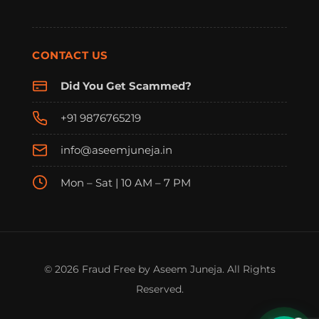
CONTACT US
Did You Get Scammed?
+91 9876765219
info@aseemjuneja.in
Mon – Sat | 10 AM – 7 PM
FraudFree Support
We're online — reply instantly
© 2026 Fraud Free by Aseem Juneja. All Rights
Reserved.