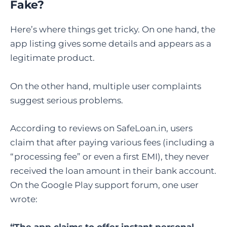
Fake
?
Here’s where things get tricky. On one hand, the
app listing gives some details and appears as a
legitimate product.
On the other hand, multiple user complaints
suggest serious problems.
According to reviews on SafeLoan.in, users
claim that after paying various fees (including a
“processing fee” or even a first EMI), they never
received the loan amount in their bank account.
On the Google Play support forum, one user
wrote:
“The app claims to offer instant personal