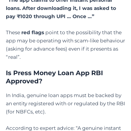
loans. After downloading it, I was asked to
pay ₹1020 through UPI … Once …”
These
red flags
point to the possibility that the
app may be operating with scam-like behaviour
(asking for advance fees) even if it presents as
“real”.
Is Press Money Loan App RBI
Approved
?
In India, genuine loan apps must be backed by
an entity registered with or regulated by the RBI
(for NBFCs, etc).
According to expert advice: “A genuine instant