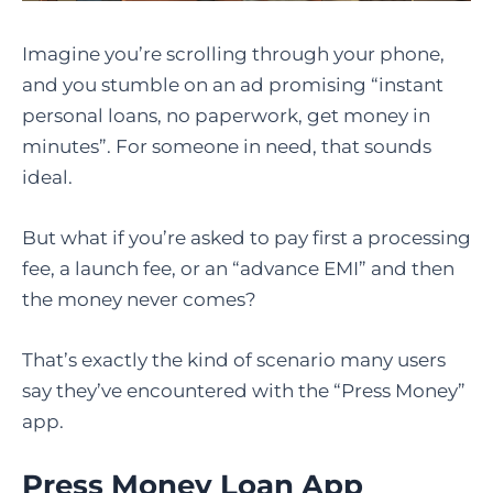
Imagine you’re scrolling through your phone,
and you stumble on an ad promising “instant
personal loans, no paperwork, get money in
minutes”. For someone in need, that sounds
ideal.
But what if you’re asked to pay first a processing
fee, a launch fee, or an “advance EMI” and then
the money never comes?
That’s exactly the kind of scenario many users
say they’ve encountered with the “Press Money”
app.
Press Money Loan App