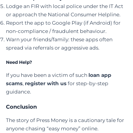
Lodge an FIR with local police under the IT Act
or approach the National Consumer Helpline.
Report the app to Google Play (if Android) for
non-compliance / fraudulent behaviour.
Warn your friends/family: these apps often
spread via referrals or aggressive ads.
Need Help?
If you have been a victim of such
loan app
scams
,
register with us
for step-by-step
guidance.
Conclusion
The story of Press Money is a cautionary tale for
anyone chasing “easy money” online.