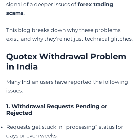
signal of a deeper issues of
forex trading
scams
.
This blog breaks down why these problems
exist, and why they’re not just technical glitches.
Quotex Withdrawal Problem
in India
Many Indian users have reported the following
issues:
1.
Withdrawal Requests Pending or
Rejected
Requests get stuck in “processing” status for
days or even weeks.