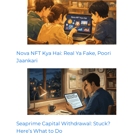
Nova NFT Kya Hai: Real Ya Fake, Poori
Jaankari
Seaprime Capital Withdrawal: Stuck?
Here’s What to Do