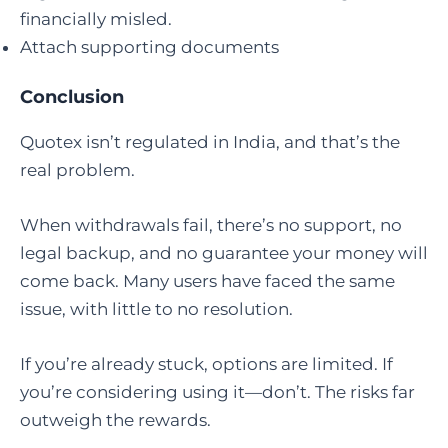
financially misled.
Attach supporting documents
Conclusion
Quotex isn’t regulated in India, and that’s the
real problem.
When withdrawals fail, there’s no support, no
legal backup, and no guarantee your money will
come back. Many users have faced the same
issue, with little to no resolution.
If you’re already stuck, options are limited. If
you’re considering using it—don’t. The risks far
outweigh the rewards.