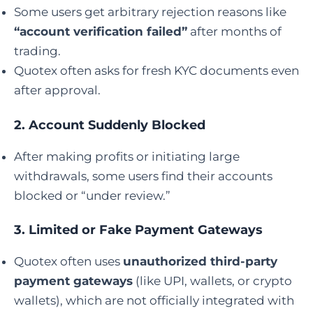
Some users get arbitrary rejection reasons like
“account verification failed”
after months of
trading.
Quotex often asks for fresh KYC documents even
after approval.
2.
Account Suddenly Blocked
After making profits or initiating large
withdrawals, some users find their accounts
blocked or “under review.”
3.
Limited or Fake Payment Gateways
Quotex often uses
unauthorized third-party
payment gateways
(like UPI, wallets, or crypto
wallets), which are not officially integrated with