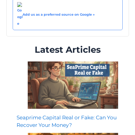
Add us as a preferred source on Google »
Latest Articles
Seaprime Capital Real or Fake: Can You
Recover Your Money?