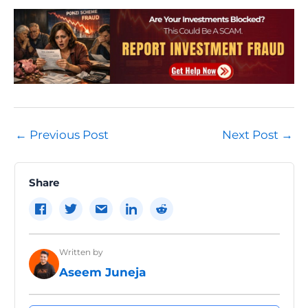
Post
←
Previous Post
Next Post
→
navigation
Share
Written by
Aseem Juneja