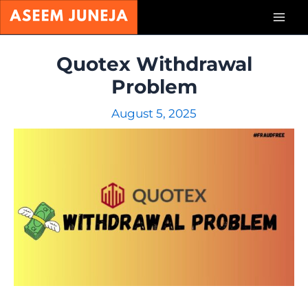
Skip
Mai
to
content
Men
Quotex Withdrawal
Problem
August 5, 2025