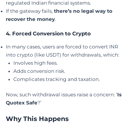
regulated Indian financial systems.
If the gateway fails,
there’s no legal way to
recover the money
.
4.
Forced Conversion to Crypto
In many cases, users are forced to convert INR
into crypto (like USDT) for withdrawals, which:
Involves high fees.
Adds conversion risk.
Complicates tracking and taxation.
Now, such withdrawal issues raise a concern: ‘
Is
Quotex Safe
?’
Why This Happens