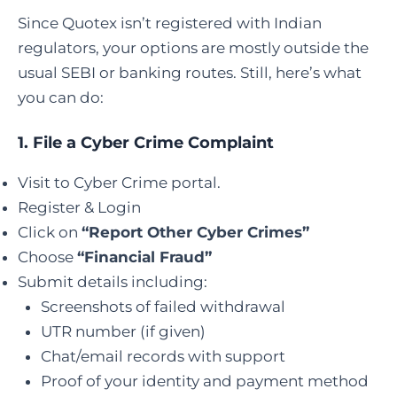
Since Quotex isn’t registered with Indian
regulators, your options are mostly outside the
usual SEBI or banking routes. Still, here’s what
you can do:
1.
File a Cyber Crime Complaint
Visit to Cyber Crime portal.
Register & Login
Click on
“Report Other Cyber Crimes”
Choose
“Financial Fraud”
Submit details including:
Screenshots of failed withdrawal
UTR number (if given)
Chat/email records with support
Proof of your identity and payment method