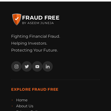
FRAUD FREE
BY ASEEM JUNEJA
Fighting Financial Fraud.
Helping Investors.
Protecting Your Future.
EXPLORE FRAUD FREE
Home
About Us