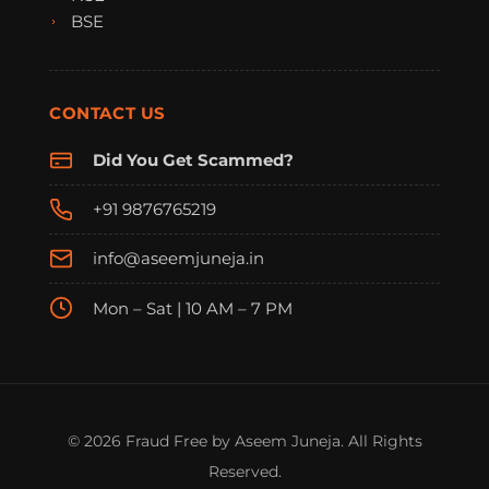
BSE
CONTACT US
Did You Get Scammed?
+91 9876765219
info@aseemjuneja.in
Mon – Sat | 10 AM – 7 PM
FraudFree Support
We're online — reply instantly
© 2026 Fraud Free by Aseem Juneja. All Rights
Reserved.