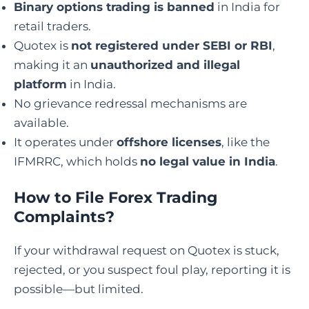
Binary options trading is banned
in India for
retail traders.
Quotex is
not registered under SEBI or RBI
,
making it an
unauthorized and illegal
platform
in India.
No grievance redressal mechanisms are
available.
It operates under
offshore licenses
, like the
IFMRRC, which holds
no legal value in India
.
How to File Forex Trading
Complaints
?
If your withdrawal request on Quotex is stuck,
rejected, or you suspect foul play, reporting it is
possible—but limited.