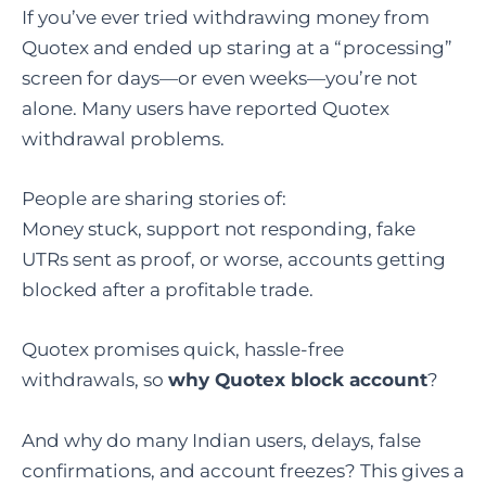
If you’ve ever tried withdrawing money from
Quotex and ended up staring at a “processing”
screen for days—or even weeks—you’re not
alone. Many users have reported Quotex
withdrawal problems.
People are sharing stories of:
Money stuck, support not responding, fake
UTRs sent as proof, or worse, accounts getting
blocked after a profitable trade.
Quotex promises quick, hassle-free
withdrawals, so
why Quotex block account
?
And why do many Indian users, delays, false
confirmations, and account freezes? This gives a