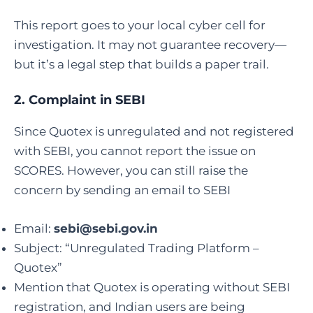
This report goes to your local cyber cell for
investigation. It may not guarantee recovery—
but it’s a legal step that builds a paper trail.
2.
Complaint in SEBI
Since Quotex is unregulated and not registered
with SEBI, you cannot report the issue on
SCORES. However, you can still raise the
concern by sending an email to SEBI
Email:
sebi@sebi.gov.in
Subject: “Unregulated Trading Platform –
Quotex”
Mention that Quotex is operating without SEBI
registration, and Indian users are being