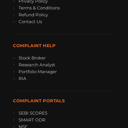
Privacy Policy
Terms & Conditions
Refund Policy
Contact Us
COMPLAINT HELP
Stock Broker
Research Analyst
Portfolio Manager
RIA
COMPLAINT PORTALS
SEBI SCORES
SMART ODR
NSE