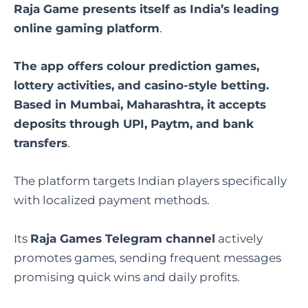
Raja Game
presents itself as India’s leading
online gaming platform
.
The app offers colour prediction games,
lottery activities, and casino-style betting.
Based in Mumbai, Maharashtra, it accepts
deposits through UPI, Paytm, and bank
transfers
.
The platform targets Indian players specifically
with localized payment methods.
Its
Raja Games Telegram channel
actively
promotes games, sending frequent messages
promising quick wins and daily profits.