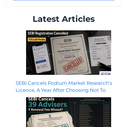
Latest Articles
SEBI Cancels Podium Market Research’s
Licence, A Year After Choosing Not To