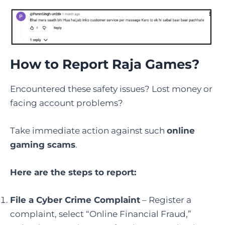
How to Report Raja Games?
Encountered these safety issues? Lost money or
facing account problems?
Take immediate action against such
online
gaming scams
.
Here are the steps to report:
File a Cyber Crime Complaint
– Register a
complaint, select “Online Financial Fraud,”