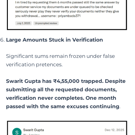
Large Amounts Stuck in Verification
Significant sums remain frozen under false
verification pretences.
Swarit Gupta has ₹4,55,000 trapped. Despite
submitting all the requested documents,
verification never completes. One month
passed with the same excuses continuing
.