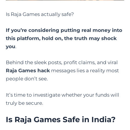
Is Raja Games actually safe?
If you’re considering putting real money into
this platform, hold on, the truth may shock
you
.
Behind the sleek posts, profit claims, and viral
Raja Games hack
messages lies a reality most
people don’t see.
It’s time to investigate whether your funds will
truly be secure.
Is Raja Games Safe in India?