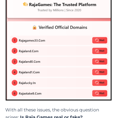
With all these issues, the obvious question
arises:
Is Raja Games real or fake
?