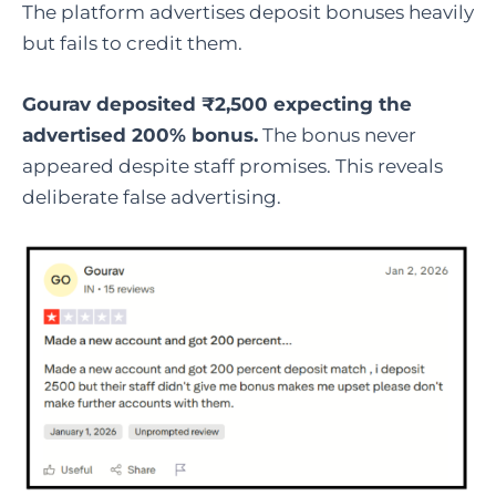
The platform advertises deposit bonuses heavily
but fails to credit them.
Gourav deposited ₹2,500 expecting the
advertised 200% bonus.
The bonus never
appeared despite staff promises. This reveals
deliberate false advertising.