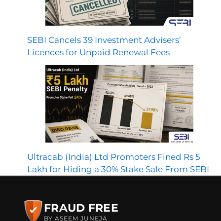
SEBI Cancels 39 Investment Advisers’
Licences for Unpaid Renewal Fees
Ultracab (India) Ltd Promoters Fined Rs 5
Lakh for Hiding a 30% Stake Sale From SEBI
FRAUD FREE
BY ASEEM JUNEJA