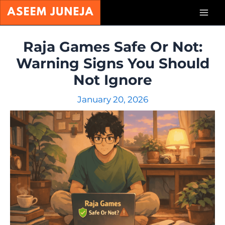
Skip
Mai
to
content
Men
Raja Games Safe Or Not:
Warning Signs You Should
Not Ignore
January 20, 2026