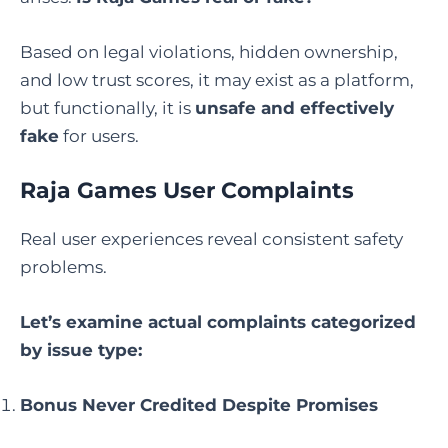
Based on legal violations, hidden ownership,
and low trust scores, it may exist as a platform,
but functionally, it is
unsafe and effectively
fake
for users.
Raja Games User Complaints
Real user experiences reveal consistent safety
problems.
Let’s examine actual complaints categorized
by issue type:
Bonus Never Credited Despite Promises