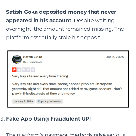
Satish Goka deposited money that never
appeared in his account
. Despite waiting
overnight, the amount remained missing. The
platform essentially stole his deposit.
Fake App Using Fraudulent UPI
The platform’s payment methods raise serious