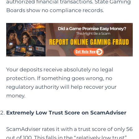
authorized financial transactions. State Gaming
Boards show no compliance records.
Your deposits receive absolutely no legal
protection. If something goes wrong, no
regulatory authority will help recover your
money.
Extremely Low Trust Score on ScamAdviser
ScamAdviser rates it with a trust score of only 56
out of 100. This falls in the “relatively low trust”