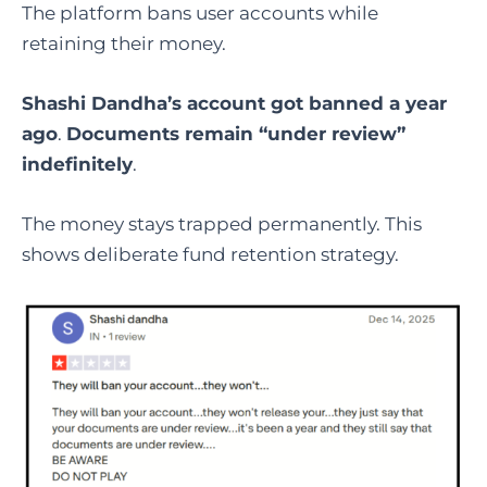
The platform bans user accounts while
retaining their money.
Shashi Dandha’s account got banned a year
ago
.
Documents remain “under review”
indefinitely
.
The money stays trapped permanently. This
shows deliberate fund retention strategy.