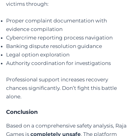
victims through:
Proper complaint documentation with
evidence compilation
Cybercrime reporting process navigation
Banking dispute resolution guidance
Legal option exploration
Authority coordination for investigations
Professional support increases recovery
chances significantly. Don’t fight this battle
alone.
Conclusion
Based on a comprehensive safety analysis, Raja
Games is
completely unsafe
. The platform