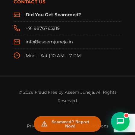
CONTACT US
Did You Get Scammed?
+91 9876765219
info@aseemjuneja.in
Mon – Sat | 10 AM – 7 PM
FraudFree Support
We're online — reply instantly
© 2026 Fraud Free by Aseem Juneja. All Rights
Reserved.
Scammed? Report
Privacy Policy
|
Terms & Conditions
Now!