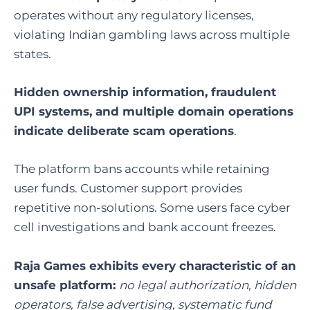
operates without any regulatory licenses,
violating Indian gambling laws across multiple
states.
Hidden ownership information, fraudulent
UPI systems, and multiple domain operations
indicate deliberate scam operations
.
The platform bans accounts while retaining
user funds. Customer support provides
repetitive non-solutions. Some users face cyber
cell investigations and bank account freezes.
Raja Games exhibits every characteristic of an
unsafe platform:
no legal authorization, hidden
operators, false advertising, systematic fund