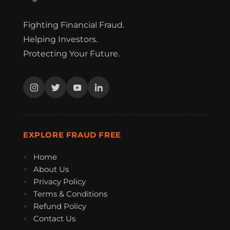
Fighting Financial Fraud.
Helping Investors.
Protecting Your Future.
EXPLORE FRAUD FREE
Home
About Us
Privacy Policy
Terms & Conditions
Refund Policy
Contact Us