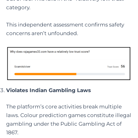
category.
This independent assessment confirms safety
concerns aren’t unfounded.
Violates Indian Gambling Laws
The platform’s core activities break multiple
laws. Colour prediction games constitute illegal
gambling under the Public Gambling Act of
1867.