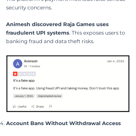
security concerns.
Animesh discovered Raja Games uses
fraudulent UPI systems
. This exposes users to
banking fraud and data theft risks.
Account Bans Without Withdrawal Access