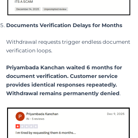
Documents Verification Delays for Months
Withdrawal requests trigger endless document
verification loops.
Priyambada Kanchan waited 6 months for
document verification. Customer service
provides identical responses repeatedly.
Withdrawal remains permanently denied
.