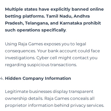
Multiple states have explicitly banned online
betting platforms. Tamil Nadu, Andhra
Pradesh, Telangana, and Karnataka prohibit
such operations specifically
.
Using Raja Games exposes you to legal
consequences. Your bank account could face
investigations. Cyber cell might contact you
regarding suspicious transactions.
Hidden Company Information
Legitimate businesses display transparent
ownership details. Raja Games conceals all
proprietor information behind privacy services.