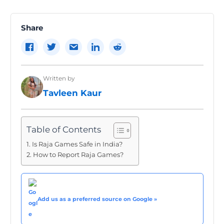
navigation
Share
Written by
Tavleen Kaur
Table of Contents
Is Raja Games Safe in India?
How to Report Raja Games?
Add us as a preferred source on Google »