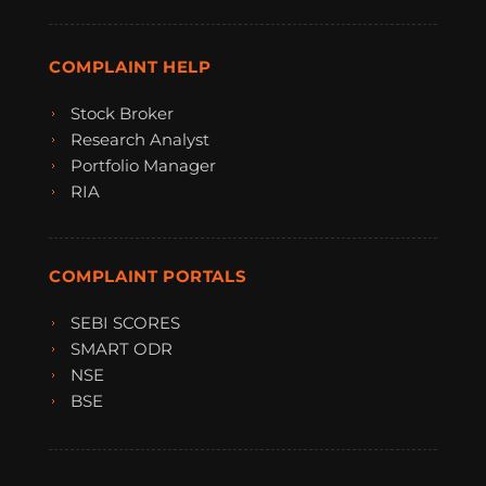
COMPLAINT HELP
Stock Broker
Research Analyst
Portfolio Manager
RIA
COMPLAINT PORTALS
SEBI SCORES
SMART ODR
NSE
BSE