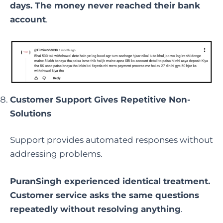
days. The money never reached their bank
account
.
Customer Support Gives Repetitive Non-
Solutions
Support provides automated responses without
addressing problems.
PuranSingh experienced identical treatment.
Customer service asks the same questions
repeatedly without resolving anything
.