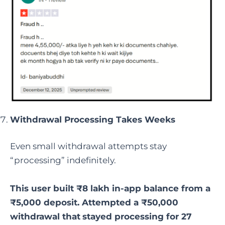
Withdrawal Processing Takes Weeks
Even small withdrawal attempts stay
“processing” indefinitely.
This user built ₹8 lakh in-app balance from a
₹5,000 deposit. Attempted a ₹50,000
withdrawal that
stayed processing for 27