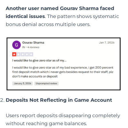
Another user named Gourav Sharma faced
identical issues
. The pattern shows systematic
bonus denial across multiple users.
Deposits Not Reflecting in Game Account
Users report deposits disappearing completely
without reaching game balances.