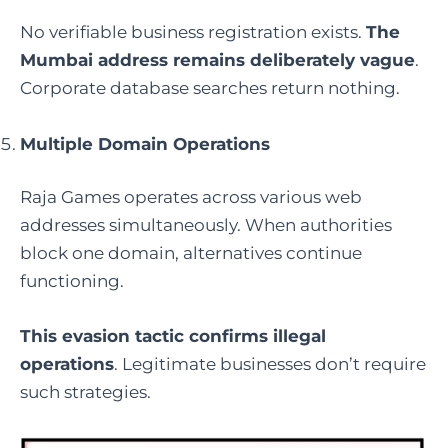
No verifiable business registration exists.
The
Mumbai address remains deliberately vague
.
Corporate database searches return nothing.
Multiple Domain Operations
Raja Games operates across various web
addresses simultaneously. When authorities
block one domain, alternatives continue
functioning.
This evasion tactic confirms illegal
operations
. Legitimate businesses don’t require
such strategies.