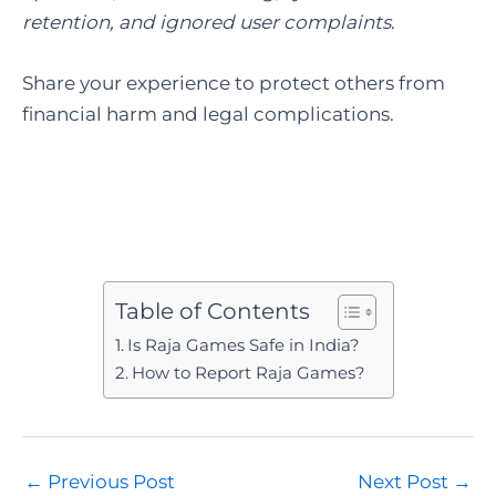
retention, and ignored user complaints
.
Share your experience to protect others from
financial harm and legal complications.
Table of Contents
Is Raja Games Safe in India?
How to Report Raja Games?
Post
←
Previous Post
Next Post
→