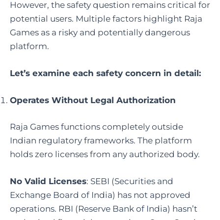
However, the safety question remains critical for
potential users. Multiple factors highlight Raja
Games as a risky and potentially dangerous
platform.
Let’s examine each safety concern in detail:
Operates Without Legal Authorization
Raja Games functions completely outside
Indian regulatory frameworks. The platform
holds zero licenses from any authorized body.
No Valid Licenses
: SEBI (Securities and
Exchange Board of India) has not approved
operations. RBI (Reserve Bank of India) hasn’t