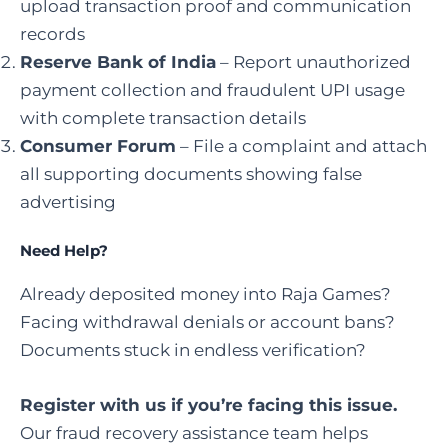
upload transaction proof and communication
records
Reserve Bank of India
– Report unauthorized
payment collection and fraudulent UPI usage
with complete transaction details
Consumer Forum
– File a complaint and attach
all supporting documents showing false
advertising
Need Help?
Already deposited money into Raja Games?
Facing withdrawal denials or account bans?
Documents stuck in endless verification?
Register with us
if you’re facing this issue.
Our fraud recovery assistance team helps