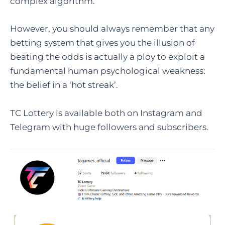
complex algorithm.
However, you should always remember that any
betting system that gives you the illusion of
beating the odds is actually a ploy to exploit a
fundamental human psychological weakness:
the belief in a ‘hot ​‍​‌‍​‍‌​‍​‌‍​‍‌streak’.
TC Lottery is available both on Instagram and
Telegram with huge followers and subscribers.