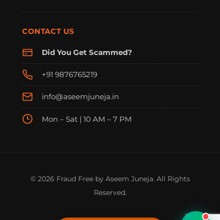
CONTACT US
Did You Get Scammed?
+91 9876765219
info@aseemjuneja.in
Mon – Sat | 10 AM – 7 PM
FraudFree Support
We're online — reply instantly
© 2026 Fraud Free by Aseem Juneja. All Rights
Reserved.