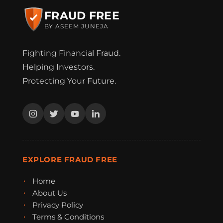
FRAUD FREE
BY ASEEM JUNEJA
Fighting Financial Fraud.
Helping Investors.
Protecting Your Future.
EXPLORE FRAUD FREE
Home
About Us
Privacy Policy
Terms & Conditions