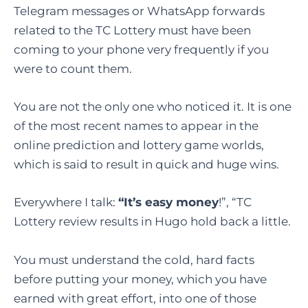
Telegram​‍​‌‍​‍‌​‍​‌‍​‍‌ messages or WhatsApp forwards
related to the TC Lottery must have been
coming to your phone very frequently if you
were to count them.
You are not the only one who noticed it. It is one
of the most recent names to appear in the
online prediction and lottery game worlds,
which is said to result in quick and huge wins.
Everywhere I talk:
“It’s easy money
!”, “TC
Lottery review results in Hugo hold back a little.
You must understand the cold, hard facts
before putting your money, which you have
earned with great effort, into one of those