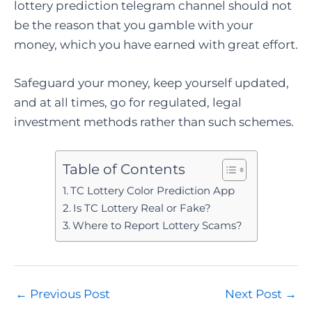
lottery prediction telegram channel should not
be the reason that you gamble with your
money, which you have earned with great effort.
Safeguard your money, keep yourself updated,
and at all times, go for regulated, legal
investment methods rather than such ​‍​‌‍​‍‌​‍​‌‍​‍‌schemes.
Table of Contents
TC Lottery Color Prediction App
Is TC Lottery Real or Fake?
Where to Report Lottery Scams?
Post
←
Previous Post
Next Post
→