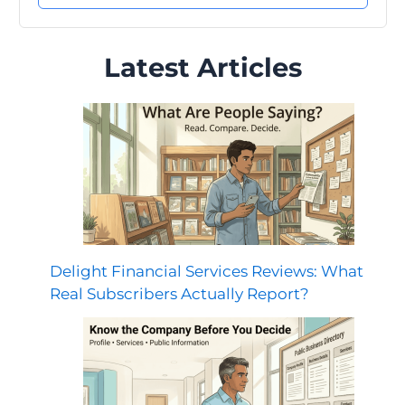
Latest Articles
Delight Financial Services Reviews: What
Real Subscribers Actually Report?