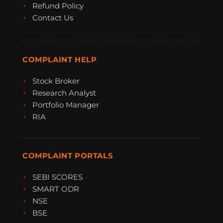
Refund Policy
Contact Us
COMPLAINT HELP
Stock Broker
Research Analyst
Portfolio Manager
RIA
COMPLAINT PORTALS
SEBI SCORES
SMART ODR
NSE
BSE