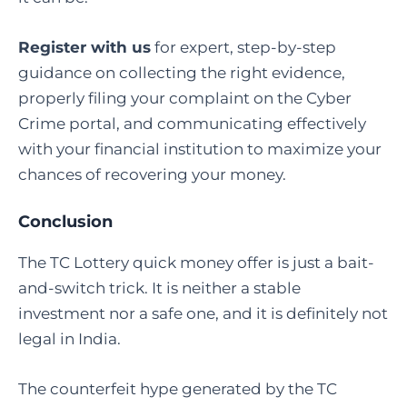
Register with us
for expert, step-by-step
guidance on collecting the right evidence,
properly filing your complaint on the Cyber
Crime portal, and communicating effectively
with your financial institution to maximize your
chances of recovering your money.
Conclusion
The TC​‍​‌‍​‍‌​‍​‌‍​‍‌ Lottery quick money offer is just a bait-
and-switch trick. It is neither a stable
investment nor a safe one, and it is definitely not
legal in India.
The counterfeit hype generated by the TC