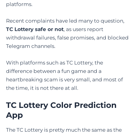
platforms.
Recent complaints have led many to question,
TC Lottery safe or not
, as users report
withdrawal failures, false promises, and blocked
Telegram channels.
With platforms such as TC Lottery, the
difference between a fun game and a
heartbreaking scam is very small, and most of
the time, it is not there at ​‍​‌‍​‍‌​‍​‌‍​‍‌all.
TC Lottery Color Prediction
App
The​‍​‌‍​‍‌​‍​‌‍​‍‌ TC Lottery is pretty much the same as the