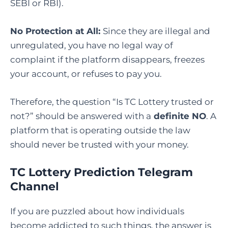
SEBI or RBI).
No Protection at All:
Since they are illegal and
unregulated, you have no legal way of
complaint if the platform disappears, freezes
your account, or refuses to pay you.
Therefore, the question “Is TC Lottery trusted or
not?” should be answered with a
definite NO
. A
platform that is operating outside the law
should never be trusted with your ​‍​‌‍​‍‌​‍​‌‍​‍‌money.
TC Lottery Prediction Telegram
Channel
If​‍​‌‍​‍‌​‍​‌‍​‍‌ you are puzzled about how individuals
become addicted to such things, the answer is