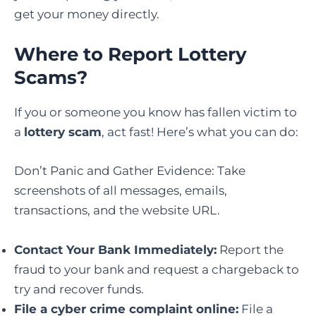
get your money ​‍​‌‍​‍‌​‍​‌‍​‍‌directly.
Where to Report Lottery
Scams
?
If you or someone you know has fallen victim to
a
lottery scam
, act fast! Here’s what you can do:
Don’t Panic and Gather Evidence: Take
screenshots of all messages, emails,
transactions, and the website URL.
Contact Your Bank Immediately:
Report the
fraud to your bank and request a chargeback to
try and recover funds.
File a cyber crime complaint online
:
File a