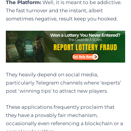
The Platform:
Well, it is meant to be addictive.
The fast turnover and the instant, albeit
sometimes negative, result keep you hooked.
They heavily depend on social media,
particularly Telegram channels where ‘experts’
post ‘winning tips’ to attract new players.
These applications frequently proclaim that
they have a provably fair mechanism,
occasionally even referencing a blockchain or a