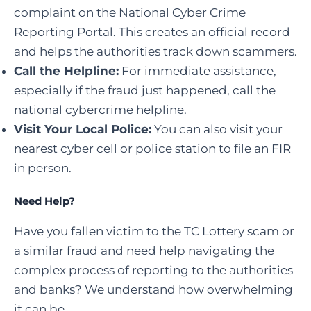
complaint on the National Cyber Crime
Reporting Portal. This creates an official record
and helps the authorities track down scammers.
Call the Helpline:
For immediate assistance,
especially if the fraud just happened, call the
national cybercrime helpline.
Visit Your Local Police:
You can also visit your
nearest cyber cell or police station to file an FIR
in person.
Need Help?
Have you fallen victim to the TC Lottery scam or
a similar fraud and need help navigating the
complex process of reporting to the authorities
and banks? We understand how overwhelming
it can be.