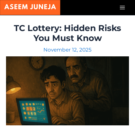
Skip
Mai
to
content
Men
TC Lottery: Hidden Risks
You Must Know
November 12, 2025