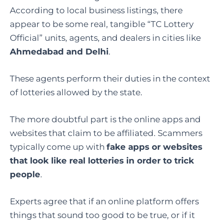
According to local business listings, there
appear to be some real, tangible “TC Lottery
Official” units, agents, and dealers in cities like
Ahmedabad and Delhi
.
These agents perform their duties in the context
of lotteries allowed by the state.
The more doubtful part is the online apps and
websites that claim to be affiliated. Scammers
typically come up with
fake apps or websites
that look like real lotteries in order to trick
people
.
Experts agree that if an online platform offers
things that sound too good to be true, or if it