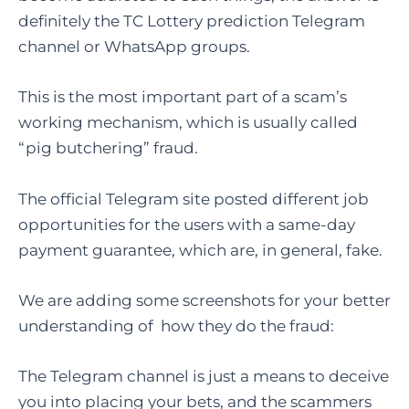
definitely the TC Lottery prediction Telegram
channel or WhatsApp groups.
This is the most important part of a scam’s
working mechanism, which is usually called
“pig butchering” fraud.
The official Telegram site posted different job
opportunities for the users with a same-day
payment guarantee, which are, in general, fake.
We are adding some screenshots for your better
understanding of how they do the fraud:
The Telegram channel is just a means to deceive
you into placing your bets, and the scammers