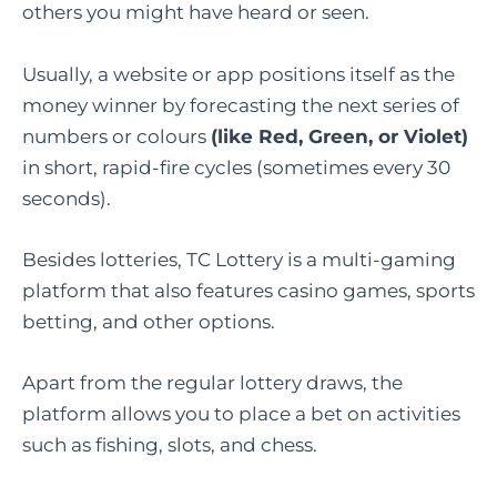
others you might have heard or seen.
Usually, a website or app positions itself as the
money winner by forecasting the next series of
numbers or colours
(like Red, Green, or Violet)
in short, rapid-fire cycles (sometimes every 30
seconds).
Besides lotteries, TC Lottery is a multi-gaming
platform that also features casino games, sports
betting, and other options.
Apart from the regular lottery draws, the
platform allows you to place a bet on activities
such as fishing, slots, and chess.