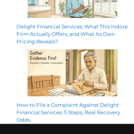
Delight Financial Services: What This Indore
Firm Actually Offers, and What Its Own
Pricing Reveals?
How to File a Complaint Against Delight
Financial Services: 5 Steps, Real Recovery
Odds