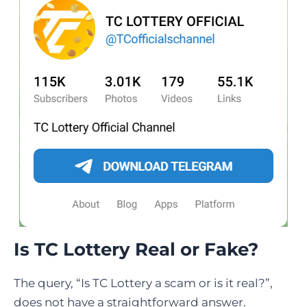
Is TC Lottery Real or Fake
?
The​‍​‌‍​‍‌​‍​‌‍​‍‌ query, “Is TC Lottery a scam or is it real?”,
does not have a straightforward answer.