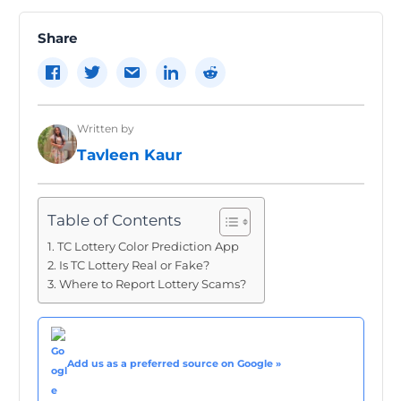
navigation
Share
Written by
Tavleen Kaur
Table of Contents
TC Lottery Color Prediction App
Is TC Lottery Real or Fake?
Where to Report Lottery Scams?
Add us as a preferred source on Google »