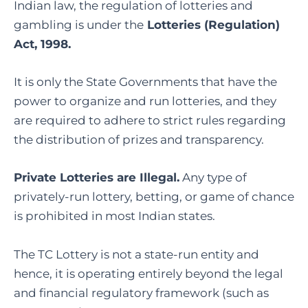
Indian law, the regulation of lotteries and
gambling is under the
Lotteries (Regulation)
Act, 1998.
It is only the State Governments that have the
power to organize and run lotteries, and they
are required to adhere to strict rules regarding
the distribution of prizes and transparency.
Private Lotteries are Illegal.
Any type of
privately-run lottery, betting, or game of chance
is prohibited in most Indian states.
The TC Lottery is not a state-run entity and
hence, it is operating entirely beyond the legal
and financial regulatory framework (such as