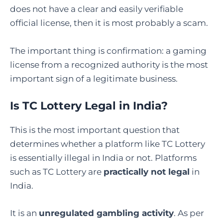
does not have a clear and easily verifiable
official license, then it is most probably a scam.
The important thing is confirmation: a gaming
license from a recognized authority is the most
important sign of a legitimate ​‍​‌‍​‍‌​‍​‌‍​‍‌business.
Is TC Lottery Legal in India
?
This​‍​‌‍​‍‌​‍​‌‍​‍‌ is the most important question that
determines whether a platform like TC Lottery
is essentially illegal in India or not. Platforms
such as TC Lottery are
practically not legal
in
India.
It is an
unregulated gambling activity
. As per