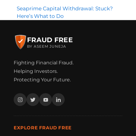
Seaprime Capital Withdrawal: Stuck?
Here’s What to Do
FRAUD FREE
BY ASEEM JUNEJA
Fighting Financial Fraud.
Helping Investors.
Protecting Your Future.
EXPLORE FRAUD FREE