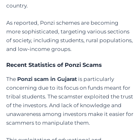
country.
As reported, Ponzi schemes are becoming
more sophisticated, targeting various sections
of society, including students, rural populations,
and low-income groups.
Recent Statistics of Ponzi Scams
The
Ponzi scam in Gujarat
is particularly
concerning due to its focus on funds meant for
tribal students. The scamster exploited the trust
of the investors. And lack of knowledge and
unawareness among investors make it easier for
scammers to manipulate them.