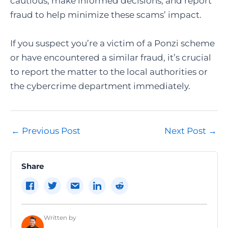
cautious, make informed decisions, and report
fraud to help minimize these scams’ impact.
If you suspect you’re a victim of a Ponzi scheme
or have encountered a similar fraud, it’s crucial
to report the matter to the local authorities or
the cybercrime department immediately.
Post
←
Previous Post
Next Post
→
navigation
Share
Written by