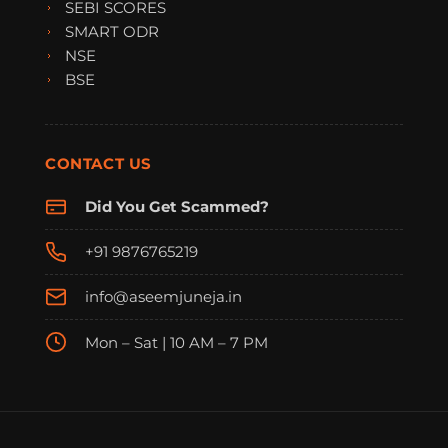
SEBI SCORES
SMART ODR
NSE
BSE
CONTACT US
Did You Get Scammed?
+91 9876765219
info@aseemjuneja.in
Mon – Sat | 10 AM – 7 PM
FraudFree Support
We're online — reply instantly