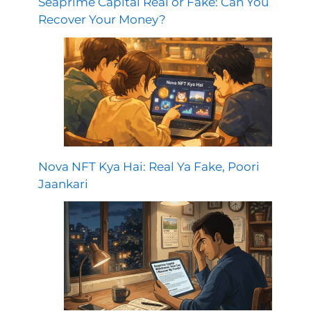
Seaprime Capital Real or Fake: Can You
Recover Your Money?
Nova NFT Kya Hai: Real Ya Fake, Poori
Jaankari