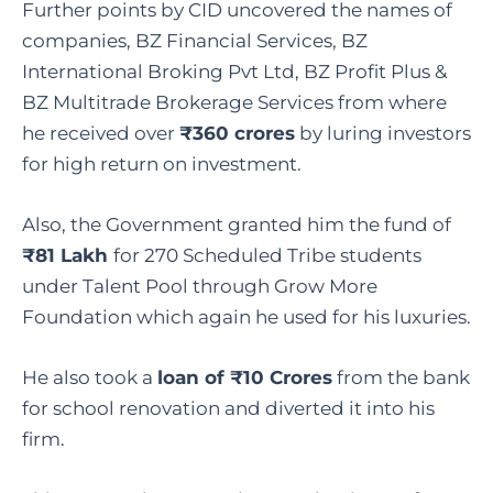
Further points by CID uncovered the names of
companies, BZ Financial Services, BZ
International Broking Pvt Ltd, BZ Profit Plus &
BZ Multitrade Brokerage Services from where
he received over
₹360 crores
by luring investors
for high return on investment.
Also, the Government granted him the fund of
₹81 Lakh
for 270 Scheduled Tribe students
under Talent Pool through Grow More
Foundation which again he used for his luxuries.
He also took a
loan of ₹10 Crores
from the bank
for school renovation and diverted it into his
firm.