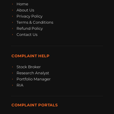
Home
About Us
Privacy Policy
Terms & Conditions
Refund Policy
Contact Us
COMPLAINT HELP
Stock Broker
Research Analyst
Portfolio Manager
RIA
COMPLAINT PORTALS