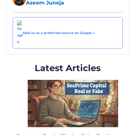
Aseem Juneja
Add us as a preferred source on Google »
Latest Articles