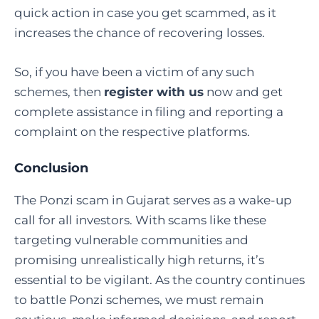
quick action in case you get scammed, as it
increases the chance of recovering losses.
So, if you have been a victim of any such
schemes, then
register with us
now and get
complete assistance in filing and reporting a
complaint on the respective platforms.
Conclusion
The Ponzi scam in Gujarat serves as a wake-up
call for all investors. With scams like these
targeting vulnerable communities and
promising unrealistically high returns, it’s
essential to be vigilant. As the country continues
to battle Ponzi schemes, we must remain