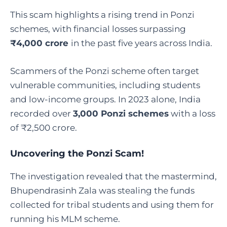
This scam highlights a rising trend in Ponzi
schemes, with financial losses surpassing
₹4,000 crore
in the past five years across India.
Scammers of the Ponzi scheme often target
vulnerable communities, including students
and low-income groups. In 2023 alone, India
recorded over
3,000 Ponzi schemes
with a loss
of ₹2,500 crore.
Uncovering the Ponzi Scam!
The investigation revealed that the mastermind,
Bhupendrasinh Zala was stealing the funds
collected for tribal students and using them for
running his MLM scheme.