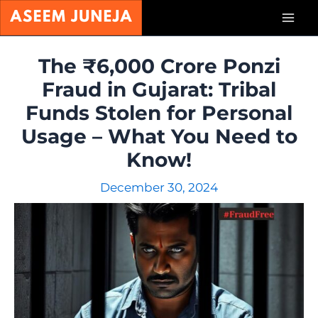
Skip
Mai
to
content
Men
The ₹6,000 Crore Ponzi
Fraud in Gujarat: Tribal
Funds Stolen for Personal
Usage – What You Need to
Know!
December 30, 2024