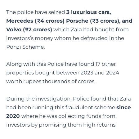
The police have seized
3 luxurious cars,
Mercedes (₹4 crores) Porsche (₹3 crores), and
Volvo (₹2 crores)
which Zala had bought from
investors’s money whom he defrauded in the
Ponzi Scheme.
Along with this Police have found 17 other
properties bought between 2023 and 2024
worth rupees thousands of crores.
During the investigation, Police found that Zala
had been running this fraudulent scheme
since
2020
where he was collecting funds from
investors by promising them high returns.