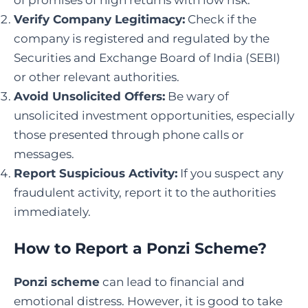
of promises of high returns with low risk.
Verify Company Legitimacy:
Check if the
company is registered and regulated by the
Securities and Exchange Board of India (SEBI)
or other relevant authorities.
Avoid Unsolicited Offers:
Be wary of
unsolicited investment opportunities, especially
those presented through phone calls or
messages.
Report Suspicious Activity:
If you suspect any
fraudulent activity, report it to the authorities
immediately.
How to Report a Ponzi Scheme
?
Ponzi scheme
can lead to financial and
emotional distress. However, it is good to take