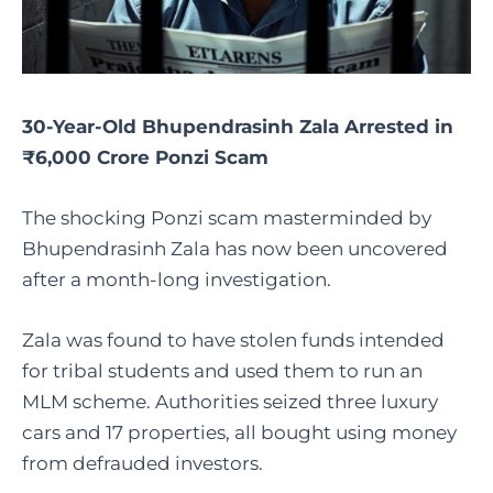
30-Year-Old Bhupendrasinh Zala Arrested in
₹6,000 Crore Ponzi Scam
The shocking Ponzi scam masterminded by
Bhupendrasinh Zala has now been uncovered
after a month-long investigation.
Zala was found to have stolen funds intended
for tribal students and used them to run an
MLM scheme. Authorities seized three luxury
cars and 17 properties, all bought using money
from defrauded investors.