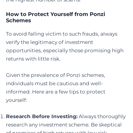
How to Protect Yourself from Ponzi
Schemes
To avoid falling victim to such frauds, always
verify the legitimacy of investment
opportunities, especially those promising high
returns with little risk.
Given the prevalence of Ponzi schemes,
individuals must be cautious and well-
informed. Here are a few tips to protect
yourself:
Research Before Investing:
Always thoroughly
research any investment scheme. Be skeptical