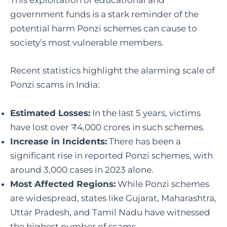
This exploitation of educational and
government funds is a stark reminder of the
potential harm Ponzi schemes can cause to
society’s most vulnerable members.
Recent statistics highlight the alarming scale of
Ponzi scams in India:
Estimated Losses:
In the last 5 years, victims
have lost over ₹4,000 crores in such schemes.
Increase in Incidents:
There has been a
significant rise in reported Ponzi schemes, with
around 3,000 cases in 2023 alone.
Most Affected Regions:
While Ponzi schemes
are widespread, states like Gujarat, Maharashtra,
Uttar Pradesh, and Tamil Nadu have witnessed
the highest number of scams.