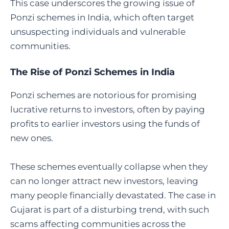
This case underscores the growing issue of
Ponzi schemes in India, which often target
unsuspecting individuals and vulnerable
communities.
The Rise of Ponzi Schemes in India
Ponzi schemes are notorious for promising
lucrative returns to investors, often by paying
profits to earlier investors using the funds of
new ones.
These schemes eventually collapse when they
can no longer attract new investors, leaving
many people financially devastated. The case in
Gujarat is part of a disturbing trend, with such
scams affecting communities across the