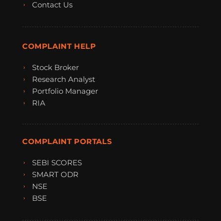
Contact Us
COMPLAINT HELP
Stock Broker
Research Analyst
Portfolio Manager
RIA
COMPLAINT PORTALS
SEBI SCORES
SMART ODR
NSE
BSE