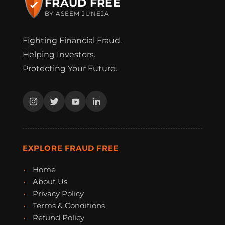
FRAUD FREE
BY ASEEM JUNEJA
Fighting Financial Fraud.
Helping Investors.
Protecting Your Future.
EXPLORE FRAUD FREE
Home
About Us
Privacy Policy
Terms & Conditions
Refund Policy