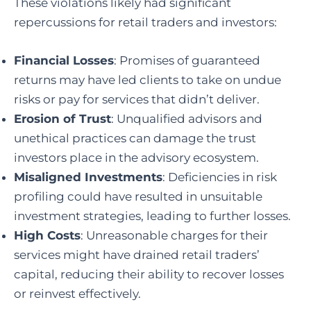
These violations likely had significant
repercussions for retail traders and investors:
Financial Losses
: Promises of guaranteed
returns may have led clients to take on undue
risks or pay for services that didn’t deliver.
Erosion of Trust
: Unqualified advisors and
unethical practices can damage the trust
investors place in the advisory ecosystem.
Misaligned Investments
: Deficiencies in risk
profiling could have resulted in unsuitable
investment strategies, leading to further losses.
High Costs
: Unreasonable charges for their
services might have drained retail traders’
capital, reducing their ability to recover losses
or reinvest effectively.