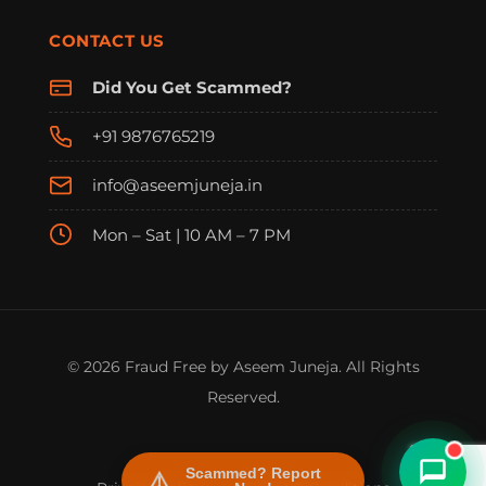
CONTACT US
Did You Get Scammed?
+91 9876765219
info@aseemjuneja.in
Mon – Sat | 10 AM – 7 PM
FraudFree Support
We're online — reply instantly
© 2026 Fraud Free by Aseem Juneja. All Rights
Reserved.
Scammed? Report