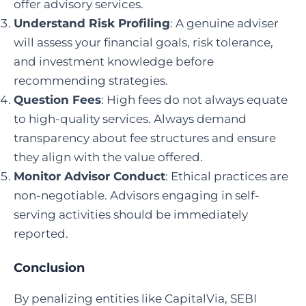
offer advisory services.
Understand Risk Profiling
: A genuine adviser
will assess your financial goals, risk tolerance,
and investment knowledge before
recommending strategies.
Question Fees
: High fees do not always equate
to high-quality services. Always demand
transparency about fee structures and ensure
they align with the value offered.
Monitor Advisor Conduct
: Ethical practices are
non-negotiable. Advisors engaging in self-
serving activities should be immediately
reported.
Conclusion
By penalizing entities like CapitalVia, SEBI