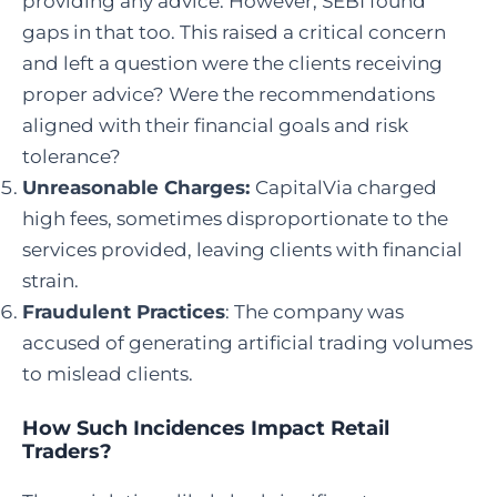
providing any advice. However, SEBI found
gaps in that too. This raised a critical concern
and left a question were the clients receiving
proper advice? Were the recommendations
aligned with their financial goals and risk
tolerance?
Unreasonable Charges:
CapitalVia charged
high fees, sometimes disproportionate to the
services provided, leaving clients with financial
strain.
Fraudulent Practices
: The company was
accused of generating artificial trading volumes
to mislead clients.
How Such Incidences Impact Retail
Traders?