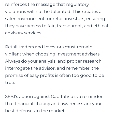
reinforces the message that regulatory
violations will not be tolerated. This creates a
safer environment for retail investors, ensuring
they have access to fair, transparent, and ethical
advisory services.
Retail traders and investors must remain
vigilant when choosing investment advisers.
Always do your analysis, and proper research,
interrogate the advisor, and remember, the
promise of easy profits is often too good to be
true.
SEBI’s action against CapitalVia is a reminder
that financial literacy and awareness are your
best defenses in the market.