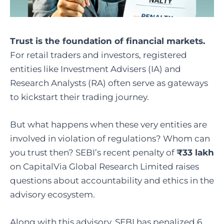
Trust is the foundation of financial markets.
For retail traders and investors, registered
entities like Investment Advisers (IA) and
Research Analysts (RA) often serve as gateways
to kickstart their trading journey.
But what happens when these very entities are
involved in violation of regulations? Whom can
you trust then? SEBI’s recent penalty of
₹33 lakh
on CapitalVia Global Research Limited raises
questions about accountability and ethics in the
advisory ecosystem.
Along with this advisory, SEBI has penalized 6