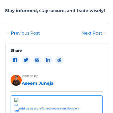
Stay informed, stay secure, and trade wisely!
Post
←
Previous Post
Next Post
→
navigation
Share
Written by
Aseem Juneja
Add us as a preferred source on Google »