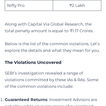
Nifty Pro
₹2 Lakh
Along with Capital Via Global Research, the
total penalty amount is equal to ₹1.17 Crores.
Below is the list of the common violations. Let’s
explore the details and what they mean for you.
The Violations Uncovered
SEBI’s investigation revealed a range of
violations committed by these IAs & RAs. Some
of the common violations include:
Guaranteed Returns
: Investment Advisors are