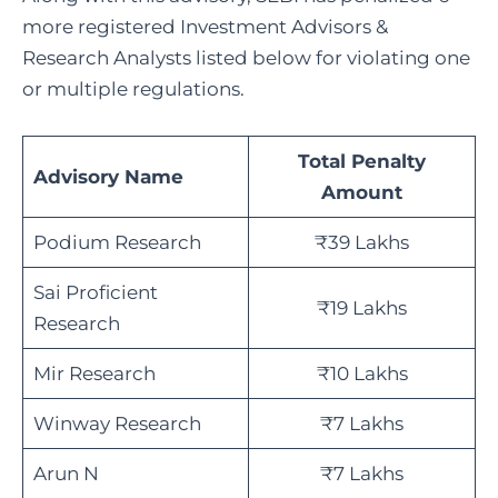
more registered Investment Advisors &
Research Analysts listed below for violating one
or multiple regulations.
Total Penalty
Advisory Name
Amount
Podium Research
₹39 Lakhs
Sai Proficient
₹19 Lakhs
Research
Mir Research
₹10 Lakhs
Winway Research
₹7 Lakhs
Arun N
₹7 Lakhs