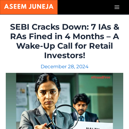
Skip
Mai
to
content
Men
SEBI Cracks Down: 7 IAs &
RAs Fined in 4 Months – A
Wake-Up Call for Retail
Investors!
December 28, 2024