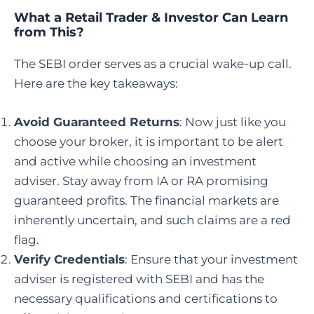
What a Retail Trader & Investor Can Learn
from This?
The SEBI order serves as a crucial wake-up call.
Here are the key takeaways:
Avoid Guaranteed Returns
: Now just like you
choose your broker, it is important to be alert
and active while choosing an investment
adviser. Stay away from IA or RA promising
guaranteed profits. The financial markets are
inherently uncertain, and such claims are a red
flag.
Verify Credentials
: Ensure that your investment
adviser is registered with SEBI and has the
necessary qualifications and certifications to