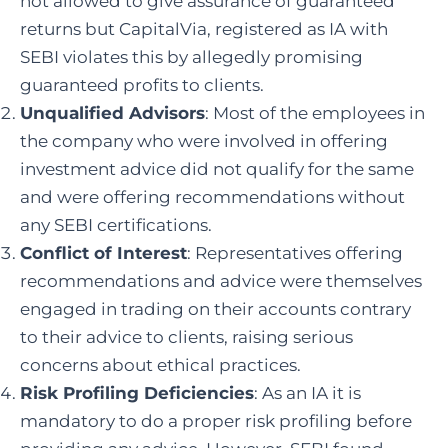
not allowed to give assurance of guaranteed
returns but CapitalVia, registered as IA with
SEBI violates this by allegedly promising
guaranteed profits to clients.
Unqualified Advisors
: Most of the employees in
the company who were involved in offering
investment advice did not qualify for the same
and were offering recommendations without
any SEBI certifications.
Conflict of Interest
: Representatives offering
recommendations and advice were themselves
engaged in trading on their accounts contrary
to their advice to clients, raising serious
concerns about ethical practices.
Risk Profiling Deficiencies
: As an IA it is
mandatory to do a proper risk profiling before