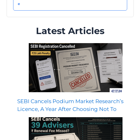
Latest Articles
SEBI Cancels Podium Market Research’s
Licence, A Year After Choosing Not To