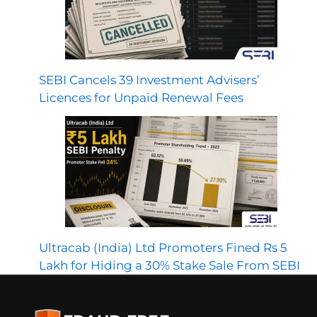
SEBI Cancels 39 Investment Advisers’
Licences for Unpaid Renewal Fees
Ultracab (India) Ltd Promoters Fined Rs 5
Lakh for Hiding a 30% Stake Sale From SEBI