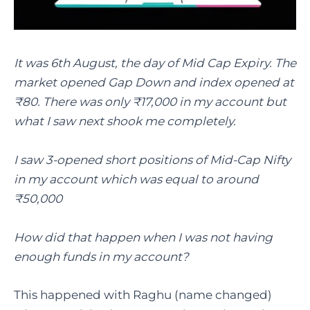
It was 6th August, the day of Mid Cap Expiry. The
market opened Gap Down and index opened at
₹80. There was only ₹17,000 in my account but
what I saw next shook me completely.
I saw 3-opened short positions of Mid-Cap Nifty
in my account which was equal to around
₹50,000
How did that happen when I was not having
enough funds in my account?
This happened with Raghu (name changed)