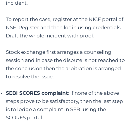
incident.
To report the case, register at the NICE portal of
NSE. Register and then login using credentials.
Draft the whole incident with proof.
Stock exchange first arranges a counseling
session and in case the dispute is not reached to
the conclusion then the arbitration is arranged
to resolve the issue.
SEBI SCORES complaint
: If none of the above
steps prove to be satisfactory, then the last step
is to lodge a complaint in SEBI using the
SCORES portal.