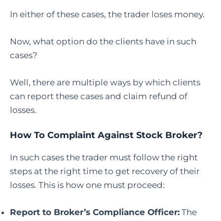
In either of these cases, the trader loses money.
Now, what option do the clients have in such
cases?
Well, there are multiple ways by which clients
can report these cases and claim refund of
losses.
How To Complaint Against Stock Broker
?
In such cases the trader must follow the right
steps at the right time to get recovery of their
losses. This is how one must proceed:
Report to Broker’s Compliance Officer:
The