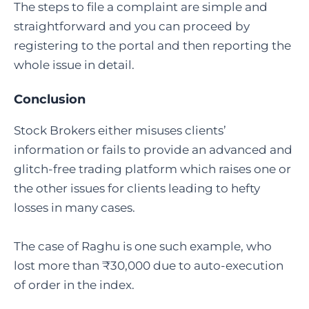
The steps to file a complaint are simple and
straightforward and you can proceed by
registering to the portal and then reporting the
whole issue in detail.
Conclusion
Stock Brokers either misuses clients’
information or fails to provide an advanced and
glitch-free trading platform which raises one or
the other issues for clients leading to hefty
losses in many cases.
The case of Raghu is one such example, who
lost more than ₹30,000 due to auto-execution
of order in the index.