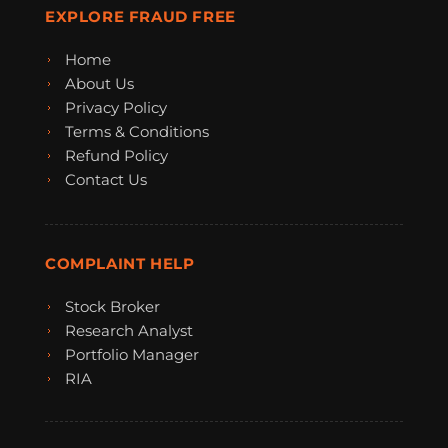
EXPLORE FRAUD FREE
Home
About Us
Privacy Policy
Terms & Conditions
Refund Policy
Contact Us
COMPLAINT HELP
Stock Broker
Research Analyst
Portfolio Manager
RIA