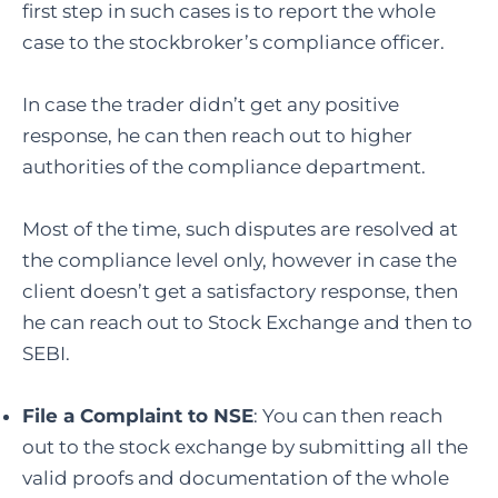
first step in such cases is to report the whole
case to the stockbroker’s compliance officer.
In case the trader didn’t get any positive
response, he can then reach out to higher
authorities of the compliance department.
Most of the time, such disputes are resolved at
the compliance level only, however in case the
client doesn’t get a satisfactory response, then
he can reach out to Stock Exchange and then to
SEBI.
File a Complaint to NSE
: You can then reach
out to the stock exchange by submitting all the
valid proofs and documentation of the whole