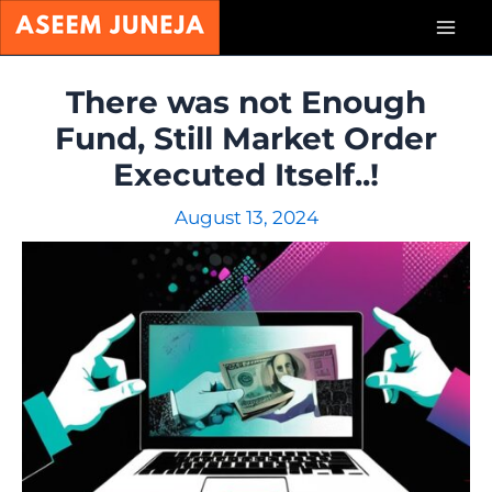
Skip
Mai
to
content
Men
There was not Enough
Fund, Still Market Order
Executed Itself..!
August 13, 2024