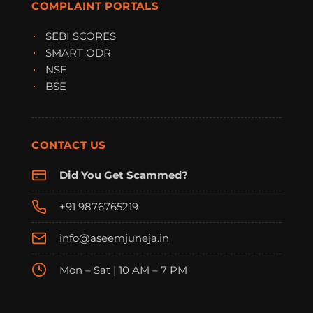
COMPLAINT PORTALS
SEBI SCORES
SMART ODR
NSE
BSE
CONTACT US
Did You Get Scammed?
+91 9876765219
info@aseemjuneja.in
Mon – Sat | 10 AM – 7 PM
FraudFree Support