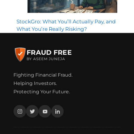
StockGro: What You’ll Actually Pay, and
What You’re Really Risking?
FRAUD FREE
BY ASEEM JUNEJA
Fighting Financial Fraud.
Helping Investors.
Protecting Your Future.