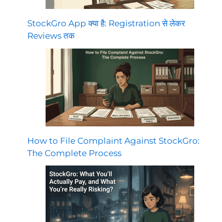
StockGro App क्या है: Registration से लेकर
Reviews तक
How to File Complaint Against StockGro:
The Complete Process