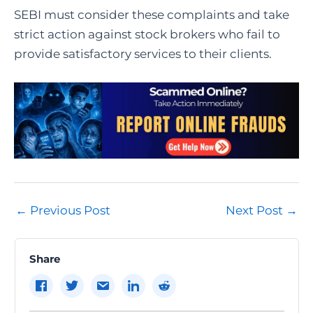
SEBI must consider these complaints and take
strict action against stock brokers who fail to
provide satisfactory services to their clients.
Post
←
Previous Post
Next Post
→
navigation
Share