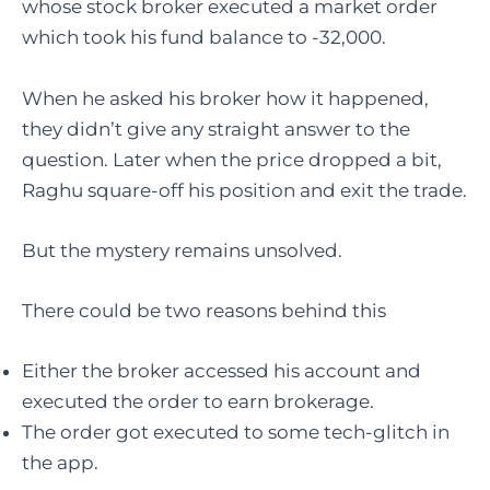
whose stock broker executed a market order
which took his fund balance to -32,000.
When he asked his broker how it happened,
they didn’t give any straight answer to the
question. Later when the price dropped a bit,
Raghu square-off his position and exit the trade.
But the mystery remains unsolved.
There could be two reasons behind this
Either the broker accessed his account and
executed the order to earn brokerage.
The order got executed to some tech-glitch in
the app.