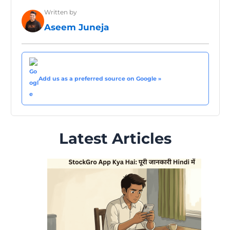
Written by
Aseem Juneja
Add us as a preferred source on Google »
Latest Articles