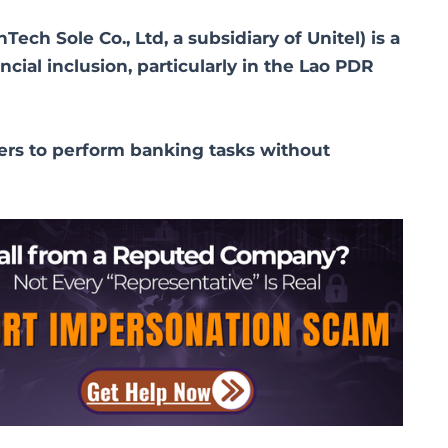
ch Sole Co., Ltd, a subsidiary of Unitel) is a
cial inclusion, particularly in the Lao PDR
ers to perform banking tasks without