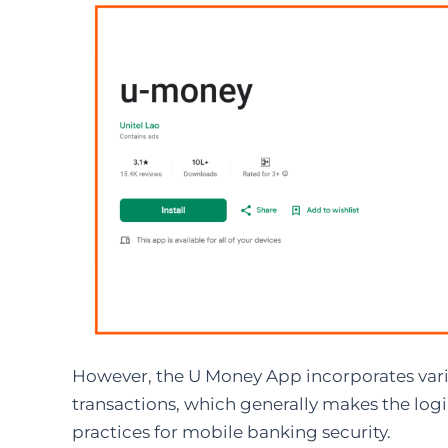
However, the U Money App incorporates vari
transactions, which generally makes the logi
practices for mobile banking security.