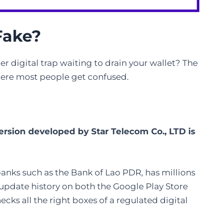
Fake
?
er digital trap waiting to drain your wallet? The
where most people get confused.
version developed by Star Telecom Co., LTD is
 banks such as the Bank of Lao PDR, has millions
 update history on both the Google Play Store
ecks all the right boxes of a regulated digital