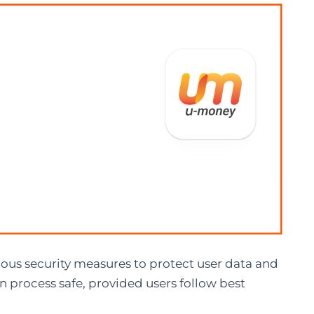
ous security measures to protect user data and
n process safe, provided users follow best