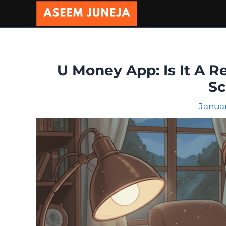
Skip
to
content
U Money App: Is It A R
S
Januar