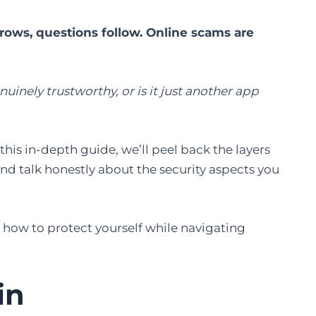
ws, questions follow. Online scams are
uinely trustworthy, or is it just another app
this in-depth guide, we’ll peel back the layers
nd talk honestly about the security aspects you
 how to protect yourself while navigating
in