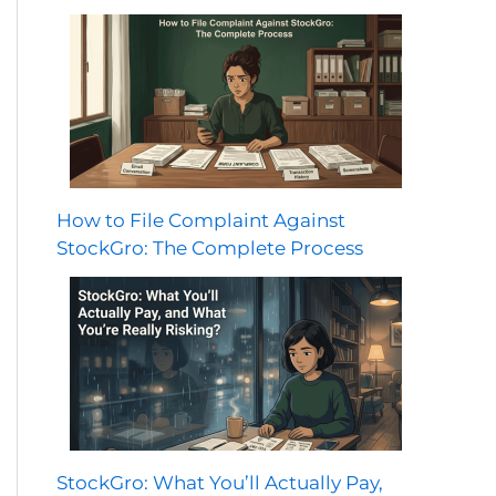
How to File Complaint Against
StockGro: The Complete Process
StockGro: What You’ll Actually Pay,