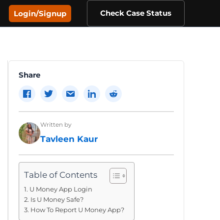
Check Case Status
Login/Signup
Share
Written by
Tavleen Kaur
Table of Contents
U Money App Login
Is U Money Safe?
How To Report U Money App?