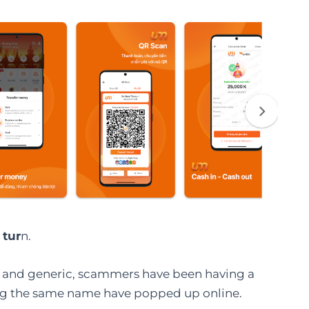
 tur
n.
 and generic, scammers have been having a
sing the same name have popped up online.