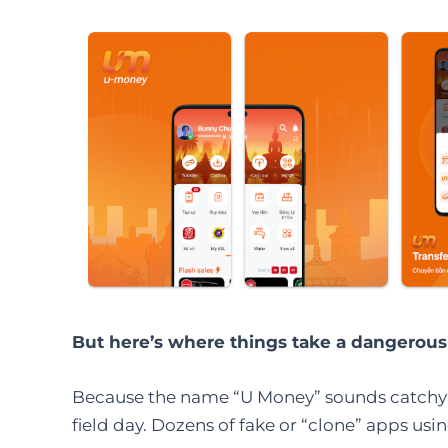
But here’s where things take a dangerous
Because the name “U Money” sounds catchy
field day. Dozens of fake or “clone” apps u