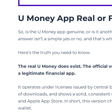
U Money App Real or 
So, is the U Money app genuine, or is it anoth
answer isn’t a simple yes or no, and that’s 
Here’s the truth you need to know.
The real U Money does exist. The official 
a legitimate financial app.
It operates under licenses issued by central
of downloads, and shows a solid, consistent
and Apple App Store. In short, this version ch
wallet.