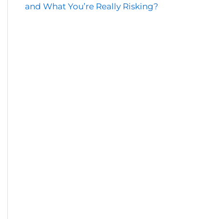
and What You’re Really Risking?