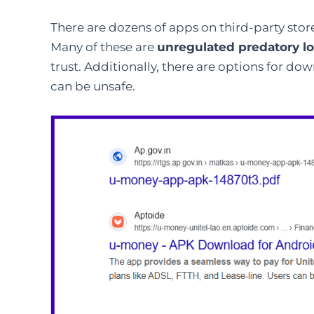
There are dozens of apps on third-party stor
Many of these are
unregulated predatory l
trust. Additionally, there are options for d
can be unsafe.