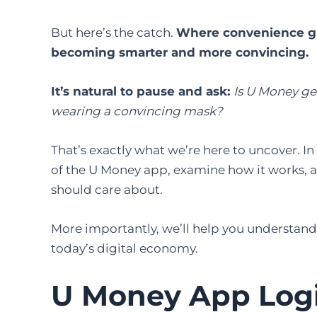
But here’s the catch.
Where convenience gro
becoming smarter and more convincing.
It’s natural to pause and ask:
Is U Money gen
wearing a convincing mask?
That’s exactly what we’re here to uncover. In 
of the U Money app, examine how it works, a
should care about.
More importantly, we’ll help you understand
today’s digital economy.
U Money App Log