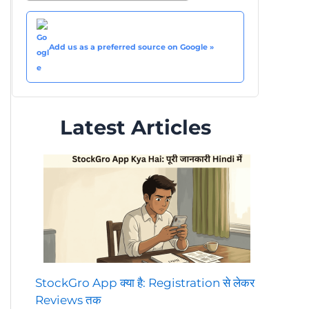
Add us as a preferred source on Google »
Latest Articles
StockGro App क्या है: Registration से लेकर
Reviews तक