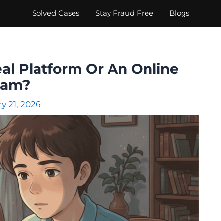
Solved Cases
Stay Fraud Free
Blogs
eal Platform Or An Online
cam?
y 21, 2026