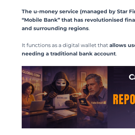
The u-money service (managed by Star FinTe
“Mobile Bank” that has revolutionised finan
and surrounding regions
.
It functions as a digital wallet that
allows us
needing a traditional bank account
.