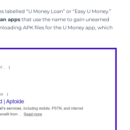
es labelled “U Money Loan” or “Easy U Money.
”
oan apps
that use the name to gain unearned
ownloading APK files for the U Money app, which