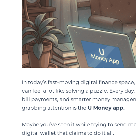
In today’s fast-moving digital finance spac
can feel a lot like solving a puzzle. Every da
bill payments, and smarter money manageme
grabbing attention is the
U Money app.
Maybe you’ve seen it while trying to send mone
digital wallet that claims to do it all.