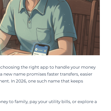
e, choosing the right app to handle your money
y, a new name promises faster transfers, easier
nt. In 2026, one such name that keeps
y to family, pay your utility bills, or explore a