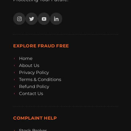
EXPLORE FRAUD FREE
Home
About Us
Privacy Policy
Terms & Conditions
Refund Policy
Contact Us
COMPLAINT HELP
Stock Broker