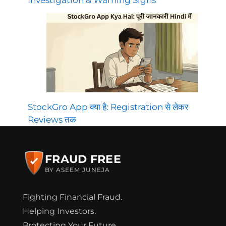
Investigation & Warning Signs
StockGro App क्या है: Registration से लेकर
Reviews तक
FRAUD FREE
BY ASEEM JUNEJA
Fighting Financial Fraud.
Helping Investors.
Protecting Your Future.