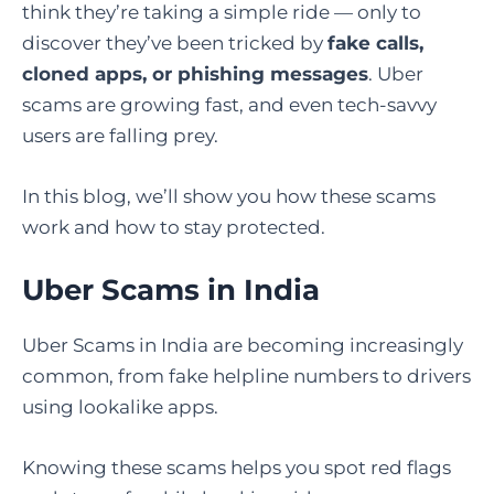
think they’re taking a simple ride — only to
discover they’ve been tricked by
fake calls,
cloned apps, or phishing messages
. Uber
scams are growing fast, and even tech-savvy
users are falling prey.
In this blog, we’ll show you how these scams
work and how to stay protected.
Uber Scams in India
Uber Scams in India are becoming increasingly
common, from fake helpline numbers to drivers
using lookalike apps.
Knowing these scams helps you spot red flags