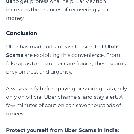
us
to get professional help. Early action
increases the chances of recovering your
money.
Conclusion
Uber has made urban travel easier, but
Uber
Scams
are exploiting this convenience. From
fake apps to customer care frauds, these scams
prey on trust and urgency.
Always verify before paying or sharing data, rely
only on official Uber channels, and stay alert. A
few minutes of caution can save thousands of
rupees.
Protect yourself from Uber Scams in India;