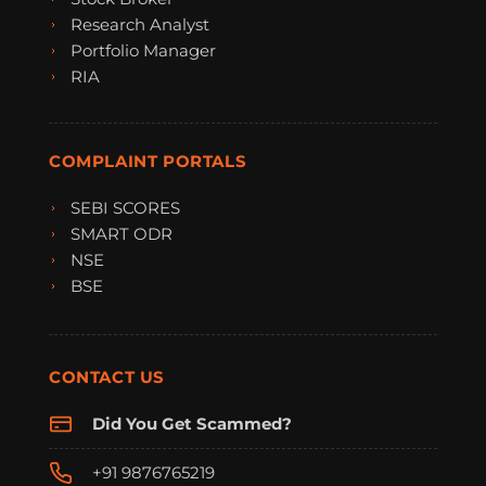
Research Analyst
Portfolio Manager
RIA
COMPLAINT PORTALS
SEBI SCORES
SMART ODR
NSE
BSE
CONTACT US
Did You Get Scammed?
+91 9876765219