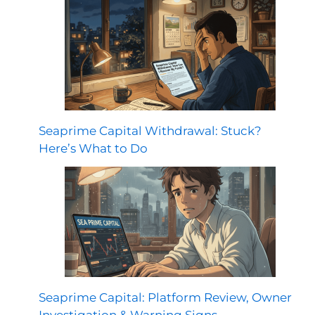
Seaprime Capital Withdrawal: Stuck?
Here’s What to Do
Seaprime Capital: Platform Review, Owner