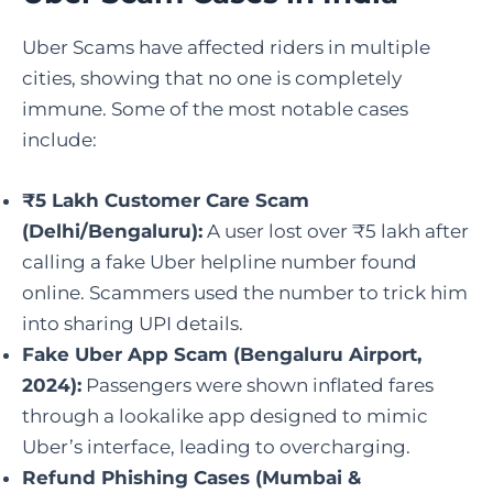
Uber Scams have affected riders in multiple
cities, showing that no one is completely
immune. Some of the most notable cases
include:
₹5 Lakh Customer Care Scam
(Delhi/Bengaluru):
A user lost over ₹5 lakh after
calling a fake Uber helpline number found
online. Scammers used the number to trick him
into sharing UPI details.
Fake Uber App Scam (Bengaluru Airport,
2024):
Passengers were shown inflated fares
through a lookalike app designed to mimic
Uber’s interface, leading to overcharging.
Refund Phishing Cases (Mumbai &