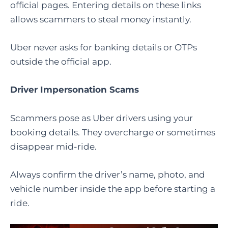
official pages. Entering details on these links
allows scammers to steal money instantly.
Uber never asks for banking details or OTPs
outside the official app.
Driver Impersonation Scams
Scammers pose as Uber drivers using your
booking details. They overcharge or sometimes
disappear mid-ride.
Always confirm the driver’s name, photo, and
vehicle number inside the app before starting a
ride.