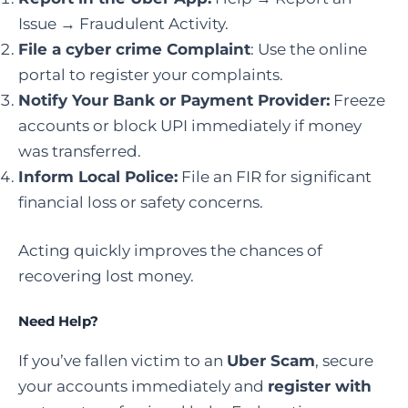
Issue → Fraudulent Activity.
File a cyber crime Complaint
: Use the online
portal to register your complaints.
Notify Your Bank or Payment Provider:
Freeze
accounts or block UPI immediately if money
was transferred.
Inform Local Police:
File an FIR for significant
financial loss or safety concerns.
Acting quickly improves the chances of
recovering lost money.
Need Help?
If you’ve fallen victim to an
Uber Scam
, secure
your accounts immediately and
register with