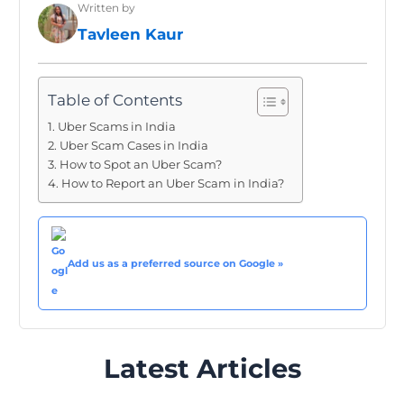
Written by
Tavleen Kaur
Table of Contents
Uber Scams in India
Uber Scam Cases in India
How to Spot an Uber Scam?
How to Report an Uber Scam in India?
Add us as a preferred source on Google »
Latest Articles