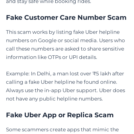
and stay safe while booking rides.
Fake Customer Care Number Scam
This scam works by listing fake Uber helpline
numbers on Google or social media. Users who
call these numbers are asked to share sensitive
information like OTPs or UPI details.
Example: In Delhi, a man lost over ₹5 lakh after
calling a fake Uber helpline he found online.
Always use the in-app Uber support. Uber does
not have any public helpline numbers.
Fake Uber App or Replica Scam
Some scammers create apps that mimic the