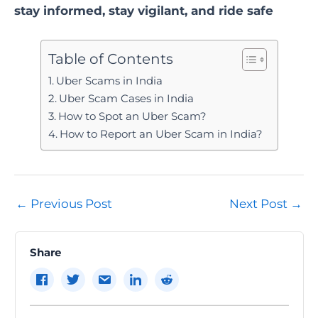
stay informed, stay vigilant, and ride safe
Table of Contents
Uber Scams in India
Uber Scam Cases in India
How to Spot an Uber Scam?
How to Report an Uber Scam in India?
Post
←
Previous Post
Next Post
→
navigation
Share