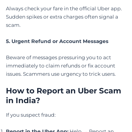
Always check your fare in the official Uber app.
Sudden spikes or extra charges often signal a
scam.
5. Urgent Refund or Account Messages
Beware of messages pressuring you to act
immediately to claim refunds or fix account
issues. Scammers use urgency to trick users.
How to Report an Uber Scam
in India
?
If you suspect fraud:
Report in the Uber App:
Help → Report an