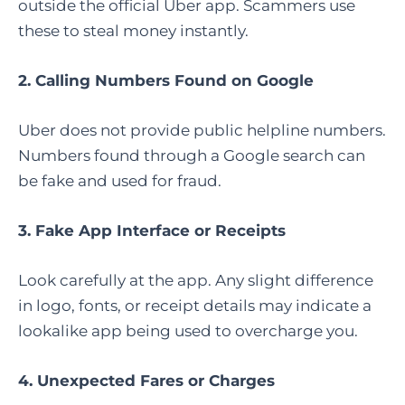
outside the official Uber app. Scammers use
these to steal money instantly.
2. Calling Numbers Found on Google
Uber does not provide public helpline numbers.
Numbers found through a Google search can
be fake and used for fraud.
3. Fake App Interface or Receipts
Look carefully at the app. Any slight difference
in logo, fonts, or receipt details may indicate a
lookalike app being used to overcharge you.
4. Unexpected Fares or Charges