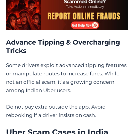
Advance Tipping & Overcharging
Tricks
Some drivers exploit advanced tipping features
or manipulate routes to increase fares. While
not an official scam, it’s a growing concern
among Indian Uber users.
Do not pay extra outside the app. Avoid
rebooking if a driver insists on cash.
Uber Scam Cases in India