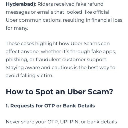
Hyderabad):
Riders received fake refund
messages or emails that looked like official
Uber communications, resulting in financial loss
for many.
These cases highlight how Uber Scams can
affect anyone, whether it’s through fake apps,
phishing, or fraudulent customer support.
Staying aware and cautious is the best way to
avoid falling victim.
How to Spot an Uber Scam
?
1. Requests for OTP or Bank Details
Never share your OTP, UPI PIN, or bank details