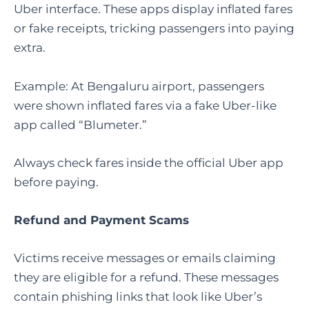
Uber interface. These apps display inflated fares
or fake receipts, tricking passengers into paying
extra.
Example: At Bengaluru airport, passengers
were shown inflated fares via a fake Uber-like
app called “Blumeter.”
Always check fares inside the official Uber app
before paying.
Refund and Payment Scams
Victims receive messages or emails claiming
they are eligible for a refund. These messages
contain phishing links that look like Uber’s