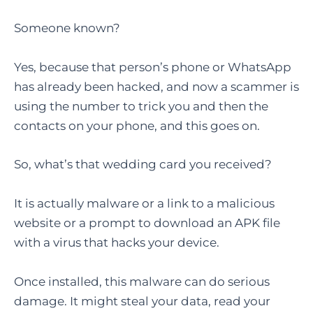
Someone known?
Yes, because that person’s phone or WhatsApp
has already been hacked, and now a scammer is
using the number to trick you and then the
contacts on your phone, and this goes on.
So, what’s that wedding card you received?
It is actually malware or a link to a malicious
website or a prompt to download an APK file
with a virus that hacks your device.
Once installed, this malware can do serious
damage. It might steal your data, read your