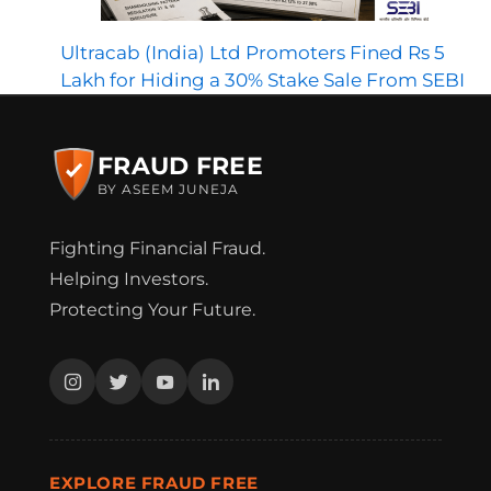
Ultracab (India) Ltd Promoters Fined Rs 5
Lakh for Hiding a 30% Stake Sale From SEBI
FRAUD FREE
BY ASEEM JUNEJA
Fighting Financial Fraud.
Helping Investors.
Protecting Your Future.
EXPLORE FRAUD FREE