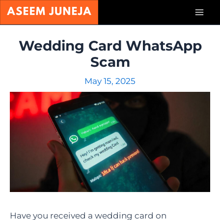
Skip
Mai
to
content
Men
Wedding Card WhatsApp
Scam
May 15, 2025
Have you received a wedding card on