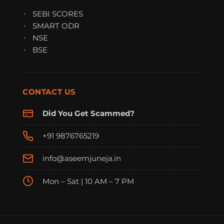
SEBI SCORES
SMART ODR
NSE
BSE
CONTACT US
Did You Get Scammed?
+91 9876765219
info@aseemjuneja.in
Mon – Sat | 10 AM – 7 PM
FraudFree Support
We're online — reply instantly