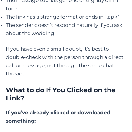
The message sounds generic or slightly off in
tone
The link has a strange format or ends in “.apk”
The sender doesn’t respond naturally if you ask
about the wedding
If you have even a small doubt, it’s best to
double-check with the person through a direct
call or message, not through the same chat
thread.
What to do If You Clicked on the
Link?
If you’ve already clicked or downloaded
something: