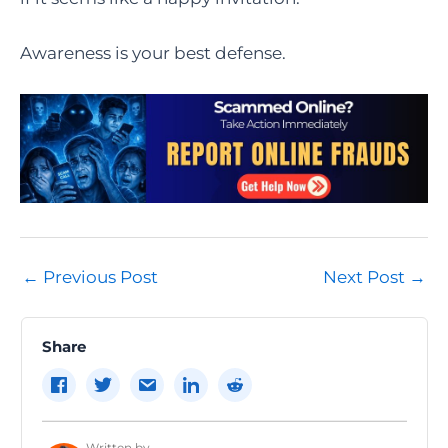
Awareness is your best defense.
Post
←
Previous Post
Next Post
→
navigation
Share
Written by