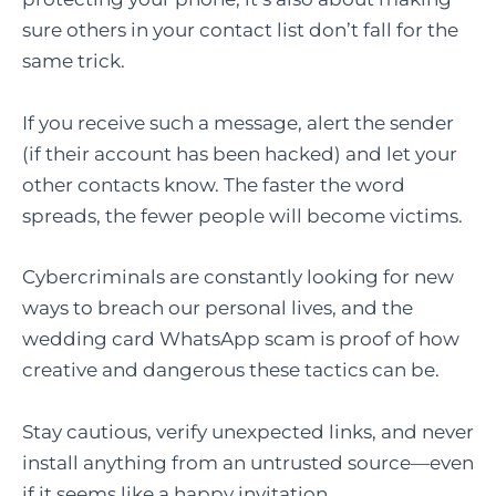
sure others in your contact list don’t fall for the
same trick.
If you receive such a message, alert the sender
(if their account has been hacked) and let your
other contacts know. The faster the word
spreads, the fewer people will become victims.
Cybercriminals are constantly looking for new
ways to breach our personal lives, and the
wedding card WhatsApp scam is proof of how
creative and dangerous these tactics can be.
Stay cautious, verify unexpected links, and never
install anything from an untrusted source—even
if it seems like a happy invitation.