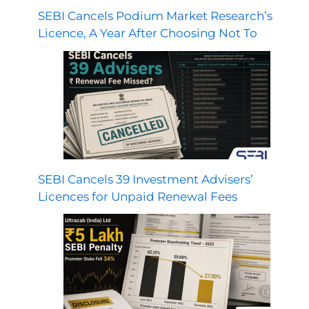
SEBI Cancels Podium Market Research’s
Licence, A Year After Choosing Not To
SEBI Cancels 39 Investment Advisers’
Licences for Unpaid Renewal Fees