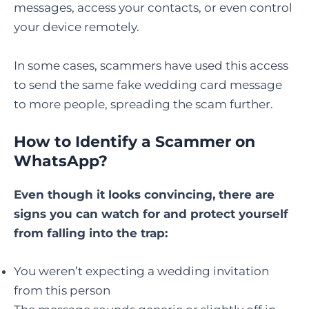
messages, access your contacts, or even control
your device remotely.
In some cases, scammers have used this access
to send the same fake wedding card message
to more people, spreading the scam further.
How to Identify a Scammer on
WhatsApp
?
Even though it looks convincing, there are
signs you can watch for and protect yourself
from falling into the trap:
You weren’t expecting a wedding invitation
from this person