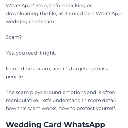
WhatsApp? Stop, before clicking or
downloading the file, as it could be a WhatsApp
wedding card scam.
Scam?
Yes, you read it right.
It could be a scam, and it’s targeting mass
people.
The scam plays around emotions and is often
manipulative. Let’s understand in more detail
how this scam works, how to protect yourself.
Wedding Card WhatsApp