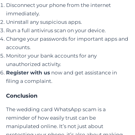
Disconnect your phone from the internet
immediately.
Uninstall any suspicious apps.
Run a full antivirus scan on your device.
Change your passwords for important apps and
accounts.
Monitor your bank accounts for any
unauthorized activity.
Register with us
now and get assistance in
filing a complaint.
Conclusion
The wedding card WhatsApp scam is a
reminder of how easily trust can be
manipulated online. It’s not just about
protecting your phone, it’s also about making