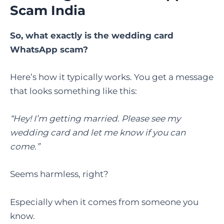
Scam India
So, what exactly is the wedding card
WhatsApp scam?
Here’s how it typically works. You get a message
that looks something like this:
“Hey! I’m getting married. Please see my
wedding card and let me know if you can
come.”
Seems harmless, right?
Especially when it comes from someone you
know.