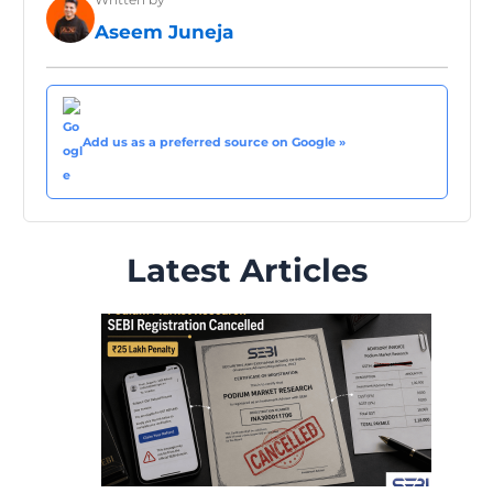
Aseem Juneja
Add us as a preferred source on Google »
Latest Articles