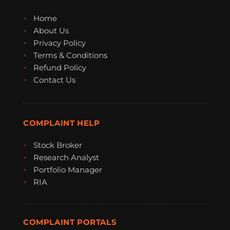
Home
About Us
Privacy Policy
Terms & Conditions
Refund Policy
Contact Us
COMPLAINT HELP
Stock Broker
Research Analyst
Portfolio Manager
RIA
COMPLAINT PORTALS