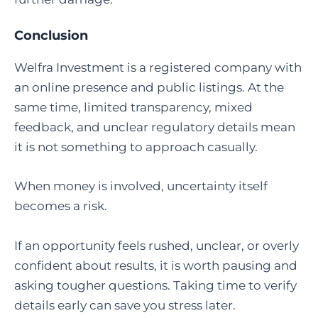
Conclusion
Welfra Investment is a registered company with
an online presence and public listings. At the
same time, limited transparency, mixed
feedback, and unclear regulatory details mean
it is not something to approach casually.
When money is involved, uncertainty itself
becomes a risk.
If an opportunity feels rushed, unclear, or overly
confident about results, it is worth pausing and
asking tougher questions. Taking time to verify
details early can save you stress later.