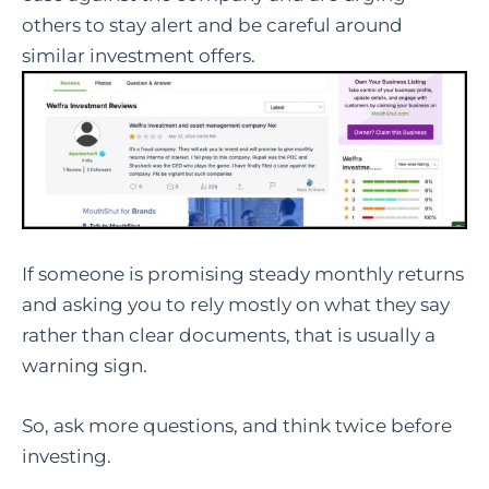
others to stay alert and be careful around
similar investment offers.
If someone is promising steady monthly returns
and asking you to rely mostly on what they say
rather than clear documents, that is usually a
warning sign.
So, ask more questions, and think twice before
investing.