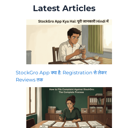
Latest Articles
StockGro App क्या है: Registration से लेकर
Reviews तक