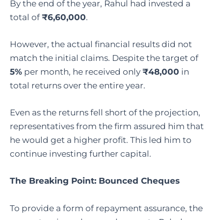
By the end of the year, Rahul had invested a
total of
₹6,60,000
.
However, the actual financial results did not
match the initial claims. Despite the target of
5%
per month, he received only
₹48,000
in
total returns over the entire year.
Even as the returns fell short of the projection,
representatives from the firm assured him that
he would get a higher profit. This led him to
continue investing further capital.
The Breaking Point: Bounced Cheques
To provide a form of repayment assurance, the