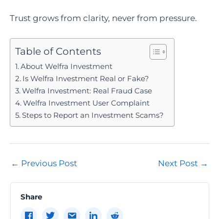
Trust grows from clarity, never from pressure.
Table of Contents
About Welfra Investment
Is Welfra Investment Real or Fake?
Welfra Investment: Real Fraud Case
Welfra Investment User Complaint
Steps to Report an Investment Scams?
Post
←
Previous Post
Next Post
→
navigation
Share