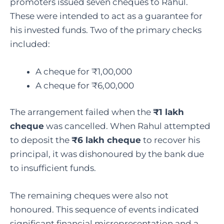
promoters issued seven cheques to Rahul.
These were intended to act as a guarantee for
his invested funds. Two of the primary checks
included:
A cheque for ₹1,00,000
A cheque for ₹6,00,000
The arrangement failed when the
₹1 lakh
cheque
was cancelled. When Rahul attempted
to deposit the
₹6 lakh cheque
to recover his
principal, it was dishonoured by the bank due
to insufficient funds.
The remaining cheques were also not
honoured. This sequence of events indicated
significant financial misrepresentation and a