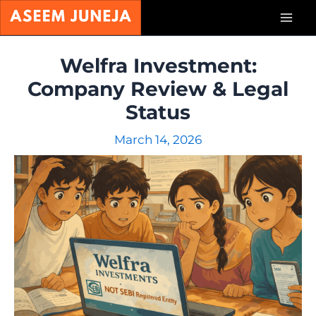
Skip
Mai
to
content
Men
Welfra Investment:
Company Review & Legal
Status
March 14, 2026