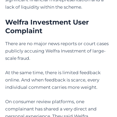
lack of liquidity within the scheme.
Welfra Investment User
Complaint
There are no major news reports or court cases
publicly accusing Welfra Investment of large-
scale fraud.
At the same time, there is limited feedback
online. And when feedback is scarce, every
individual comment carries more weight.
On consumer review platforms, one
complainant has shared a very direct and
personal experience. They said Welfra