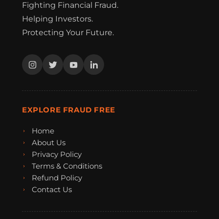
Fighting Financial Fraud.
Helping Investors.
Protecting Your Future.
EXPLORE FRAUD FREE
Home
About Us
Privacy Policy
Terms & Conditions
Refund Policy
Contact Us