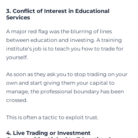
3. Conflict of Interest in Educational
Services
A major red flag was the blurring of lines
between education and investing. A training
institute’s job is to teach you how to trade for
yourself.
As soon as they ask you to stop trading on your
own and start giving them your capital to
manage, the professional boundary has been
crossed.
This is often a tactic to exploit trust.
4. Live Trading or Investment