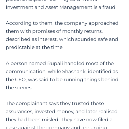
Investment and Asset Management is a fraud.
According to them, the company approached
them with promises of monthly returns,
described as interest, which sounded safe and
predictable at the time.
A person named Rupali handled most of the
communication, while Shashank, identified as
the CEO, was said to be running things behind
the scenes.
The complainant says they trusted these
assurances, invested money, and later realised
they had been misled. They have now filed a
case against the company and are urging