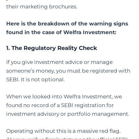
their marketing brochures.
Here is the breakdown of the warning signs
found in the case of Welfra Investment:
1. The Regulatory Reality Check
If you give investment advice or manage
someone’s money, you must be registered with
SEBI. It is not optional.
When we looked into Welfra Investment, we
found no record of a SEBI registration for
investment advisory or portfolio management.
Operating without this is a massive red flag.