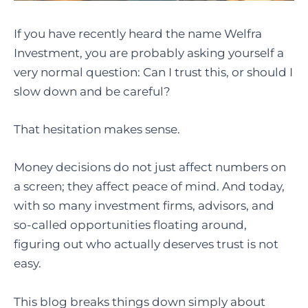
If you have recently heard the name Welfra
Investment, you are probably asking yourself a
very normal question: Can I trust this, or should I
slow down and be careful?
That hesitation makes sense.
Money decisions do not just affect numbers on
a screen; they affect peace of mind. And today,
with so many investment firms, advisors, and
so-called opportunities floating around,
figuring out who actually deserves trust is not
easy.
This blog breaks things down simply about