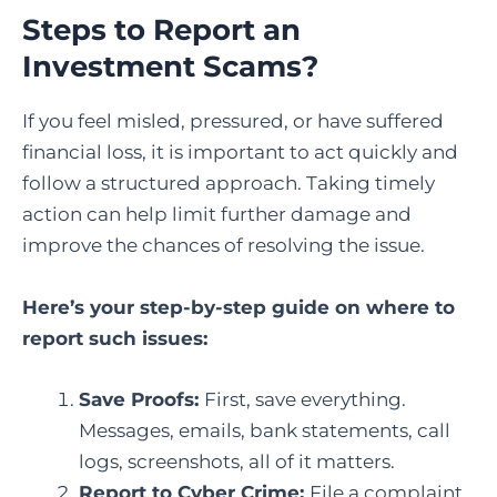
Steps to Report an
Investment Scams
?
If you feel misled, pressured, or have suffered
financial loss, it is important to act quickly and
follow a structured approach. Taking timely
action can help limit further damage and
improve the chances of resolving the issue.
Here’s your step-by-step guide on where to
report such issues:
Save Proofs:
First, save everything.
Messages, emails, bank statements, call
logs, screenshots, all of it matters.
Report to Cyber Crime
:
File a complaint