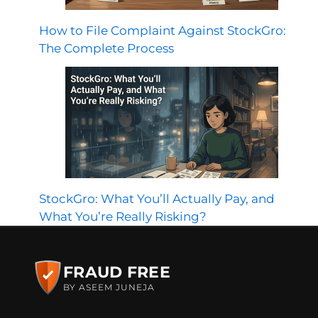
How to File Complaint Against StockGro:
The Complete Process
StockGro: What You’ll Actually Pay, and
What You’re Really Risking?
FRAUD FREE
BY ASEEM JUNEJA