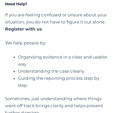
Need Help?
If you are feeling confused or unsure about your
situation, you do not have to figure it out alone.
Register with us
.
We help people by:
Organising evidence in a clear and usable
way
Understanding the case clearly
Guiding the reporting process step by
step
Sometimes, just understanding where things
went off track brings clarity and helps prevent
further damage.