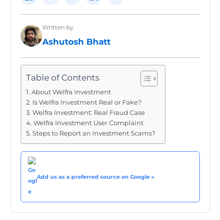
Written by
Ashutosh Bhatt
Table of Contents
About Welfra Investment
Is Welfra Investment Real or Fake?
Welfra Investment: Real Fraud Case
Welfra Investment User Complaint
Steps to Report an Investment Scams?
Add us as a preferred source on Google »