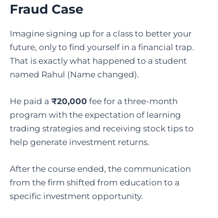
Fraud Case
Imagine signing up for a class to better your
future, only to find yourself in a financial trap.
That is exactly what happened to a student
named Rahul (Name changed).
He paid a
₹20,000
fee for a three-month
program with the expectation of learning
trading strategies and receiving stock tips to
help generate investment returns.
After the course ended, the communication
from the firm shifted from education to a
specific investment opportunity.