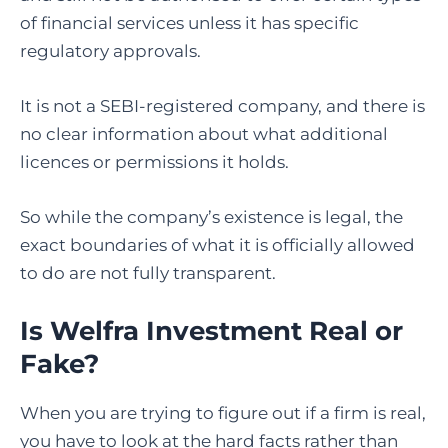
of financial services unless it has specific
regulatory approvals.
It is not a SEBI-registered company, and there is
no clear information about what additional
licences or permissions it holds.
So while the company’s existence is legal, the
exact boundaries of what it is officially allowed
to do are not fully transparent.
Is Welfra Investment Real or
Fake?
When you are trying to figure out if a firm is real,
you have to look at the hard facts rather than