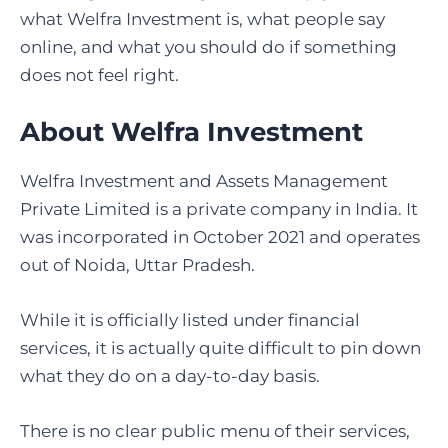
what Welfra Investment is, what people say
online, and what you should do if something
does not feel right.
About Welfra Investment
Welfra Investment and Assets Management
Private Limited is a private company in India. It
was incorporated in October 2021 and operates
out of Noida, Uttar Pradesh.
While it is officially listed under financial
services, it is actually quite difficult to pin down
what they do on a day-to-day basis.
There is no clear public menu of their services,