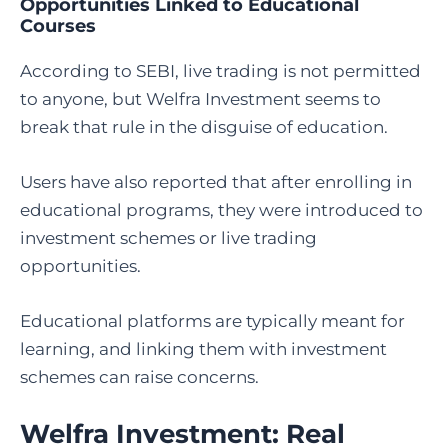
Opportunities Linked to Educational
Courses
According to SEBI, live trading is not permitted
to anyone, but Welfra Investment seems to
break that rule in the disguise of education.
Users have also reported that after enrolling in
educational programs, they were introduced to
investment schemes or live trading
opportunities.
Educational platforms are typically meant for
learning, and linking them with investment
schemes can raise concerns.
Welfra Investment: Real