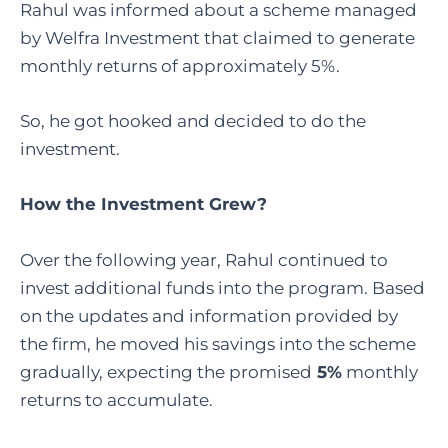
Rahul was informed about a scheme managed
by Welfra Investment that claimed to generate
monthly returns of approximately 5%.
So, he got hooked and decided to do the
investment.
How the Investment Grew?
Over the following year, Rahul continued to
invest additional funds into the program. Based
on the updates and information provided by
the firm, he moved his savings into the scheme
gradually, expecting the promised
5%
monthly
returns to accumulate.