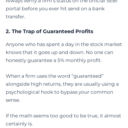
Always verify a firm’s status on the official SEBI
portal before you ever hit send on a bank
transfer.
2. The Trap of Guaranteed Profits
Anyone who has spent a day in the stock market
knows that it goes up and down. No one can
honestly guarantee a 5% monthly profit.
When a firm uses the word “guaranteed”
alongside high returns, they are usually using a
psychological hook to bypass your common
sense.
If the math seems too good to be true, it almost
certainly is.