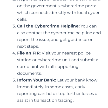
on the government’s cybercrime portal,
which connects directly with local cyber
cells.
Call the Cybercrime Helpline:
You can
also contact the cybercrime helpline and
report the issue, and get guidance on
next steps.
File an FIR
: Visit your nearest police
station or cybercrime unit and submit a
complaint with all supporting
documents.
Inform Your Bank:
Let your bank know
immediately. In some cases, early
reporting can help stop further losses or
assist in transaction tracing.