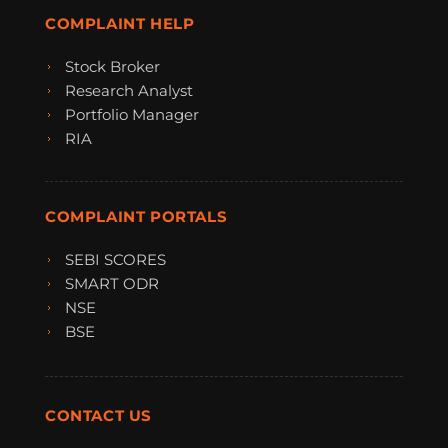
COMPLAINT HELP
Stock Broker
Research Analyst
Portfolio Manager
RIA
COMPLAINT PORTALS
SEBI SCORES
SMART ODR
NSE
BSE
CONTACT US