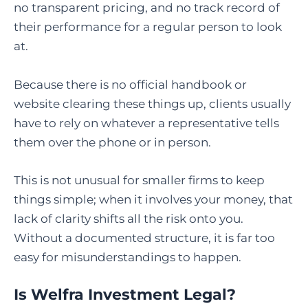
no transparent pricing, and no track record of
their performance for a regular person to look
at.
Because there is no official handbook or
website clearing these things up, clients usually
have to rely on whatever a representative tells
them over the phone or in person.
This is not unusual for smaller firms to keep
things simple; when it involves your money, that
lack of clarity shifts all the risk onto you.
Without a documented structure, it is far too
easy for misunderstandings to happen.
Is Welfra Investment Legal?