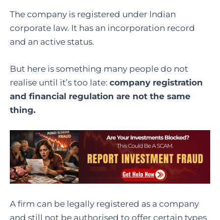
The company is registered under Indian
corporate law. It has an incorporation record
and an active status.
But here is something many people do not
realise until it’s too late:
company registration
and financial regulation are not the same
thing.
A firm can be legally registered as a company
and still not be authorised to offer certain types