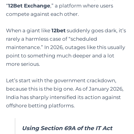
“
12Bet Exchange
,” a platform where users
compete against each other.
When a giant like
12bet
suddenly goes dark, it’s
rarely a harmless case of “scheduled
maintenance.” In 2026, outages like this usually
point to something much deeper and a lot
more serious.
Let’s start with the government crackdown,
because this is the big one. As of January 2026,
India has sharply intensified its action against
offshore betting platforms.
Using Section 69A of the IT Act