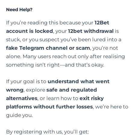
Need Help?
If you’re reading this because your
12Bet
account is locked
, your
12bet withdrawal
is
stuck, or you suspect you’ve been lured into a
fake Telegram channel or scam
, you’re not
alone. Many users reach out only after realising
something isn’t right—and that’s okay.
If your goal is to
understand what went
wrong
, explore
safe and regulated
alternatives
, or learn how to
exit risky
platforms without further losses
, we’re here to
guide you.
By registering with us, you’ll get: