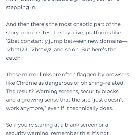
stepping in.
And then there’s the most chaotic part of the
story: mirror sites. To stay alive, platforms like
12bet constantly jump between new domains—
12bet123, 12betxyz, and so on. But here’s the
catch.
These mirror links are often flagged by browsers
like Chrome as dangerous or phishing-related.
The result? Warning screens, security blocks,
and a growing sense that the site “just doesn’t
work anymore,” even if it technically does.
So if you’re staring at a blank screen or a
security warning, remember this: it’s not