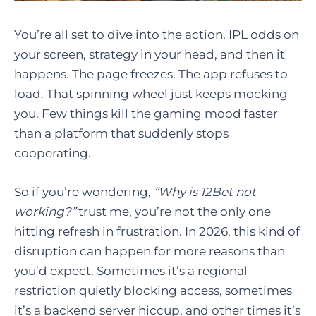
You’re all set to dive into the action, IPL odds on
your screen, strategy in your head, and then it
happens. The page freezes. The app refuses to
load. That spinning wheel just keeps mocking
you. Few things kill the gaming mood faster
than a platform that suddenly stops
cooperating.
So if you’re wondering,
“Why is 12Bet not
working?”
trust me, you’re not the only one
hitting refresh in frustration. In 2026, this kind of
disruption can happen for more reasons than
you’d expect. Sometimes it’s a regional
restriction quietly blocking access, sometimes
it’s a backend server hiccup, and other times it’s