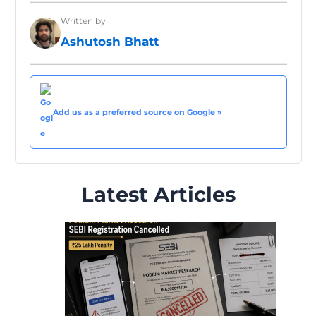
Written by
Ashutosh Bhatt
Add us as a preferred source on Google »
Latest Articles