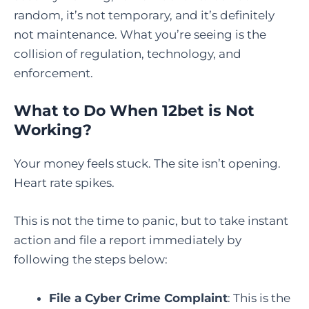
random, it’s not temporary, and it’s definitely
not maintenance. What you’re seeing is the
collision of regulation, technology, and
enforcement.
What to Do When 12bet is Not
Working?
Your money feels stuck. The site isn’t opening.
Heart rate spikes.
This is not the time to panic, but to take instant
action and file a report immediately by
following the steps below:
File a Cyber Crime Complaint
: This is the