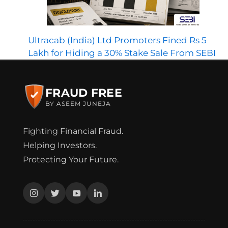
Ultracab (India) Ltd Promoters Fined Rs 5
Lakh for Hiding a 30% Stake Sale From SEBI
FRAUD FREE
BY ASEEM JUNEJA
Fighting Financial Fraud.
Helping Investors.
Protecting Your Future.