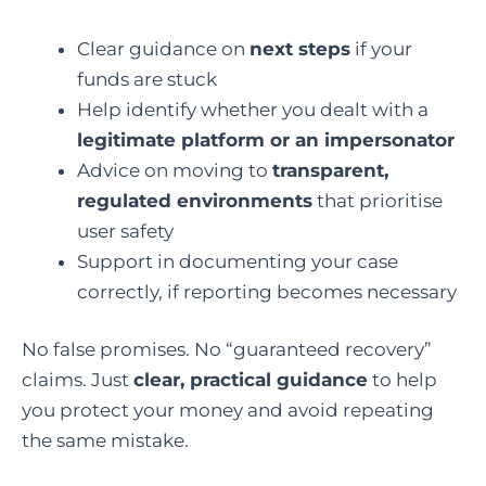
Clear guidance on
next steps
if your
funds are stuck
Help identify whether you dealt with a
legitimate platform or an impersonator
Advice on moving to
transparent,
regulated environments
that prioritise
user safety
Support in documenting your case
correctly, if reporting becomes necessary
No false promises. No “guaranteed recovery”
claims. Just
clear, practical guidance
to help
you protect your money and avoid repeating
the same mistake.