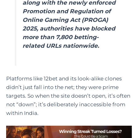
along with the newly enforced
Promotion and Regulation of
Online Gaming Act (PROGA)
2025, authorities have blocked
more than 7,800 betting-
related URLs nationwide.
Platforms like 12bet and its look-alike clones
didn’t just fall into the net; they were prime
targets. So when the site doesn’t open, it’s often
not “down”; it’s deliberately inaccessible from
within India.