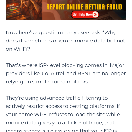
Now here’s a question many users ask: “Why
does it sometimes open on mobile data but not
on Wi-Fi?”
That’s where ISP-level blocking comes in. Major
providers like Jio, Airtel, and BSNL are no longer
relying on simple domain blocks.
They’re using advanced traffic filtering to
actively restrict access to betting platforms. If
your home Wi-Fi refuses to load the site while
mobile data gives you a flicker of hope, that
inconsistency is a classic sign that your ISP is