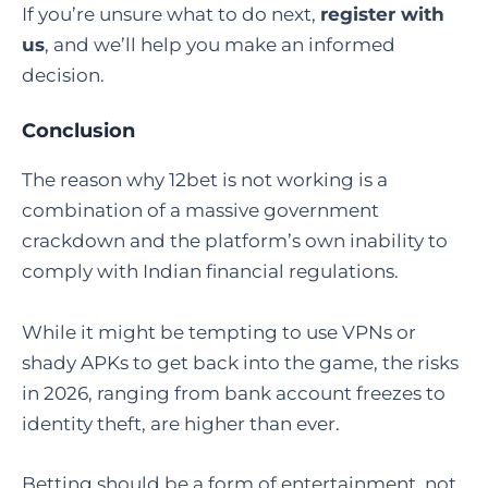
If you’re unsure what to do next,
register with
us
, and we’ll help you make an informed
decision.
Conclusion
The reason why 12bet is not working is a
combination of a massive government
crackdown and the platform’s own inability to
comply with Indian financial regulations.
While it might be tempting to use VPNs or
shady APKs to get back into the game, the risks
in 2026, ranging from bank account freezes to
identity theft, are higher than ever.
Betting should be a form of entertainment, not