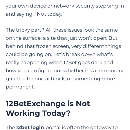
your own device or network security stepping in
and saying, “Not today.”
The tricky part? All these issues look the same
on the surface: a site that just won’t open. But
behind that frozen screen, very different things
could be going on. Let’s break down what’s
really happening when 12Bet goes dark and
how you can figure out whether it’s a temporary
glitch, a technical block, or something more
permanent.
12BetExchange is Not
Working Today?
The
12bet login
portal is often the gateway to