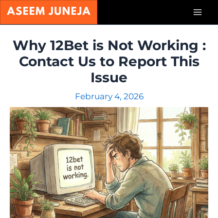
Skip
Mai
to
content
Men
Why 12Bet is Not Working :
Contact Us to Report This
Issue
February 4, 2026