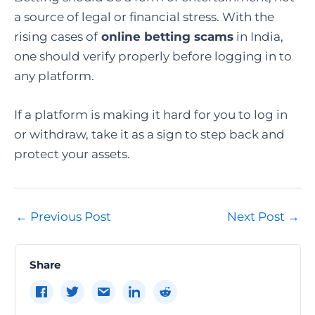
a source of legal or financial stress. With the
rising cases of
online betting scams
in India,
one should verify properly before logging in to
any platform.
If a platform is making it hard for you to log in
or withdraw, take it as a sign to step back and
protect your assets.
Post
←
Previous Post
Next Post
→
navigation
Share