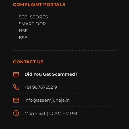
COMPLAINT PORTALS
SEBI SCORES
SMART ODR
NSE
BSE
CONTACT US
Did You Get Scammed?
+91 9876765219
info@aseemjuneja.in
Mon – Sat | 10 AM – 7 PM