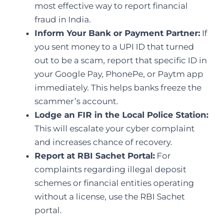
most effective way to report financial
fraud in India.
Inform Your Bank or Payment Partner:
If
you sent money to a UPI ID that turned
out to be a scam, report that specific ID in
your Google Pay, PhonePe, or Paytm app
immediately. This helps banks freeze the
scammer’s account.
Lodge an FIR in the Local Police Station:
This will escalate your cyber complaint
and increases chance of recovery.
Report at RBI Sachet Portal:
For
complaints regarding illegal deposit
schemes or financial entities operating
without a license, use the RBI Sachet
portal.