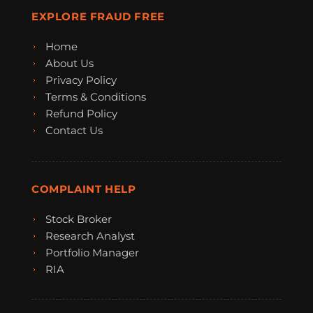
EXPLORE FRAUD FREE
Home
About Us
Privacy Policy
Terms & Conditions
Refund Policy
Contact Us
COMPLAINT HELP
Stock Broker
Research Analyst
Portfolio Manager
RIA