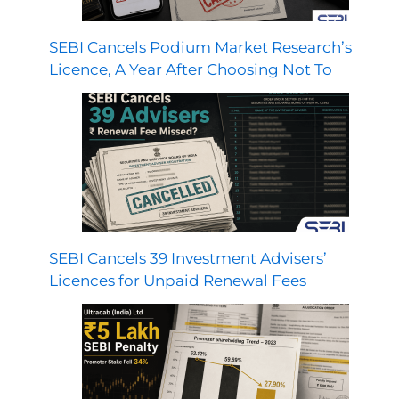
SEBI Cancels Podium Market Research’s
Licence, A Year After Choosing Not To
SEBI Cancels 39 Investment Advisers’
Licences for Unpaid Renewal Fees