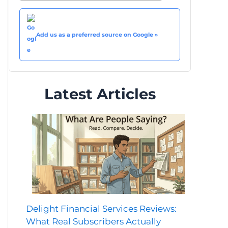
Add us as a preferred source on Google »
Latest Articles
Delight Financial Services Reviews:
What Real Subscribers Actually