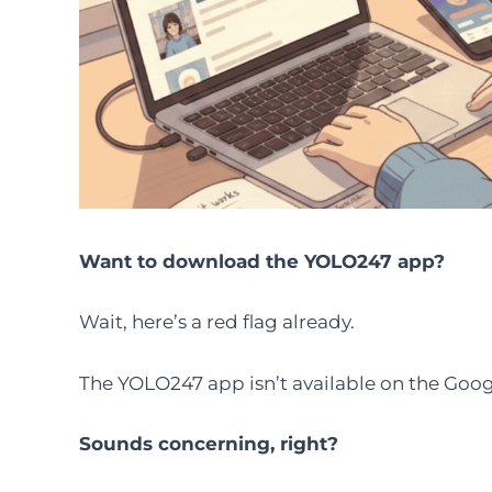
Want to download the YOLO247 app?
Wait, here’s a red flag already.
The YOLO247 app isn’t available on the Google
Sounds concerning, right?