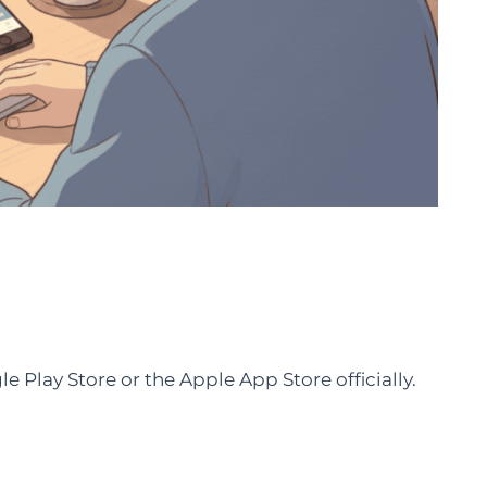
 Play Store or the Apple App Store officially.