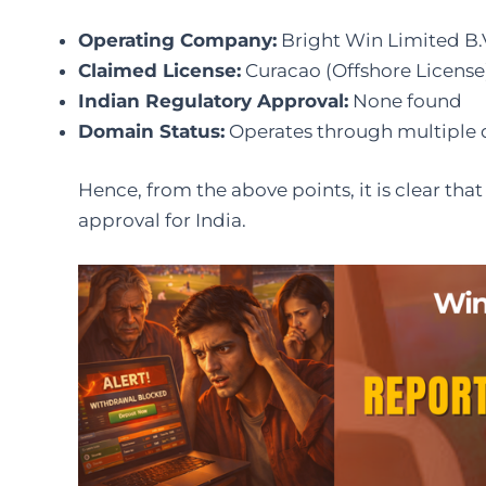
Operating Company:
Bright Win Limited B.
Claimed License:
Curacao (Offshore License
Indian Regulatory Approval:
None found
Domain Status:
Operates through multiple 
Hence, from the above points, it is clear th
approval for India.