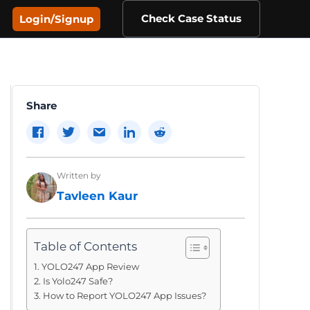
Check Case Status
Login/Signup
Share
Written by
Tavleen Kaur
Table of Contents
YOLO247 App Review
Is Yolo247 Safe?
How to Report YOLO247 App Issues?