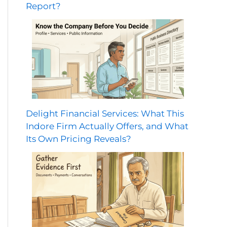
Report?
Delight Financial Services: What This
Indore Firm Actually Offers, and What
Its Own Pricing Reveals?