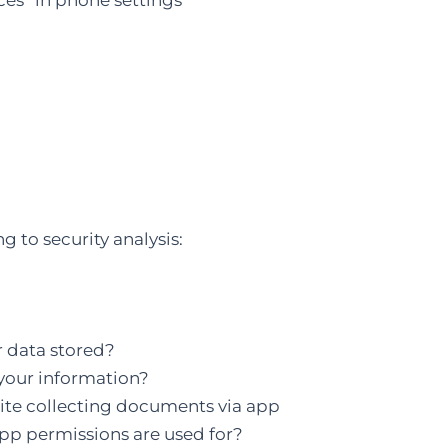
 to security analysis:
r data stored?
your information?
ite collecting documents via app
pp permissions are used for?