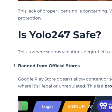
This lack of proper licensing is concerning. 
protection.
Is Yolo247 Safe
?
This is where serious violations begin. Let’s
Banned from Official Stores
Google Play Store doesn’t allow content or s
where it’s illegal or unregulated. This is a
pro