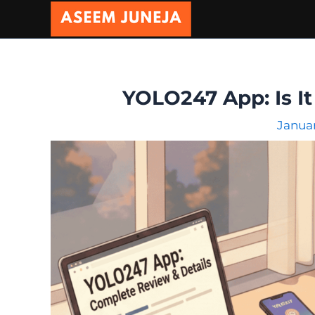
Skip
to
content
YOLO247 App: Is It
Januar