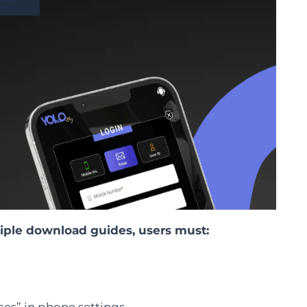
iple download guides, users must:
es” in phone settings