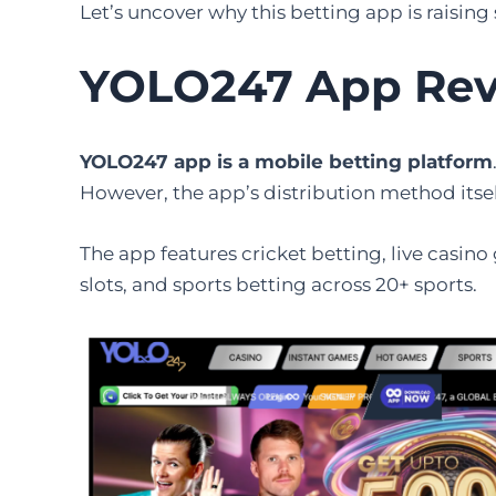
Let’s uncover why this betting app is raising
YOLO247 App Re
YOLO247 app is a mobile betting platform
However, the app’s distribution method itsel
The app features cricket betting, live casino
slots, and sports betting across 20+ sports.