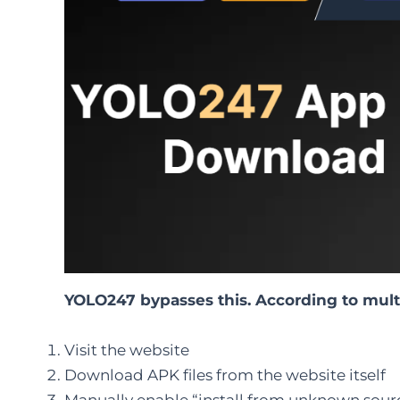
YOLO247 bypasses this. According to mult
Visit the website
Download APK files from the website itself
Manually enable “install from unknown sourc