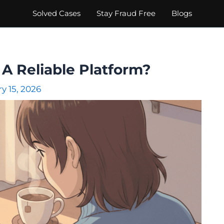
Solved Cases
Stay Fraud Free
Blogs
 A Reliable Platform?
y 15, 2026