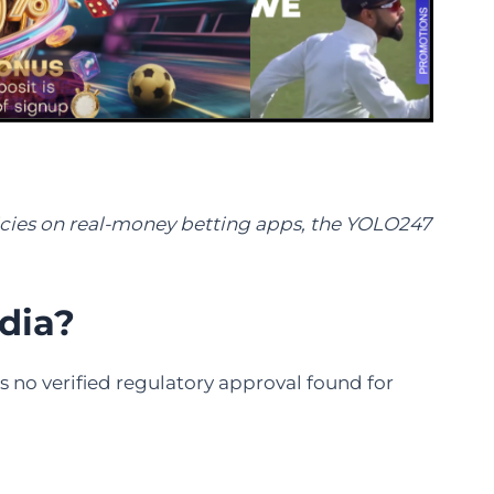
icies on real-money betting apps, the YOLO247
dia
?
’s no verified regulatory approval found for