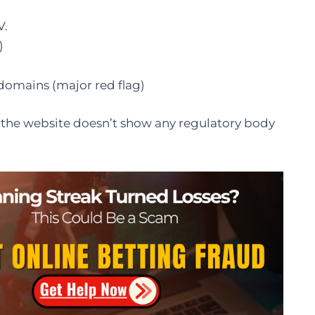
V.
)
domains (major red flag)
at the website doesn’t show any regulatory body