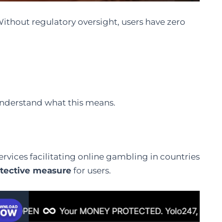
Without regulatory oversight, users have zero
 understand what this means.
ervices facilitating online gambling in countries
tective measure
for users.