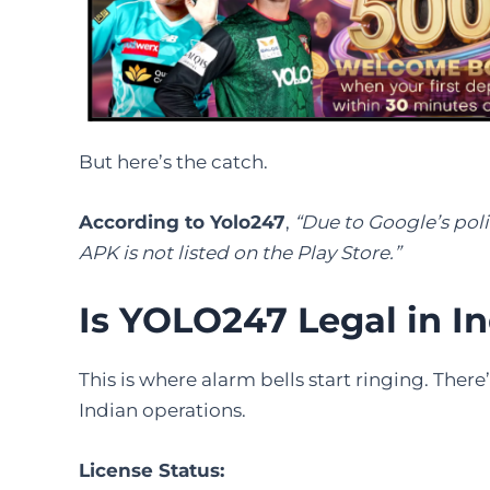
But here’s the catch.
According to Yolo247
,
“Due to Google’s pol
APK is not listed on the Play Store.”
Is YOLO247 Legal in In
This is where alarm bells start ringing. There
Indian operations.
License Status: