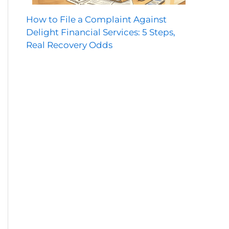
How to File a Complaint Against
Delight Financial Services: 5 Steps,
Real Recovery Odds