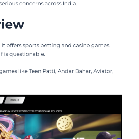
 serious concerns across India.
view
. It offers sports betting and casino games.
f is questionable.
 games like Teen Patti, Andar Bahar, Aviator,