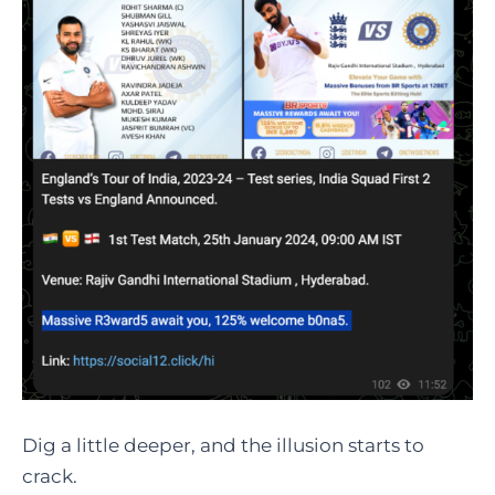
Dig a little deeper, and the illusion starts to
crack.