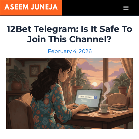
Skip
Mai
to
content
Men
12Bet Telegram: Is It Safe To
Join This Channel?
February 4, 2026