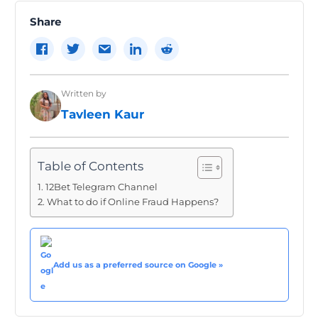
Share
Written by
Tavleen Kaur
Table of Contents
12Bet Telegram Channel
What to do if Online Fraud Happens?
Add us as a preferred source on Google »