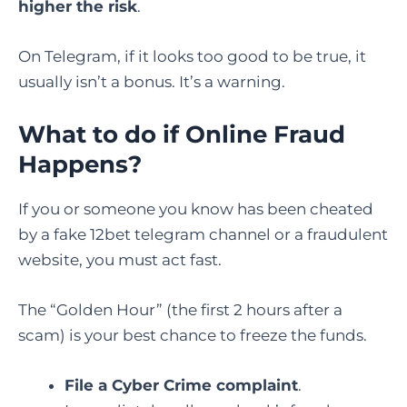
higher the risk
.
On Telegram, if it looks too good to be true, it
usually isn’t a bonus. It’s a warning.
What to do if Online Fraud
Happens
?
If you or someone you know has been cheated
by a fake 12bet telegram channel or a fraudulent
website, you must act fast.
The “Golden Hour” (the first 2 hours after a
scam) is your best chance to freeze the funds.
File a Cyber Crime complaint
.