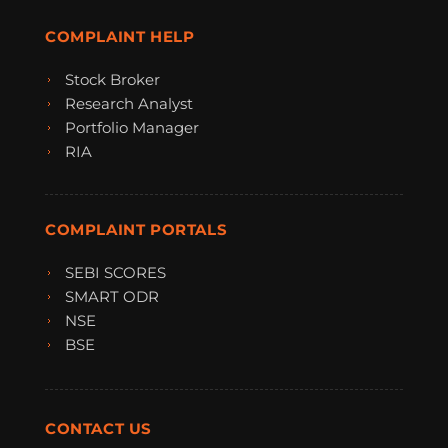
COMPLAINT HELP
Stock Broker
Research Analyst
Portfolio Manager
RIA
COMPLAINT PORTALS
SEBI SCORES
SMART ODR
NSE
BSE
CONTACT US