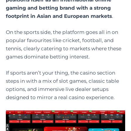
gaming and betting brand with a strong
footprint in Asian and European markets
.
On the sports side, the platform goes all in on
popular favourites like cricket, football, and
tennis, clearly catering to markets where these
games dominate betting interest.
If sports aren’t your thing, the casino section
steps in with a mix of slot games, classic table
options, and immersive live dealer setups
designed to mirror a real casino experience.