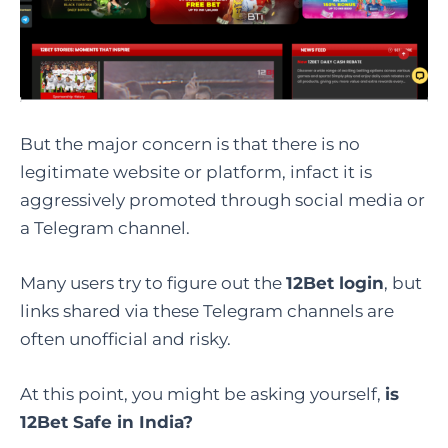
But the major concern is that there is no
legitimate website or platform, infact it is
aggressively promoted through social media or
a Telegram channel.
Many users try to figure out the
12Bet login
, but
links shared via these Telegram channels are
often unofficial and risky.
At this point, you might be asking yourself,
is
12Bet Safe in India
?