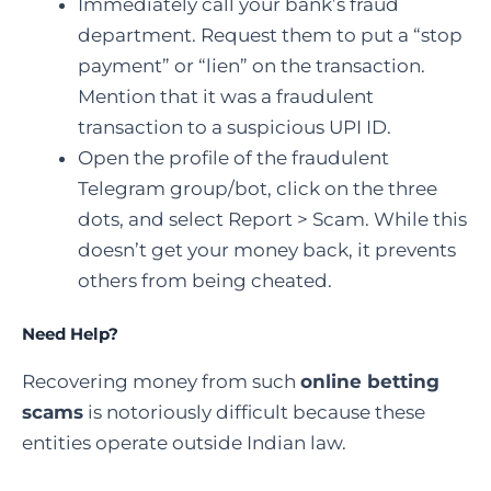
Immediately call your bank’s fraud
department. Request them to put a “stop
payment” or “lien” on the transaction.
Mention that it was a fraudulent
transaction to a suspicious UPI ID.
Open the profile of the fraudulent
Telegram group/bot, click on the three
dots, and select Report > Scam. While this
doesn’t get your money back, it prevents
others from being cheated.
Need Help?
Recovering money from such
online betting
scams
is notoriously difficult because these
entities operate outside Indian law.