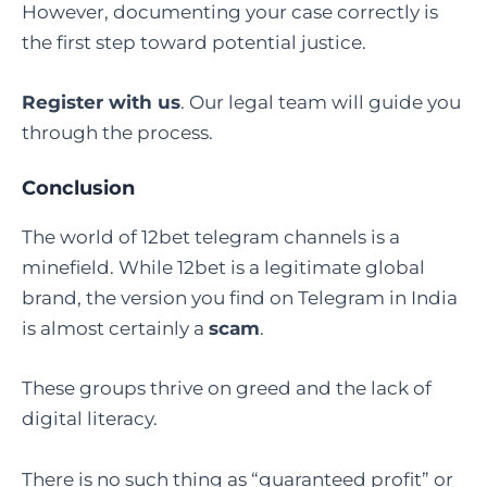
However, documenting your case correctly is
the first step toward potential justice.
Register with us
. Our legal team will guide you
through the process.
Conclusion
The world of 12bet telegram channels is a
minefield. While 12bet is a legitimate global
brand, the version you find on Telegram in India
is almost certainly a
scam
.
These groups thrive on greed and the lack of
digital literacy.
There is no such thing as “guaranteed profit” or