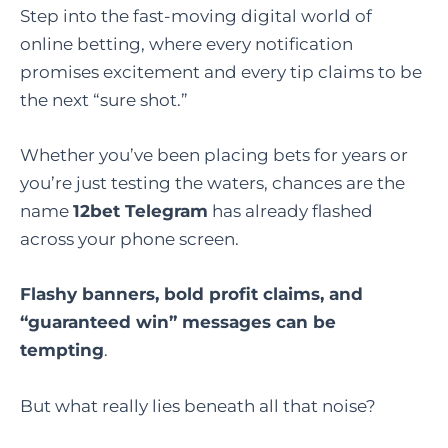
Step into the fast-moving digital world of
online betting, where every notification
promises excitement and every tip claims to be
the next “sure shot.”
Whether you’ve been placing bets for years or
you’re just testing the waters, chances are the
name
12bet Telegram
has already flashed
across your phone screen.
Flashy banners, bold profit claims, and
“guaranteed win” messages can be
tempting
.
But what really lies beneath all that noise?