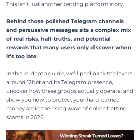
This isn’t just another betting platform story.
Behind those polished Telegram channels
and persuasive messages sits a complex mix
of real risks, half-truths, and potential
rewards that many users only discover when
it’s too late
.
In this in-depth guide, we’ll peel back the layers
around 12bet and its Telegram presence,
uncover how these groups actually operate, and
show you how to protect your hard-earned
money amid the rising wave of online betting
scams in 2026.