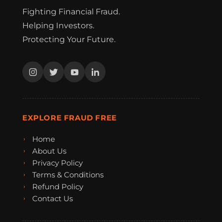
Fighting Financial Fraud.
Helping Investors.
Protecting Your Future.
EXPLORE FRAUD FREE
Home
About Us
Privacy Policy
Terms & Conditions
Refund Policy
Contact Us