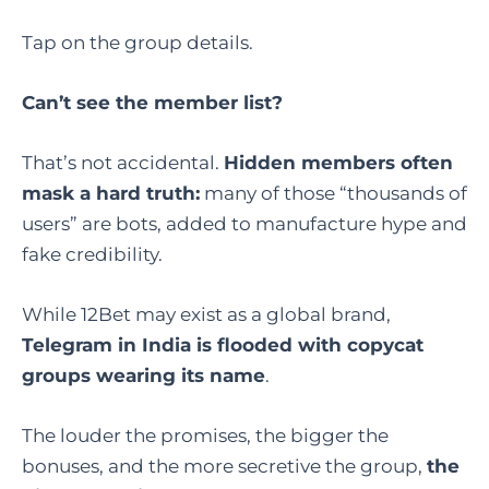
Tap on the group details.
Can’t see the member list?
That’s not accidental.
Hidden members often
mask a hard truth:
many of those “thousands of
users” are bots, added to manufacture hype and
fake credibility.
While 12Bet may exist as a global brand,
Telegram in India is flooded with copycat
groups wearing its name
.
The louder the promises, the bigger the
bonuses, and the more secretive the group,
the