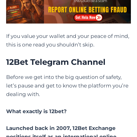
If you value your wallet and your peace of mind,
this is one read you shouldn’t skip.
12Bet Telegram Channel
Before we get into the big question of safety,
let’s pause and get to know the platform you’re
dealing with.
What exactly is 12bet?
Launched back in 2007,
12Bet Exchange
positions itself as an international online