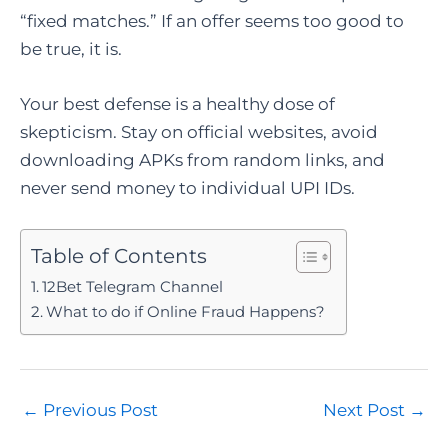
“fixed matches.” If an offer seems too good to
be true, it is.
Your best defense is a healthy dose of
skepticism. Stay on official websites, avoid
downloading APKs from random links, and
never send money to individual UPI IDs.
Table of Contents
12Bet Telegram Channel
What to do if Online Fraud Happens?
Post
←
Previous Post
Next Post
→
navigation