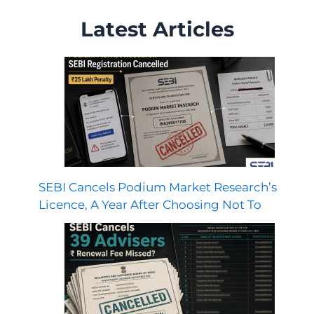
Latest Articles
SEBI Cancels Podium Market Research’s
Licence, A Year After Choosing Not To