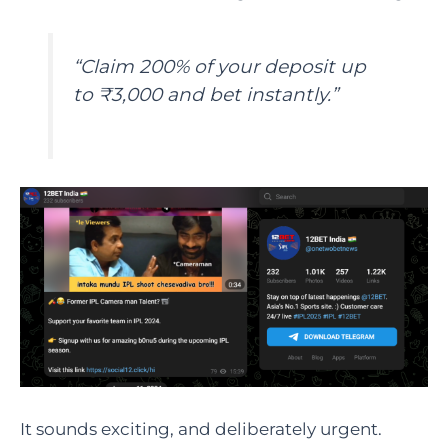
“Claim 200% of your deposit up
to ₹3,000 and bet instantly.”
It sounds exciting, and deliberately urgent.