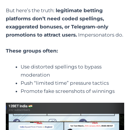
But here’s the truth:
legitimate betting
platforms don’t need coded spellings,
exaggerated bonuses, or Telegram-only
promotions to attract users.
Impersonators do.
These groups often:
Use distorted spellings to bypass
moderation
Push “limited time” pressure tactics
Promote fake screenshots of winnings