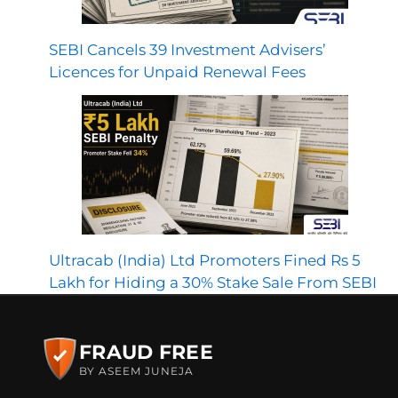
SEBI Cancels 39 Investment Advisers’
Licences for Unpaid Renewal Fees
Ultracab (India) Ltd Promoters Fined Rs 5
Lakh for Hiding a 30% Stake Sale From SEBI
FRAUD FREE
BY ASEEM JUNEJA