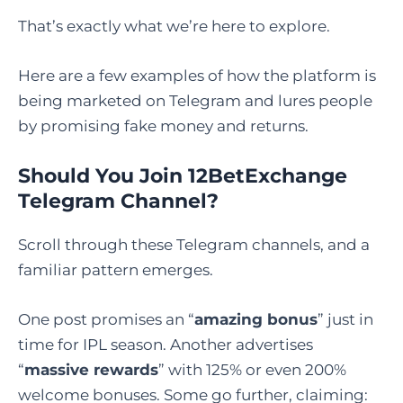
That’s exactly what we’re here to explore.
Here are a few examples of how the platform is
being marketed on Telegram and lures people
by promising fake money and returns.
Should You Join 12BetExchange
Telegram Channel?
Scroll through these Telegram channels, and a
familiar pattern emerges.
One post promises an “
amazing bonus
” just in
time for IPL season. Another advertises
“
massive rewards
” with 125% or even 200%
welcome bonuses. Some go further, claiming: