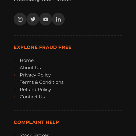
EXPLORE FRAUD FREE
Home
About Us
Privacy Policy
Terms & Conditions
Refund Policy
Contact Us
COMPLAINT HELP
Stock Broker