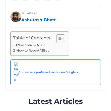
Written by
Ashutosh Bhatt
Table of Contents
12Bet Safe or Not?
How to Report 12Bet
Add us as a preferred source on Google »
Latest Articles