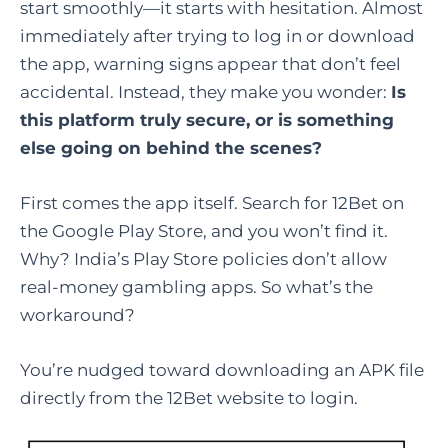
start smoothly—it starts with hesitation. Almost
immediately after trying to log in or download
the app, warning signs appear that don’t feel
accidental. Instead, they make you wonder:
Is
this platform truly secure, or is something
else going on behind the scenes?
First comes the app itself. Search for 12Bet on
the Google Play Store, and you won’t find it.
Why? India’s Play Store policies don’t allow
real-money gambling apps. So what’s the
workaround?
You’re nudged toward downloading an APK file
directly from the 12Bet website to login.