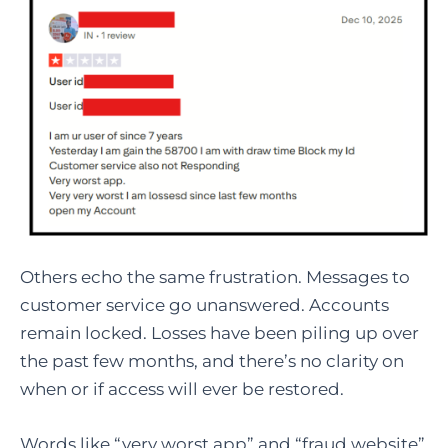
Others echo the same frustration. Messages to
customer service go unanswered. Accounts
remain locked. Losses have been piling up over
the past few months, and there’s no clarity on
when or if access will ever be restored.
Words like “very worst app” and “fraud website”