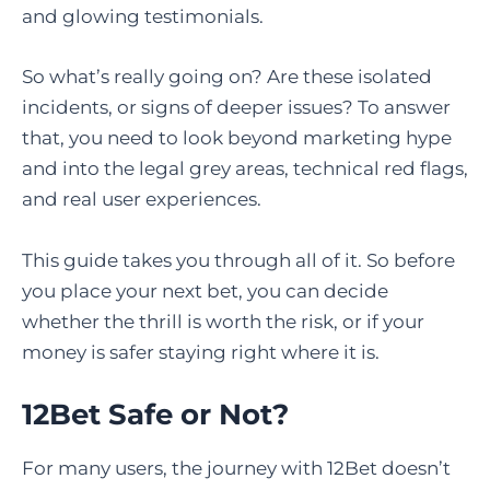
and glowing testimonials.
So what’s really going on? Are these isolated
incidents, or signs of deeper issues? To answer
that, you need to look beyond marketing hype
and into the legal grey areas, technical red flags,
and real user experiences.
This guide takes you through all of it. So before
you place your next bet, you can decide
whether the thrill is worth the risk, or if your
money is safer staying right where it is.
12Bet Safe or Not?
For many users, the journey with 12Bet doesn’t