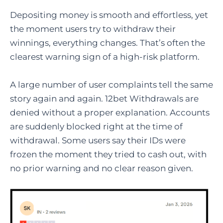
Depositing money is smooth and effortless, yet
the moment users try to withdraw their
winnings, everything changes. That’s often the
clearest warning sign of a high-risk platform.
A large number of user complaints tell the same
story again and again.
12bet Withdrawals
are
denied without a proper explanation. Accounts
are suddenly blocked right at the time of
withdrawal. Some users say their IDs were
frozen the moment they tried to cash out, with
no prior warning and no clear reason given.