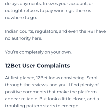
delays payments, freezes your account, or
outright refuses to pay winnings, there is
nowhere to go.
Indian courts, regulators, and even the RBI have
no authority here.
You’re completely on your own.
12Bet User Complaints
At first glance, 12Bet looks convincing. Scroll
through the reviews, and you’ll find plenty of
positive comments that make the platform
appear reliable. But look a little closer, and a
troubling pattern starts to emerge.