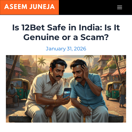
Skip
Mai
to
content
Men
Is 12Bet Safe in India: Is It
Genuine or a Scam?
January 31, 2026