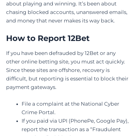
about playing and winning. It’s been about
chasing blocked accounts, unanswered emails,
and money that never makes its way back.
How to Report 12Bet
If you have been defrauded by 12Bet or any
other
online betting site
, you must act quickly.
Since these sites are offshore, recovery is
difficult, but reporting is essential to block their
payment gateways.
File a complaint at the National Cyber
Crime Portal
.
If you paid via UPI (PhonePe, Google Pay),
report the transaction as a “Fraudulent