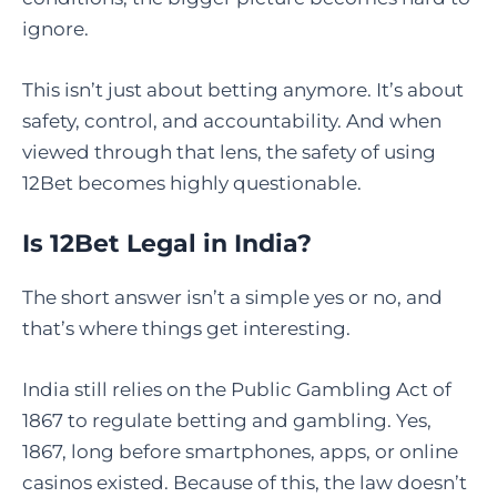
ignore.
This isn’t just about betting anymore. It’s about
safety, control, and accountability. And when
viewed through that lens, the safety of using
12Bet becomes highly questionable.
Is 12Bet Legal in India
?
The short answer isn’t a simple yes or no, and
that’s where things get interesting.
India still relies on the Public Gambling Act of
1867 to regulate betting and gambling. Yes,
1867, long before smartphones, apps, or online
casinos existed. Because of this, the law doesn’t