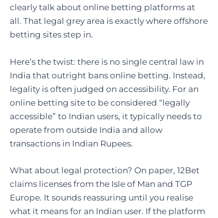
clearly talk about online betting platforms at
all. That legal grey area is exactly where offshore
betting sites step in.
Here’s the twist: there is no single central law in
India that outright bans online betting. Instead,
legality is often judged on accessibility. For an
online betting site to be considered “legally
accessible” to Indian users, it typically needs to
operate from outside India and allow
transactions in Indian Rupees.
What about legal protection? On paper, 12Bet
claims licenses from the Isle of Man and TGP
Europe. It sounds reassuring until you realise
what it means for an Indian user. If the platform