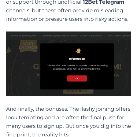
or support through unofficial
12Bet Telegram
channels, but these often provide misleading
information or pressure users into risky actions.
And finally, the bonuses. The flashy joining offers
look tempting and are often the final push for
many users to sign up. But once you dig into the
fine print, the reality hits.