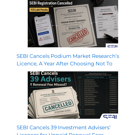
SEBI Cancels Podium Market Research’s
Licence, A Year After Choosing Not To
SEBI Cancels 39 Investment Advisers’
Licences for Unpaid Renewal Fees