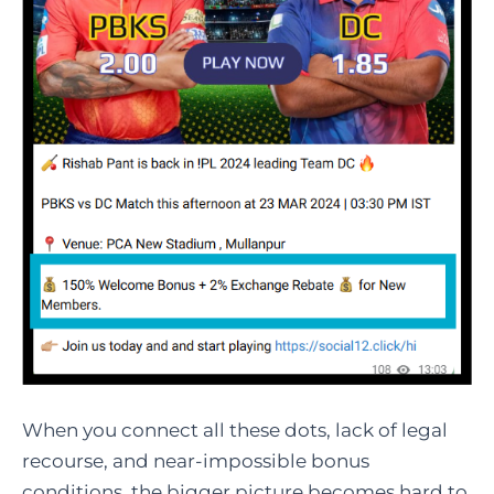
When you connect all these dots, lack of legal
recourse, and near-impossible bonus
conditions, the bigger picture becomes hard to