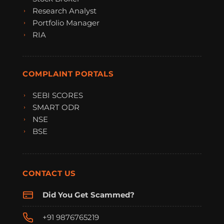
Research Analyst
Portfolio Manager
RIA
COMPLAINT PORTALS
SEBI SCORES
SMART ODR
NSE
BSE
CONTACT US
Did You Get Scammed?
+91 9876765219