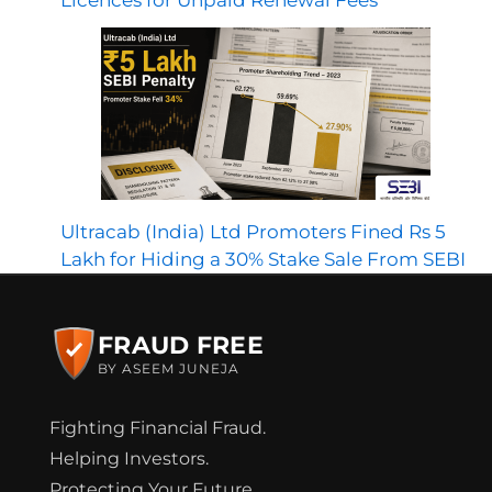
Ultracab (India) Ltd Promoters Fined Rs 5
Lakh for Hiding a 30% Stake Sale From SEBI
FRAUD FREE
BY ASEEM JUNEJA
Fighting Financial Fraud.
Helping Investors.
Protecting Your Future.