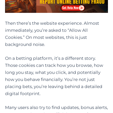
Then there’s the website experience. Almost
immediately, you’re asked to “Allow All
Cookies.” On most websites, this is just
background noise.
On a betting platform, it’s a different story.
Those cookies can track how you browse, how
long you stay, what you click, and potentially
how you behave financially. You’re not just
placing bets, you’re leaving behind a detailed
digital footprint.
Many users also try to find updates, bonus alerts,