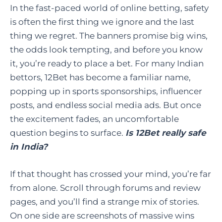
In the fast-paced world of online betting, safety
is often the first thing we ignore and the last
thing we regret. The banners promise big wins,
the odds look tempting, and before you know
it, you’re ready to place a bet. For many Indian
bettors, 12Bet has become a familiar name,
popping up in sports sponsorships, influencer
posts, and endless social media ads. But once
the excitement fades, an uncomfortable
question begins to surface.
Is 12Bet really safe
in India?
If that thought has crossed your mind, you’re far
from alone. Scroll through forums and review
pages, and you’ll find a strange mix of stories.
On one side are screenshots of massive wins