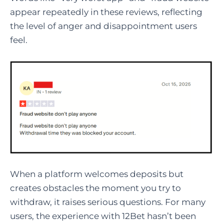
appear repeatedly in these reviews, reflecting
the level of anger and disappointment users
feel.
When a platform welcomes deposits but
creates obstacles the moment you try to
withdraw, it raises serious questions. For many
users, the experience with 12Bet hasn’t been