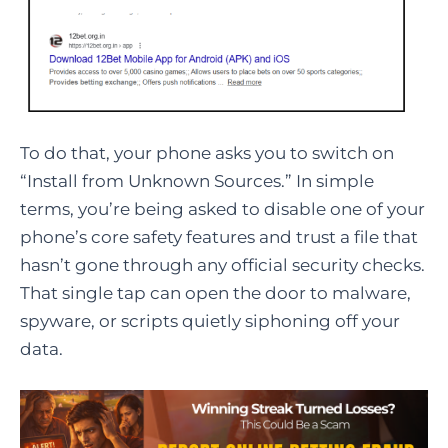
To do that, your phone asks you to switch on
“Install from Unknown Sources.” In simple
terms, you’re being asked to disable one of your
phone’s core safety features and trust a file that
hasn’t gone through any official security checks.
That single tap can open the door to malware,
spyware, or scripts quietly siphoning off your
data.