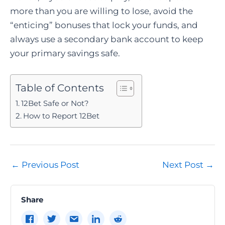
more than you are willing to lose, avoid the
“enticing” bonuses that lock your funds, and
always use a secondary bank account to keep
your primary savings safe.
Table of Contents
12Bet Safe or Not?
How to Report 12Bet
Post
←
Previous Post
Next Post
→
navigation
Share