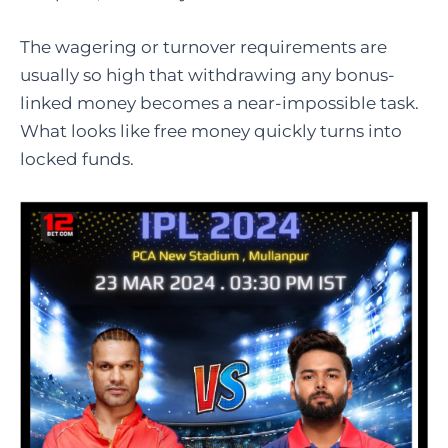
The wagering or turnover requirements are
usually so high that withdrawing any bonus-
linked money becomes a near-impossible task.
What looks like free money quickly turns into
locked funds.