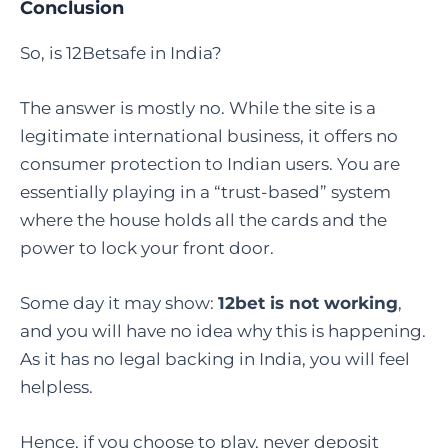
Conclusion
So, is 12Betsafe in India?
The answer is mostly no. While the site is a
legitimate international business, it offers no
consumer protection to Indian users. You are
essentially playing in a “trust-based” system
where the house holds all the cards and the
power to lock your front door.
Some day it may show:
12bet is not working
,
and you will have no idea why this is happening.
As it has no legal backing in India, you will feel
helpless.
Hence, if you choose to play, never deposit