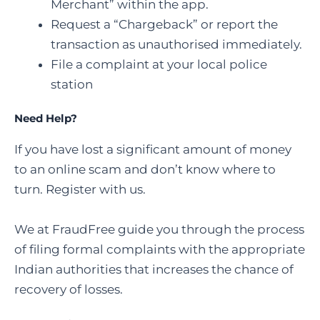
Merchant” within the app.
Request a “Chargeback” or report the
transaction as unauthorised immediately.
File a complaint at your local police
station
Need Help?
If you have lost a significant amount of money
to an online scam and don’t know where to
turn.
Register with us
.
We at
FraudFree
guide you through the process
of filing formal complaints with the appropriate
Indian authorities that increases the chance of
recovery of losses.