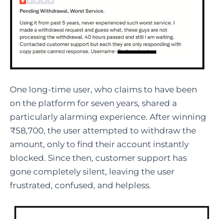
One long-time user, who claims to have been
on the platform for seven years, shared a
particularly alarming experience. After winning
₹58,700, the user attempted to withdraw the
amount, only to find their account instantly
blocked. Since then, customer support has
gone completely silent, leaving the user
frustrated, confused, and helpless.