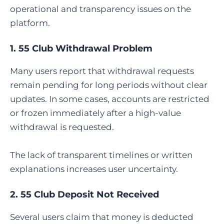
operational and transparency issues on the
platform.
1.
55 Club Withdrawal Problem
Many users report that withdrawal requests
remain pending for long periods without clear
updates. In some cases, accounts are restricted
or frozen immediately after a high-value
withdrawal is requested.
The lack of transparent timelines or written
explanations increases user uncertainty.
2.
55 Club Deposit Not Received
Several users claim that money is deducted