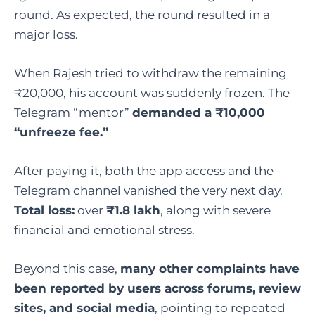
round. As expected, the round resulted in a
major loss.
When Rajesh tried to withdraw the remaining
₹20,000, his account was suddenly frozen. The
Telegram “mentor”
demanded a ₹10,000
“unfreeze fee.”
After paying it, both the app access and the
Telegram channel vanished the very next day.
Total loss:
over
₹1.8 lakh
, along with severe
financial and emotional stress.
Beyond this case,
many other complaints have
been reported by users across forums, review
sites, and social media
, pointing to repeated