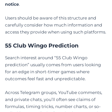
notice
.
Users should be aware of this structure and
carefully consider how much information and
access they provide when using such platforms.
55 Club Wingo Prediction
Search interest around “55 Club Wingo
prediction” usually comes from users looking
for an edge in short-timer games where
outcomes feel fast and unpredictable.
Across Telegram groups, YouTube comments,
and private chats, you’ll often see claims of
formulas, timing tricks, number charts, or so-