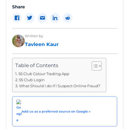
Share
Written by
Tavleen Kaur
Table of Contents
55 Club Colour Trading App
55 Club Login
What Should I do if I Suspect Online Fraud?
Add us as a preferred source on Google »