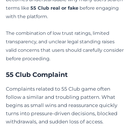
terms like
55 Club real or fake
before engaging
with the platform.
The combination of low trust ratings, limited
transparency, and unclear legal standing raises
valid concerns that users should carefully consider
before proceeding.
55 Club Complaint
Complaints related to 55 Club game often
follow a similar and troubling pattern. What
begins as small wins and reassurance quickly
turns into pressure-driven decisions, blocked
withdrawals, and sudden loss of access.