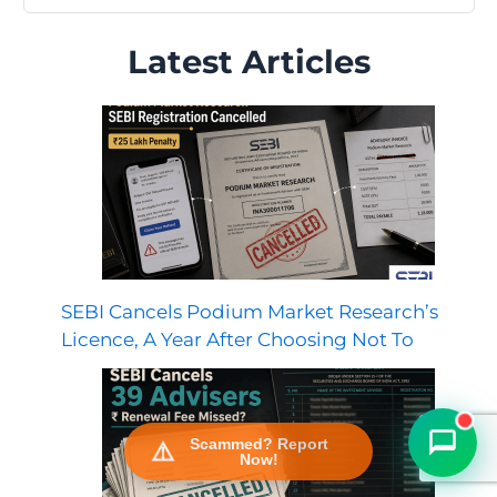
Latest Articles
FraudFree Support
We're online — reply instantly
SEBI Cancels Podium Market Research’s
Licence, A Year After Choosing Not To
Scammed? Report
Now!