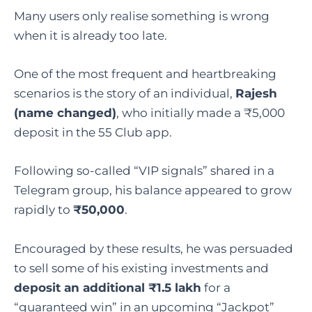
Many users only realise something is wrong
when it is already too late.
One of the most frequent and heartbreaking
scenarios is the story of an individual,
Rajesh
(name changed)
, who initially made a ₹5,000
deposit in the 55 Club app.
Following so-called “VIP signals” shared in a
Telegram group, his balance appeared to grow
rapidly to
₹50,000
.
Encouraged by these results, he was persuaded
to sell some of his existing investments and
deposit an additional ₹1.5 lakh
for a
“guaranteed win” in an upcoming “Jackpot”