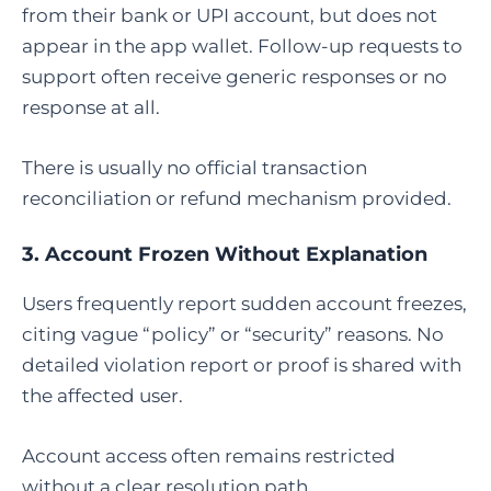
from their bank or UPI account, but does not
appear in the app wallet. Follow-up requests to
support often receive generic responses or no
response at all.
There is usually no official transaction
reconciliation or refund mechanism provided.
3. Account Frozen Without Explanation
Users frequently report sudden account freezes,
citing vague “policy” or “security” reasons. No
detailed violation report or proof is shared with
the affected user.
Account access often remains restricted
without a clear resolution path.