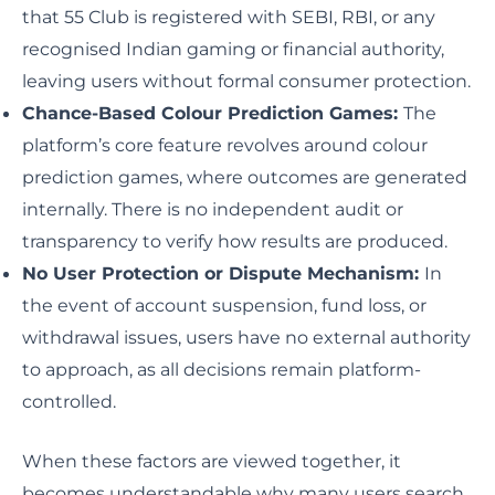
that 55 Club is registered with SEBI, RBI, or any
recognised Indian gaming or financial authority,
leaving users without formal consumer protection.
Chance-Based Colour Prediction Games:
The
platform’s core feature revolves around colour
prediction games, where outcomes are generated
internally. There is no independent audit or
transparency to verify how results are produced.
No User Protection or Dispute Mechanism:
In
the event of account suspension, fund loss, or
withdrawal issues, users have no external authority
to approach, as all decisions remain platform-
controlled.
When these factors are viewed together, it
becomes understandable why many users search