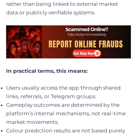
rather than being linked to external market
data or publicly verifiable systems.
In practical terms, this means:
Users usually access the app through shared
links, referrals, or Telegram groups.
Gameplay outcomes are determined by the
platform’s internal mechanisms, not real-time
market movements.
Colour prediction results are not based purely