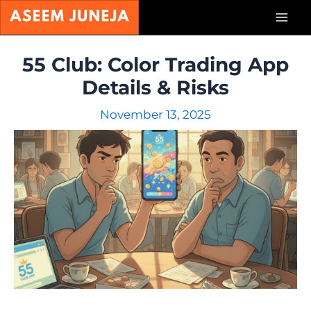
Skip
Mai
to
content
Men
55 Club: Color Trading App
Details & Risks
November 13, 2025