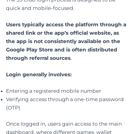
quick and mobile-focused.
Users typically access the platform through a
shared link or the app’s official website, as
the app is not consistently available on the
Google Play Store and is often distributed
through referral sources
.
Login generally involves:
Entering a registered mobile number
Verifying access through a one-time password
(OTP)
Once logged in, users gain access to the main
dashboard, where different games, wallet