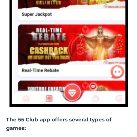
The 55 Club app offers several types of
games: