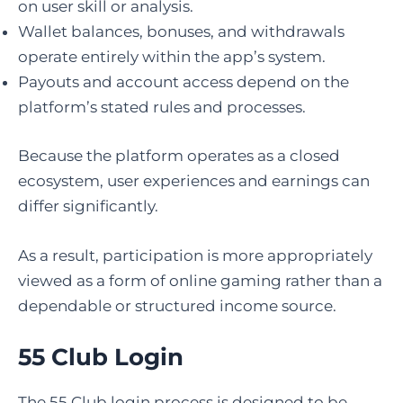
on user skill or analysis.
Wallet balances, bonuses, and withdrawals
operate entirely within the app’s system.
Payouts and account access depend on the
platform’s stated rules and processes.
Because the platform operates as a closed
ecosystem, user experiences and earnings can
differ significantly.
As a result, participation is more appropriately
viewed as a form of online gaming rather than a
dependable or structured income source.
55 Club Login
The 55 Club login process is designed to be