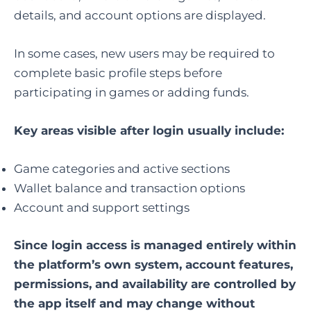
details, and account options are displayed.
In some cases, new users may be required to
complete basic profile steps before
participating in games or adding funds.
Key areas visible after login usually include:
Game categories and active sections
Wallet balance and transaction options
Account and support settings
Since login access is managed entirely within
the platform’s own system, account features,
permissions, and availability are controlled by
the app itself and may change without