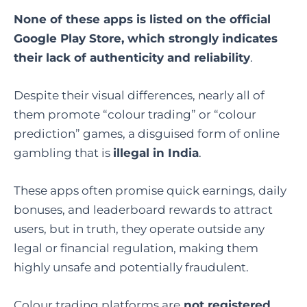
None of these apps is listed on the official
Google Play Store, which strongly indicates
their lack of authenticity and reliability
.
Despite their visual differences, nearly all of
them promote “colour trading” or “colour
prediction” games, a disguised form of online
gambling that is
illegal in India
.
These apps often promise quick earnings, daily
bonuses, and leaderboard rewards to attract
users, but in truth, they operate outside any
legal or financial regulation, making them
highly unsafe and potentially fraudulent.
Colour trading platforms are
not registered