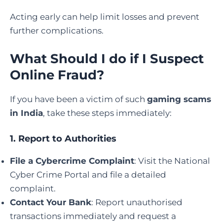
Acting early can help limit losses and prevent
further complications.
What Should I do if I Suspect
Online Fraud
?
If you have been a victim of such
gaming scams
in India
, take these steps immediately:
1. Report to Authorities
File a Cybercrime Complaint
: Visit the National
Cyber Crime Portal and file a detailed
complaint.
Contact Your Bank
: Report unauthorised
transactions immediately and request a