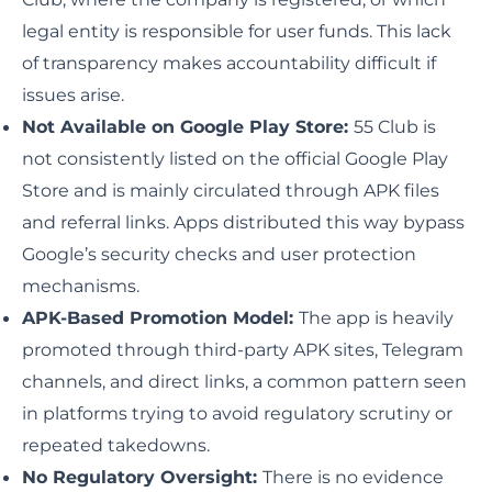
legal entity is responsible for user funds. This lack
of transparency makes accountability difficult if
issues arise.
Not Available on Google Play Store:
55 Club is
not consistently listed on the official Google Play
Store and is mainly circulated through APK files
and referral links. Apps distributed this way bypass
Google’s security checks and user protection
mechanisms.
APK-Based Promotion Model:
The app is heavily
promoted through third-party APK sites, Telegram
channels, and direct links, a common pattern seen
in platforms trying to avoid regulatory scrutiny or
repeated takedowns.
No Regulatory Oversight:
There is no evidence