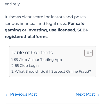
entirely.
It shows clear scam indicators and poses
serious financial and legal risks.
For safe
gaming or investing, use licensed, SEBI-
registered platforms
.
Table of Contents
55 Club Colour Trading App
55 Club Login
What Should I do if I Suspect Online Fraud?
Post
←
Previous Post
Next Post
→
navigation