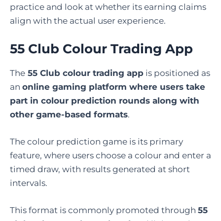
practice and look at whether its earning claims
align with the actual user experience.
55 Club Colour Trading App
The
55 Club colour trading app
is positioned as
an
online gaming platform where users take
part in colour prediction rounds along with
other game-based formats
.
The colour prediction game is its primary
feature, where users choose a colour and enter a
timed draw, with results generated at short
intervals.
This format is commonly promoted through
55