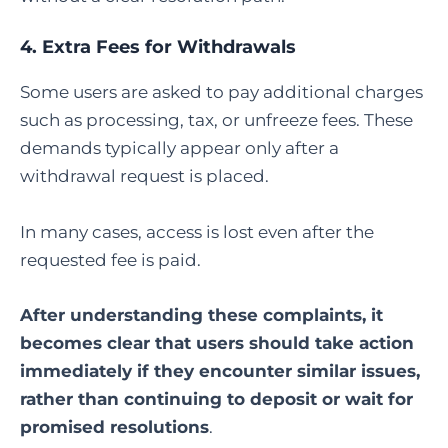
4. Extra Fees for Withdrawals
Some users are asked to pay additional charges
such as processing, tax, or unfreeze fees. These
demands typically appear only after a
withdrawal request is placed.
In many cases, access is lost even after the
requested fee is paid.
After understanding these complaints, it
becomes clear that users should take action
immediately if they encounter similar issues,
rather than continuing to deposit or wait for
promised resolutions
.