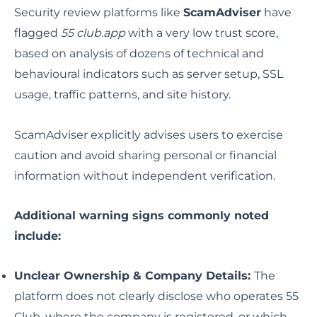
Security review platforms like
ScamAdviser
have
flagged
55 club.app
with a very low trust score,
based on analysis of dozens of technical and
behavioural indicators such as server setup, SSL
usage, traffic patterns, and site history.
ScamAdviser explicitly advises users to exercise
caution and avoid sharing personal or financial
information without independent verification.
Additional warning signs commonly noted
include:
Unclear Ownership & Company Details:
The
platform does not clearly disclose who operates 55
Club, where the company is registered, or which