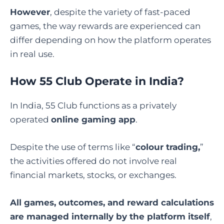
However
, despite the variety of fast-paced
games, the way rewards are experienced can
differ depending on how the platform operates
in real use.
How 55 Club Operate in India?
In India, 55 Club functions as a privately
operated
online gaming app
.
Despite the use of terms like “
colour trading,
”
the activities offered do not involve real
financial markets, stocks, or exchanges.
All games, outcomes, and reward calculations
are managed internally by the platform itself
,