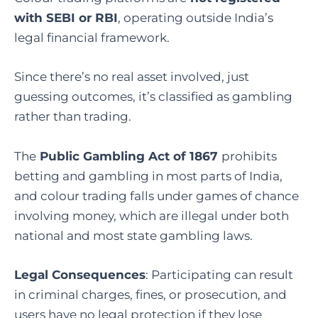
with SEBI or RBI
, operating outside India’s
legal financial framework.
Since there’s no real asset involved, just
guessing outcomes, it’s classified as gambling
rather than trading.
The
Public Gambling Act of 1867
prohibits
betting and gambling in most parts of India,
and colour trading falls under games of chance
involving money, which are illegal under both
national and most state gambling laws.
Legal Consequences
: Participating can result
in criminal charges, fines, or prosecution, and
users have no legal protection if they lose