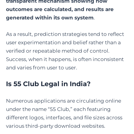
transparent mechanism showing how
outcomes are calculated, and results are
generated within its own system
.
As a result, prediction strategies tend to reflect
user experimentation and belief rather than a
verified or repeatable method of control.
Success, when it happens, is often inconsistent
and varies from user to user.
Is 55 Club Legal in India
?
Numerous applications are circulating online
under the name “55 Club,” each featuring
different logos, interfaces, and file sizes across
various third-party download websites.