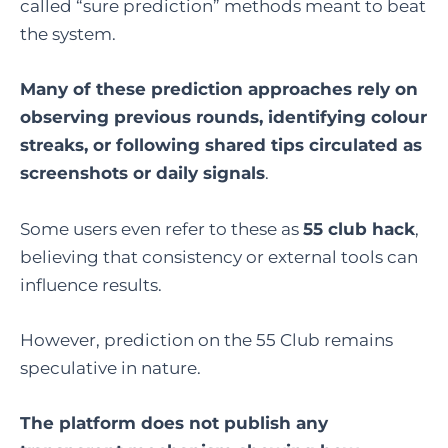
called “sure prediction” methods meant to beat
the system.
Many of these prediction approaches rely on
observing previous rounds, identifying colour
streaks, or following shared tips circulated as
screenshots or daily signals
.
Some users even refer to these as
55 club hack
,
believing that consistency or external tools can
influence results.
However, prediction on the 55 Club remains
speculative in nature.
The platform does not publish any