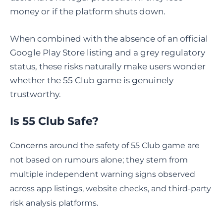
money or if the platform shuts down.
When combined with the absence of an official
Google Play Store listing and a grey regulatory
status, these risks naturally make users wonder
whether the 55 Club game is genuinely
trustworthy.
Is 55 Club Safe
?
Concerns around the safety of 55 Club game are
not based on rumours alone; they stem from
multiple independent warning signs observed
across app listings, website checks, and third-party
risk analysis platforms.