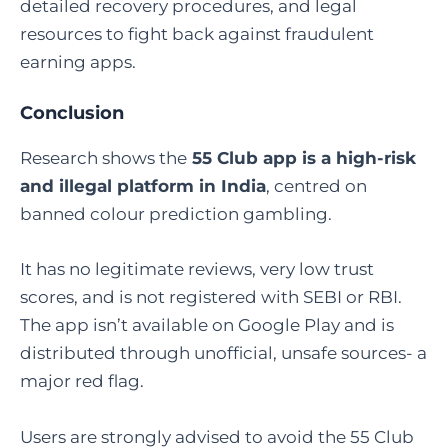
detailed recovery procedures, and legal
resources to fight back against fraudulent
earning apps.
Conclusion
Research shows the
55 Club app is a high-risk
and illegal platform in India
, centred on
banned colour prediction gambling.
It has no legitimate reviews, very low trust
scores, and is not registered with SEBI or RBI.
The app isn’t available on Google Play and is
distributed through unofficial, unsafe sources- a
major red flag.
Users are strongly advised to avoid the 55 Club