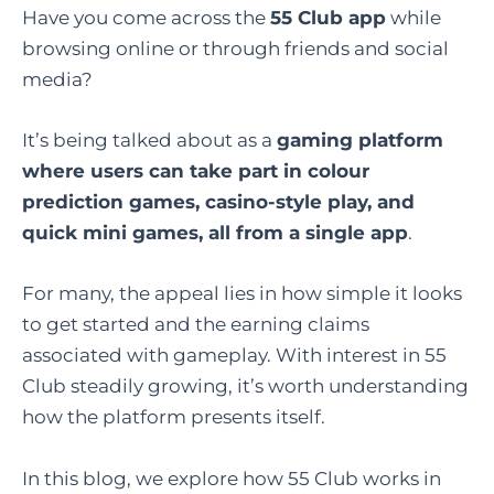
Have you come across the
55 Club app
while
browsing online or through friends and social
media?
It’s being talked about as a
gaming platform
where users can take part in colour
prediction games, casino-style play, and
quick mini games, all from a single app
.
For many, the appeal lies in how simple it looks
to get started and the earning claims
associated with gameplay. With interest in 55
Club steadily growing, it’s worth understanding
how the platform presents itself.
In this blog, we explore how 55 Club works in