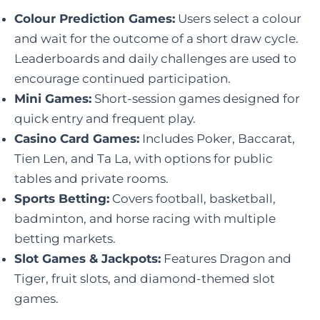
Colour Prediction Games:
Users select a colour
and wait for the outcome of a short draw cycle.
Leaderboards and daily challenges are used to
encourage continued participation.
Mini Games:
Short-session games designed for
quick entry and frequent play.
Casino Card Games:
Includes Poker, Baccarat,
Tien Len, and Ta La, with options for public
tables and private rooms.
Sports Betting:
Covers football, basketball,
badminton, and horse racing with multiple
betting markets.
Slot Games & Jackpots:
Features Dragon and
Tiger, fruit slots, and diamond-themed slot
games.