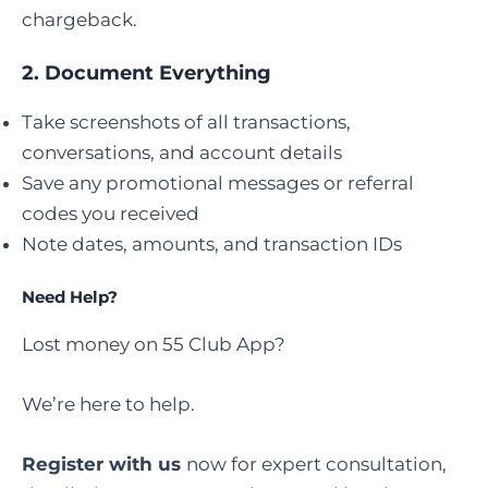
chargeback.
2. Document Everything
Take screenshots of all transactions,
conversations, and account details
Save any promotional messages or referral
codes you received
Note dates, amounts, and transaction IDs
Need Help?
Lost money on 55 Club App?
We’re here to help.
Register with us
now for expert consultation,