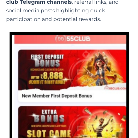
club Telegram channels
, referral links, and
social media posts highlighting quick
participation and potential rewards.