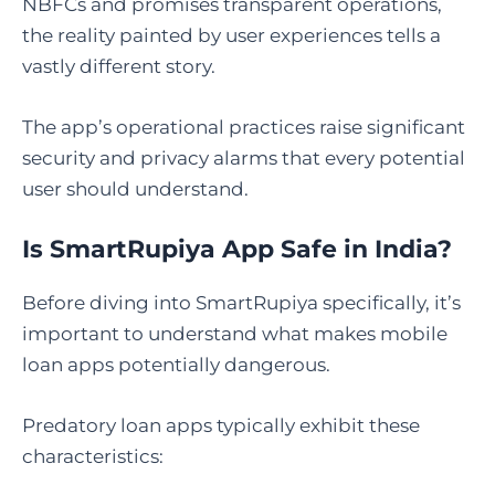
NBFCs and promises transparent operations,
the reality painted by user experiences tells a
vastly different story.
The app’s operational practices raise significant
security and privacy alarms that every potential
user should understand.
Is SmartRupiya App Safe in India?
Before diving into SmartRupiya specifically, it’s
important to understand what makes mobile
loan apps potentially dangerous.
Predatory loan apps typically exhibit these
characteristics: