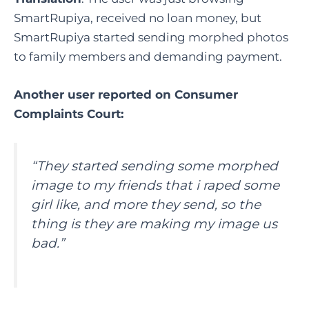
SmartRupiya, received no loan money, but
SmartRupiya started sending morphed photos
to family members and demanding payment.
Another user reported on Consumer
Complaints Court:
“They started sending some morphed
image to my friends that i raped some
girl like, and more they send, so the
thing is they are making my image us
bad.”