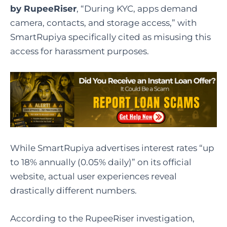
by RupeeRiser
, “During KYC, apps demand
camera, contacts, and storage access,” with
SmartRupiya specifically cited as misusing this
access for harassment purposes.
While SmartRupiya advertises interest rates “up
to 18% annually (0.05% daily)” on its official
website, actual user experiences reveal
drastically different numbers.
According to the RupeeRiser investigation,