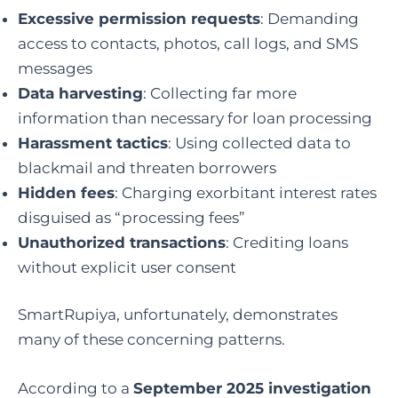
Excessive permission requests
: Demanding
access to contacts, photos, call logs, and SMS
messages
Data harvesting
: Collecting far more
information than necessary for loan processing
Harassment tactics
: Using collected data to
blackmail and threaten borrowers
Hidden fees
: Charging exorbitant interest rates
disguised as “processing fees”
Unauthorized transactions
: Crediting loans
without explicit user consent
SmartRupiya, unfortunately, demonstrates
many of these concerning patterns.
According to a
September 2025 investigation