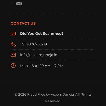
BSE
CONTACT US
Did You Get Scammed?
+91 9876765219
info@aseemjuneja.in
Mon – Sat | 10 AM – 7 PM
FraudFree Support
We're online — reply instantly
© 2026 Fraud Free by Aseem Juneja. All Rights
Reserved.