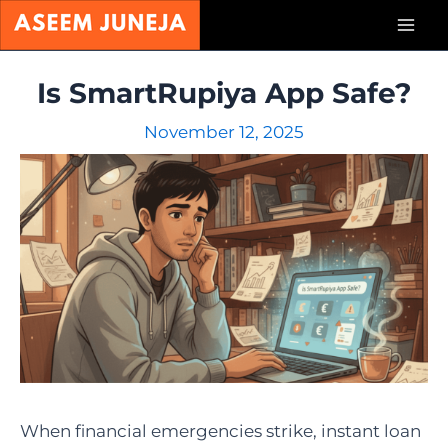
Skip
Mai
to
content
Men
Is SmartRupiya App Safe?
November 12, 2025
When financial emergencies strike, instant loan