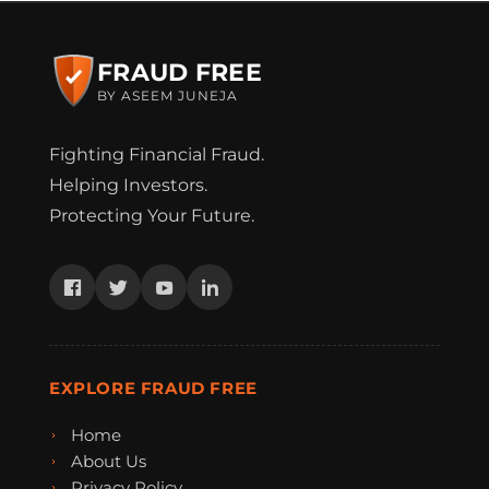
FRAUD FREE
BY ASEEM JUNEJA
Fighting Financial Fraud.
Helping Investors.
Protecting Your Future.
EXPLORE FRAUD FREE
Home
About Us
Privacy Policy