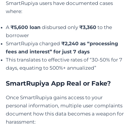
SmartRupiya users have documented cases
where:
A
₹5,600 loan
disbursed only
₹3,360
to the
borrower
SmartRupiya charged
₹2,240 as “processing
fees and interest” for just 7 days
This translates to effective rates of “30-50% for 7
days, equating to 500%+ annualized”
SmartRupiya App Real or Fake
?
Once SmartRupiya gains access to your
personal information, multiple user complaints
document how this data becomes a weapon for
harassment: