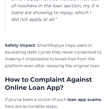
of nowhere in the loan section, my 3-4
loans are showing to repay, which I
did not apply at all.”
Safety Impact
: SmartRupiya traps users in
escalating debt cycles they never consented to,
making it impossible to break free from the
platform even after repaying the original loan.
How to Complaint Against
Online Loan App
?
If you’ve been a victim of such
loan app scams
,
here are actionable steps: