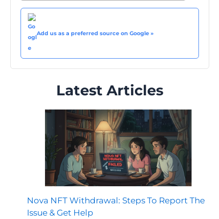
Add us as a preferred source on Google »
Latest Articles
Nova NFT Withdrawal: Steps To Report The
Issue & Get Help