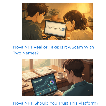
Nova NFT Real or Fake: Is It A Scam With
Two Names?
Nova NFT: Should You Trust This Platform?