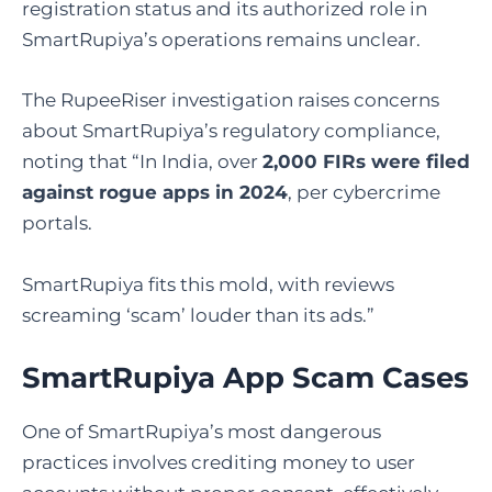
registration status and its authorized role in
SmartRupiya’s operations remains unclear.
The RupeeRiser investigation raises concerns
about SmartRupiya’s regulatory compliance,
noting that “In India, over
2,000 FIRs were filed
against rogue apps in 2024
, per cybercrime
portals.
SmartRupiya fits this mold, with reviews
screaming ‘scam’ louder than its ads.”
SmartRupiya App Scam Cases
One of SmartRupiya’s most dangerous
practices involves crediting money to user