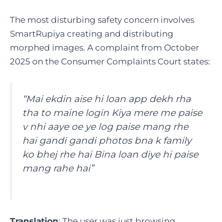
The most disturbing safety concern involves
SmartRupiya creating and distributing
morphed images. A complaint from October
2025 on the Consumer Complaints Court states:
“Mai ekdin aise hi loan app dekh rha
tha to maine login Kiya mere me paise
v nhi aaye oe ye log paise mang rhe
hai gandi gandi photos bna k family
ko bhej rhe hai Bina loan diye hi paise
mang rahe hai”
Translation
: The user was just browsing