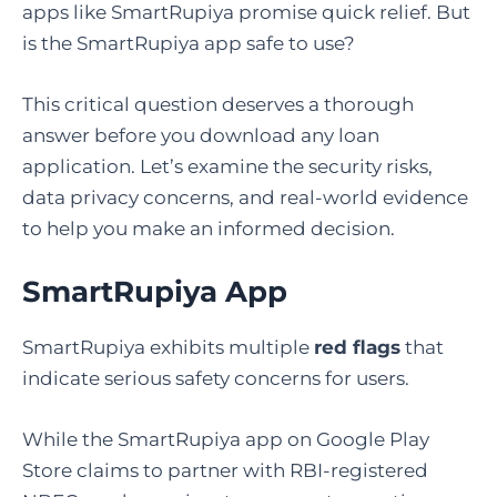
apps like SmartRupiya promise quick relief. But
is the SmartRupiya app safe to use?
This critical question deserves a thorough
answer before you download any loan
application. Let’s examine the security risks,
data privacy concerns, and real-world evidence
to help you make an informed decision.
SmartRupiya App
SmartRupiya exhibits multiple
red flags
that
indicate serious safety concerns for users.
While the SmartRupiya app on Google Play
Store claims to partner with RBI-registered