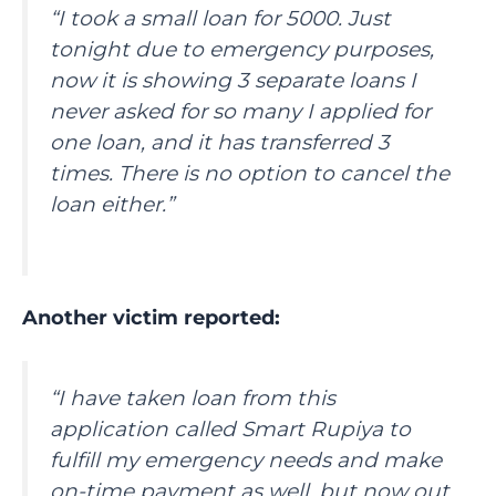
“I took a small loan for 5000. Just
tonight due to emergency purposes,
now it is showing 3 separate loans I
never asked for so many I applied for
one loan, and it has transferred 3
times. There is no option to cancel the
loan either.”
Another victim reported:
“I have taken loan from this
application called Smart Rupiya to
fulfill my emergency needs and make
on-time payment as well, but now out