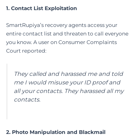
1. Contact List Exploitation
SmartRupiya’s recovery agents access your
entire contact list and threaten to call everyone
you know. A user on Consumer Complaints
Court reported:
They called and harassed me and told
me I would misuse your ID proof and
all your contacts. They harassed all my
contacts.
2. Photo Manipulation and Blackmail