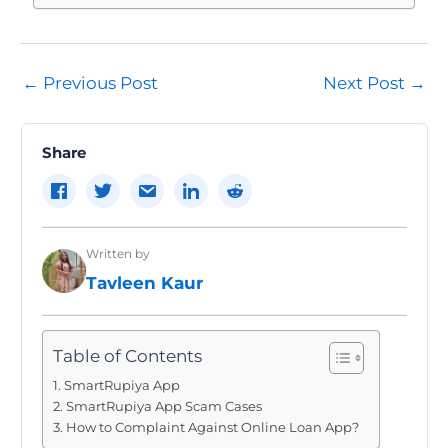
Post
←
Previous Post
Next Post
→
navigation
Share
Written by
Tavleen Kaur
Table of Contents
SmartRupiya App
SmartRupiya App Scam Cases
How to Complaint Against Online Loan App?