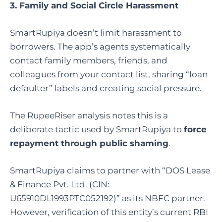
3. Family and Social Circle Harassment
SmartRupiya doesn’t limit harassment to
borrowers. The app’s agents systematically
contact family members, friends, and
colleagues from your contact list, sharing “loan
defaulter” labels and creating social pressure.
The RupeeRiser analysis notes this is a
deliberate tactic used by SmartRupiya to
force
repayment through public shaming
.
SmartRupiya claims to partner with “DOS Lease
& Finance Pvt. Ltd. (CIN:
U65910DL1993PTC052192)” as its NBFC partner.
However, verification of this entity’s current RBI